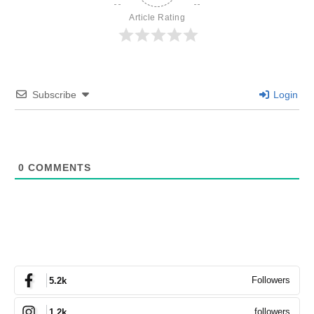
Article Rating
Subscribe
Login
0
COMMENTS
Followers
5.2k
followers
1.2k