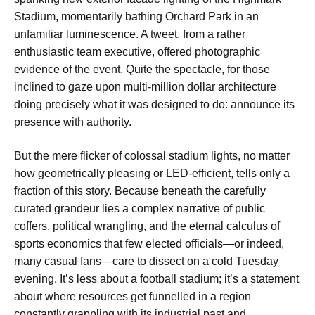
Stadium, momentarily bathing Orchard Park in an
unfamiliar luminescence. A tweet, from a rather
enthusiastic team executive, offered photographic
evidence of the event. Quite the spectacle, for those
inclined to gaze upon multi-million dollar architecture
doing precisely what it was designed to do: announce its
presence with authority.
But the mere flicker of colossal stadium lights, no matter
how geometrically pleasing or LED-efficient, tells only a
fraction of this story. Because beneath the carefully
curated grandeur lies a complex narrative of public
coffers, political wrangling, and the eternal calculus of
sports economics that few elected officials—or indeed,
many casual fans—care to dissect on a cold Tuesday
evening. It’s less about a football stadium; it’s a statement
about where resources get funnelled in a region
constantly grappling with its industrial past and