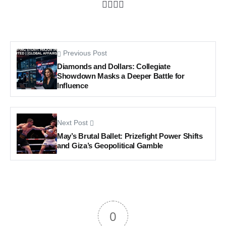
Previous Post
Diamonds and Dollars: Collegiate
Showdown Masks a Deeper Battle for
Influence
Next Post
May’s Brutal Ballet: Prizefight Power Shifts
and Giza’s Geopolitical Gamble
0