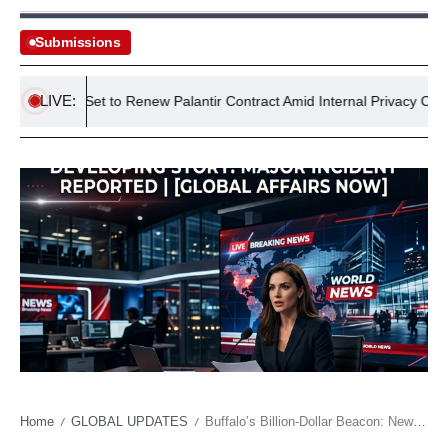
Submissions
LIVE:
WFP Set to Renew Palantir Contract Amid Internal Privacy Concerns
Home
GLOBAL UPDATES
Buffalo’s Billion-Dollar Beacon: New Stadium’s Glow Masks Economic Undercurrents
/
/