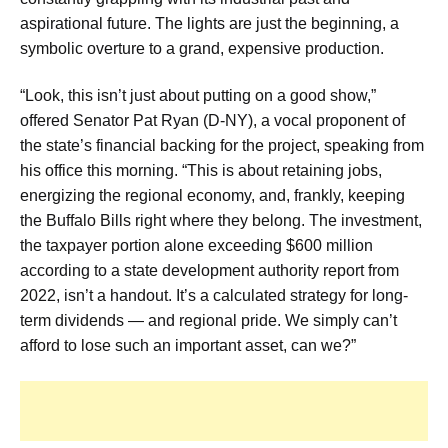
aspirational future. The lights are just the beginning, a
symbolic overture to a grand, expensive production.
“Look, this isn’t just about putting on a good show,”
offered Senator Pat Ryan (D-NY), a vocal proponent of
the state’s financial backing for the project, speaking from
his office this morning. “This is about retaining jobs,
energizing the regional economy, and, frankly, keeping
the Buffalo Bills right where they belong. The investment,
the taxpayer portion alone exceeding $600 million
according to a state development authority report from
2022, isn’t a handout. It’s a calculated strategy for long-
term dividends — and regional pride. We simply can’t
afford to lose such an important asset, can we?”