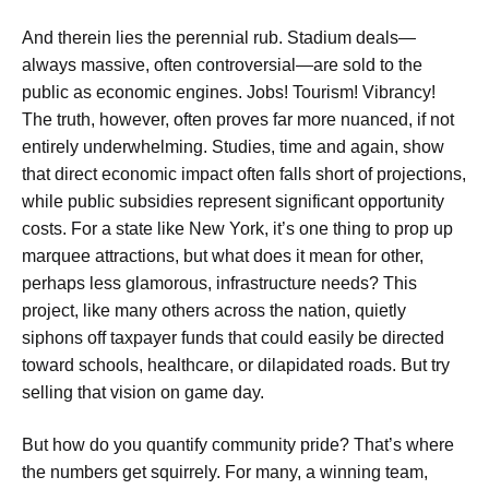
And therein lies the perennial rub. Stadium deals—
always massive, often controversial—are sold to the
public as economic engines. Jobs! Tourism! Vibrancy!
The truth, however, often proves far more nuanced, if not
entirely underwhelming. Studies, time and again, show
that direct economic impact often falls short of projections,
while public subsidies represent significant opportunity
costs. For a state like New York, it’s one thing to prop up
marquee attractions, but what does it mean for other,
perhaps less glamorous, infrastructure needs? This
project, like many others across the nation, quietly
siphons off taxpayer funds that could easily be directed
toward schools, healthcare, or dilapidated roads. But try
selling that vision on game day.
But how do you quantify community pride? That’s where
the numbers get squirrely. For many, a winning team,