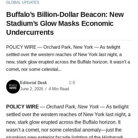
GLOBAL UPDATES
Buffalo’s Billion-Dollar Beacon: New
Stadium’s Glow Masks Economic
Undercurrents
POLICY WIRE — Orchard Park, New York — As twilight
settled over the western reaches of New York last night, a
new, stark glow erupted across the Buffalo horizon. It wasn’t a
comet, nor some celestial...
Editorial Desk
0
June 2, 2026
4 Min Read
POLICY WIRE
—
Orchard Park, New York —
As twilight
settled over the western reaches of New York last night, a
new, stark glow erupted across the Buffalo horizon. It
wasn’t a comet, nor some celestial anomaly—just the
spanking new exterior facade lighting of the Highmark