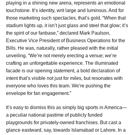
playing in a shining new arena, represents an emotional
touchstone. It’s identity, writ large and luminous. And for
those marketing such spectacles, that’s gold. “When that
stadium lights up, it isn’t just glass and steel that glow; it’s
the spirit of our fanbase,” declared Mark Paulson,
Executive Vice President of Business Operations for the
Bills. He was, naturally, rather pleased with the initial
unveiling. “We’re not merely erecting a venue; we’re
crafting an unforgettable experience. The illuminated
facade is our opening statement, a bold declaration of
intent that’s visible not just for miles, but resonates with
everyone who loves this team. We’re pushing the
envelope for fan engagement.”
It’s easy to dismiss this as simply big sports in America—
a peculiar national pastime of publicly funded
playgrounds for privately-owned franchises. But cast a
glance eastward, say, towards Islamabad or Lahore. In a