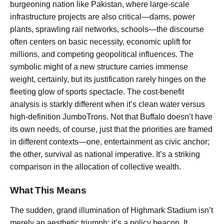
burgeoning nation like Pakistan, where large-scale
infrastructure projects are also critical—dams, power
plants, sprawling rail networks, schools—the discourse
often centers on basic necessity, economic uplift for
millions, and competing geopolitical influences. The
symbolic might of a new structure carries immense
weight, certainly, but its justification rarely hinges on the
fleeting glow of sports spectacle. The cost-benefit
analysis is starkly different when it’s clean water versus
high-definition JumboTrons. Not that Buffalo doesn’t have
its own needs, of course, just that the priorities are framed
in different contexts—one, entertainment as civic anchor;
the other, survival as national imperative. It’s a striking
comparison in the allocation of collective wealth.
What This Means
The sudden, grand illumination of Highmark Stadium isn’t
merely an aesthetic triumph; it’s a policy beacon. It