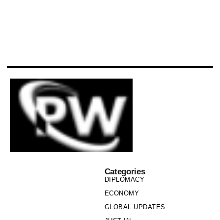
Categories
DIPLOMACY
ECONOMY
GLOBAL UPDATES