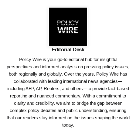
Editorial Desk
Policy Wire is your go-to editorial hub for insightful
perspectives and informed analysis on pressing policy issues,
both regionally and globally. Over the years, Policy Wire has
collaborated with leading international news agencies—
including AFP, AP, Reuters, and others—to provide fact-based
reporting and nuanced commentary. With a commitment to
clarity and credibility, we aim to bridge the gap between
complex policy debates and public understanding, ensuring
that our readers stay informed on the issues shaping the world
today.