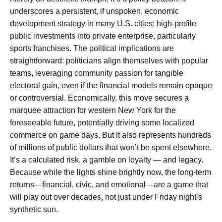
underscores a persistent, if unspoken, economic
development strategy in many U.S. cities: high-profile
public investments into private enterprise, particularly
sports franchises. The political implications are
straightforward: politicians align themselves with popular
teams, leveraging community passion for tangible
electoral gain, even if the financial models remain opaque
or controversial. Economically, this move secures a
marquee attraction for western New York for the
foreseeable future, potentially driving some localized
commerce on game days. But it also represents hundreds
of millions of public dollars that won’t be spent elsewhere.
It’s a calculated risk, a gamble on loyalty — and legacy.
Because while the lights shine brightly now, the long-term
returns—financial, civic, and emotional—are a game that
will play out over decades, not just under Friday night’s
synthetic sun.