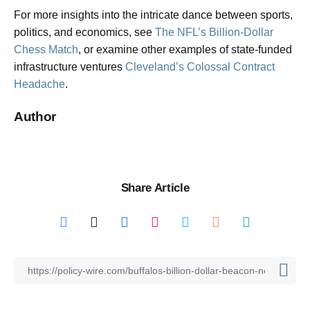
For more insights into the intricate dance between sports,
politics, and economics, see
The NFL’s Billion-Dollar
Chess Match
, or examine other examples of state-funded
infrastructure ventures
Cleveland’s Colossal Contract
Headache
.
Author
Share Article