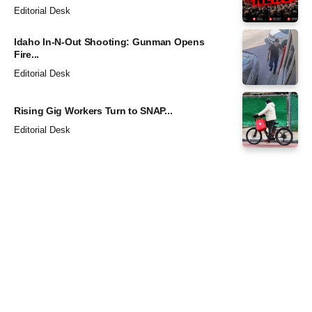
Editorial Desk
Idaho In-N-Out Shooting: Gunman Opens
Fire...
Editorial Desk
Rising Gig Workers Turn to SNAP...
Editorial Desk