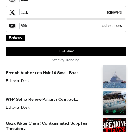
followers
1.1k
subscribers
50k
Follow
Live Now
Weekly Trending
French Authorities Halt 10 Small Boat...
Editorial Desk
WFP Set to Renew Palantir Contract...
Editorial Desk
Gaza Water Crisis: Contaminated Supplies
Threaten...