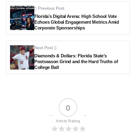
Previous Post
Florida’s Digital Arena: High School Vote
Echoes Global Engagement Metrics Amid
Corporate Sponsorships
Next Post
Diamonds & Dollars: Florida State’s
Postseason Grind and the Hard Truths of
College Ball
0
Article Rating