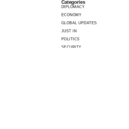
Categories
DIPLOMACY
ECONOMY
GLOBAL UPDATES
JUST IN
POLITICS
SECURITY
SOCIETY
Links
PRIVACY POLICY
WRITE FOR US
WHO WE ARE
OUR TEAM
Cookie Policy
Privacy Policy
Policy Wire © 2026. All Rights Reserved.