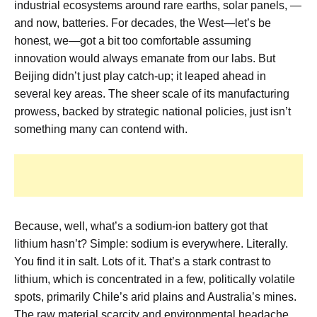
industrial ecosystems around rare earths, solar panels, —
and now, batteries. For decades, the West—let’s be
honest, we—got a bit too comfortable assuming
innovation would always emanate from our labs. But
Beijing didn’t just play catch-up; it leaped ahead in
several key areas. The sheer scale of its manufacturing
prowess, backed by strategic national policies, just isn’t
something many can contend with.
Because, well, what’s a sodium-ion battery got that
lithium hasn’t? Simple: sodium is everywhere. Literally.
You find it in salt. Lots of it. That’s a stark contrast to
lithium, which is concentrated in a few, politically volatile
spots, primarily Chile’s arid plains and Australia’s mines.
The raw material scarcity and environmental headache