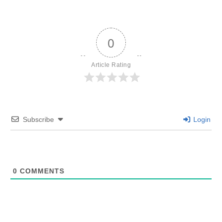
0
Article Rating
Subscribe
Login
0
COMMENTS