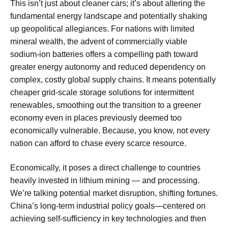
This isn’t just about cleaner cars; it’s about altering the
fundamental energy landscape and potentially shaking
up geopolitical allegiances. For nations with limited
mineral wealth, the advent of commercially viable
sodium-ion batteries offers a compelling path toward
greater energy autonomy and reduced dependency on
complex, costly global supply chains. It means potentially
cheaper grid-scale storage solutions for intermittent
renewables, smoothing out the transition to a greener
economy even in places previously deemed too
economically vulnerable. Because, you know, not every
nation can afford to chase every scarce resource.
Economically, it poses a direct challenge to countries
heavily invested in lithium mining — and processing.
We’re talking potential market disruption, shifting fortunes.
China’s long-term industrial policy goals—centered on
achieving self-sufficiency in key technologies and then