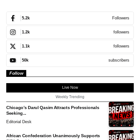
Followers
5.2k
followers
1.2k
followers
1.1k
subscribers
50k
Follow
Live Now
Weekly Trending
Chicago’s Darul Qasim Attracts Professionals
Seeking...
Editorial Desk
African Confederation Unanimously Supports