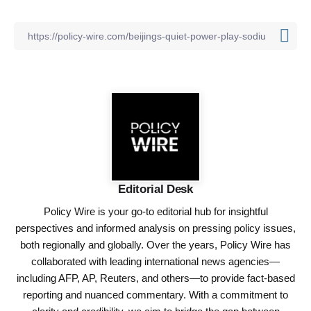
Editorial Desk
Policy Wire is your go-to editorial hub for insightful
perspectives and informed analysis on pressing policy issues,
both regionally and globally. Over the years, Policy Wire has
collaborated with leading international news agencies—
including AFP, AP, Reuters, and others—to provide fact-based
reporting and nuanced commentary. With a commitment to