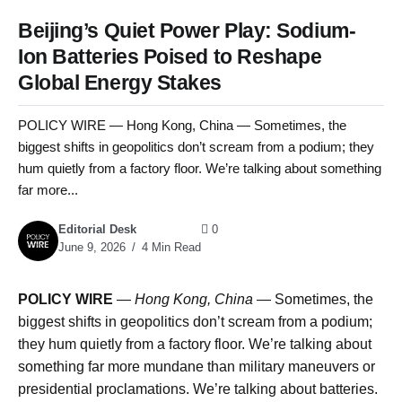
Beijing’s Quiet Power Play: Sodium-
Ion Batteries Poised to Reshape
Global Energy Stakes
POLICY WIRE — Hong Kong, China — Sometimes, the
biggest shifts in geopolitics don’t scream from a podium; they
hum quietly from a factory floor. We’re talking about something
far more...
Editorial Desk
0
June 9, 2026
4 Min Read
POLICY WIRE
—
Hong Kong, China
— Sometimes, the
biggest shifts in geopolitics don’t scream from a podium;
they hum quietly from a factory floor. We’re talking about
something far more mundane than military maneuvers or
presidential proclamations. We’re talking about batteries.