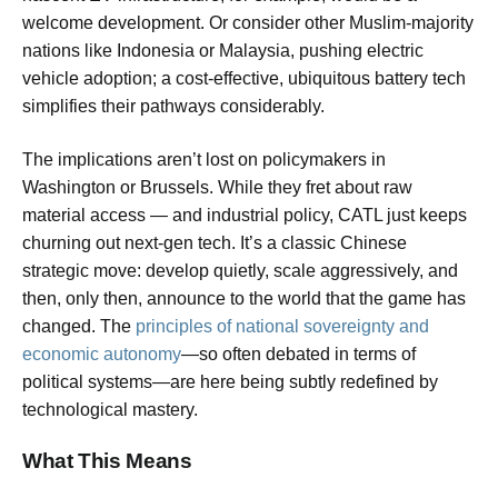
welcome development. Or consider other Muslim-majority
nations like Indonesia or Malaysia, pushing electric
vehicle adoption; a cost-effective, ubiquitous battery tech
simplifies their pathways considerably.
The implications aren’t lost on policymakers in
Washington or Brussels. While they fret about raw
material access — and industrial policy, CATL just keeps
churning out next-gen tech. It’s a classic Chinese
strategic move: develop quietly, scale aggressively, and
then, only then, announce to the world that the game has
changed. The
principles of national sovereignty and
economic autonomy
—so often debated in terms of
political systems—are here being subtly redefined by
technological mastery.
What This Means