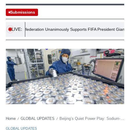
Submissions
LIVE:
ican Confederation Unanimously Supports FIFA President Gianni Infant
Home
GLOBAL UPDATES
Beijing’s Quiet Power Play: Sodium-Ion Batteries Poised to Reshape Global Energy Stakes
/
/
GLOBAL UPDATES