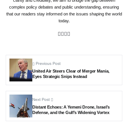
clarity and credibility, we aim to bridge the gap between
complex policy debates and public understanding, ensuring
that our readers stay informed on the issues shaping the world
today.
Previous Post
United Air Steers Clear of Merger Mania,
Eyes Strategic Snips Instead
Next Post
Distant Echoes: A Yemeni Drone, Israel’s
Defense, and the Gulf’s Widening Vortex