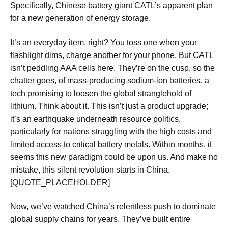
Specifically, Chinese battery giant CATL’s apparent plan
for a new generation of energy storage.
It’s an everyday item, right? You toss one when your
flashlight dims, charge another for your phone. But CATL
isn’t peddling AAA cells here. They’re on the cusp, so the
chatter goes, of mass-producing sodium-ion batteries, a
tech promising to loosen the global stranglehold of
lithium. Think about it. This isn’t just a product upgrade;
it’s an earthquake underneath resource politics,
particularly for nations struggling with the high costs and
limited access to critical battery metals. Within months, it
seems this new paradigm could be upon us. And make no
mistake, this silent revolution starts in China.
[QUOTE_PLACEHOLDER]
Now, we’ve watched China’s relentless push to dominate
global supply chains for years. They’ve built entire