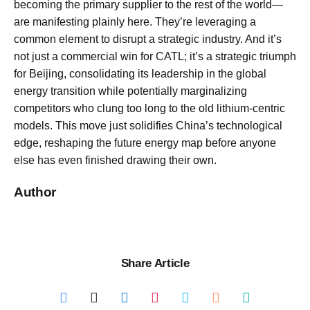
becoming the primary supplier to the rest of the world—
are manifesting plainly here. They’re leveraging a
common element to disrupt a strategic industry. And it’s
not just a commercial win for CATL; it’s a strategic triumph
for Beijing, consolidating its leadership in the global
energy transition while potentially marginalizing
competitors who clung too long to the old lithium-centric
models. This move just solidifies China’s technological
edge, reshaping the future energy map before anyone
else has even finished drawing their own.
Author
Share Article