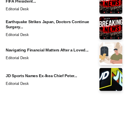
FIFA President...
Editorial Desk
Earthquake Strikes Japan, Doctors Continue
Surgery...
Editorial Desk
Navigating Financial Matters After a Loved...
Editorial Desk
JD Sports Names Ex-Ikea Chief Peter...
Editorial Desk