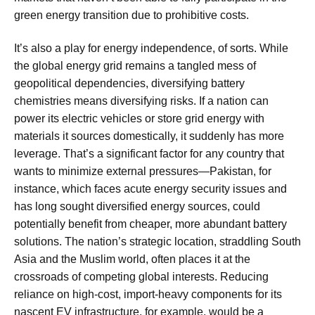
green energy transition due to prohibitive costs.
It’s also a play for energy independence, of sorts. While
the global energy grid remains a tangled mess of
geopolitical dependencies, diversifying battery
chemistries means diversifying risks. If a nation can
power its electric vehicles or store grid energy with
materials it sources domestically, it suddenly has more
leverage. That’s a significant factor for any country that
wants to minimize external pressures—Pakistan, for
instance, which faces acute energy security issues and
has long sought diversified energy sources, could
potentially benefit from cheaper, more abundant battery
solutions. The nation’s strategic location, straddling South
Asia and the Muslim world, often places it at the
crossroads of competing global interests. Reducing
reliance on high-cost, import-heavy components for its
nascent EV infrastructure, for example, would be a