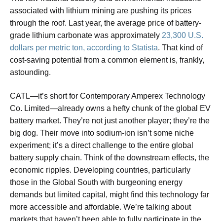
associated with lithium mining are pushing its prices
through the roof. Last year, the average price of battery-
grade lithium carbonate was approximately
23,300 U.S.
dollars per metric ton, according to Statista
. That kind of
cost-saving potential from a common element is, frankly,
astounding.
CATL—it’s short for Contemporary Amperex Technology
Co. Limited—already owns a hefty chunk of the global EV
battery market. They’re not just another player; they’re the
big dog. Their move into sodium-ion isn’t some niche
experiment; it’s a direct challenge to the entire global
battery supply chain. Think of the downstream effects, the
economic ripples. Developing countries, particularly
those in the Global South with burgeoning energy
demands but limited capital, might find this technology far
more accessible and affordable. We’re talking about
markets that haven’t been able to fully participate in the