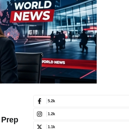
5.2k
1.2k
 Prep
1.1k