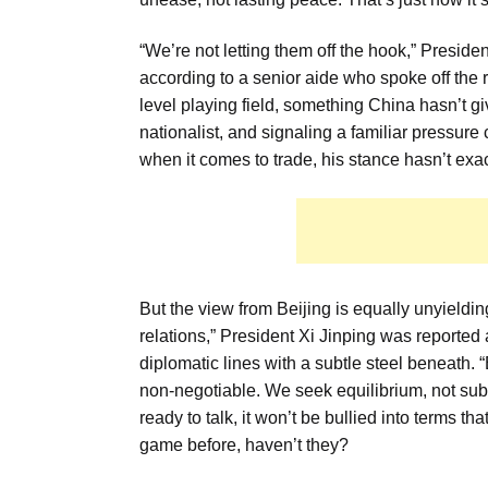
“We’re not letting them off the hook,” Preside
according to a senior aide who spoke off the 
level playing field, something China hasn’t gi
nationalist, and signaling a familiar press
when it comes to trade, his stance hasn’t exa
But the view from Beijing is equally unyieldin
relations,” President Xi Jinping was reported
diplomatic lines with a subtle steel beneath. 
non-negotiable. We seek equilibrium, not subm
ready to talk, it won’t be bullied into terms
game before, haven’t they?