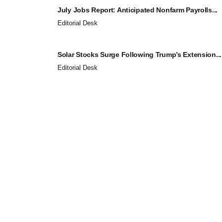
July Jobs Report: Anticipated Nonfarm Payrolls...
Editorial Desk
Solar Stocks Surge Following Trump’s Extension...
Editorial Desk