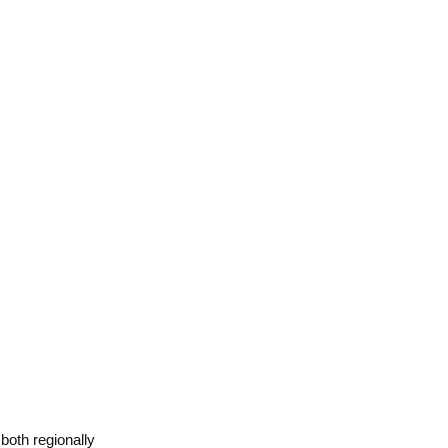
 both regionally