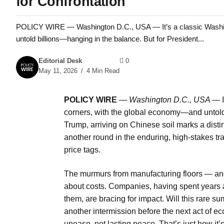
for Confrontation
POLICY WIRE — Washington D.C., USA — It’s a classic Washing
untold billions—hanging in the balance. But for President...
Editorial Desk
0
May 11, 2026
4 Min Read
POLICY WIRE
—
Washington D.C., USA —
I
corners, with the global economy—and untold 
Trump, arriving on Chinese soil marks a distinc
another round in the enduring, high-stakes tr
price tags.
The murmurs from manufacturing floors — and
about costs. Companies, having spent years at
them, are bracing for impact. Will this rare sum
another intermission before the next act of ec
unease, not lasting peace. That’s just how it’s