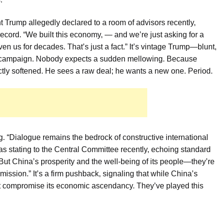
nt Trump allegedly declared to a room of advisors recently,
record. “We built this economy, — and we’re just asking for a
ven us for decades. That’s just a fact.” It’s vintage Trump—blunt,
ure campaign. Nobody expects a sudden mellowing. Because
ctly softened. He sees a raw deal; he wants a new one. Period.
g. “Dialogue remains the bedrock of constructive international
 as stating to the Central Committee recently, echoing standard
“But China’s prosperity and the well-being of its people—they’re
ission.” It’s a firm pushback, signaling that while China’s
 that compromise its economic ascendancy. They’ve played this