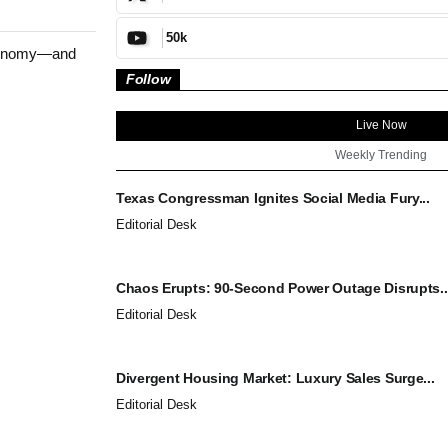
50k
economy—and
Follow
Live Now
Weekly Trending
Texas Congressman Ignites Social Media Fury...
Editorial Desk
Chaos Erupts: 90-Second Power Outage Disrupts..
Editorial Desk
Divergent Housing Market: Luxury Sales Surge...
Editorial Desk