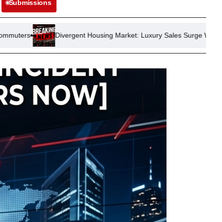
Submissions
vergent Housing Market: Luxury Sales Surge While Starter Homes Str