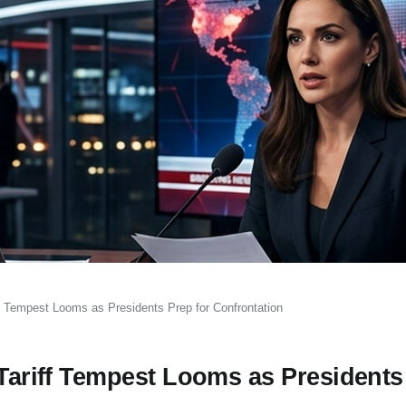
iff Tempest Looms as Presidents Prep for Confrontation
 Tariff Tempest Looms as Presidents