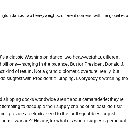
ton dance: two heavyweights, different corners, with the global 
t’s a classic Washington dance: two heavyweights, different
billions—hanging in the balance. But for President Donald J.
t kind of return. Not a grand diplomatic overture, really, but
ade slugfest with President Xi Jinping. Everybody’s watching the
 shipping docks worldwide aren’t about camaraderie; they’re
tempting to decouple their supply chains or at least ‘de-risk’
mit provide a definitive end to the tariff squabbles, or just
onomic warfare? History, for what it’s worth, suggests perpetual
.