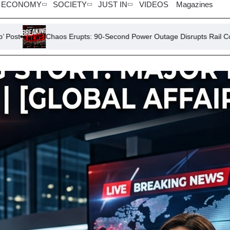
ECONOMY
SOCIETY
JUST IN
VIDEOS
Magazines
 Erupts: 90-Second Power Outage Disrupts Rail Commuters
Di