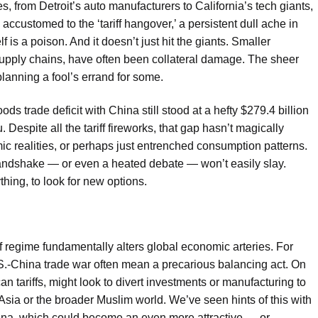
s, from Detroit’s auto manufacturers to California’s tech giants,
accustomed to the ‘tariff hangover,’ a persistent dull ache in
elf is a poison. And it doesn’t just hit the giants. Smaller
r supply chains, have often been collateral damage. The sheer
planning a fool’s errand for some.
s trade deficit with China still stood at a hefty $279.4 billion
Despite all the tariff fireworks, that gap hasn’t magically
c realities, or perhaps just entrenched consumption patterns.
a handshake — or even a heated debate — won’t easily slay.
hing, to look for new options.
ff regime fundamentally alters global economic arteries. For
.S.-China trade war often mean a precarious balancing act. On
tariffs, might look to divert investments or manufacturing to
th Asia or the broader Muslim world. We’ve seen hints of this with
ina, which could become an even more attractive — or