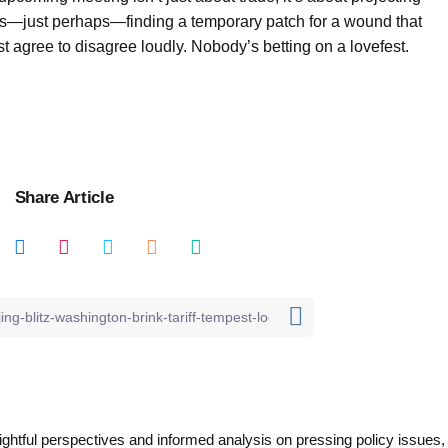
s—just perhaps—finding a temporary patch for a wound that
t agree to disagree loudly. Nobody’s betting on a lovefest.
Share Article
nsightful perspectives and informed analysis on pressing policy issues,