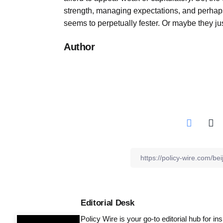
strength, managing expectations, and perhap
seems to perpetually fester. Or maybe they jus
Author
Editorial Desk
Policy Wire is your go-to editorial hub for i