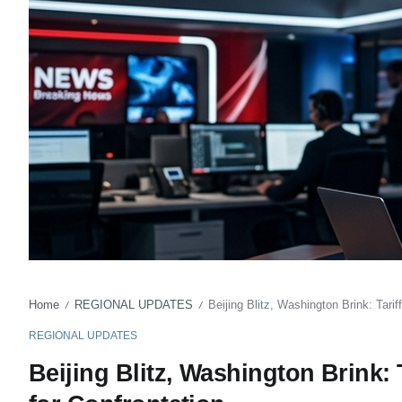
Home
REGIONAL UPDATES
Beijing Blitz, Washington Brink: Tar
/
/
REGIONAL UPDATES
Beijing Blitz, Washington Brink: