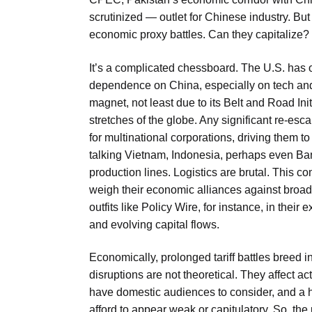
scrutinized — outlet for Chinese industry. But
economic proxy battles. Can they capitalize? O
It’s a complicated chessboard. The U.S. has of
dependence on China, especially on tech and 
magnet, not least due to its Belt and Road In
stretches of the globe. Any significant re-escal
for multinational corporations, driving them
talking Vietnam, Indonesia, perhaps even Ba
production lines. Logistics are brutal. This 
weigh their economic alliances against broade
outfits like Policy Wire, for instance, in their
and evolving capital flows.
Economically, prolonged tariff battles breed
disruptions are not theoretical. They affect a
have domestic audiences to consider, and a h
afford to appear weak or capitulatory. So, the 