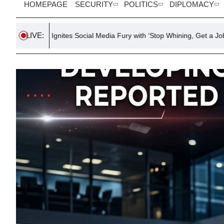
HOMEPAGE
SECURITY
POLITICS
DIPLOMACY
LIVE:
es Social Media Fury with ‘Stop Whining, Get a Job’ Post
Chaos