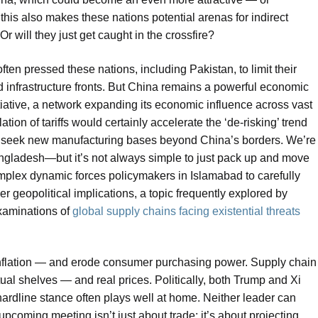
 this also makes these nations potential arenas for indirect
r will they just get caught in the crossfire?
ten pressed these nations, including Pakistan, to limit their
infrastructure fronts. But China remains a powerful economic
itiative, a network expanding its economic influence across vast
ation of tariffs would certainly accelerate the ‘de-risking’ trend
 to seek new manufacturing bases beyond China’s borders. We’re
ngladesh—but it’s not always simple to just pack up and move
complex dynamic forces policymakers in Islamabad to carefully
r geopolitical implications, a topic frequently explored by
 examinations of
global supply chains facing existential threats
 inflation — and erode consumer purchasing power. Supply chain
ctual shelves — and real prices. Politically, both Trump and Xi
ardline stance often plays well at home. Neither leader can
upcoming meeting isn’t just about trade; it’s about projecting