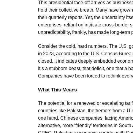
This presidential face-off arrives as businesse
hold their collective breath. Many have grown 
their quarterly reports. Yet, the uncertainty its
enterprises, reliant on intricate cross-borde
unpredictability, frankly, has made long-term 
Consider the cold, hard numbers. The U.S. good
in 2023, according to the U.S. Census Bureau. 
closed. It indicates deeply embedded economi
It’s a stubborn beast, that deficit, one that 
Companies have been forced to rethink everyt
What This Means
The potential for a renewed or escalating tari
countries like Pakistan, the tremors from a U
one hand, Chinese companies, facing American 
alternative, more ‘friendly’ territories in Sou
CPEC, Pakistan’s economic corridor with Ch