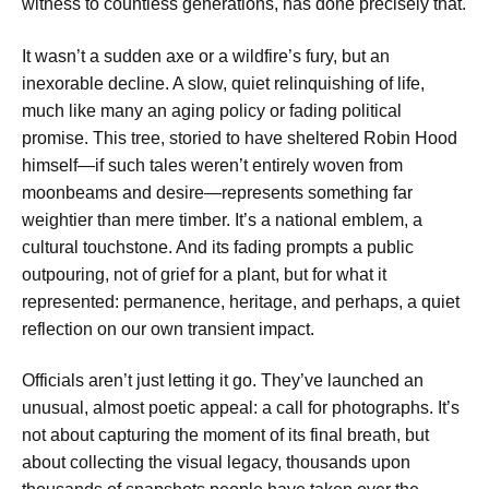
witness to countless generations, has done precisely that.
It wasn’t a sudden axe or a wildfire’s fury, but an
inexorable decline. A slow, quiet relinquishing of life,
much like many an aging policy or fading political
promise. This tree, storied to have sheltered Robin Hood
himself—if such tales weren’t entirely woven from
moonbeams and desire—represents something far
weightier than mere timber. It’s a national emblem, a
cultural touchstone. And its fading prompts a public
outpouring, not of grief for a plant, but for what it
represented: permanence, heritage, and perhaps, a quiet
reflection on our own transient impact.
Officials aren’t just letting it go. They’ve launched an
unusual, almost poetic appeal: a call for photographs. It’s
not about capturing the moment of its final breath, but
about collecting the visual legacy, thousands upon