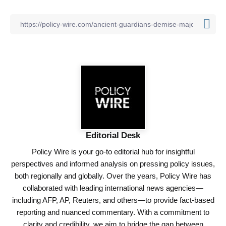
Editorial Desk
Policy Wire is your go-to editorial hub for insightful
perspectives and informed analysis on pressing policy issues,
both regionally and globally. Over the years, Policy Wire has
collaborated with leading international news agencies—
including AFP, AP, Reuters, and others—to provide fact-based
reporting and nuanced commentary. With a commitment to
clarity and credibility, we aim to bridge the gap between