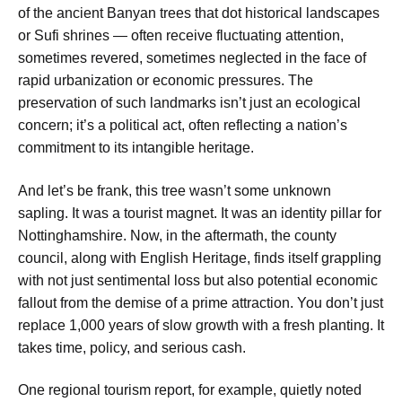
of the ancient Banyan trees that dot historical landscapes
or Sufi shrines — often receive fluctuating attention,
sometimes revered, sometimes neglected in the face of
rapid urbanization or economic pressures. The
preservation of such landmarks isn’t just an ecological
concern; it’s a political act, often reflecting a nation’s
commitment to its intangible heritage.
And let’s be frank, this tree wasn’t some unknown
sapling. It was a tourist magnet. It was an identity pillar for
Nottinghamshire. Now, in the aftermath, the county
council, along with English Heritage, finds itself grappling
with not just sentimental loss but also potential economic
fallout from the demise of a prime attraction. You don’t just
replace 1,000 years of slow growth with a fresh planting. It
takes time, policy, and serious cash.
One regional tourism report, for example, quietly noted