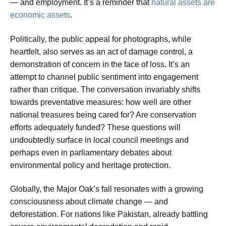
— and employment. It’s a reminder that
natural assets are
economic assets
.
Politically, the public appeal for photographs, while
heartfelt, also serves as an act of damage control, a
demonstration of concern in the face of loss. It’s an
attempt to channel public sentiment into engagement
rather than critique. The conversation invariably shifts
towards preventative measures: how well are other
national treasures being cared for? Are conservation
efforts adequately funded? These questions will
undoubtedly surface in local council meetings and
perhaps even in parliamentary debates about
environmental policy and heritage protection.
Globally, the Major Oak’s fall resonates with a growing
consciousness about climate change — and
deforestation. For nations like Pakistan, already battling