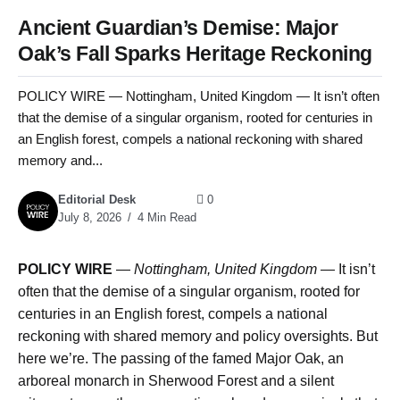
Ancient Guardian’s Demise: Major
Oak’s Fall Sparks Heritage Reckoning
POLICY WIRE — Nottingham, United Kingdom — It isn’t often
that the demise of a singular organism, rooted for centuries in
an English forest, compels a national reckoning with shared
memory and...
Editorial Desk
0
July 8, 2026
4 Min Read
POLICY WIRE
—
Nottingham, United Kingdom
— It isn’t
often that the demise of a singular organism, rooted for
centuries in an English forest, compels a national
reckoning with shared memory and policy oversights. But
here we’re. The passing of the famed Major Oak, an
arboreal monarch in Sherwood Forest and a silent