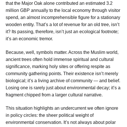
that the Major Oak alone contributed an estimated 3.2
million GBP annually to the local economy through visitor
spend, an almost incomprehensible figure for a stationary
wooden entity. That’s a lot of revenue for an old tree, isn’t
it? Its passing, therefore, isn’t just an ecological footnote;
it’s an economic tremor.
Because, well, symbols matter. Across the Muslim world,
ancient trees often hold immense spiritual and cultural
significance, marking holy sites or offering respite as
community gathering points. Their existence isn’t merely
biological; it’s a living archive of community — and belief.
Losing one is rarely just about environmental decay; it’s a
fragment chipped from a larger cultural narrative.
This situation highlights an undercurrent we often ignore
in policy circles: the sheer political weight of
environmental conservation. It’s not always about polar