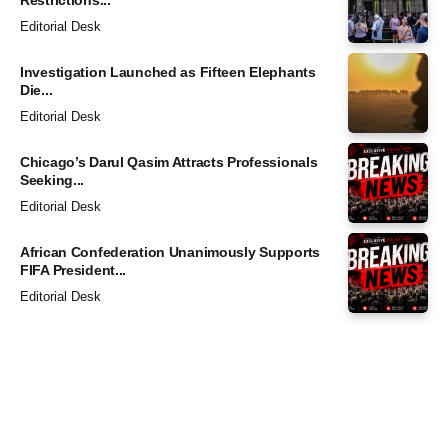
Editorial Desk
Investigation Launched as Fifteen Elephants
Die...
Editorial Desk
Chicago’s Darul Qasim Attracts Professionals
Seeking...
Editorial Desk
African Confederation Unanimously Supports
FIFA President...
Editorial Desk