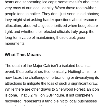
bears or disappearing ice caps; sometimes it’s about the
very roots of our local identity. When those roots wither,
people tend to notice. They don’t just send in old photos;
they might start asking harder questions about resource
allocation, about what gets prioritized when budgets are
tight, and whether their elected officials truly grasp the
long-term value of maintaining these quiet, green
monuments.
What This Means
The death of the Major Oak isn’t a isolated botanical
event. It’s a bellwether. Economically, Nottinghamshire
now faces the challenge of re-branding or diversifying its
attractions to mitigate the loss of such a significant draw.
While there are other draws to Sherwood Forest, an icon
is gone. That 3.2 million GBP figure, if not completely
recovered, represents a tangible hit to local businesses