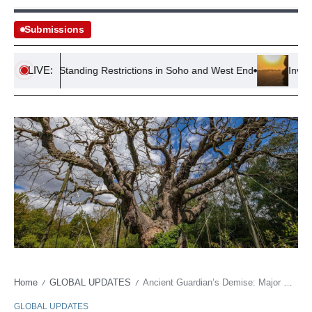
Submissions
LIVE:
es Pub Standing Restrictions in Soho and West End
Investigati
Home
GLOBAL UPDATES
Ancient Guardian’s Demise: Major Oak’s Fall Sparks Heritage Reckoning
/
/
GLOBAL UPDATES