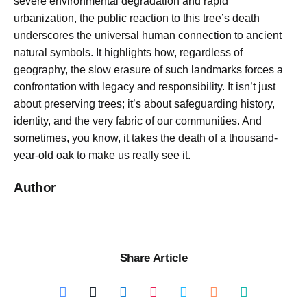
severe environmental degradation and rapid
urbanization, the public reaction to this tree’s death
underscores the universal human connection to ancient
natural symbols. It highlights how, regardless of
geography, the slow erasure of such landmarks forces a
confrontation with legacy and responsibility. It isn’t just
about preserving trees; it’s about safeguarding history,
identity, and the very fabric of our communities. And
sometimes, you know, it takes the death of a thousand-
year-old oak to make us really see it.
Author
Share Article