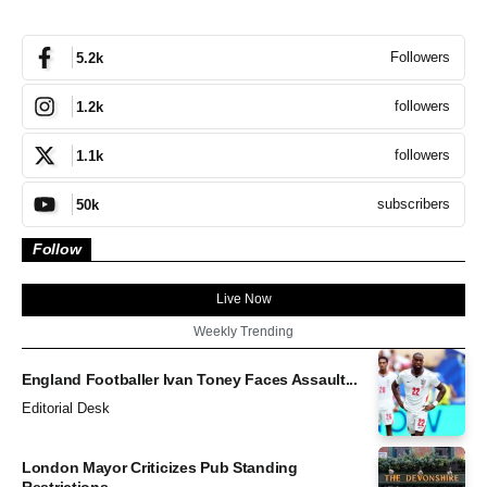
Followers
5.2k
followers
1.2k
followers
1.1k
subscribers
50k
Follow
Live Now
Weekly Trending
England Footballer Ivan Toney Faces Assault...
Editorial Desk
London Mayor Criticizes Pub Standing
Restrictions...