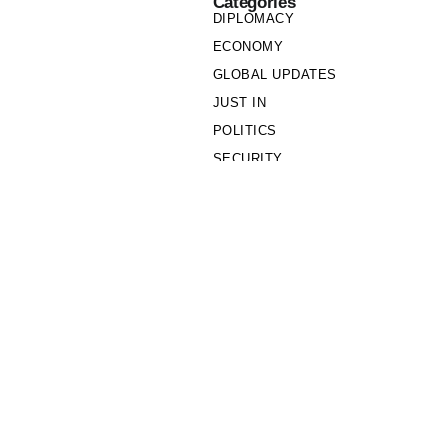
Categories
DIPLOMACY
ECONOMY
GLOBAL UPDATES
JUST IN
POLITICS
SECURITY
SOCIETY
Links
PRIVACY POLICY
WRITE FOR US
WHO WE ARE
OUR TEAM
Cookie Policy
Privacy Policy
Policy Wire © 2026. All Rights Reserved.