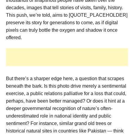
thousands of snapshots people have taken over the
decades, images that tell stories of visits, family, history.
This push, we’re told, aims to [QUOTE_PLACEHOLDER]
preserve its story for generations to come, as if digital
pixels can truly bottle the oxygen and shadow it once
offered.
But there’s a sharper edge here, a question that scrapes
beneath the bark. Is this photo drive merely a sentimental
exercise, a public relations palliative for a loss that could,
perhaps, have been better managed? Or does it hint at a
deeper governmental recognition of nature’s often-
underestimated role in national identity and public
sentiment? For instance, similar grand old trees or
historical natural sites in countries like Pakistan — think