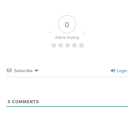
0
Article Rating
Subscribe
Login
0
COMMENTS