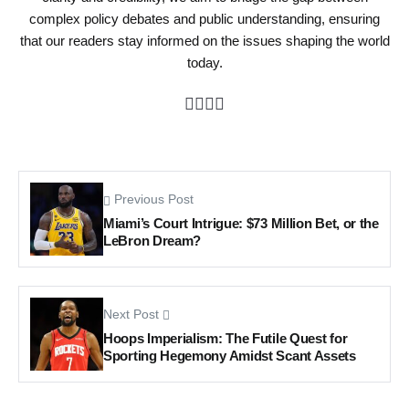
complex policy debates and public understanding, ensuring
that our readers stay informed on the issues shaping the world
today.
Previous Post
Miami’s Court Intrigue: $73 Million Bet, or the
LeBron Dream?
Next Post
Hoops Imperialism: The Futile Quest for
Sporting Hegemony Amidst Scant Assets