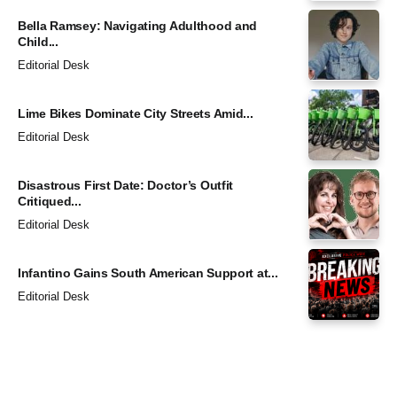
Bella Ramsey: Navigating Adulthood and
Child...
Editorial Desk
Lime Bikes Dominate City Streets Amid...
Editorial Desk
Disastrous First Date: Doctor’s Outfit
Critiqued...
Editorial Desk
Infantino Gains South American Support at...
Editorial Desk