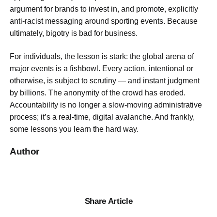
argument for brands to invest in, and promote, explicitly
anti-racist messaging around sporting events. Because
ultimately, bigotry is bad for business.
For individuals, the lesson is stark: the global arena of
major events is a fishbowl. Every action, intentional or
otherwise, is subject to scrutiny — and instant judgment
by billions. The anonymity of the crowd has eroded.
Accountability is no longer a slow-moving administrative
process; it’s a real-time, digital avalanche. And frankly,
some lessons you learn the hard way.
Author
Share Article