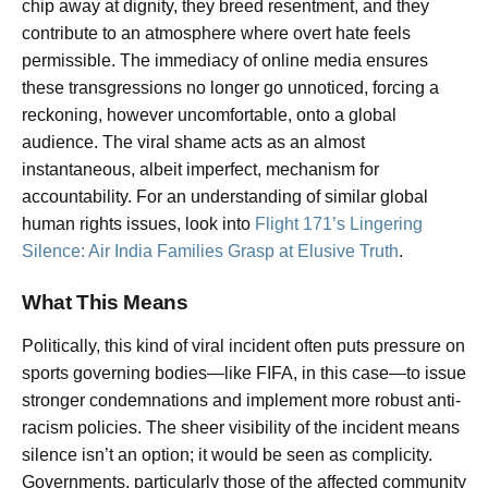
chip away at dignity, they breed resentment, and they
contribute to an atmosphere where overt hate feels
permissible. The immediacy of online media ensures
these transgressions no longer go unnoticed, forcing a
reckoning, however uncomfortable, onto a global
audience. The viral shame acts as an almost
instantaneous, albeit imperfect, mechanism for
accountability. For an understanding of similar global
human rights issues, look into
Flight 171’s Lingering
Silence: Air India Families Grasp at Elusive Truth
.
What This Means
Politically, this kind of viral incident often puts pressure on
sports governing bodies—like FIFA, in this case—to issue
stronger condemnations and implement more robust anti-
racism policies. The sheer visibility of the incident means
silence isn’t an option; it would be seen as complicity.
Governments, particularly those of the affected community