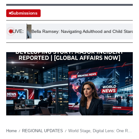
Submissions
LIVE:
ock
Bella Ramsey: Navigating Adulthood and Child Stardom
Home
REGIONAL UPDATES
World Stage, Digital Lens: One Racist Gesture, a Cascade of Global Condemnation
/
/