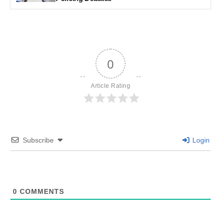
0
Article Rating
Subscribe
Login
0
COMMENTS