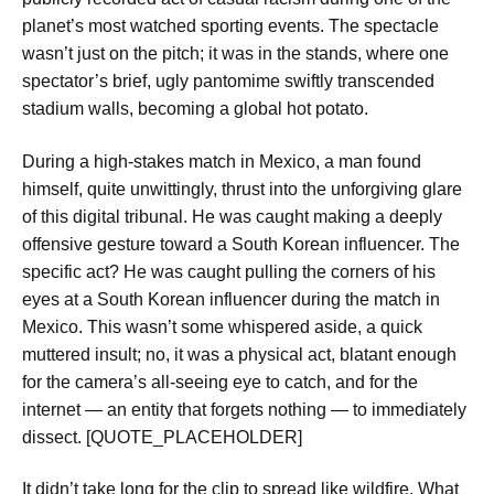
planet’s most watched sporting events. The spectacle
wasn’t just on the pitch; it was in the stands, where one
spectator’s brief, ugly pantomime swiftly transcended
stadium walls, becoming a global hot potato.
During a high-stakes match in Mexico, a man found
himself, quite unwittingly, thrust into the unforgiving glare
of this digital tribunal. He was caught making a deeply
offensive gesture toward a South Korean influencer. The
specific act? He was caught pulling the corners of his
eyes at a South Korean influencer during the match in
Mexico. This wasn’t some whispered aside, a quick
muttered insult; no, it was a physical act, blatant enough
for the camera’s all-seeing eye to catch, and for the
internet — an entity that forgets nothing — to immediately
dissect. [QUOTE_PLACEHOLDER]
It didn’t take long for the clip to spread like wildfire. What