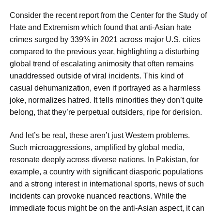
Consider the recent report from the Center for the Study of
Hate and Extremism which found that anti-Asian hate
crimes surged by 339% in 2021 across major U.S. cities
compared to the previous year, highlighting a disturbing
global trend of escalating animosity that often remains
unaddressed outside of viral incidents. This kind of
casual dehumanization, even if portrayed as a harmless
joke, normalizes hatred. It tells minorities they don’t quite
belong, that they’re perpetual outsiders, ripe for derision.
And let’s be real, these aren’t just Western problems.
Such microaggressions, amplified by global media,
resonate deeply across diverse nations. In Pakistan, for
example, a country with significant diasporic populations
and a strong interest in international sports, news of such
incidents can provoke nuanced reactions. While the
immediate focus might be on the anti-Asian aspect, it can