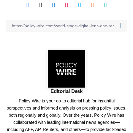
Editorial Desk
Policy Wire is your go-to editorial hub for insightful
perspectives and informed analysis on pressing policy issues,
both regionally and globally. Over the years, Policy Wire has
collaborated with leading international news agencies—
including AFP, AP, Reuters, and others—to provide fact-based