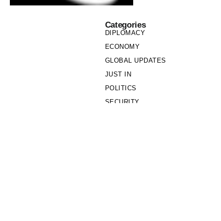
Categories
DIPLOMACY
ECONOMY
GLOBAL UPDATES
JUST IN
POLITICS
SECURITY
SOCIETY
Links
PRIVACY POLICY
WRITE FOR US
WHO WE ARE
OUR TEAM