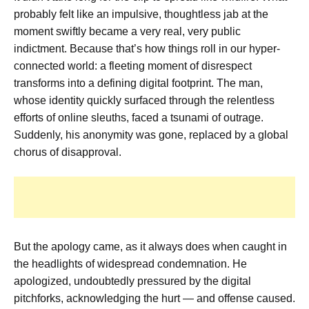
probably felt like an impulsive, thoughtless jab at the
moment swiftly became a very real, very public
indictment. Because that’s how things roll in our hyper-
connected world: a fleeting moment of disrespect
transforms into a defining digital footprint. The man,
whose identity quickly surfaced through the relentless
efforts of online sleuths, faced a tsunami of outrage.
Suddenly, his anonymity was gone, replaced by a global
chorus of disapproval.
But the apology came, as it always does when caught in
the headlights of widespread condemnation. He
apologized, undoubtedly pressured by the digital
pitchforks, acknowledging the hurt — and offense caused.