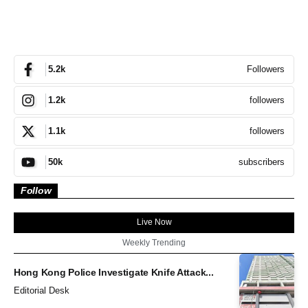
Followers
5.2k
followers
1.2k
followers
1.1k
subscribers
50k
Follow
Live Now
Weekly Trending
Hong Kong Police Investigate Knife Attack...
Editorial Desk