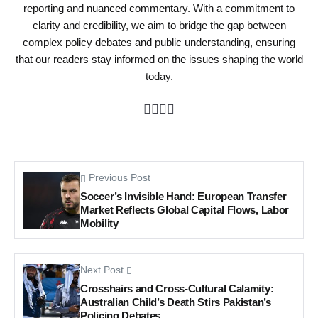
reporting and nuanced commentary. With a commitment to
clarity and credibility, we aim to bridge the gap between
complex policy debates and public understanding, ensuring
that our readers stay informed on the issues shaping the world
today.
Previous Post
Soccer’s Invisible Hand: European Transfer
Market Reflects Global Capital Flows, Labor
Mobility
Next Post
Crosshairs and Cross-Cultural Calamity:
Australian Child’s Death Stirs Pakistan’s
Policing Debates