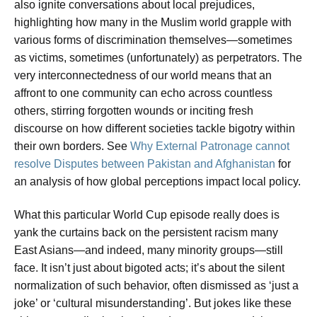
also ignite conversations about local prejudices,
highlighting how many in the Muslim world grapple with
various forms of discrimination themselves—sometimes
as victims, sometimes (unfortunately) as perpetrators. The
very interconnectedness of our world means that an
affront to one community can echo across countless
others, stirring forgotten wounds or inciting fresh
discourse on how different societies tackle bigotry within
their own borders. See
Why External Patronage cannot
resolve Disputes between Pakistan and Afghanistan
for
an analysis of how global perceptions impact local policy.
What this particular World Cup episode really does is
yank the curtains back on the persistent racism many
East Asians—and indeed, many minority groups—still
face. It isn’t just about bigoted acts; it’s about the silent
normalization of such behavior, often dismissed as ‘just a
joke’ or ‘cultural misunderstanding’. But jokes like these