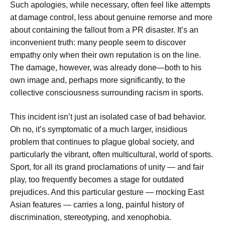
Such apologies, while necessary, often feel like attempts
at damage control, less about genuine remorse and more
about containing the fallout from a PR disaster. It’s an
inconvenient truth: many people seem to discover
empathy only when their own reputation is on the line.
The damage, however, was already done—both to his
own image and, perhaps more significantly, to the
collective consciousness surrounding racism in sports.
This incident isn’t just an isolated case of bad behavior.
Oh no, it’s symptomatic of a much larger, insidious
problem that continues to plague global society, and
particularly the vibrant, often multicultural, world of sports.
Sport, for all its grand proclamations of unity — and fair
play, too frequently becomes a stage for outdated
prejudices. And this particular gesture — mocking East
Asian features — carries a long, painful history of
discrimination, stereotyping, and xenophobia.