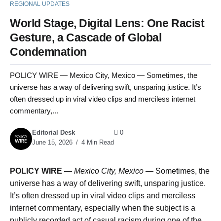
REGIONAL UPDATES
World Stage, Digital Lens: One Racist
Gesture, a Cascade of Global
Condemnation
POLICY WIRE — Mexico City, Mexico — Sometimes, the
universe has a way of delivering swift, unsparing justice. It’s
often dressed up in viral video clips and merciless internet
commentary,...
Editorial Desk
0
June 15, 2026
4 Min Read
POLICY WIRE
—
Mexico City, Mexico —
Sometimes, the
universe has a way of delivering swift, unsparing justice.
It’s often dressed up in viral video clips and merciless
internet commentary, especially when the subject is a
publicly recorded act of casual racism during one of the