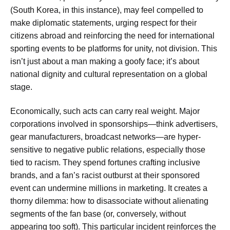
(South Korea, in this instance), may feel compelled to
make diplomatic statements, urging respect for their
citizens abroad and reinforcing the need for international
sporting events to be platforms for unity, not division. This
isn’t just about a man making a goofy face; it’s about
national dignity and cultural representation on a global
stage.
Economically, such acts can carry real weight. Major
corporations involved in sponsorships—think advertisers,
gear manufacturers, broadcast networks—are hyper-
sensitive to negative public relations, especially those
tied to racism. They spend fortunes crafting inclusive
brands, and a fan’s racist outburst at their sponsored
event can undermine millions in marketing. It creates a
thorny dilemma: how to disassociate without alienating
segments of the fan base (or, conversely, without
appearing too soft). This particular incident reinforces the