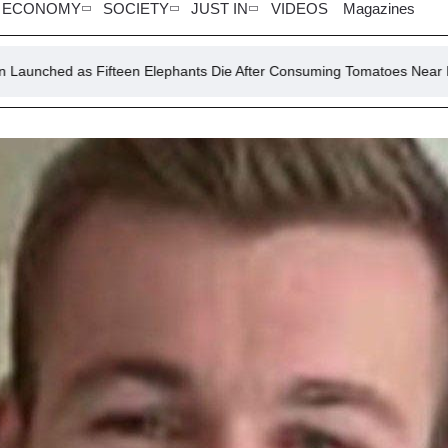
ECONOMY
SOCIETY
JUST IN
VIDEOS
Magazines
Fifteen Elephants Die After Consuming Tomatoes Near Kenya’s Amboseli