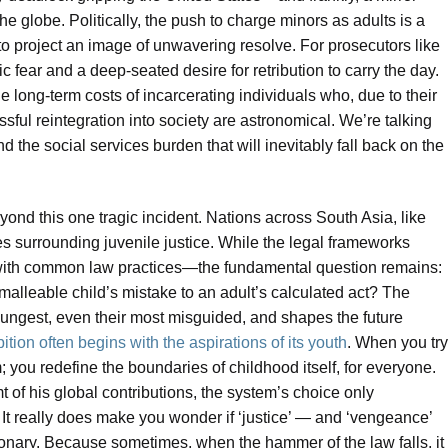
he globe. Politically, the push to charge minors as adults is a
o project an image of unwavering resolve. For prosecutors like
ic fear and a deep-seated desire for retribution to carry the day.
he long-term costs of incarcerating individuals who, due to their
ssful reintegration into society are astronomical. We’re talking
nd the social services burden that will inevitably fall back on the
yond this one tragic incident. Nations across South Asia, like
es surrounding juvenile justice. While the legal frameworks
t with common law practices—the fundamental question remains:
 malleable child’s mistake to an adult’s calculated act? The
oungest, even their most misguided, and shapes the future
ition often begins with the aspirations of its youth
. When you try
m; you redefine the boundaries of childhood itself, for everyone.
 of his global contributions, the system’s choice only
t really does make you wonder if ‘justice’ — and ‘vengeance’
onary. Because sometimes, when the hammer of the law falls, it