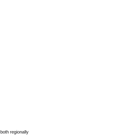
 both regionally