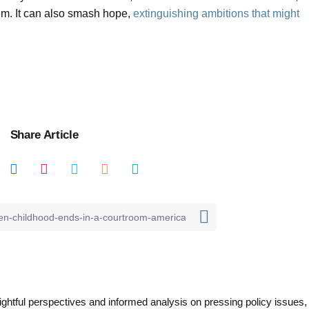
m. It can also smash hope,
extinguishing ambitions that might
Share Article
nsightful perspectives and informed analysis on pressing policy issues,