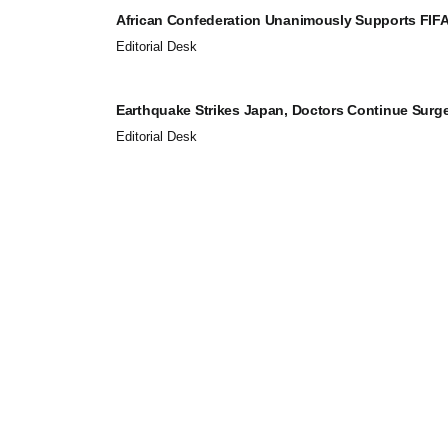
African Confederation Unanimously Supports FIFA 
Editorial Desk
Earthquake Strikes Japan, Doctors Continue Surger
Editorial Desk