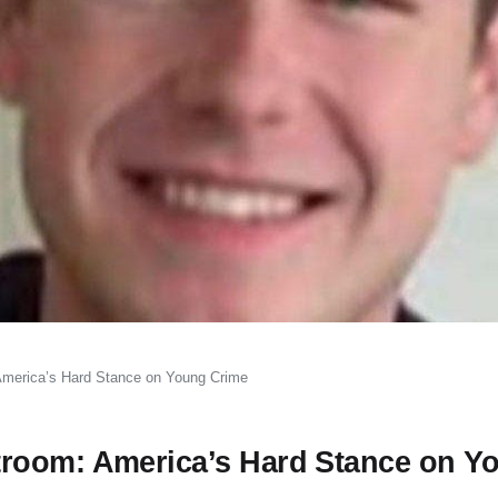
America’s Hard Stance on Young Crime
room: America’s Hard Stance on Y