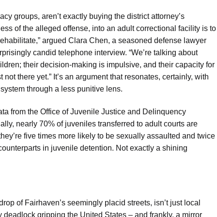
y groups, aren’t exactly buying the district attorney’s
ess of the alleged offense, into an adult correctional facility is to
to rehabilitate,” argued Clara Chen, a seasoned defense lawyer
rprisingly candid telephone interview. “We’re talking about
ldren; their decision-making is impulsive, and their capacity for
ot there yet.” It’s an argument that resonates, certainly, with
system through a less punitive lens.
Data from the Office of Juvenile Justice and Delinquency
ally, nearly 70% of juveniles transferred to adult courts are
 they’re five times more likely to be sexually assaulted and twice
counterparts in juvenile detention. Not exactly a shining
rop of Fairhaven’s seemingly placid streets, isn’t just local
 deadlock gripping the United States – and frankly, a mirror