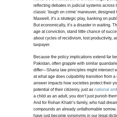
reflecting debates in judicial systems across t
classic ‘tough on crime’ maneuver, designed t
Maxwell, it’s a strategic play, banking on publ
But economically, it’s a disaster in waiting. T
age at conviction, stand little chance of succe
about cycles of recidivism, lost productivity, a
taxpayer.
Because the policy implications extend far be
Pakistan, often grapple with similar quandari
differ—Sharia law principles might intersec
at what age does culpability transition from a
answer impacts how societies protect their y
potential of their citizenry, just as
national amb
a child as an adult, you don’t just punish the
And for Rohan Khatri’s family, who had dreamt
compounds an already unfathomable sorrow. I
have just become synonyms in our legal dicti