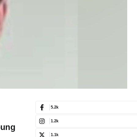
5.2k
1.2k
oung
1.1k