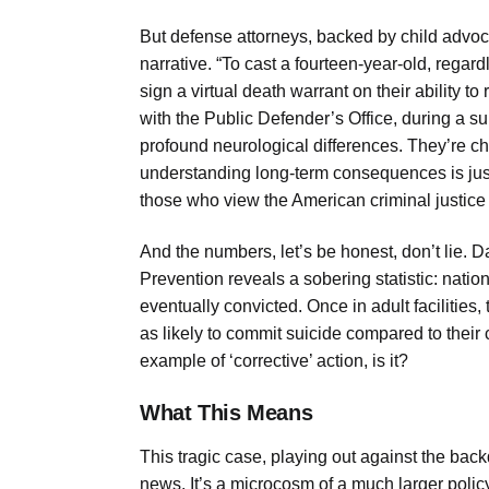
But defense attorneys, backed by child advocac
narrative. “To cast a fourteen-year-old, regardl
sign a virtual death warrant on their ability 
with the Public Defender’s Office, during a su
profound neurological differences. They’re chi
understanding long-term consequences is just n
those who view the American criminal justice 
And the numbers, let’s be honest, don’t lie. 
Prevention reveals a sobering statistic: nation
eventually convicted. Once in adult facilities,
as likely to commit suicide compared to their 
example of ‘corrective’ action, is it?
What This Means
This tragic case, playing out against the backd
news. It’s a microcosm of a much larger policy