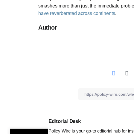
smashes more than just the immediate proble
have reverberated across continents
.
Author
Editorial Desk
Policy Wire is your go-to editorial hub for i