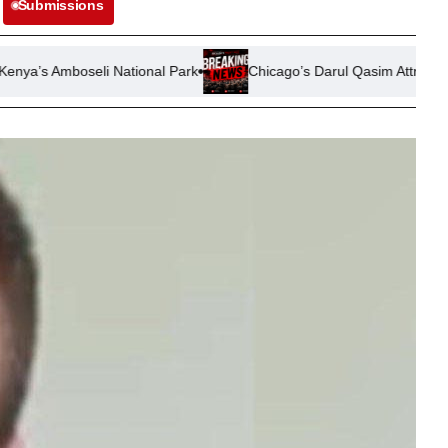
Submissions
 National Park
Chicago’s Darul Qasim Attracts Professionals Se