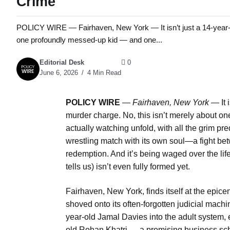
Crime
POLICY WIRE — Fairhaven, New York — It isn’t just a 14-year-old
one profoundly messed-up kid — and one...
Editorial Desk
0
June 6, 2026
4 Min Read
POLICY WIRE
—
Fairhaven, New York —
It 
murder charge. No, this isn’t merely about o
actually watching unfold, with all the grim pre
wrestling match with its own soul—a fight betw
redemption. And it’s being waged over the lif
tells us) isn’t even fully formed yet.
Fairhaven, New York, finds itself at the epice
shoved onto its often-forgotten judicial mach
year-old Jamal Davies into the adult system, ef
old Rohan Khatri — a promising business sch