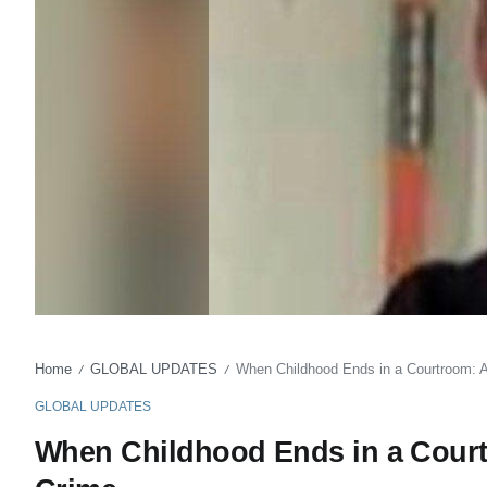
Home
GLOBAL UPDATES
When Childhood Ends in a Courtroom: 
/
/
GLOBAL UPDATES
When Childhood Ends in a Court