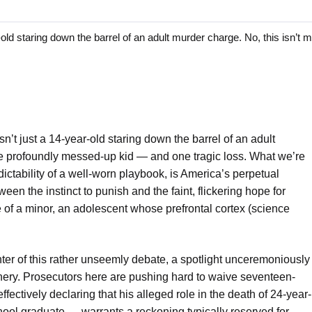
 staring down the barrel of an adult murder charge. No, this isn’t m
isn’t just a 14-year-old staring down the barrel of an adult
ne profoundly messed-up kid — and one tragic loss. What we’re
dictability of a well-worn playbook, is America’s perpetual
een the instinct to punish and the faint, flickering hope for
e of a minor, an adolescent whose prefrontal cortex (science
nter of this rather unseemly debate, a spotlight unceremoniously
inery. Prosecutors here are pushing hard to waive seventeen-
fectively declaring that his alleged role in the death of 24-year-
ool graduate — warrants a reckoning typically reserved for