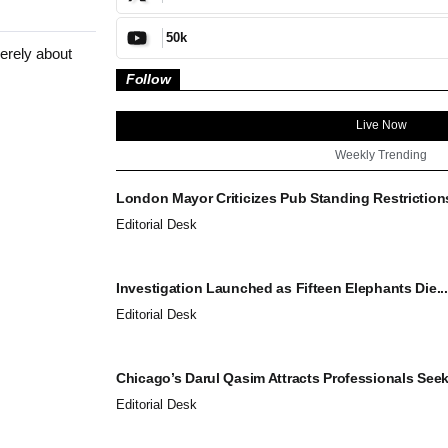
50k
erely about
Follow
Live Now
Weekly Trending
London Mayor Criticizes Pub Standing Restrictions
Editorial Desk
Investigation Launched as Fifteen Elephants Die...
Editorial Desk
Chicago’s Darul Qasim Attracts Professionals Seek
Editorial Desk