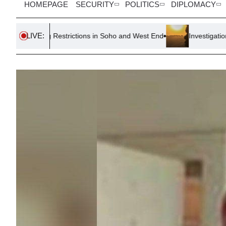
HOMEPAGE
SECURITY
POLITICS
DIPLOMACY
LIVE:
Restrictions in Soho and West End
Investigation Launched as 