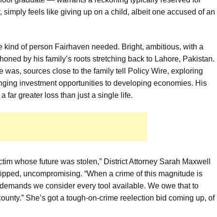
, simply feels like giving up on a child, albeit one accused of an
e kind of person Fairhaven needed. Bright, ambitious, with a
oned by his family’s roots stretching back to Lahore, Pakistan.
e was, sources close to the family tell Policy Wire, exploring
inging investment opportunities to developing economies. His
 far greater loss than just a single life.
 victim whose future was stolen,” District Attorney Sarah Maxwell
 clipped, uncompromising. “When a crime of this magnitude is
, demands we consider every tool available. We owe that to
county.” She’s got a tough-on-crime reelection bid coming up, of