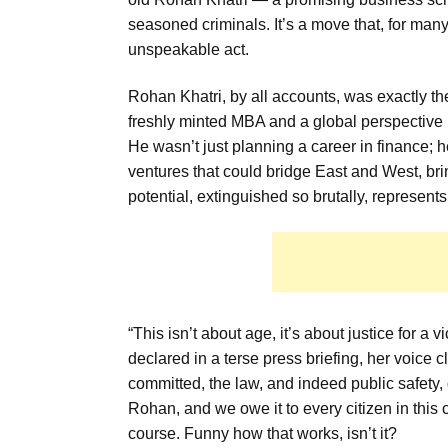
seasoned criminals. It’s a move that, for many
unspeakable act.
Rohan Khatri, by all accounts, was exactly th
freshly minted MBA and a global perspective h
He wasn’t just planning a career in finance; h
ventures that could bridge East and West, br
potential, extinguished so brutally, represents a
“This isn’t about age, it’s about justice for a
declared in a terse press briefing, her voice
committed, the law, and indeed public safety
Rohan, and we owe it to every citizen in this 
course. Funny how that works, isn’t it?