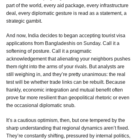
part of the world, every aid package, every infrastructure
deal, every diplomatic gesture is read as a statement, a
strategic gambit.
And now, India decides to
began accepting tourist visa
applications from Bangladeshis on Sunday
. Call it a
softening of posture. Call it a pragmatic
acknowledgement that alienating your neighbors pushes
them right into the arms of your rivals. But analysts are
still weighing in, and they’re pretty unanimous:
the real
test will be whether trade links can be rebuilt
. Because
frankly, economic integration and mutual benefit often
prove far more resilient than geopolitical rhetoric or even
the occasional diplomatic snub.
It’s a cautious optimism, then, but one tempered by the
sharp understanding that regional dynamics aren’t fixed.
They’re constantly shifting, pressured by internal politics,