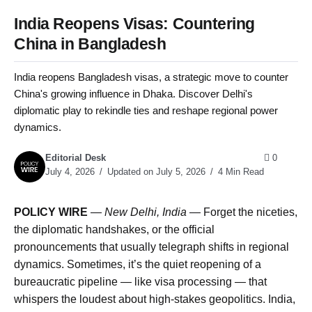
India Reopens Visas: Countering
China in Bangladesh
India reopens Bangladesh visas, a strategic move to counter
China's growing influence in Dhaka. Discover Delhi's
diplomatic play to rekindle ties and reshape regional power
dynamics.
Editorial Desk
0
July 4, 2026
Updated on July 5, 2026
4 Min Read
POLICY WIRE
—
New Delhi, India —
Forget the niceties,
the diplomatic handshakes, or the official
pronouncements that usually telegraph shifts in regional
dynamics. Sometimes, it’s the quiet reopening of a
bureaucratic pipeline — like visa processing — that
whispers the loudest about high-stakes geopolitics. India,