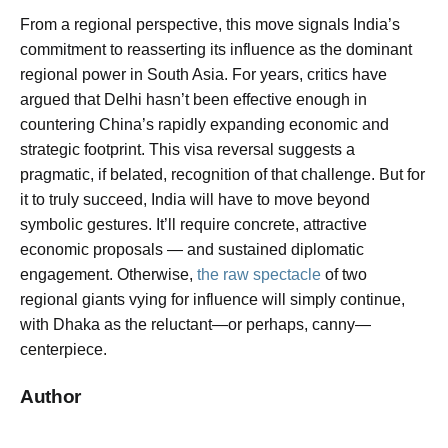
From a regional perspective, this move signals India’s
commitment to reasserting its influence as the dominant
regional power in South Asia. For years, critics have
argued that Delhi hasn’t been effective enough in
countering China’s rapidly expanding economic and
strategic footprint. This visa reversal suggests a
pragmatic, if belated, recognition of that challenge. But for
it to truly succeed, India will have to move beyond
symbolic gestures. It’ll require concrete, attractive
economic proposals — and sustained diplomatic
engagement. Otherwise,
the raw spectacle
of two
regional giants vying for influence will simply continue,
with Dhaka as the reluctant—or perhaps, canny—
centerpiece.
Author