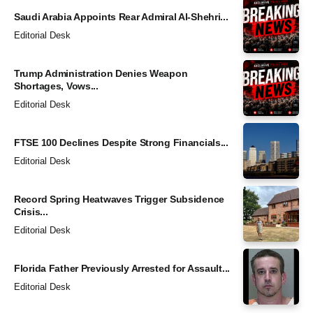
Saudi Arabia Appoints Rear Admiral Al-Shehri...
Editorial Desk
Trump Administration Denies Weapon
Shortages, Vows...
Editorial Desk
FTSE 100 Declines Despite Strong Financials...
Editorial Desk
Record Spring Heatwaves Trigger Subsidence
Crisis...
Editorial Desk
Florida Father Previously Arrested for Assault...
Editorial Desk