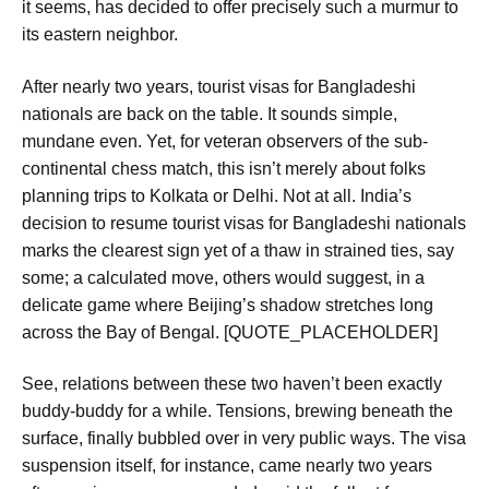
it seems, has decided to offer precisely such a murmur to
its eastern neighbor.
After nearly two years, tourist visas for Bangladeshi
nationals are back on the table. It sounds simple,
mundane even. Yet, for veteran observers of the sub-
continental chess match, this isn’t merely about folks
planning trips to Kolkata or Delhi. Not at all.
India’s
decision to resume tourist visas for Bangladeshi nationals
marks the clearest sign yet of a thaw in strained ties
, say
some; a calculated move, others would suggest, in a
delicate game where Beijing’s shadow stretches long
across the Bay of Bengal. [QUOTE_PLACEHOLDER]
See, relations between these two haven’t been exactly
buddy-buddy for a while. Tensions, brewing beneath the
surface, finally bubbled over in very public ways. The visa
suspension itself, for instance, came
nearly two years