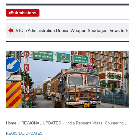
Submissions
LIVE:
Trump Administration Denies Weapon Shortages, Vows to Expose Le
Home
REGIONAL UPDATES
India Reopens Visas: Countering China in Bangladesh
/
/
REGIONAL UPDATES