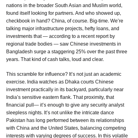
nations in the broader South Asian and Muslim world,
found itself looking for partners. And who showed up,
checkbook in hand? China, of course. Big-time. We’re
talking major infrastructure projects, hefty loans, and
investments that — according to a recent report by
regional trade bodies — saw Chinese investments in
Bangladesh surge a staggering 25% over the past three
years. That kind of cash talks, loud and clear.
This scramble for influence? It’s not just an academic
exercise. India watches as
Dhaka courts Chinese
investment
practically in its backyard, particularly near
India’s sensitive eastern flank
. That proximity, that
financial pull— it’s enough to give any security analyst
sleepless nights. It’s not unlike the intricate dance
Pakistan has long performed between its relationships
with China and the United States, balancing competing
interests with varying degrees of success. In this volatile