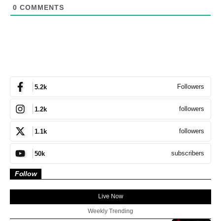
0
COMMENTS
Followers
5.2k
followers
1.2k
followers
1.1k
subscribers
50k
Follow
Live Now
Weekly Trending