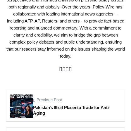
both regionally and globally. Over the years, Policy Wire has
collaborated with leading international news agencies—
including AFP, AP, Reuters, and others—to provide fact-based
reporting and nuanced commentary. With a commitment to
clarity and credibility, we aim to bridge the gap between
complex policy debates and public understanding, ensuring
that our readers stay informed on the issues shaping the world
today.
Previous Post
Pakistan’s Illicit Placenta Trade for Anti-
Aging