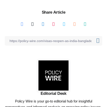
Share Article
Editorial Desk
Policy Wire is your go-to editorial hub for insightful
perspectives and informed analysis on pressing policy issues,