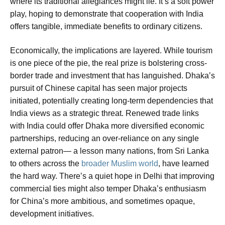
where its traditional allegiances might lie. It’s a soft power
play, hoping to demonstrate that cooperation with India
offers tangible, immediate benefits to ordinary citizens.
Economically, the implications are layered. While tourism
is one piece of the pie, the real prize is bolstering cross-
border trade and investment that has languished. Dhaka’s
pursuit of Chinese capital has seen major projects
initiated, potentially creating long-term dependencies that
India views as a strategic threat. Renewed trade links
with India could offer Dhaka more diversified economic
partnerships, reducing an over-reliance on any single
external patron— a lesson many nations, from Sri Lanka
to others across the
broader Muslim world
, have learned
the hard way. There’s a quiet hope in Delhi that improving
commercial ties might also temper Dhaka’s enthusiasm
for China’s more ambitious, and sometimes opaque,
development initiatives.