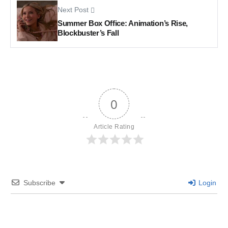
Next Post
Summer Box Office: Animation’s Rise,
Blockbuster’s Fall
0
Article Rating
Subscribe
Login