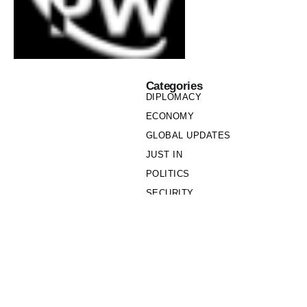
Categories
DIPLOMACY
ECONOMY
GLOBAL UPDATES
JUST IN
POLITICS
SECURITY
SOCIETY
Links
PRIVACY POLICY
WRITE FOR US
WHO WE ARE
OUR TEAM