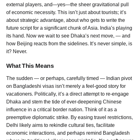
external players, and—yes—the sheer gravitational pull
of economic necessity. This isn’t just about tourists; it’s
about strategic advantage, about who gets to write the
future script for a significant chunk of Asia. India’s playing
its hand. Now we wait to see Dhaka’s next move, — and
how Beijing reacts from the sidelines. It’s never simple, is
it? Never.
What This Means
The sudden — or perhaps, carefully timed — Indian pivot
on Bangladeshi visas isn’t merely a feel-good story for
vacationers. Politically, it’s a direct attempt to re-engage
Dhaka and stem the tide of ever-deepening Chinese
influence in a critical border nation. Think of it as a
preemptive diplomatic strike. By easing travel restrictions,
Delhi likely aims to rekindle cultural ties, facilitate
economic interactions, and perhaps remind Bangladesh