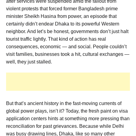
after services were suspended amid the fallout from
violent protests that forced former Bangladesh prime
minister Sheikh Hasina from
power, an episode that
certainly didn’t endear Dhaka to its powerful Western
neighbor. And let’s be honest, governments don’t just halt
tourist traffic lightly. That kind of action has real
consequences, economic — and social. People couldn’t
visit families, businesses took a hit, cultural exchanges —
well, they just stalled.
But that’s ancient history in the fast-moving currents of
global power plays, isn’t it? Today, the fresh paint on visa
application centers hints at something more pressing than
reconciliation for past grievances. Because while Delhi
was busy drawing lines, Dhaka, like so many other