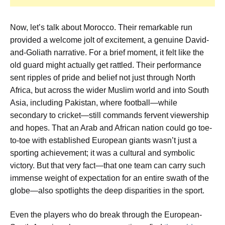
Now, let’s talk about Morocco. Their remarkable run
provided a welcome jolt of excitement, a genuine David-
and-Goliath narrative. For a brief moment, it felt like the
old guard might actually get rattled. Their performance
sent ripples of pride and belief not just through North
Africa, but across the wider Muslim world and into South
Asia, including Pakistan, where football—while
secondary to cricket—still commands fervent viewership
and hopes. That an Arab and African nation could go toe-
to-toe with established European giants wasn’t just a
sporting achievement; it was a cultural and symbolic
victory. But that very fact—that one team can carry such
immense weight of expectation for an entire swath of the
globe—also spotlights the deep disparities in the sport.
Even the players who do break through the European-