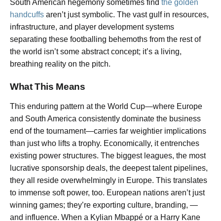
South American hegemony sometimes find
the golden
handcuffs
aren’t just symbolic. The vast gulf in resources,
infrastructure, and player development systems
separating these footballing behemoths from the rest of
the world isn’t some abstract concept; it’s a living,
breathing reality on the pitch.
What This Means
This enduring pattern at the World Cup—where Europe
and South America consistently dominate the business
end of the tournament—carries far weightier implications
than just who lifts a trophy. Economically, it entrenches
existing power structures. The biggest leagues, the most
lucrative sponsorship deals, the deepest talent pipelines,
they all reside overwhelmingly in Europe. This translates
to immense soft power, too. European nations aren’t just
winning games; they’re exporting culture, branding, —
and influence. When a Kylian Mbappé or a Harry Kane