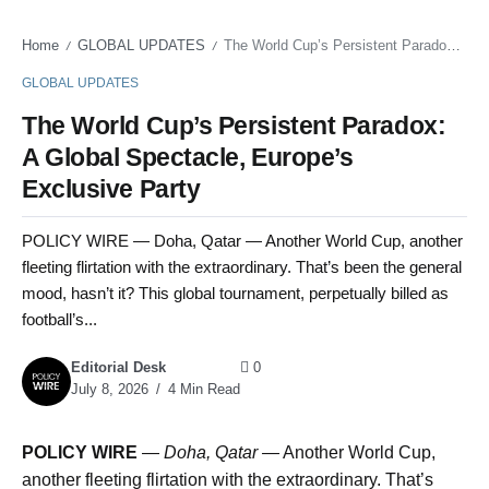
Home
GLOBAL UPDATES
The World Cup’s Persistent Paradox: A Global Spectacle, Europe’s Exclusive Party
/
/
GLOBAL UPDATES
The World Cup’s Persistent Paradox:
A Global Spectacle, Europe’s
Exclusive Party
POLICY WIRE — Doha, Qatar — Another World Cup, another
fleeting flirtation with the extraordinary. That’s been the general
mood, hasn’t it? This global tournament, perpetually billed as
football’s...
Editorial Desk
0
July 8, 2026
4 Min Read
POLICY WIRE
—
Doha, Qatar —
Another World Cup,
another fleeting flirtation with the extraordinary. That’s