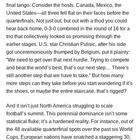
final tango. Consider the hosts. Canada, Mexico, the
United States—all three fell flat on their faces before the
quarterfinals. Not just out, but out with a thud you could
hear back home, 0-3-0 combined in the round of 16 for a
trio that collectively looked so promising through the
earlier stages. U.S. star Christian Pulisic, after his side
got unceremoniously thumped by Belgium, put it plainly:
“We need to get over that next hurdle. Trying to compete
and beat the world’s best, that’s our next step… There’s
still another step that we have to take.” But how many
more steps can they take before you start wondering if it’s
the shoes, or maybe the entire staircase, that’s rigged?
And it isn’t just North America struggling to scale
football’s summit. This perennial dominance isn’t some
statistical fluke; it’s a hardened reality. For instance, out of
the 48 available quarterfinal spots over the past six World
Cups, European nations have snatched a staggering 30,