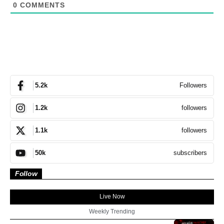
0
COMMENTS
Followers
5.2k
followers
1.2k
followers
1.1k
subscribers
50k
Follow
Live Now
Weekly Trending