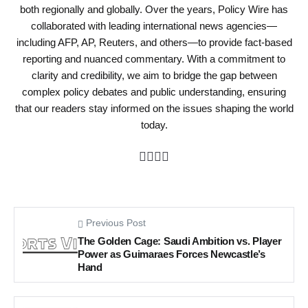
both regionally and globally. Over the years, Policy Wire has
collaborated with leading international news agencies—
including AFP, AP, Reuters, and others—to provide fact-based
reporting and nuanced commentary. With a commitment to
clarity and credibility, we aim to bridge the gap between
complex policy debates and public understanding, ensuring
that our readers stay informed on the issues shaping the world
today.
Previous Post
The Golden Cage: Saudi Ambition vs. Player
Power as Guimaraes Forces Newcastle’s
Hand