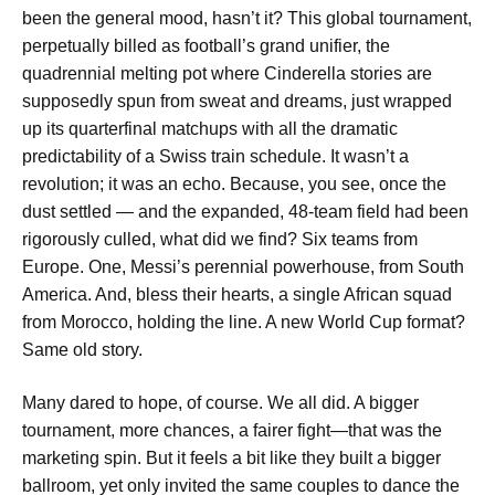
been the general mood, hasn’t it? This global tournament,
perpetually billed as football’s grand unifier, the
quadrennial melting pot where Cinderella stories are
supposedly spun from sweat and dreams, just wrapped
up its quarterfinal matchups with all the dramatic
predictability of a Swiss train schedule. It wasn’t a
revolution; it was an echo. Because, you see, once the
dust settled — and the expanded, 48-team field had been
rigorously culled, what did we find? Six teams from
Europe. One, Messi’s perennial powerhouse, from South
America. And, bless their hearts, a single African squad
from Morocco, holding the line. A new World Cup format?
Same old story.
Many dared to hope, of course. We all did. A bigger
tournament, more chances, a fairer fight—that was the
marketing spin. But it feels a bit like they built a bigger
ballroom, yet only invited the same couples to dance the