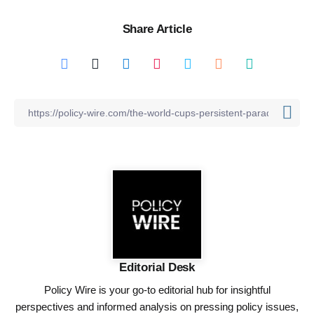
Share Article
Editorial Desk
Policy Wire is your go-to editorial hub for insightful
perspectives and informed analysis on pressing policy issues,