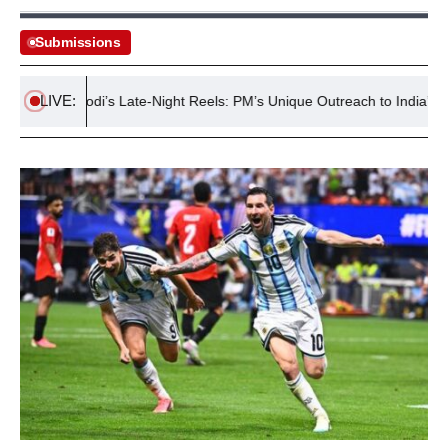
Submissions
LIVE:
Modi’s Late-Night Reels: PM’s Unique Outreach to India’s Gen Z