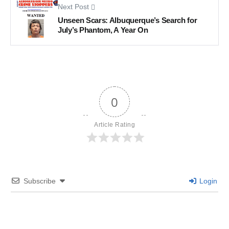
Next Post
Unseen Scars: Albuquerque’s Search for
July’s Phantom, A Year On
0
Article Rating
Subscribe
Login