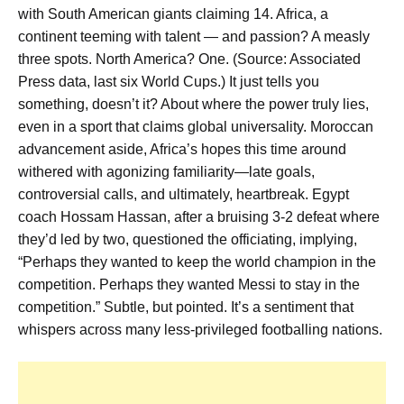
with South American giants claiming 14. Africa, a
continent teeming with talent — and passion? A measly
three spots. North America? One. (Source: Associated
Press data, last six World Cups.) It just tells you
something, doesn’t it? About where the power truly lies,
even in a sport that claims global universality. Moroccan
advancement aside, Africa’s hopes this time around
withered with agonizing familiarity—late goals,
controversial calls, and ultimately, heartbreak. Egypt
coach Hossam Hassan, after a bruising 3-2 defeat where
they’d led by two, questioned the officiating, implying,
“Perhaps they wanted to keep the world champion in the
competition. Perhaps they wanted Messi to stay in the
competition.” Subtle, but pointed. It’s a sentiment that
whispers across many less-privileged footballing nations.