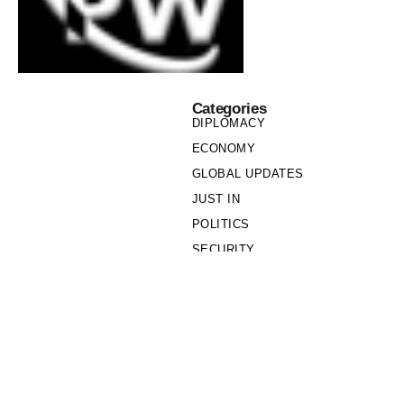
Categories
DIPLOMACY
ECONOMY
GLOBAL UPDATES
JUST IN
POLITICS
SECURITY
SOCIETY
Links
PRIVACY POLICY
WRITE FOR US
WHO WE ARE
OUR TEAM