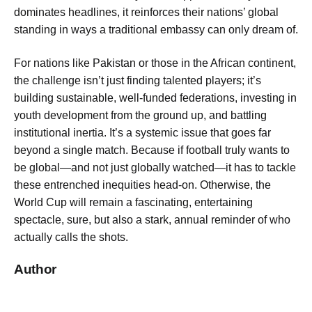
dominates headlines, it reinforces their nations’ global
standing in ways a traditional embassy can only dream of.
For nations like Pakistan or those in the African continent,
the challenge isn’t just finding talented players; it’s
building sustainable, well-funded federations, investing in
youth development from the ground up, and battling
institutional inertia. It’s a systemic issue that goes far
beyond a single match. Because if football truly wants to
be global—and not just globally watched—it has to tackle
these entrenched inequities head-on. Otherwise, the
World Cup will remain a fascinating, entertaining
spectacle, sure, but also a stark, annual reminder of who
actually calls the shots.
Author