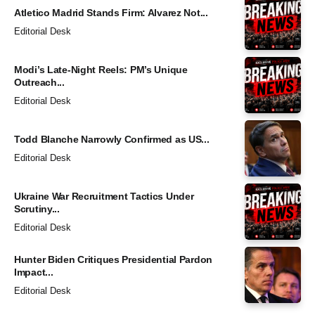
Atletico Madrid Stands Firm: Alvarez Not...
Editorial Desk
Modi’s Late-Night Reels: PM’s Unique
Outreach...
Editorial Desk
Todd Blanche Narrowly Confirmed as US...
Editorial Desk
Ukraine War Recruitment Tactics Under
Scrutiny...
Editorial Desk
Hunter Biden Critiques Presidential Pardon
Impact...
Editorial Desk