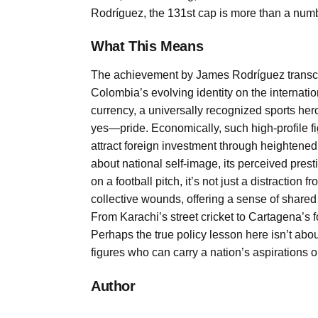
Rodríguez, the 131st cap is more than a numbe
What This Means
The achievement by James Rodríguez transcen
Colombia’s evolving identity on the internation
currency, a universally recognized sports her
yes—pride. Economically, such high-profile f
attract foreign investment through heightened vis
about national self-image, its perceived prest
on a football pitch, it’s not just a distraction
collective wounds, offering a sense of shared 
From Karachi’s street cricket to Cartagena’s f
Perhaps the true policy lesson here isn’t about
figures who can carry a nation’s aspirations
Author