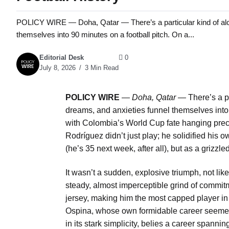
POLICY WIRE — Doha, Qatar — There’s a particular kind of alc
themselves into 90 minutes on a football pitch. On a...
Editorial Desk
0
July 8, 2026
3 Min Read
POLICY WIRE
—
Doha, Qatar —
There’s a p
dreams, and anxieties funnel themselves into 
with Colombia’s World Cup fate hanging preca
Rodríguez didn’t just play; he solidified his 
(he’s 35 next week, after all), but as a grizzle
It wasn’t a sudden, explosive triumph, not lik
steady, almost imperceptible grind of comm
jersey, making him the most capped player i
Ospina, whose own formidable career seemed 
in its stark simplicity, belies a career spanni