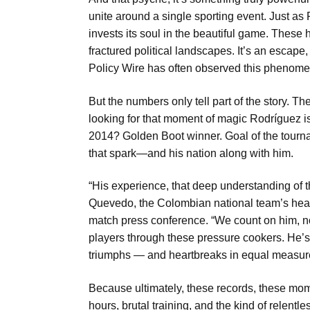
unite around a single sporting event. Just as
invests its soul in the beautiful game. These 
fractured political landscapes. It’s an escape, s
Policy Wire has often observed this phenom
But the numbers only tell part of the story. T
looking for that moment of magic Rodríguez i
2014? Golden Boot winner. Goal of the tourna
that spark—and his nation along with him.
“His experience, that deep understanding of 
Quevedo, the Colombian national team’s head 
match press conference. “We count on him, not 
players through these pressure cookers. He’s be
triumphs — and heartbreaks in equal measur
Because ultimately, these records, these mom
hours, brutal training, and the kind of relent