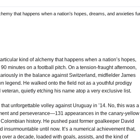
hemy that happens when a nation’s hopes, dreams, and anxieties fu
articular kind of alchemy that happens when a nation’s hopes,
90 minutes on a football pitch. On a tension-fraught afternoon,
riously in the balance against Switzerland, midfielder James
own legend. He walked onto the field not as a youthful prodigy
d veteran, quietly etching his name atop a very exclusive list.
e that unforgettable volley against Uruguay in ’14. No, this was a
itment and perseverance—131 appearances in the canary-yellow
n Colombian history. He pushed past former goalkeeper David
insurmountable until now. It’s a numerical achievement that,
ng over a decade, loaded with goals, assists, and the kind of