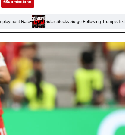
Submissions
Solar Stocks Surge Following Trump’s Extension of China Tariffs 