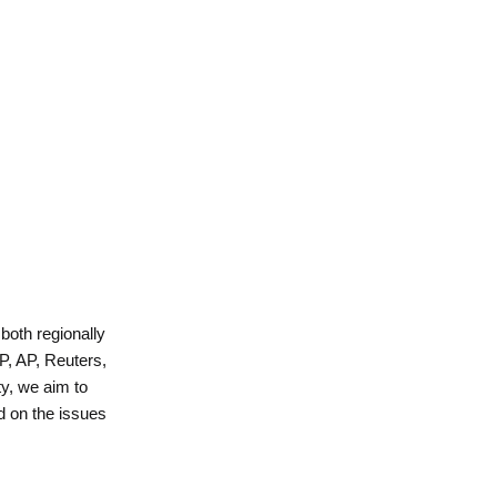
 both regionally
P, AP, Reuters,
y, we aim to
d on the issues