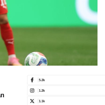
5.2k
1.2k
an
1.1k