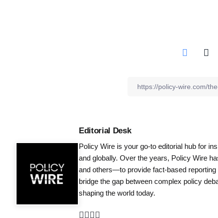
Editorial Desk
Policy Wire is your go-to editorial hub for i
and globally. Over the years, Policy Wire h
and others—to provide fact-based reporting
bridge the gap between complex policy debat
shaping the world today.