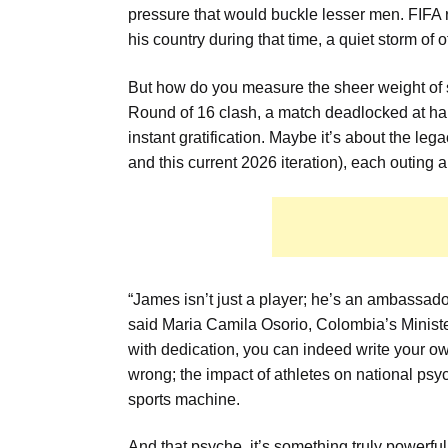
pressure that would buckle lesser men. FIFA 
his country during that time, a quiet storm of 
But how do you measure the sheer weight of s
Round of 16 clash, a match deadlocked at halft
instant gratification. Maybe it’s about the l
and this current 2026 iteration), each outing a
“James isn’t just a player; he’s an ambassador
said Maria Camila Osorio, Colombia’s Ministe
with dedication, you can indeed write your ow
wrong; the impact of athletes on national psy
sports machine.
And that psyche, it’s something truly powerful