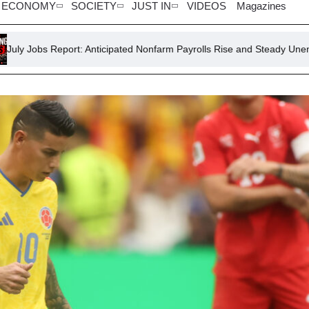
ECONOMY
SOCIETY
JUST IN
VIDEOS
Magazines
rt: Anticipated Nonfarm Payrolls Rise and Steady Unemployment Rate