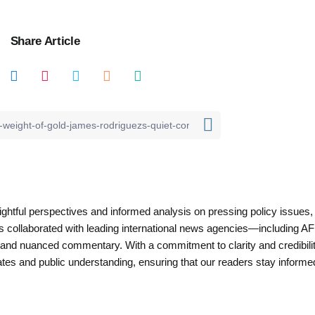
Share Article
nsightful perspectives and informed analysis on pressing policy issues,
as collaborated with leading international news agencies—including AF
 and nuanced commentary. With a commitment to clarity and credibilit
es and public understanding, ensuring that our readers stay informe