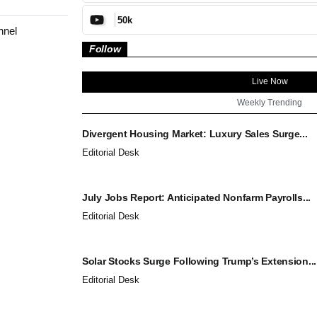
50k
nnel
Follow
Live Now
Weekly Trending
Divergent Housing Market: Luxury Sales Surge...
Editorial Desk
July Jobs Report: Anticipated Nonfarm Payrolls...
Editorial Desk
Solar Stocks Surge Following Trump’s Extension...
Editorial Desk