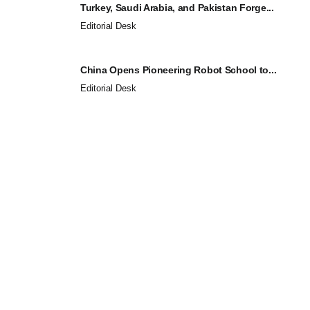
Turkey, Saudi Arabia, and Pakistan Forge...
Editorial Desk
China Opens Pioneering Robot School to...
Editorial Desk