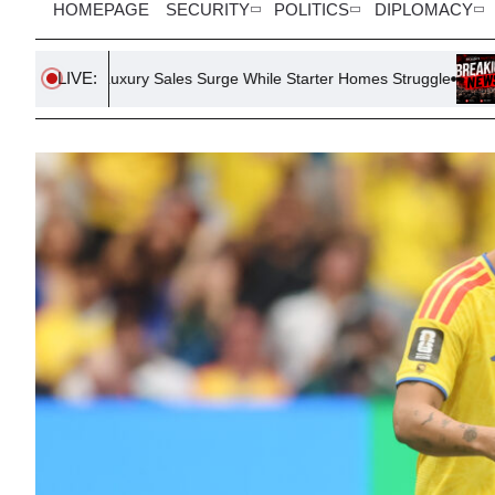
HOMEPAGE
SECURITY
POLITICS
DIPLOMACY
LIVE:
xury Sales Surge While Starter Homes Struggle
July Jobs Repo