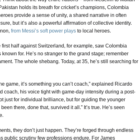
 Pakistan holds its breath for cricket’s champions, Colombia
heroes provide a sense of unity, a shared narrative in often
ure, but it’s also a powerful affirmation of collective identity.
enon,
from Messi’s soft power plays
to local heroes.
he first half against Switzerland, for example, saw Colombia
s known for. He’s no stranger to the grand stage; remember
ment. The whole shebang. Today, at 35, he’s still searching for
the game, it’s something you can’t coach,” explained Ricardo
coach, his voice tight with game-day intensity during a post-
just for individual brilliance, but for guiding the younger
en there, done that, survived it all.” It’s true. He’s seen
e.
ents, they don’t just happen. They’re forged through endless
less public scrutiny few professions endure. For James