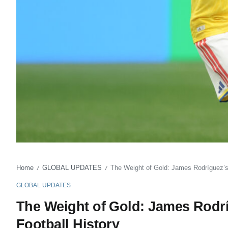
Home
GLOBAL UPDATES
The Weight of Gold: James Rodríguez’s
/
/
GLOBAL UPDATES
The Weight of Gold: James Rodr
Football History