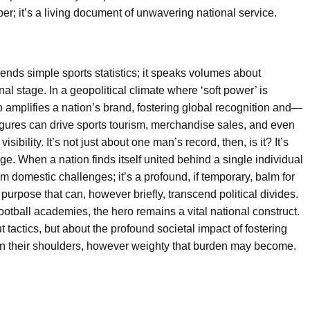
r; it’s a living document of unwavering national service.
ds simple sports statistics; it speaks volumes about
al stage. In a geopolitical climate where ‘soft power’ is
o amplifies a nation’s brand, fostering global recognition and—
igures can drive sports tourism, merchandise sales, and even
ibility. It’s not just about one man’s record, then, is it? It’s
ige. When a nation finds itself united behind a single individual
 from domestic challenges; it’s a profound, if temporary, balm for
purpose that can, however briefly, transcend political divides.
ootball academies, the hero remains a vital national construct.
 tactics, but about the profound societal impact of fostering
 on their shoulders, however weighty that burden may become.