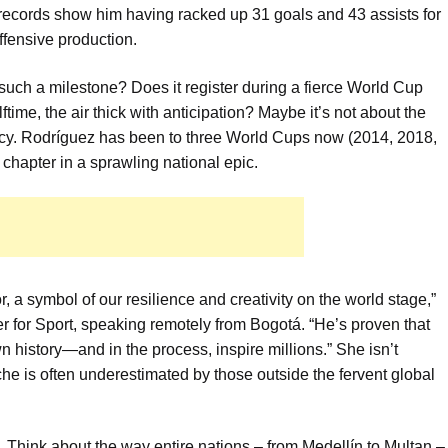
records show him having racked up 31 goals and 43 assists for
offensive production.
uch a milestone? Does it register during a fierce World Cup
ime, the air thick with anticipation? Maybe it’s not about the
egacy. Rodríguez has been to three World Cups now (2014, 2018,
 chapter in a sprawling national epic.
, a symbol of our resilience and creativity on the world stage,”
r for Sport, speaking remotely from Bogotá. “He’s proven that
n history—and in the process, inspire millions.” She isn’t
che is often underestimated by those outside the fervent global
. Think about the way entire nations – from Medellín to Multan –