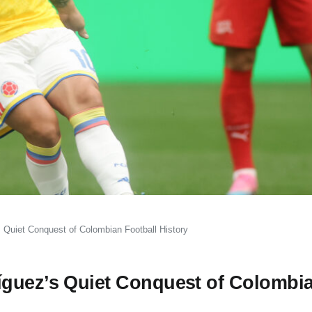
 Quiet Conquest of Colombian Football History
íguez’s Quiet Conquest of Colombi