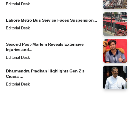
Editorial Desk
Lahore Metro Bus Service Faces Suspension...
Editorial Desk
Second Post-Mortem Reveals Extensive
Injuries and...
Editorial Desk
Dharmendra Pradhan Highlights Gen Z’s
Crucial...
Editorial Desk