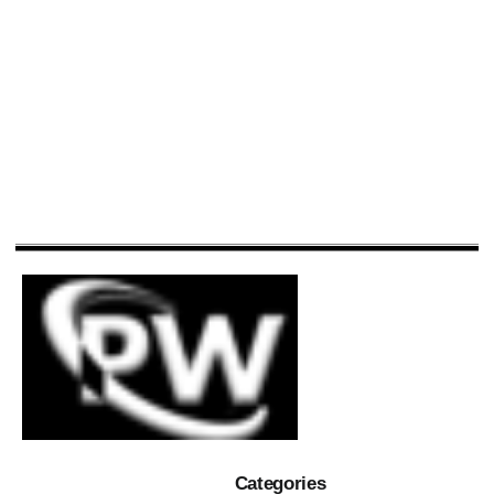
Categories