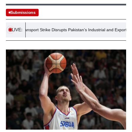
Submissions
LIVE:
ide Transport Strike Disrupts Pakistan’s Industrial and Export Supply 