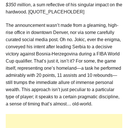
$350 million
, a sum reflective of his singular impact on the
hardwood. [QUOTE_PLACEHOLDER]
The announcement wasn’t made from a gleaming, high-
rise office in downtown Denver, nor via some carefully
curated social media post. Oh no. Jokic, ever the enigma,
conveyed his intent after leading Serbia to a decisive
victory against Bosnia-Herzegovina during a FIBA World
Cup qualifier. That’s just it, isn’t it? For some, the game
itself, representing one’s homeland—a task he performed
admirably with 20 points, 11 assists and 10 rebounds—
still trumps the immediate allure of immense personal
wealth. This approach isn’t just peculiar to a particular
type of player; it speaks to a certain pragmatic discipline,
a sense of timing that’s almost… old-world.