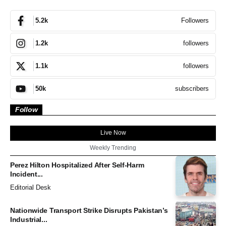
Followers
5.2k
followers
1.2k
followers
1.1k
subscribers
50k
Follow
Live Now
Weekly Trending
Perez Hilton Hospitalized After Self-Harm
Incident...
Editorial Desk
Nationwide Transport Strike Disrupts Pakistan’s
Industrial...