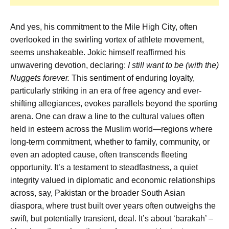
And yes, his commitment to the Mile High City, often
overlooked in the swirling vortex of athlete movement,
seems unshakeable. Jokic himself reaffirmed his
unwavering devotion, declaring:
I still want to be (with the)
Nuggets forever.
This sentiment of enduring loyalty,
particularly striking in an era of free agency and ever-
shifting allegiances, evokes parallels beyond the sporting
arena. One can draw a line to the cultural values often
held in esteem across the Muslim world—regions where
long-term commitment, whether to family, community, or
even an adopted cause, often transcends fleeting
opportunity. It’s a testament to steadfastness, a quiet
integrity valued in diplomatic and economic relationships
across, say, Pakistan or the broader South Asian
diaspora, where trust built over years often outweighs the
swift, but potentially transient, deal. It’s about ‘barakah’ –