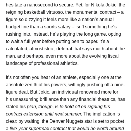
hesitate a nanosecond to secure. Yet, for Nikola Jokic, the
reigning basketball virtuoso, the monumental contract – a
figure so dizzying it feels more like a nation’s annual
budget line than a sports salary – isn’t something he’s
rushing into. Instead, he’s playing the long game, opting
to wait a full year before putting pen to paper. It’s a
calculated, almost stoic, deferral that says much about the
man, and perhaps, even more about the evolving fiscal
landscape of professional athletics.
It’s not often you hear of an athlete, especially one at the
absolute zenith of his powers, willingly pushing off a nine-
figure deal. But Jokic, an individual renowned more for
his unassuming brilliance than any financial theatrics, has
stated his
plan, though, is to hold off on signing his
contract extension until next summer.
The implication is
clear: by waiting, the Denver Nuggets star is set to pocket
a
five-year supermax contract that would be worth around