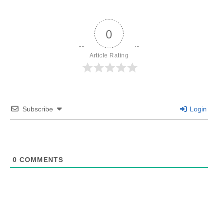
0
Article Rating
Subscribe
Login
0
COMMENTS