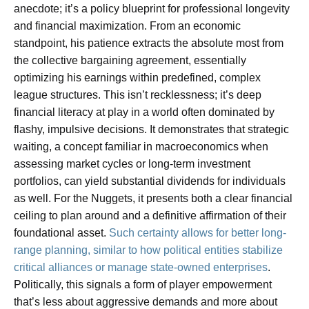
anecdote; it’s a policy blueprint for professional longevity
and financial maximization. From an economic
standpoint, his patience extracts the absolute most from
the collective bargaining agreement, essentially
optimizing his earnings within predefined, complex
league structures. This isn’t recklessness; it’s deep
financial literacy at play in a world often dominated by
flashy, impulsive decisions. It demonstrates that strategic
waiting, a concept familiar in macroeconomics when
assessing market cycles or long-term investment
portfolios, can yield substantial dividends for individuals
as well. For the Nuggets, it presents both a clear financial
ceiling to plan around and a definitive affirmation of their
foundational asset.
Such certainty allows for better long-
range planning, similar to how political entities stabilize
critical alliances or manage state-owned enterprises
.
Politically, this signals a form of player empowerment
that’s less about aggressive demands and more about