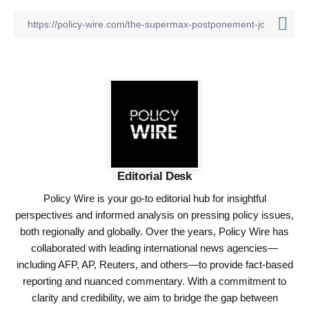
Editorial Desk
Policy Wire is your go-to editorial hub for insightful
perspectives and informed analysis on pressing policy issues,
both regionally and globally. Over the years, Policy Wire has
collaborated with leading international news agencies—
including AFP, AP, Reuters, and others—to provide fact-based
reporting and nuanced commentary. With a commitment to
clarity and credibility, we aim to bridge the gap between