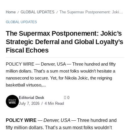
Home
GLOBAL UPDATES
The Supermax Postponement: Jokic’s Strategic Deferral and Global Loyalty’s Fiscal Echoes
/
/
GLOBAL UPDATES
The Supermax Postponement: Jokic’s
Strategic Deferral and Global Loyalty’s
Fiscal Echoes
POLICY WIRE — Denver, USA — Three hundred and fifty
million dollars. That’s a sum most folks wouldn’t hesitate a
nanosecond to secure. Yet, for Nikola Jokic, the reigning
basketball virtuoso,...
Editorial Desk
0
July 7, 2026
4 Min Read
POLICY WIRE
—
Denver, USA —
Three hundred and
fifty million dollars. That’s a sum most folks wouldn’t