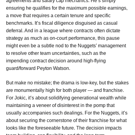
agreements and salary cap mechanics. He’s simply
ensuring he qualifies for the maximum possible earnings,
a move that requires a certain tenure and specific
benchmarks. It’s fiscal diligence disguised as casual
deferral. And in a league where contracts often dictate
strategy as much as on-court performance, this pause
might even be a subtle nod to the Nuggets’ management
to resolve other team uncertainties, such as the
impending contract decision around high-flying
guard/forward Peyton Watson.
But make no mistake; the drama is low-key, but the stakes
are monumentally high for both player — and franchise.
For Jokic, it’s about solidifying generational wealth while
maintaining a veneer of disinterest in the pomp that
usually accompanies such dealings. For the Nuggets, it’s
about securing the cornerstone of their franchise for what
looks like the foreseeable future. The decision impacts