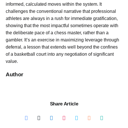
informed, calculated moves within the system. It
challenges the conventional narrative that professional
athletes are always in a rush for immediate gratification,
showing that the most impactful sometimes operate with
the deliberate pace of a chess master, rather than a
gambler. It’s an exercise in maximizing leverage through
deferral, a lesson that extends well beyond the confines
of a basketball court into any negotiation of significant
value.
Author
Share Article