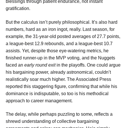
blessings through patient endurance, not instant
gratification.
But the calculus isn’t purely philosophical. It’s also hard
numbers, hard as an iron ingot, really. Last season, for
example, the 31-year-old posted averages of 27.7 points,
a league-best 12.9 rebounds, and a league-best 10.7
assists. Yet, despite those eye-watering metrics, he
finished runner-up in the MVP voting, and the Nuggets
faced an
early round exit
in the playoffs. One could argue
his bargaining power, already astronomical, couldn’t
realistically soar much higher. The Associated Press
reported this staggering figure, confirming that while his
dominance is indisputable, so too is his methodical
approach to career management.
The delay, while perhaps puzzling to some, reflects a
shrewd understanding of collective bargaining