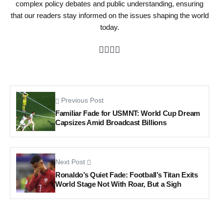
complex policy debates and public understanding, ensuring
that our readers stay informed on the issues shaping the world
today.
Previous Post
Familiar Fade for USMNT: World Cup Dream
Capsizes Amid Broadcast Billions
Next Post
Ronaldo’s Quiet Fade: Football’s Titan Exits
World Stage Not With Roar, But a Sigh