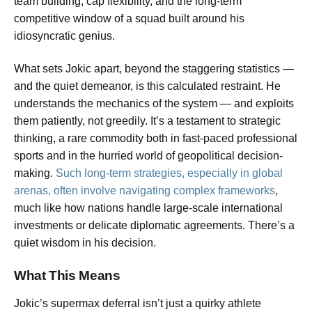
team building, cap flexibility, and the long-term
competitive window of a squad built around his
idiosyncratic genius.
What sets Jokic apart, beyond the staggering statistics —
and the quiet demeanor, is this calculated restraint. He
understands the mechanics of the system — and exploits
them patiently, not greedily. It’s a testament to strategic
thinking, a rare commodity both in fast-paced professional
sports and in the hurried world of geopolitical decision-
making.
Such long-term strategies, especially in global
arenas, often involve navigating complex frameworks
,
much like how nations handle large-scale international
investments or delicate diplomatic agreements. There’s a
quiet wisdom in his decision.
What This Means
Jokic’s supermax deferral isn’t just a quirky athlete