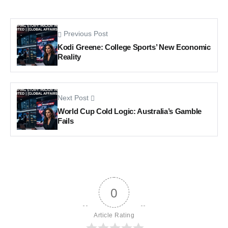
Previous Post
Kodi Greene: College Sports’ New Economic
Reality
Next Post
World Cup Cold Logic: Australia’s Gamble
Fails
0
Article Rating