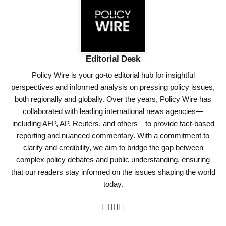
Editorial Desk
Policy Wire is your go-to editorial hub for insightful
perspectives and informed analysis on pressing policy issues,
both regionally and globally. Over the years, Policy Wire has
collaborated with leading international news agencies—
including AFP, AP, Reuters, and others—to provide fact-based
reporting and nuanced commentary. With a commitment to
clarity and credibility, we aim to bridge the gap between
complex policy debates and public understanding, ensuring
that our readers stay informed on the issues shaping the world
today.