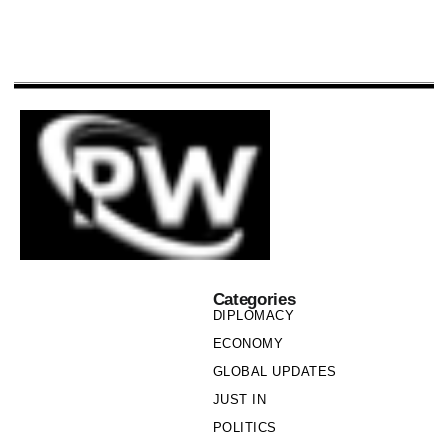
Categories
DIPLOMACY
ECONOMY
GLOBAL UPDATES
JUST IN
POLITICS