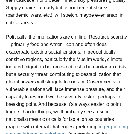
then cascade into broader inflationary pressures globally.
Supply chains, already brittle from recent shocks
(pandemic, wars, etc.), will stretch, maybe even snap, in
critical areas.
Politically, the implications are chilling. Resource scarcity
—primarily food and water—can and often does
exacerbate existing social tensions. In geopolitically
sensitive regions, particularly the Muslim world, climate-
induced migration becomes not just a humanitarian crisis,
but a security threat, contributing to destabilization that
global powers will struggle to contain. Governments in
vulnerable nations will face immense pressure, and their
capacity to respond will be severely tested, perhaps to
breaking point. And because it’s always easier to point
fingers than fix things, we’ll probably see a rise in
nationalist rhetoric or calls for isolation as countries
grapple with internal challenges, preferring
finger-pointing