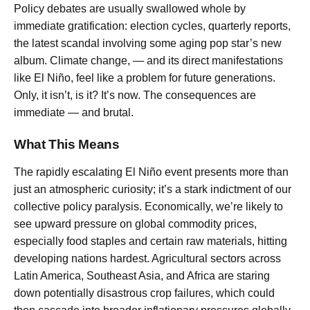
Policy debates are usually swallowed whole by
immediate gratification: election cycles, quarterly reports,
the latest scandal involving some aging pop star’s new
album. Climate change, — and its direct manifestations
like El Niño, feel like a problem for future generations.
Only, it isn’t, is it? It’s now. The consequences are
immediate — and brutal.
What This Means
The rapidly escalating El Niño event presents more than
just an atmospheric curiosity; it’s a stark indictment of our
collective policy paralysis. Economically, we’re likely to
see upward pressure on global commodity prices,
especially food staples and certain raw materials, hitting
developing nations hardest. Agricultural sectors across
Latin America, Southeast Asia, and Africa are staring
down potentially disastrous crop failures, which could