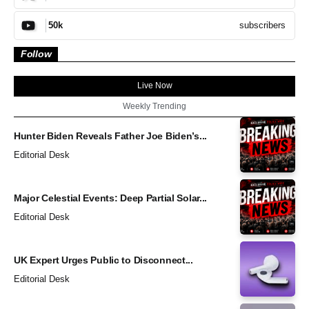
subscribers
50k
Follow
Live Now
Weekly Trending
Hunter Biden Reveals Father Joe Biden’s...
Editorial Desk
Major Celestial Events: Deep Partial Solar...
Editorial Desk
UK Expert Urges Public to Disconnect...
Editorial Desk