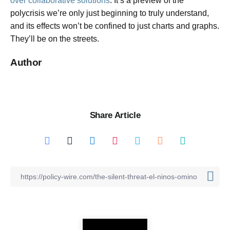
over collaborative solutions
. It’s a preview of the
polycrisis we’re only just beginning to truly understand,
and its effects won’t be confined to just charts and graphs.
They’ll be on the streets.
Author
Share Article