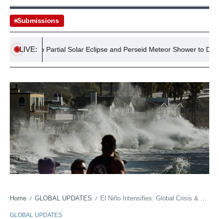
Submissions
LIVE:
ts: Deep Partial Solar Eclipse and Perseid Meteor Shower to Dazzle Ire
Home
GLOBAL UPDATES
El Niño Intensifies: Global Crisis & Policy Paralysis
/
/
GLOBAL UPDATES