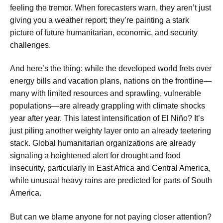
feeling the tremor. When forecasters warn, they aren’t just
giving you a weather report; they’re painting a stark
picture of future humanitarian, economic, and security
challenges.
And here’s the thing: while the developed world frets over
energy bills and vacation plans, nations on the frontline—
many with limited resources and sprawling, vulnerable
populations—are already grappling with climate shocks
year after year. This latest intensification of El Niño? It’s
just piling another weighty layer onto an already teetering
stack. Global humanitarian organizations are already
signaling a heightened alert for drought and food
insecurity, particularly in East Africa and Central America,
while unusual heavy rains are predicted for parts of South
America.
But can we blame anyone for not paying closer attention?