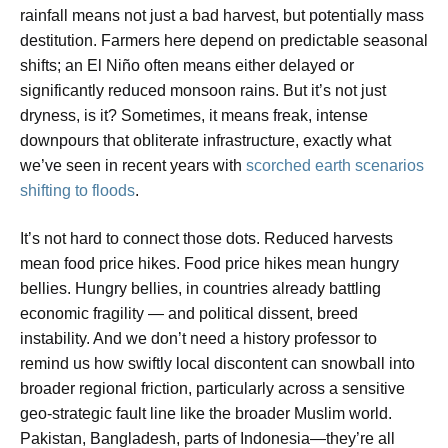
rainfall means not just a bad harvest, but potentially mass
destitution. Farmers here depend on predictable seasonal
shifts; an El Niño often means either delayed or
significantly reduced monsoon rains. But it’s not just
dryness, is it? Sometimes, it means freak, intense
downpours that obliterate infrastructure, exactly what
we’ve seen in recent years with
scorched earth scenarios
shifting to floods
.
It’s not hard to connect those dots. Reduced harvests
mean food price hikes. Food price hikes mean hungry
bellies. Hungry bellies, in countries already battling
economic fragility — and political dissent, breed
instability. And we don’t need a history professor to
remind us how swiftly local discontent can snowball into
broader regional friction, particularly across a sensitive
geo-strategic fault line like the broader Muslim world.
Pakistan, Bangladesh, parts of Indonesia—they’re all