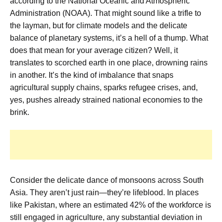
according to the National Oceanic and Atmospheric
Administration (NOAA). That might sound like a trifle to
the layman, but for climate models and the delicate
balance of planetary systems, it’s a hell of a thump. What
does that mean for your average citizen? Well, it
translates to scorched earth in one place, drowning rains
in another. It’s the kind of imbalance that snaps
agricultural supply chains, sparks refugee crises, and,
yes, pushes already strained national economies to the
brink.
Consider the delicate dance of monsoons across South
Asia. They aren’t just rain—they’re lifeblood. In places
like Pakistan, where an estimated 42% of the workforce is
still engaged in agriculture, any substantial deviation in