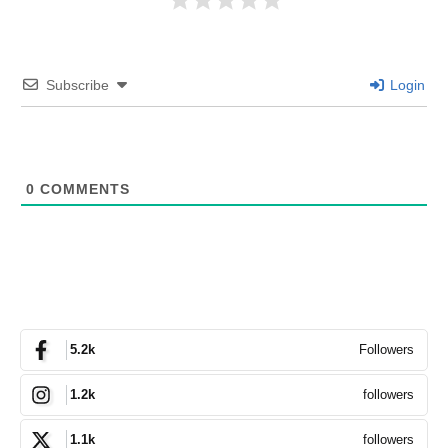
Subscribe
Login
0
COMMENTS
Followers
5.2k
followers
1.2k
followers
1.1k