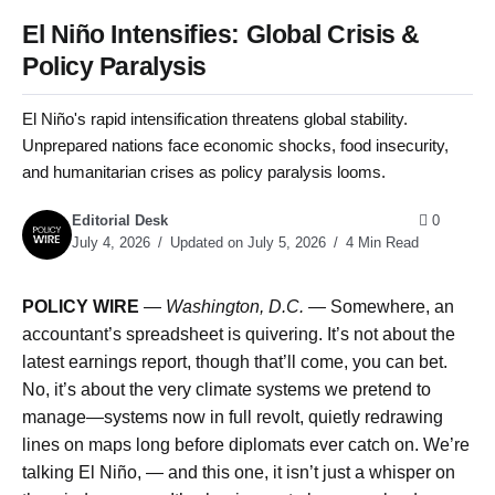
El Niño Intensifies: Global Crisis &
Policy Paralysis
El Niño's rapid intensification threatens global stability.
Unprepared nations face economic shocks, food insecurity,
and humanitarian crises as policy paralysis looms.
Editorial Desk
0
July 4, 2026
Updated on July 5, 2026
4 Min Read
POLICY WIRE
—
Washington, D.C. —
Somewhere, an
accountant’s spreadsheet is quivering. It’s not about the
latest earnings report, though that’ll come, you can bet.
No, it’s about the very climate systems we pretend to
manage—systems now in full revolt, quietly redrawing
lines on maps long before diplomats ever catch on. We’re
talking El Niño, — and this one, it isn’t just a whisper on