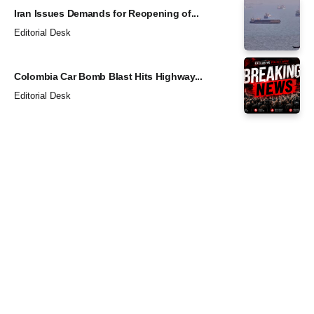
Iran Issues Demands for Reopening of...
Editorial Desk
Colombia Car Bomb Blast Hits Highway...
Editorial Desk