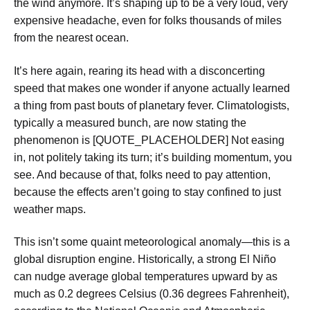
the wind anymore. It’s shaping up to be a very loud, very
expensive headache, even for folks thousands of miles
from the nearest ocean.
It’s here again, rearing its head with a disconcerting
speed that makes one wonder if anyone actually learned
a thing from past bouts of planetary fever. Climatologists,
typically a measured bunch, are now stating the
phenomenon is [QUOTE_PLACEHOLDER] Not easing
in, not politely taking its turn; it’s building momentum, you
see. And because of that, folks need to pay attention,
because the effects aren’t going to stay confined to just
weather maps.
This isn’t some quaint meteorological anomaly—this is a
global disruption engine. Historically, a strong El Niño
can nudge average global temperatures upward by as
much as 0.2 degrees Celsius (0.36 degrees Fahrenheit),