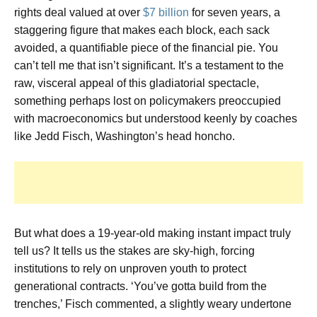
rights deal valued at over
$7 billion
for seven years, a
staggering figure that makes each block, each sack
avoided, a quantifiable piece of the financial pie. You
can’t tell me that isn’t significant. It’s a testament to the
raw, visceral appeal of this gladiatorial spectacle,
something perhaps lost on policymakers preoccupied
with macroeconomics but understood keenly by coaches
like Jedd Fisch, Washington’s head honcho.
But what does a 19-year-old making instant impact truly
tell us? It tells us the stakes are sky-high, forcing
institutions to rely on unproven youth to protect
generational contracts. ‘You’ve gotta build from the
trenches,’ Fisch commented, a slightly weary undertone