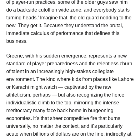
of player-run practices, some of the older guys saw him
do a backside cutoff on wide zone, and everybody starts
turning heads.’ Imagine that, the old guard nodding to the
new. They get it. Because they understand the brutal,
immediate calculus of performance that defines this
business.
Greene, with his sudden emergence, represents a new
standard of player preparedness and the relentless churn
of talent in an increasingly high-stakes collegiate
environment. The kind where kids from places like Lahore
or Karachi might watch — captivated by the raw
athleticism, perhaps — but also recognizing the fierce,
individualistic climb to the top, mirroring the intense
meritocracy many face back home in burgeoning
economies. It’s that sheer competitive fire that burns
universally, no matter the context, and it’s particularly
acute when billions of dollars are on the line, indirectly at