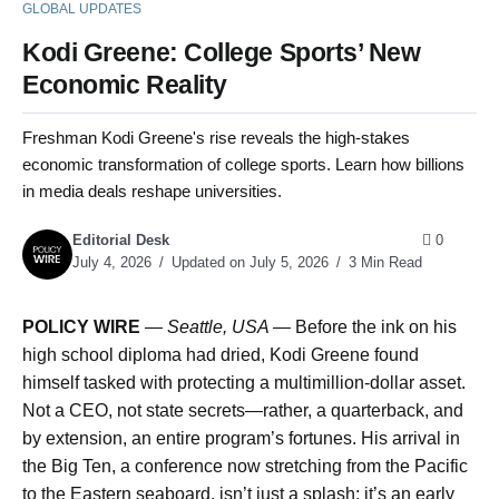
GLOBAL UPDATES
Kodi Greene: College Sports’ New
Economic Reality
Freshman Kodi Greene's rise reveals the high-stakes
economic transformation of college sports. Learn how billions
in media deals reshape universities.
Editorial Desk
0
July 4, 2026
Updated on July 5, 2026
3 Min Read
POLICY WIRE
—
Seattle, USA —
Before the ink on his
high school diploma had dried, Kodi Greene found
himself tasked with protecting a multimillion-dollar asset.
Not a CEO, not state secrets—rather, a quarterback, and
by extension, an entire program’s fortunes. His arrival in
the Big Ten, a conference now stretching from the Pacific
to the Eastern seaboard, isn’t just a splash; it’s an early