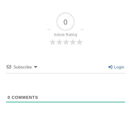
0
Article Rating
Subscribe
Login
0
COMMENTS