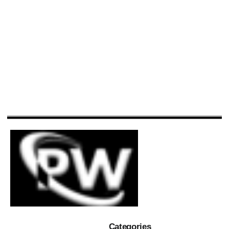
Categories