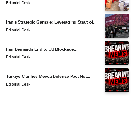
Editorial Desk
Iran’s Strategic Gamble: Leveraging Strait of...
Editorial Desk
Iran Demands End to US Blockade...
Editorial Desk
Turkiye Clarifies Mecca Defense Pact Not...
Editorial Desk