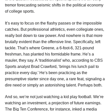
tremor forecasting seismic shifts in the political economy
of college sports.
It’s easy to focus on the flashy passes or the impossible
catches. But professional athletics, even collegiate ones,
really boil down to raw power. And nowhere is that more
brutally evident than the offensive line. Specifically, left
tackle. That’s where Greene, a 6-foot-6, 321-pound
freshman, has planted his formidable frame. He’s a
mauler, they say. A ‘traditionalist’ who, according to CBS
Sports analyst Brad Crawford, ‘brings his lunch pail to
practice every day.’ He’s been practicing as the
presumptive starter since day one, a rare feat, signaling a
dire need or simply an astonishing talent. Perhaps both.
And so, we’re not just watching a kid play football. We’re
watching an investment, a projection of future earnings.
The Big Ten Conference, for instance, inked a media