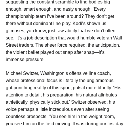
suggesting the constant scramble to find bodies big
enough, smart enough, and nasty enough. ‘Every
championship team I’ve been around? They don’t get
there without dominant line play. Kodi’s shown us
glimpses, you know, just raw ability that we don’t often
see.’ It’s a job description that would humble veteran Wall
Street traders. The sheer force required, the anticipation,
the violent ballet played out snap after snap—it’s
immense pressure.
Michael Switzer, Washington’s offensive line coach,
whose professional focus is literally the unglamorous,
gut-punching reality of this sport, puts it more bluntly. ‘His
attention to detail, his preparation, his natural attributes
athletically, physically stick out,’ Switzer observed, his
voice perhaps a little incredulous even after seeing
countless prospects. ‘You see him in the weight room,
you see him on the field moving. It was during our first day