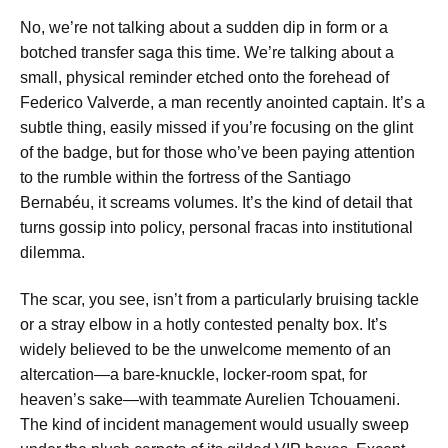
No, we’re not talking about a sudden dip in form or a
botched transfer saga this time. We’re talking about a
small, physical reminder etched onto the forehead of
Federico Valverde, a man recently anointed captain. It’s a
subtle thing, easily missed if you’re focusing on the glint
of the badge, but for those who’ve been paying attention
to the rumble within the fortress of the Santiago
Bernabéu, it screams volumes. It’s the kind of detail that
turns gossip into policy, personal fracas into institutional
dilemma.
The scar, you see, isn’t from a particularly bruising tackle
or a stray elbow in a hotly contested penalty box. It’s
widely believed to be the unwelcome memento of an
altercation—a bare-knuckle, locker-room spat, for
heaven’s sake—with teammate Aurelien Tchouameni.
The kind of incident management would usually sweep