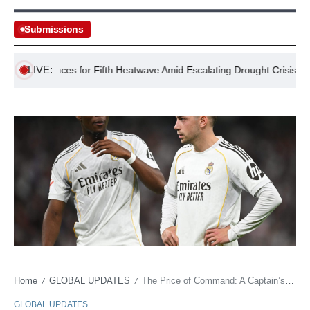
Submissions
LIVE:
UK Braces for Fifth Heatwave Amid Escalating Drought Crisis
Home
GLOBAL UPDATES
The Price of Command: A Captain’s Scar and Madrid’s Bruised Imperialism
/
/
GLOBAL UPDATES