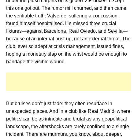
under the plush carpets of its gilded VIP boxes. Except
this one got out. The rumor mill churned, and then came
the verifiable truth: Valverde, suffering a concussion,
found himself hospitalised. He missed three crucial
fixtures—against Barcelona, Real Oviedo, and Sevilla—
because of an internal bust-up, not an external threat. The
club, ever so adept at crisis management, issued fines,
hoping a monetary slap on the wrist would be enough to
bandage the visible wound.
But bruises don’t just fade; they often resurface in
unexpected places. And in a club like Real Madrid, where
politics can be as intricate and brutal as any geopolitical
landscape, the aftershocks are rarely confined to a single
incident. There are murmurs, you know, about deeper,