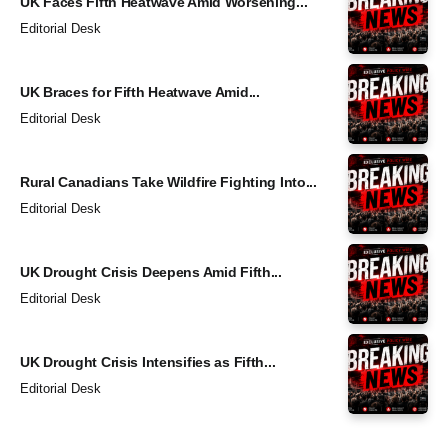
UK Faces Fifth Heatwave Amid Worsening...
Editorial Desk
UK Braces for Fifth Heatwave Amid...
Editorial Desk
Rural Canadians Take Wildfire Fighting Into...
Editorial Desk
UK Drought Crisis Deepens Amid Fifth...
Editorial Desk
UK Drought Crisis Intensifies as Fifth...
Editorial Desk