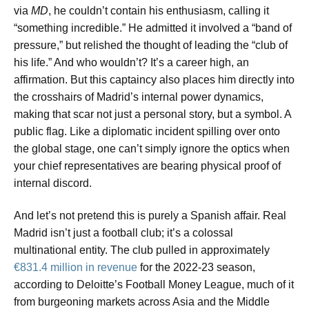
via
MD
, he couldn’t contain his enthusiasm, calling it
“something incredible.” He admitted it involved a “band of
pressure,” but relished the thought of leading the “club of
his life.” And who wouldn’t? It’s a career high, an
affirmation. But this captaincy also places him directly into
the crosshairs of Madrid’s internal power dynamics,
making that scar not just a personal story, but a symbol. A
public flag. Like a diplomatic incident spilling over onto
the global stage, one can’t simply ignore the optics when
your chief representatives are bearing physical proof of
internal discord.
And let’s not pretend this is purely a Spanish affair. Real
Madrid isn’t just a football club; it’s a colossal
multinational entity. The club pulled in approximately
€831.4 million in revenue
for the 2022-23 season,
according to Deloitte’s Football Money League, much of it
from burgeoning markets across Asia and the Middle