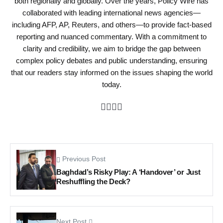
both regionally and globally. Over the years, Policy Wire has
collaborated with leading international news agencies—
including AFP, AP, Reuters, and others—to provide fact-based
reporting and nuanced commentary. With a commitment to
clarity and credibility, we aim to bridge the gap between
complex policy debates and public understanding, ensuring
that our readers stay informed on the issues shaping the world
today.
Previous Post
Baghdad’s Risky Play: A ‘Handover’ or Just
Reshuffling the Deck?
Next Post