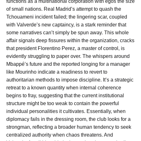
functions as a multinational corporation with egos the size
of small nations. Real Madrid’s attempt to quash the
Tchouameni incident failed; the lingering scar, coupled
with Valverde’s new captaincy, is a stark reminder that
some narratives can’t simply be spun away. This whole
affair signals deep fissures within the organization, cracks
that president Florentino Perez, a master of control, is
evidently struggling to paper over. The whispers around
Mbappé’s future and the reported longing for a manager
like Mourinho indicate a readiness to revert to
authoritarian methods to impose discipline. It’s a strategic
retreat to a known quantity when internal coherence
begins to fray, suggesting that the current institutional
structure might be too weak to contain the powerful
individual personalities it cultivates. Essentially, when
diplomacy fails in the dressing room, the club looks for a
strongman, reflecting a broader human tendency to seek
centralized authority when chaos threatens. And