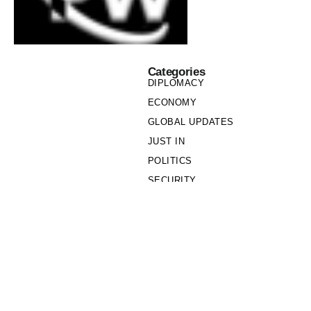
Categories
DIPLOMACY
ECONOMY
GLOBAL UPDATES
JUST IN
POLITICS
SECURITY
SOCIETY
Links
PRIVACY POLICY
WRITE FOR US
WHO WE ARE
OUR TEAM