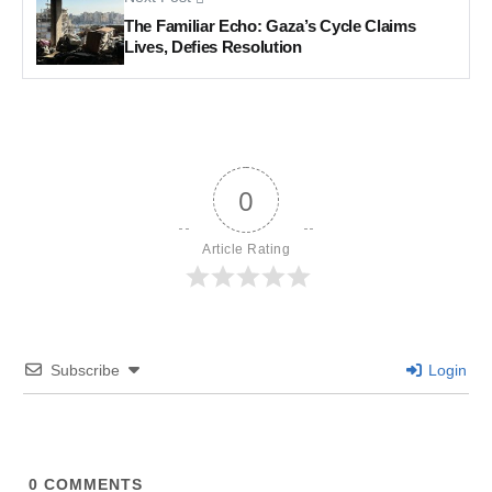
The Familiar Echo: Gaza’s Cycle Claims
Lives, Defies Resolution
0
Article Rating
Subscribe
Login
0
COMMENTS