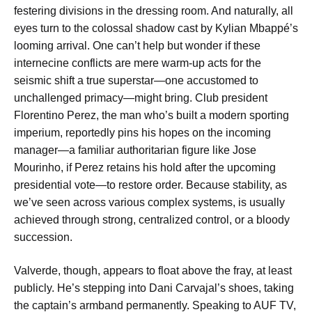
festering divisions in the dressing room. And naturally, all
eyes turn to the colossal shadow cast by Kylian Mbappé’s
looming arrival. One can’t help but wonder if these
internecine conflicts are mere warm-up acts for the
seismic shift a true superstar—one accustomed to
unchallenged primacy—might bring. Club president
Florentino Perez, the man who’s built a modern sporting
imperium, reportedly pins his hopes on the incoming
manager—a familiar authoritarian figure like Jose
Mourinho, if Perez retains his hold after the upcoming
presidential vote—to restore order. Because stability, as
we’ve seen across various complex systems, is usually
achieved through strong, centralized control, or a bloody
succession.
Valverde, though, appears to float above the fray, at least
publicly. He’s stepping into Dani Carvajal’s shoes, taking
the captain’s armband permanently. Speaking to AUF TV,