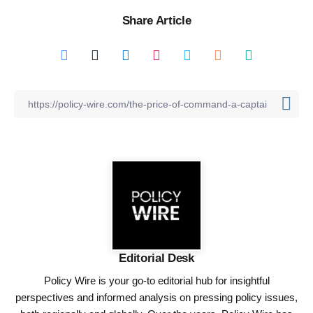
Share Article
Editorial Desk
Policy Wire is your go-to editorial hub for insightful
perspectives and informed analysis on pressing policy issues,