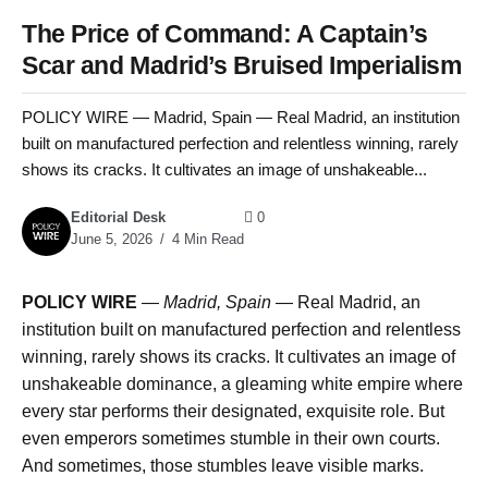
The Price of Command: A Captain’s
Scar and Madrid’s Bruised Imperialism
POLICY WIRE — Madrid, Spain — Real Madrid, an institution
built on manufactured perfection and relentless winning, rarely
shows its cracks. It cultivates an image of unshakeable...
Editorial Desk
0
June 5, 2026
4 Min Read
POLICY WIRE
—
Madrid, Spain
— Real Madrid, an
institution built on manufactured perfection and relentless
winning, rarely shows its cracks. It cultivates an image of
unshakeable dominance, a gleaming white empire where
every star performs their designated, exquisite role. But
even emperors sometimes stumble in their own courts.
And sometimes, those stumbles leave visible marks.