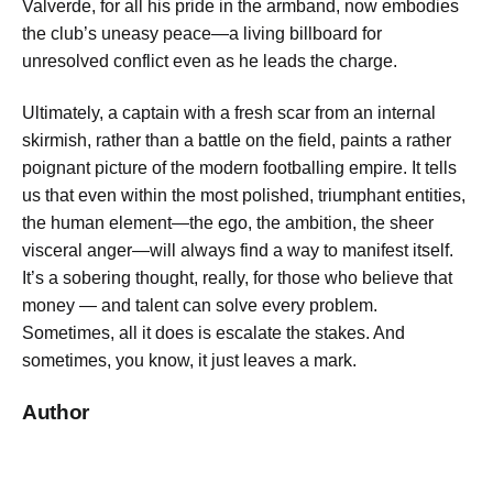
Valverde, for all his pride in the armband, now embodies
the club’s uneasy peace—a living billboard for
unresolved conflict even as he leads the charge.
Ultimately, a captain with a fresh scar from an internal
skirmish, rather than a battle on the field, paints a rather
poignant picture of the modern footballing empire. It tells
us that even within the most polished, triumphant entities,
the human element—the ego, the ambition, the sheer
visceral anger—will always find a way to manifest itself.
It’s a sobering thought, really, for those who believe that
money — and talent can solve every problem.
Sometimes, all it does is escalate the stakes. And
sometimes, you know, it just leaves a mark.
Author