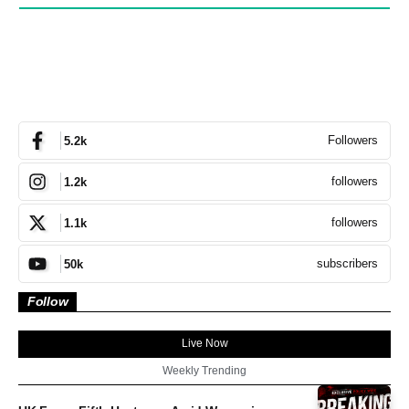
Followers
5.2k
followers
1.2k
followers
1.1k
subscribers
50k
Follow
Live Now
Weekly Trending