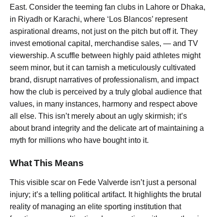
East. Consider the teeming fan clubs in Lahore or Dhaka,
in Riyadh or Karachi, where ‘Los Blancos’ represent
aspirational dreams, not just on the pitch but off it. They
invest emotional capital, merchandise sales, — and TV
viewership. A scuffle between highly paid athletes might
seem minor, but it can tarnish a meticulously cultivated
brand, disrupt narratives of professionalism, and impact
how the club is perceived by a truly global audience that
values, in many instances, harmony and respect above
all else. This isn’t merely about an ugly skirmish; it’s
about brand integrity and the delicate art of maintaining a
myth for millions who have bought into it.
What This Means
This visible scar on Fede Valverde isn’t just a personal
injury; it’s a telling political artifact. It highlights the brutal
reality of managing an elite sporting institution that