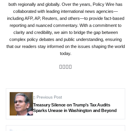
both regionally and globally. Over the years, Policy Wire has
collaborated with leading international news agencies—
including AFP, AP, Reuters, and others—to provide fact-based
reporting and nuanced commentary. With a commitment to
clarity and credibility, we aim to bridge the gap between
complex policy debates and public understanding, ensuring
that our readers stay informed on the issues shaping the world
today.
Previous Post
Treasury Silence on Trump’s Tax Audits
Sparks Unease in Washington and Beyond