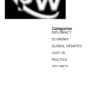
Categories
DIPLOMACY
ECONOMY
GLOBAL UPDATES
JUST IN
POLITICS
SECURITY
SOCIETY
Links
PRIVACY POLICY
WRITE FOR US
WHO WE ARE
OUR TEAM