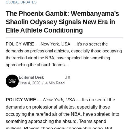
GLOBAL UPDATES
The Phoenix Gambit: Wembanyama’s
Shaolin Odyssey Signals New Era in
Elite Athlete Conditioning
POLICY WIRE — New York, USA — It’s no secret the
demands on professional athletes, especially those occupying
the rarefied air of the NBA, have spiraled into something
approaching the absurd. Teams...
Editorial Desk
0
June 4, 2026
4 Min Read
POLICY WIRE
—
New York, USA
— It’s no secret the
demands on professional athletes, especially those
occupying the rarefied air of the NBA, have spiraled into
something approaching the absurd. Teams spend
millions. Players chase every conceivable edge. But