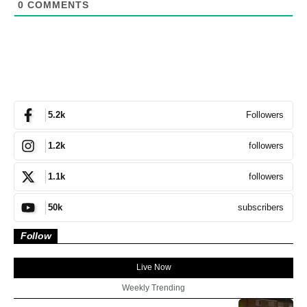
0
COMMENTS
Followers
5.2k
followers
1.2k
followers
1.1k
subscribers
50k
Follow
Live Now
Weekly Trending