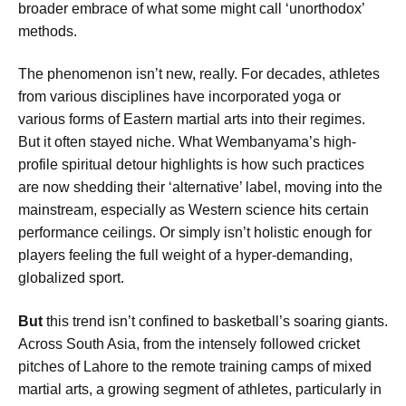
broader embrace of what some might call ‘unorthodox’
methods.
The phenomenon isn’t new, really. For decades, athletes
from various disciplines have incorporated yoga or
various forms of Eastern martial arts into their regimes.
But it often stayed niche. What Wembanyama’s high-
profile spiritual detour highlights is how such practices
are now shedding their ‘alternative’ label, moving into the
mainstream, especially as Western science hits certain
performance ceilings. Or simply isn’t holistic enough for
players feeling the full weight of a hyper-demanding,
globalized sport.
But
this trend isn’t confined to basketball’s soaring giants.
Across South Asia, from the intensely followed cricket
pitches of Lahore to the remote training camps of mixed
martial arts, a growing segment of athletes, particularly in