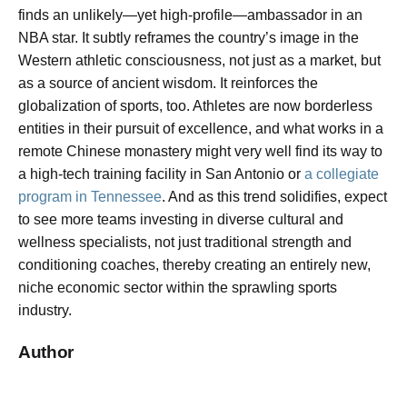
finds an unlikely—yet high-profile—ambassador in an
NBA star. It subtly reframes the country’s image in the
Western athletic consciousness, not just as a market, but
as a source of ancient wisdom. It reinforces the
globalization of sports, too. Athletes are now borderless
entities in their pursuit of excellence, and what works in a
remote Chinese monastery might very well find its way to
a high-tech training facility in San Antonio or
a collegiate
program in Tennessee
. And as this trend solidifies, expect
to see more teams investing in diverse cultural and
wellness specialists, not just traditional strength and
conditioning coaches, thereby creating an entirely new,
niche economic sector within the sprawling sports
industry.
Author