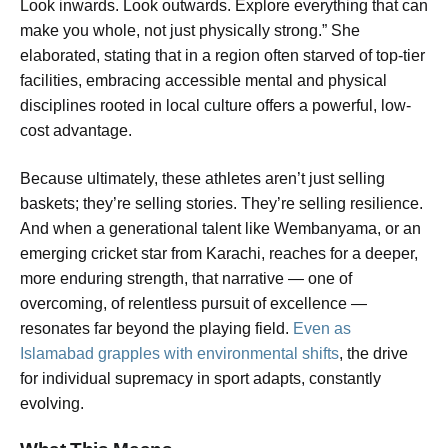
Look inwards. Look outwards. Explore everything that can
make you whole, not just physically strong.” She
elaborated, stating that in a region often starved of top-tier
facilities, embracing accessible mental and physical
disciplines rooted in local culture offers a powerful, low-
cost advantage.
Because ultimately, these athletes aren’t just selling
baskets; they’re selling stories. They’re selling resilience.
And when a generational talent like Wembanyama, or an
emerging cricket star from Karachi, reaches for a deeper,
more enduring strength, that narrative — one of
overcoming, of relentless pursuit of excellence —
resonates far beyond the playing field.
Even as
Islamabad grapples with environmental shifts
, the drive
for individual supremacy in sport adapts, constantly
evolving.