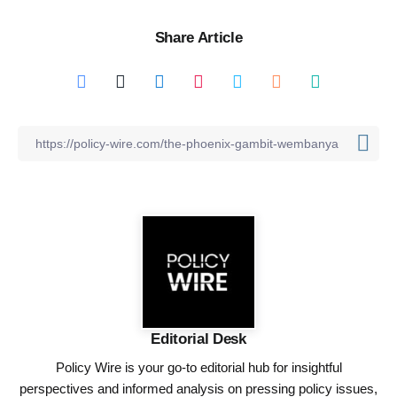
Share Article
Editorial Desk
Policy Wire is your go-to editorial hub for insightful
perspectives and informed analysis on pressing policy issues,