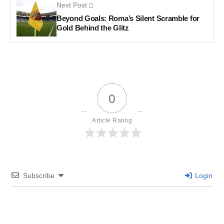
Next Post
Beyond Goals: Roma’s Silent Scramble for
Gold Behind the Glitz
0
Article Rating
Subscribe
Login