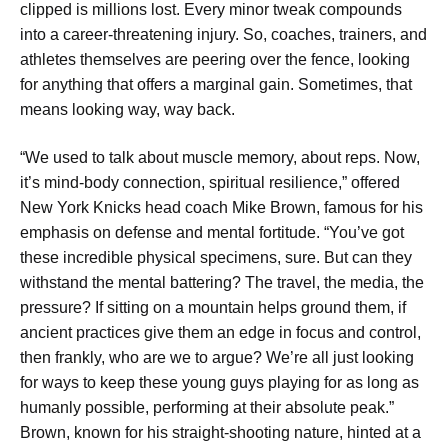
clipped is millions lost. Every minor tweak compounds
into a career-threatening injury. So, coaches, trainers, and
athletes themselves are peering over the fence, looking
for anything that offers a marginal gain. Sometimes, that
means looking way, way back.
“We used to talk about muscle memory, about reps. Now,
it’s mind-body connection, spiritual resilience,” offered
New York Knicks head coach Mike Brown, famous for his
emphasis on defense and mental fortitude. “You’ve got
these incredible physical specimens, sure. But can they
withstand the mental battering? The travel, the media, the
pressure? If sitting on a mountain helps ground them, if
ancient practices give them an edge in focus and control,
then frankly, who are we to argue? We’re all just looking
for ways to keep these young guys playing for as long as
humanly possible, performing at their absolute peak.”
Brown, known for his straight-shooting nature, hinted at a