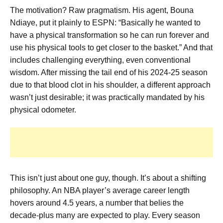
The motivation? Raw pragmatism. His agent, Bouna
Ndiaye, put it plainly to ESPN: “Basically he wanted to
have a physical transformation so he can run forever and
use his physical tools to get closer to the basket.” And that
includes challenging everything, even conventional
wisdom. After missing the tail end of his 2024-25 season
due to that blood clot in his shoulder, a different approach
wasn’t just desirable; it was practically mandated by his
physical odometer.
This isn’t just about one guy, though. It’s about a shifting
philosophy. An NBA player’s average career length
hovers around 4.5 years, a number that belies the
decade-plus many are expected to play. Every season