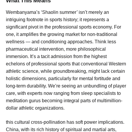
What This Means
Wembanyama’s ‘Shaolin summer’ isn’t merely an
intriguing footnote in sports history; it represents a
significant pivot in the professional sports economy. For
one, it amplifies the growing market for non-traditional
wellness — and conditioning approaches. Think less
pharmaceutical intervention, more philosophical
immersion. It’s a tacit admission from the highest
echelons of professional sports that conventional Western
athletic science, while groundbreaking, might lack certain
holistic dimensions, particularly for mental fortitude and
long-term durability. We’re seeing an unbundling of player
care, with experts now ranging from sleep specialists to
meditation gurus becoming integral parts of multimillion-
dollar athletic organizations.
this cultural cross-pollination has soft power implications.
China, with its rich history of spiritual and martial arts,