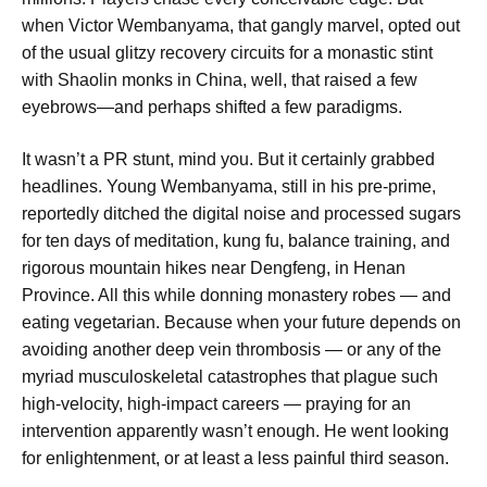
when Victor Wembanyama, that gangly marvel, opted out
of the usual glitzy recovery circuits for a monastic stint
with Shaolin monks in China, well, that raised a few
eyebrows—and perhaps shifted a few paradigms.
It wasn’t a PR stunt, mind you. But it certainly grabbed
headlines. Young Wembanyama, still in his pre-prime,
reportedly ditched the digital noise and processed sugars
for ten days of meditation, kung fu, balance training, and
rigorous mountain hikes near Dengfeng, in Henan
Province. All this while donning monastery robes — and
eating vegetarian. Because when your future depends on
avoiding another deep vein thrombosis — or any of the
myriad musculoskeletal catastrophes that plague such
high-velocity, high-impact careers — praying for an
intervention apparently wasn’t enough. He went looking
for enlightenment, or at least a less painful third season.