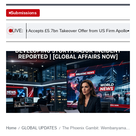
Submissions
LIVE:
EasyJet Accepts £5.7bn Takeover Offer from US Firm Apollo
Ru
Home
GLOBAL UPDATES
The Phoenix Gambit: Wembanyama’s Shaolin Odyssey Signals New Era in Elite Athlete Conditioning
/
/