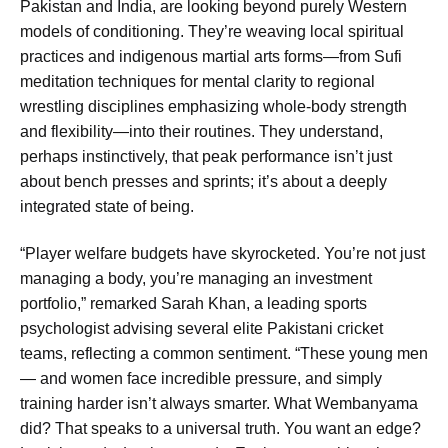
Pakistan and India, are looking beyond purely Western
models of conditioning. They’re weaving local spiritual
practices and indigenous martial arts forms—from Sufi
meditation techniques for mental clarity to regional
wrestling disciplines emphasizing whole-body strength
and flexibility—into their routines. They understand,
perhaps instinctively, that peak performance isn’t just
about bench presses and sprints; it’s about a deeply
integrated state of being.
“Player welfare budgets have skyrocketed. You’re not just
managing a body, you’re managing an investment
portfolio,” remarked Sarah Khan, a leading sports
psychologist advising several elite Pakistani cricket
teams, reflecting a common sentiment. “These young men
— and women face incredible pressure, and simply
training harder isn’t always smarter. What Wembanyama
did? That speaks to a universal truth. You want an edge?