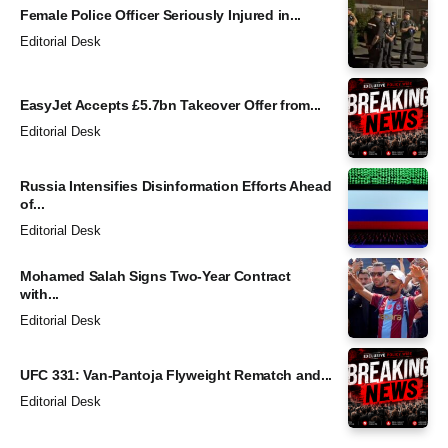
Female Police Officer Seriously Injured in...
Editorial Desk
EasyJet Accepts £5.7bn Takeover Offer from...
Editorial Desk
Russia Intensifies Disinformation Efforts Ahead
of...
Editorial Desk
Mohamed Salah Signs Two-Year Contract
with...
Editorial Desk
UFC 331: Van-Pantoja Flyweight Rematch and...
Editorial Desk