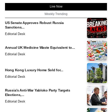
Live Now
Weekly Trending
US Senate Approves Robust Russia
Sanctions...
Editorial Desk
Annual UK Medicine Waste Equivalent to...
Editorial Desk
Hong Kong Luxury Home Sold for...
Editorial Desk
Russia’s Anti-War Yabloko Party Targets
Elections,...
Editorial Desk