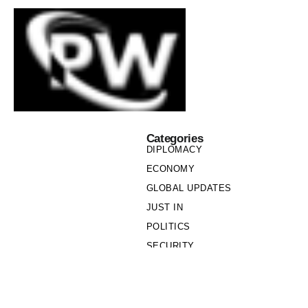
Categories
DIPLOMACY
ECONOMY
GLOBAL UPDATES
JUST IN
POLITICS
SECURITY
SOCIETY
Links
PRIVACY POLICY