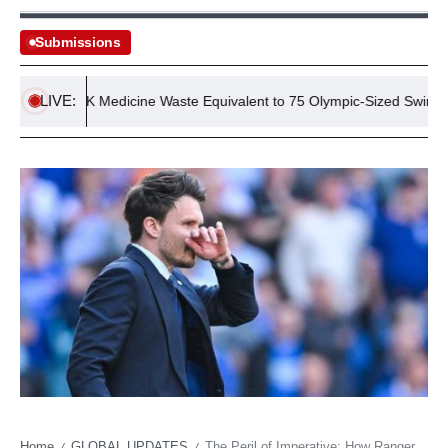
Submissions
LIVE:
nnual UK Medicine Waste Equivalent to 75 Olympic-Sized Swimming P
Home
GLOBAL UPDATES
The Peril of Imperative: How Rangers’ Title Desperation Could Backfire at Tynecastle
/
/