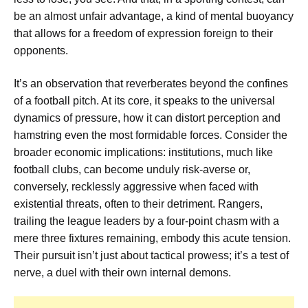
be an almost unfair advantage, a kind of mental buoyancy
that allows for a freedom of expression foreign to their
opponents.
It’s an observation that reverberates beyond the confines
of a football pitch. At its core, it speaks to the universal
dynamics of pressure, how it can distort perception and
hamstring even the most formidable forces. Consider the
broader economic implications: institutions, much like
football clubs, can become unduly risk-averse or,
conversely, recklessly aggressive when faced with
existential threats, often to their detriment. Rangers,
trailing the league leaders by a four-point chasm with a
mere three fixtures remaining, embody this acute tension.
Their pursuit isn’t just about tactical prowess; it’s a test of
nerve, a duel with their own internal demons.