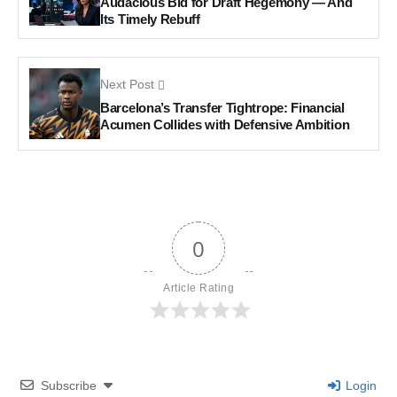
Audacious Bid for Draft Hegemony — And
Its Timely Rebuff
Next Post
Barcelona’s Transfer Tightrope: Financial
Acumen Collides with Defensive Ambition
0
Article Rating
Subscribe
Login