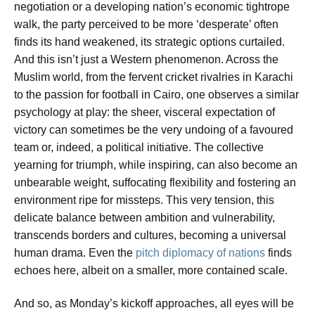
negotiation or a developing nation’s economic tightrope
walk, the party perceived to be more ‘desperate’ often
finds its hand weakened, its strategic options curtailed.
And this isn’t just a Western phenomenon. Across the
Muslim world, from the fervent cricket rivalries in Karachi
to the passion for football in Cairo, one observes a similar
psychology at play: the sheer, visceral expectation of
victory can sometimes be the very undoing of a favoured
team or, indeed, a political initiative. The collective
yearning for triumph, while inspiring, can also become an
unbearable weight, suffocating flexibility and fostering an
environment ripe for missteps. This very tension, this
delicate balance between ambition and vulnerability,
transcends borders and cultures, becoming a universal
human drama. Even the
pitch diplomacy of nations
finds
echoes here, albeit on a smaller, more contained scale.
And so, as Monday’s kickoff approaches, all eyes will be