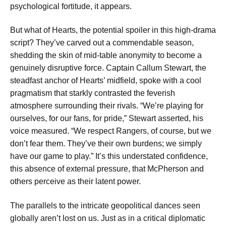
psychological fortitude, it appears.
But what of Hearts, the potential spoiler in this high-drama
script? They’ve carved out a commendable season,
shedding the skin of mid-table anonymity to become a
genuinely disruptive force. Captain Callum Stewart, the
steadfast anchor of Hearts’ midfield, spoke with a cool
pragmatism that starkly contrasted the feverish
atmosphere surrounding their rivals. “We’re playing for
ourselves, for our fans, for pride,” Stewart asserted, his
voice measured. “We respect Rangers, of course, but we
don’t fear them. They’ve their own burdens; we simply
have our game to play.” It’s this understated confidence,
this absence of external pressure, that McPherson and
others perceive as their latent power.
The parallels to the intricate geopolitical dances seen
globally aren’t lost on us. Just as in a critical diplomatic