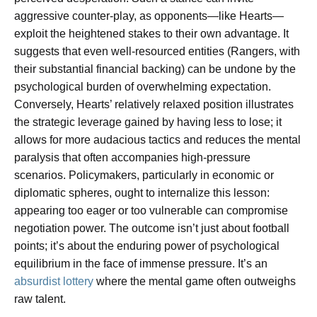
aggressive counter-play, as opponents—like Hearts—
exploit the heightened stakes to their own advantage. It
suggests that even well-resourced entities (Rangers, with
their substantial financial backing) can be undone by the
psychological burden of overwhelming expectation.
Conversely, Hearts’ relatively relaxed position illustrates
the strategic leverage gained by having less to lose; it
allows for more audacious tactics and reduces the mental
paralysis that often accompanies high-pressure
scenarios. Policymakers, particularly in economic or
diplomatic spheres, ought to internalize this lesson:
appearing too eager or too vulnerable can compromise
negotiation power. The outcome isn’t just about football
points; it’s about the enduring power of psychological
equilibrium in the face of immense pressure. It’s an
absurdist lottery
where the mental game often outweighs
raw talent.