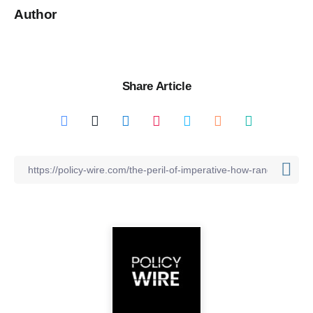
Author
Share Article