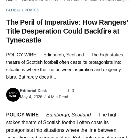
GLOBAL UPDATES
The Peril of Imperative: How Rangers’
Title Desperation Could Backfire at
Tynecastle
POLICY WIRE — Edinburgh, Scotland — The high-stakes
theatre of Scottish football often casts its protagonists into
situations where the line between aspiration and exigency
blurs. But rarely does it...
Editorial Desk
0
May 4, 2026
4 Min Read
POLICY WIRE
—
Edinburgh, Scotland —
The high-
stakes theatre of Scottish football often casts its
protagonists into situations where the line between
aspiration and exigency blurs. But rarely does it present