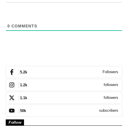
0
COMMENTS
Followers
5.2k
followers
1.2k
followers
1.1k
subscribers
50k
Follow