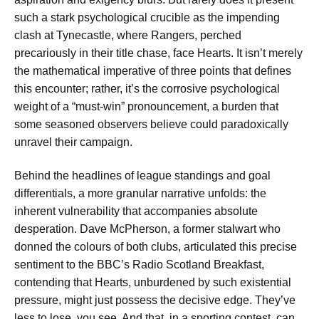
such a stark psychological crucible as the impending
clash at Tynecastle, where Rangers, perched
precariously in their title chase, face Hearts. It isn’t merely
the mathematical imperative of three points that defines
this encounter; rather, it’s the corrosive psychological
weight of a “must-win” pronouncement, a burden that
some seasoned observers believe could paradoxically
unravel their campaign.
Behind the headlines of league standings and goal
differentials, a more granular narrative unfolds: the
inherent vulnerability that accompanies absolute
desperation. Dave McPherson, a former stalwart who
donned the colours of both clubs, articulated this precise
sentiment to the BBC’s Radio Scotland Breakfast,
contending that Hearts, unburdened by such existential
pressure, might just possess the decisive edge. They’ve
less to lose, you see. And that, in a sporting contest, can