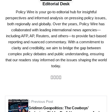
Editorial Desk
Policy Wire is your go-to editorial hub for insightful
perspectives and informed analysis on pressing policy issues,
both regionally and globally. Over the years, Policy Wire has
collaborated with leading international news agencies—
including AFP, AP, Reuters, and others—to provide fact-based
reporting and nuanced commentary. With a commitment to
clarity and credibility, we aim to bridge the gap between
complex policy debates and public understanding, ensuring
that our readers stay informed on the issues shaping the world
today.
Previous Post
Gridiron Geopolitics: The Cowboys’