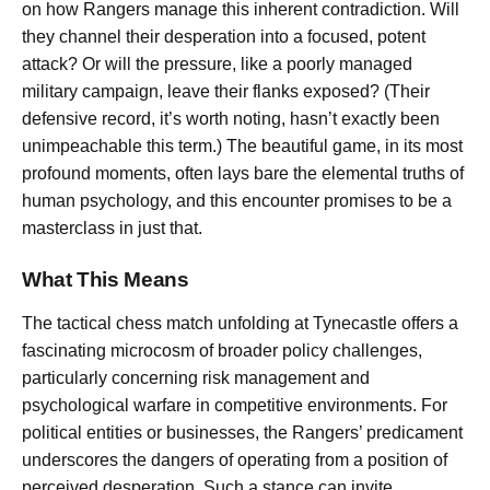
on how Rangers manage this inherent contradiction. Will
they channel their desperation into a focused, potent
attack? Or will the pressure, like a poorly managed
military campaign, leave their flanks exposed? (Their
defensive record, it’s worth noting, hasn’t exactly been
unimpeachable this term.) The beautiful game, in its most
profound moments, often lays bare the elemental truths of
human psychology, and this encounter promises to be a
masterclass in just that.
What This Means
The tactical chess match unfolding at Tynecastle offers a
fascinating microcosm of broader policy challenges,
particularly concerning risk management and
psychological warfare in competitive environments. For
political entities or businesses, the Rangers’ predicament
underscores the dangers of operating from a position of
perceived desperation. Such a stance can invite