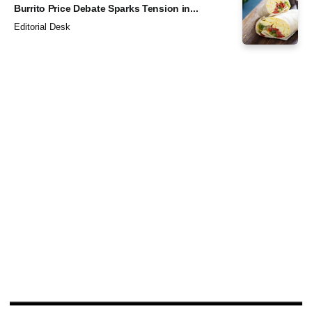
Burrito Price Debate Sparks Tension in...
Editorial Desk