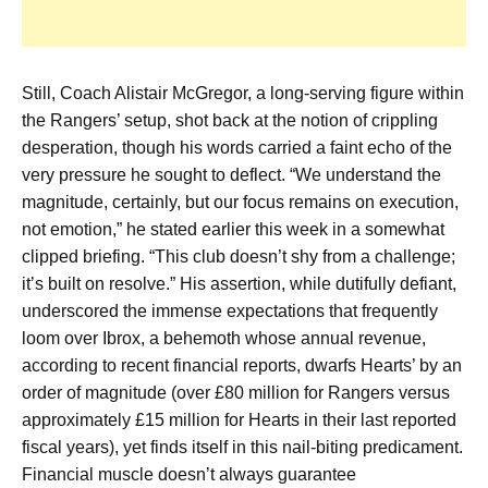
Still, Coach Alistair McGregor, a long-serving figure within
the Rangers’ setup, shot back at the notion of crippling
desperation, though his words carried a faint echo of the
very pressure he sought to deflect. “We understand the
magnitude, certainly, but our focus remains on execution,
not emotion,” he stated earlier this week in a somewhat
clipped briefing. “This club doesn’t shy from a challenge;
it’s built on resolve.” His assertion, while dutifully defiant,
underscored the immense expectations that frequently
loom over Ibrox, a behemoth whose annual revenue,
according to recent financial reports, dwarfs Hearts’ by an
order of magnitude (over £80 million for Rangers versus
approximately £15 million for Hearts in their last reported
fiscal years), yet finds itself in this nail-biting predicament.
Financial muscle doesn’t always guarantee