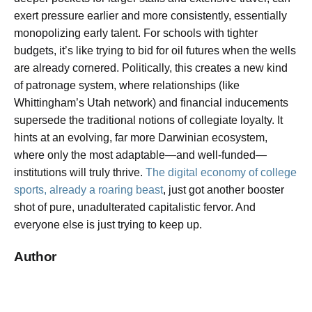
exert pressure earlier and more consistently, essentially
monopolizing early talent. For schools with tighter
budgets, it’s like trying to bid for oil futures when the wells
are already cornered. Politically, this creates a new kind
of patronage system, where relationships (like
Whittingham’s Utah network) and financial inducements
supersede the traditional notions of collegiate loyalty. It
hints at an evolving, far more Darwinian ecosystem,
where only the most adaptable—and well-funded—
institutions will truly thrive.
The digital economy of college
sports, already a roaring beast
, just got another booster
shot of pure, unadulterated capitalistic fervor. And
everyone else is just trying to keep up.
Author