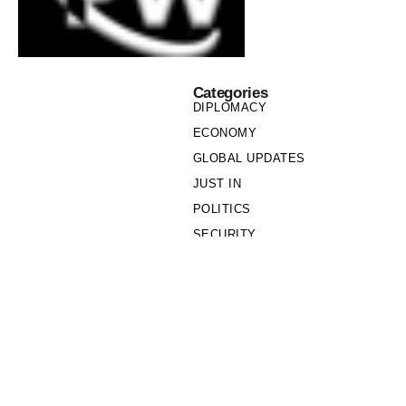
Categories
DIPLOMACY
ECONOMY
GLOBAL UPDATES
JUST IN
POLITICS
SECURITY
SOCIETY
Links
PRIVACY POLICY
WRITE FOR US
WHO WE ARE
OUR TEAM