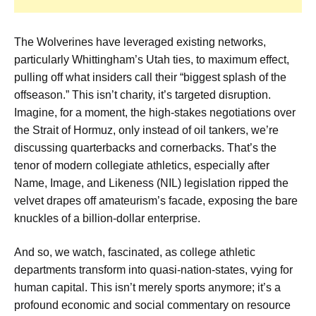
The Wolverines have leveraged existing networks,
particularly Whittingham’s Utah ties, to maximum effect,
pulling off what insiders call their “biggest splash of the
offseason.” This isn’t charity, it’s targeted disruption.
Imagine, for a moment, the high-stakes negotiations over
the Strait of Hormuz, only instead of oil tankers, we’re
discussing quarterbacks and cornerbacks. That’s the
tenor of modern collegiate athletics, especially after
Name, Image, and Likeness (NIL) legislation ripped the
velvet drapes off amateurism’s facade, exposing the bare
knuckles of a billion-dollar enterprise.
And so, we watch, fascinated, as college athletic
departments transform into quasi-nation-states, vying for
human capital. This isn’t merely sports anymore; it’s a
profound economic and social commentary on resource