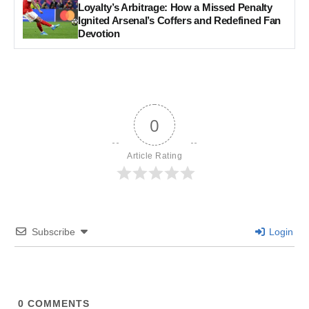
Loyalty’s Arbitrage: How a Missed Penalty
Ignited Arsenal’s Coffers and Redefined Fan
Devotion
0
Article Rating
Subscribe
Login
0
COMMENTS