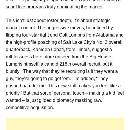
scant five programs truly dominating the market.
This isn’t just about roster depth, it’s about strategic
market control. The aggressive moves, headlined by
flipping four-star tight end Colt Lumpris from Alabama and
the high-profile poaching of Salt Lake City’s No. 2 overall
quarterback, Kamden Lopati, from Illinois, suggest a
ruthlessness heretofore unseen from the Big House.
Lumpris himself, a candid 218th overall recruit, put it
bluntly: “The way that they’re recruiting is if they want a
guy, they’re going to go get ’em.” He added, “They
pushed hard for me. This new staff makes you feel like a
priority.” But that sort of personal touch – making a kid feel
wanted – is just gilded diplomacy masking raw,
competitive acquisition.