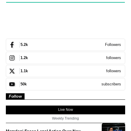
Followers
5.2k
followers
1.2k
followers
1.1k
subscribers
50k
Follow
Live Now
Weekly Trending
Mamdani Faces Legal Action Over New...