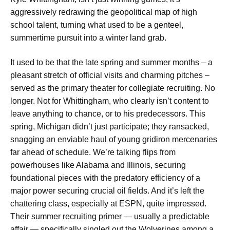
aggressively redrawing the geopolitical map of high
school talent, turning what used to be a genteel,
summertime pursuit into a winter land grab.
It used to be that the late spring and summer months – a
pleasant stretch of official visits and charming pitches –
served as the primary theater for collegiate recruiting. No
longer. Not for Whittingham, who clearly isn’t content to
leave anything to chance, or to his predecessors. This
spring, Michigan didn’t just participate; they ransacked,
snagging an enviable haul of young gridiron mercenaries
far ahead of schedule. We’re talking flips from
powerhouses like Alabama and Illinois, securing
foundational pieces with the predatory efficiency of a
major power securing crucial oil fields. And it’s left the
chattering class, especially at ESPN, quite impressed.
Their summer recruiting primer — usually a predictable
affair — specifically singled out the Wolverines among a