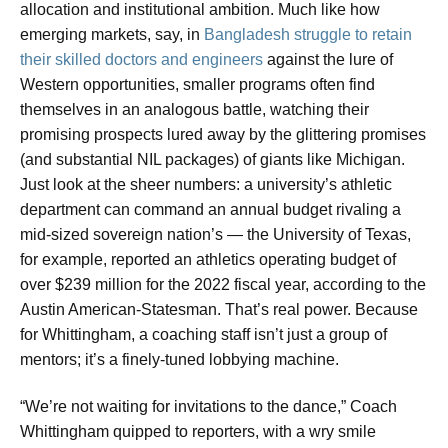
allocation and institutional ambition. Much like how
emerging markets, say, in
Bangladesh struggle to retain
their skilled doctors and engineers
against the lure of
Western opportunities, smaller programs often find
themselves in an analogous battle, watching their
promising prospects lured away by the glittering promises
(and substantial NIL packages) of giants like Michigan.
Just look at the sheer numbers: a university’s athletic
department can command an annual budget rivaling a
mid-sized sovereign nation’s — the University of Texas,
for example, reported an athletics operating budget of
over $239 million for the 2022 fiscal year, according to the
Austin American-Statesman. That’s real power. Because
for Whittingham, a coaching staff isn’t just a group of
mentors; it’s a finely-tuned lobbying machine.
“We’re not waiting for invitations to the dance,” Coach
Whittingham quipped to reporters, with a wry smile