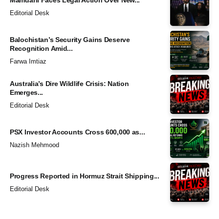
Editorial Desk
Balochistan’s Security Gains Deserve
Recognition Amid...
Farwa Imtiaz
Australia’s Dire Wildlife Crisis: Nation
Emerges...
Editorial Desk
PSX Investor Accounts Cross 600,000 as...
Nazish Mehmood
Progress Reported in Hormuz Strait Shipping...
Editorial Desk