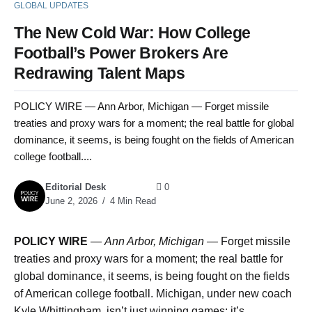
GLOBAL UPDATES
The New Cold War: How College
Football’s Power Brokers Are
Redrawing Talent Maps
POLICY WIRE — Ann Arbor, Michigan — Forget missile
treaties and proxy wars for a moment; the real battle for global
dominance, it seems, is being fought on the fields of American
college football....
Editorial Desk
0
June 2, 2026
4 Min Read
POLICY WIRE
—
Ann Arbor, Michigan —
Forget missile
treaties and proxy wars for a moment; the real battle for
global dominance, it seems, is being fought on the fields
of American college football. Michigan, under new coach
Kyle Whittingham, isn’t just winning games; it’s