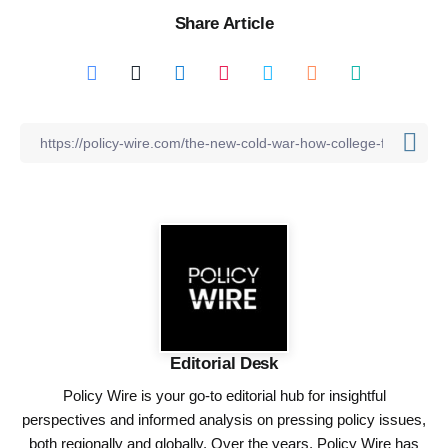
Share Article
Editorial Desk
Policy Wire is your go-to editorial hub for insightful
perspectives and informed analysis on pressing policy issues,
both regionally and globally. Over the years, Policy Wire has