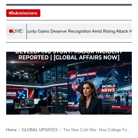
Submissions
LIVE:
tan’s Security Gains Deserve Recognition Amid Rising Attack Headlines
Home
GLOBAL UPDATES
The New Cold War: How College Football’s Power Brokers Are Redrawing Talent Maps
/
/