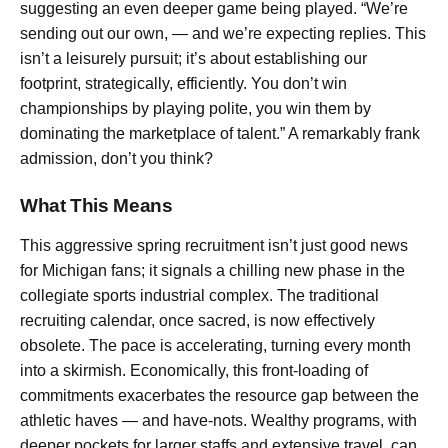
suggesting an even deeper game being played. “We’re
sending out our own, — and we’re expecting replies. This
isn’t a leisurely pursuit; it’s about establishing our
footprint, strategically, efficiently. You don’t win
championships by playing polite, you win them by
dominating the marketplace of talent.” A remarkably frank
admission, don’t you think?
What This Means
This aggressive spring recruitment isn’t just good news
for Michigan fans; it signals a chilling new phase in the
collegiate sports industrial complex. The traditional
recruiting calendar, once sacred, is now effectively
obsolete. The pace is accelerating, turning every month
into a skirmish. Economically, this front-loading of
commitments exacerbates the resource gap between the
athletic haves — and have-nots. Wealthy programs, with
deeper pockets for larger staffs and extensive travel, can