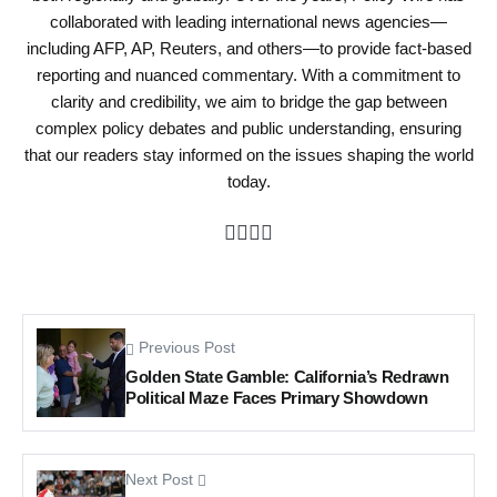
collaborated with leading international news agencies—
including AFP, AP, Reuters, and others—to provide fact-based
reporting and nuanced commentary. With a commitment to
clarity and credibility, we aim to bridge the gap between
complex policy debates and public understanding, ensuring
that our readers stay informed on the issues shaping the world
today.
Previous Post
Golden State Gamble: California’s Redrawn
Political Maze Faces Primary Showdown
Next Post