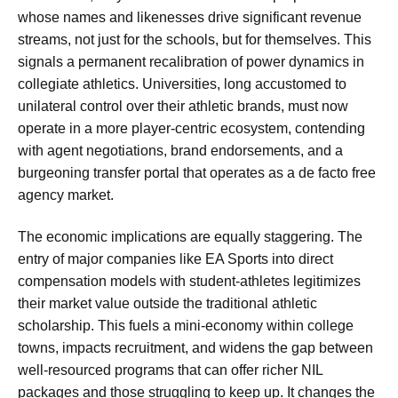
whose names and likenesses drive significant revenue
streams, not just for the schools, but for themselves. This
signals a permanent recalibration of power dynamics in
collegiate athletics. Universities, long accustomed to
unilateral control over their athletic brands, must now
operate in a more player-centric ecosystem, contending
with agent negotiations, brand endorsements, and a
burgeoning transfer portal that operates as a de facto free
agency market.
The economic implications are equally staggering. The
entry of major companies like EA Sports into direct
compensation models with student-athletes legitimizes
their market value outside the traditional athletic
scholarship. This fuels a mini-economy within college
towns, impacts recruitment, and widens the gap between
well-resourced programs that can offer richer NIL
packages and those struggling to keep up. It changes the