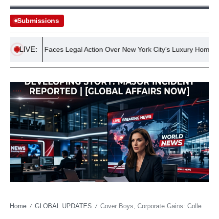
Submissions
LIVE:
amdani Faces Legal Action Over New York City’s Luxury Home Tax
Home
GLOBAL UPDATES
Cover Boys, Corporate Gains: College Football’s Digital Economy Goes Prime Time
/
/