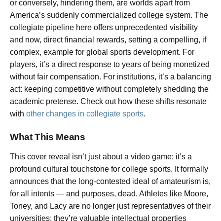
or conversely, hindering them, are worlds apart from
America’s suddenly commercialized college system. The
collegiate pipeline here offers unprecedented visibility
and now, direct financial rewards, setting a compelling, if
complex, example for global sports development. For
players, it’s a direct response to years of being monetized
without fair compensation. For institutions, it’s a balancing
act: keeping competitive without completely shedding the
academic pretense. Check out how these shifts resonate
with
other changes in collegiate sports
.
What This Means
This cover reveal isn’t just about a video game; it’s a
profound cultural touchstone for college sports. It formally
announces that the long-contested ideal of amateurism is,
for all intents — and purposes, dead. Athletes like Moore,
Toney, and Lacy are no longer just representatives of their
universities; they’re valuable intellectual properties