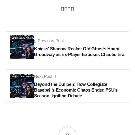
Previous Post
Knicks’ Shadow Realm: Old Ghosts Haunt
Broadway as Ex-Player Exposes Chaotic Era
Next Post
Beyond the Bullpen: How Collegiate
Baseball’s Economic Chaos Ended FSU’s
Season, Igniting Debate