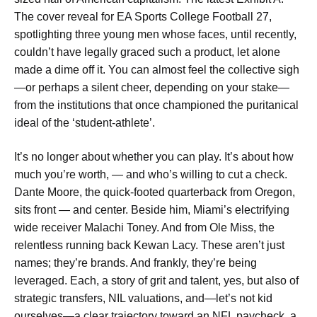
The cover reveal for EA Sports College Football 27,
spotlighting three young men whose faces, until recently,
couldn’t have legally graced such a product, let alone
made a dime off it. You can almost feel the collective sigh
—or perhaps a silent cheer, depending on your stake—
from the institutions that once championed the puritanical
ideal of the ‘student-athlete’.
It’s no longer about whether you can play. It’s about how
much you’re worth, — and who’s willing to cut a check.
Dante Moore, the quick-footed quarterback from Oregon,
sits front — and center. Beside him, Miami’s electrifying
wide receiver Malachi Toney. And from Ole Miss, the
relentless running back Kewan Lacy. These aren’t just
names; they’re brands. And frankly, they’re being
leveraged. Each, a story of grit and talent, yes, but also of
strategic transfers, NIL valuations, and—let’s not kid
ourselves—a clear trajectory toward an NFL paycheck, a