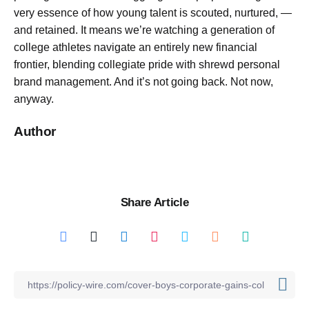
very essence of how young talent is scouted, nurtured, —
and retained. It means we’re watching a generation of
college athletes navigate an entirely new financial
frontier, blending collegiate pride with shrewd personal
brand management. And it’s not going back. Not now,
anyway.
Author
Share Article