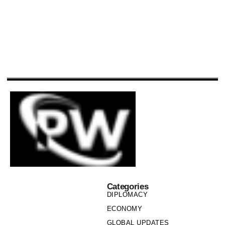
Categories
DIPLOMACY
ECONOMY
GLOBAL UPDATES