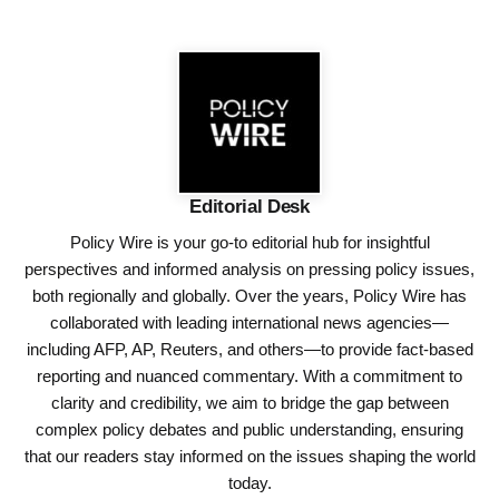
Editorial Desk
Policy Wire is your go-to editorial hub for insightful
perspectives and informed analysis on pressing policy issues,
both regionally and globally. Over the years, Policy Wire has
collaborated with leading international news agencies—
including AFP, AP, Reuters, and others—to provide fact-based
reporting and nuanced commentary. With a commitment to
clarity and credibility, we aim to bridge the gap between
complex policy debates and public understanding, ensuring
that our readers stay informed on the issues shaping the world
today.