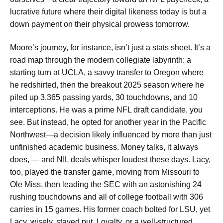
lucrative future where their digital likeness today is but a
down payment on their physical prowess tomorrow.
Moore’s journey, for instance, isn’t just a stats sheet. It’s a
road map through the modern collegiate labyrinth: a
starting turn at UCLA, a savvy transfer to Oregon where
he redshirted, then the breakout 2025 season where he
piled up 3,365 passing yards, 30 touchdowns, and 10
interceptions. He was a prime NFL draft candidate, you
see. But instead, he opted for another year in the Pacific
Northwest—a decision likely influenced by more than just
unfinished academic business. Money talks, it always
does, — and NIL deals whisper loudest these days. Lacy,
too, played the transfer game, moving from Missouri to
Ole Miss, then leading the SEC with an astonishing 24
rushing touchdowns and all of college football with 306
carries in 15 games. His former coach bolted for LSU, yet
Lacy, wisely, stayed put. Loyalty, or a well-structured