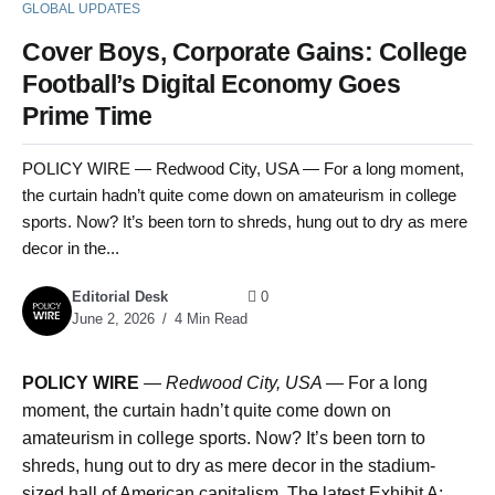
GLOBAL UPDATES
Cover Boys, Corporate Gains: College
Football’s Digital Economy Goes
Prime Time
POLICY WIRE — Redwood City, USA — For a long moment,
the curtain hadn’t quite come down on amateurism in college
sports. Now? It’s been torn to shreds, hung out to dry as mere
decor in the...
Editorial Desk
0
June 2, 2026
4 Min Read
POLICY WIRE
—
Redwood City, USA —
For a long
moment, the curtain hadn’t quite come down on
amateurism in college sports. Now? It’s been torn to
shreds, hung out to dry as mere decor in the stadium-
sized hall of American capitalism. The latest Exhibit A: