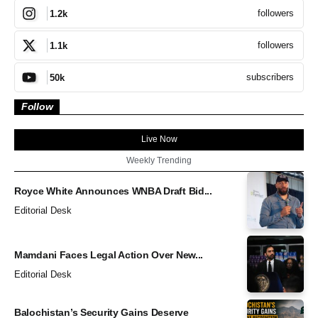
followers
1.2k
followers
1.1k
subscribers
50k
Follow
Live Now
Weekly Trending
Royce White Announces WNBA Draft Bid...
Editorial Desk
Mamdani Faces Legal Action Over New...
Editorial Desk
Balochistan’s Security Gains Deserve