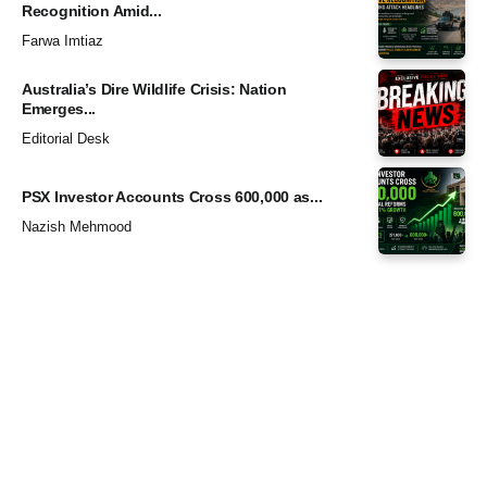
Recognition Amid...
Farwa Imtiaz
Australia’s Dire Wildlife Crisis: Nation
Emerges...
Editorial Desk
PSX Investor Accounts Cross 600,000 as...
Nazish Mehmood