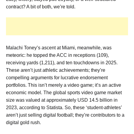
contract? A bit of both, we’re told.
Malachi Toney’s ascent at Miami, meanwhile, was
meteoric: he topped the ACC in receptions (109),
receiving yards (1,211), and ten touchdowns in 2025.
These aren’t just athletic achievements; they’re
compelling arguments for lucrative endorsement
portfolios. This isn’t merely a video game; it’s an active
economic model. The global sports video game market
size was valued at approximately USD 14.5 billion in
2023, according to Statista. So, these ‘student-athletes’
aren’t just selling digital football; they’re contributors to a
digital gold rush.