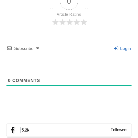
0
Article Rating
Subscribe
Login
0
COMMENTS
Followers
5.2k