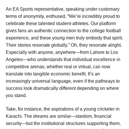
An EA Sports representative, speaking under customary
terms of anonymity, enthused, “We’re incredibly proud to
celebrate these talented student-athletes. Our platform
gives fans an authentic connection to the college football
experience, and these young men truly embody that spirit.
Their stories resonate globally.” Oh, they resonate alright.
Especially with anyone, anywhere—from Lahore to Los
Angeles—who understands that individual excellence in
competitive arenas, whether real or virtual, can now
translate into tangible economic benefit. It’s an
increasingly universal language, even if the pathways to
success look dramatically different depending on where
you stand.
Take, for instance, the aspirations of a young cricketer in
Karachi. The dreams are similar—stardom, financial
security—but the institutional structures supporting them,