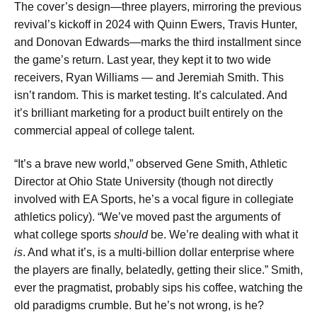
The cover’s design—three players, mirroring the previous
revival’s kickoff in 2024 with Quinn Ewers, Travis Hunter,
and Donovan Edwards—marks the third installment since
the game’s return. Last year, they kept it to two wide
receivers, Ryan Williams — and Jeremiah Smith. This
isn’t random. This is market testing. It’s calculated. And
it’s brilliant marketing for a product built entirely on the
commercial appeal of college talent.
“It’s a brave new world,” observed Gene Smith, Athletic
Director at Ohio State University (though not directly
involved with EA Sports, he’s a vocal figure in collegiate
athletics policy). “We’ve moved past the arguments of
what college sports
should
be. We’re dealing with what it
is
. And what it’s, is a multi-billion dollar enterprise where
the players are finally, belatedly, getting their slice.” Smith,
ever the pragmatist, probably sips his coffee, watching the
old paradigms crumble. But he’s not wrong, is he?