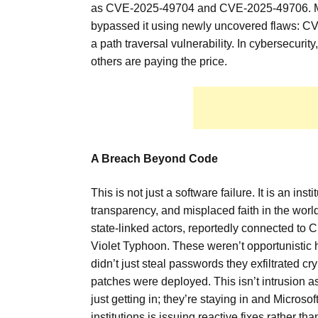
as CVE-2025-49704 and CVE-2025-49706. Micro
bypassed it using newly uncovered flaws: C
a path traversal vulnerability. In cybersecurity
others are paying the price.
A Breach Beyond Code
This is not just a software failure. It is an i
transparency, and misplaced faith in the world
state-linked actors, reportedly connected to
Violet Typhoon. These weren’t opportunistic h
didn’t just steal passwords they exfiltrated c
patches were deployed. This isn’t intrusion as
just getting in; they’re staying in and Micro
institutions is issuing reactive fixes rather tha