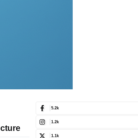
5.2k
1.2k
ucture
1.1k