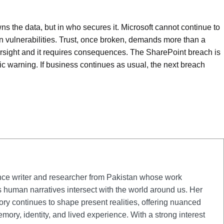
wns the data, but in who secures it. Microsoft cannot continue to
wn vulnerabilities. Trust, once broken, demands more than a
oversight and it requires consequences. The SharePoint breach is
mic warning. If business continues as usual, the next breach
nce writer and researcher from Pakistan whose work
s human narratives intersect with the world around us. Her
tory continues to shape present realities, offering nuanced
mory, identity, and lived experience. With a strong interest