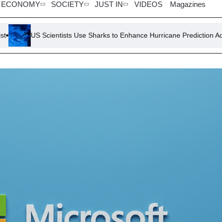
ECONOMY
SOCIETY
JUST IN
VIDEOS
Magazines
ists Use Sharks to Enhance Hurricane Prediction Accuracy
Viet