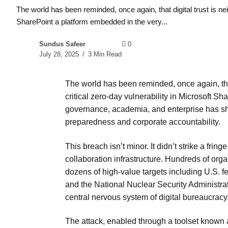
The world has been reminded, once again, that digital trust is nei
SharePoint a platform embedded in the very...
Sundus Safeer
0
July 28, 2025
3 Min Read
The world has been reminded, once again, that
critical zero-day vulnerability in Microsoft S
governance, academia, and enterprise has sh
preparedness and corporate accountability.
This breach isn’t minor. It didn’t strike a fri
collaboration infrastructure. Hundreds of or
dozens of high-value targets including U.S. f
and the National Nuclear Security Administratio
central nervous system of digital bureaucracy
The attack, enabled through a toolset known as