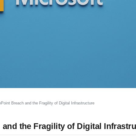
oint Breach and the Fragility of Digital Infrastructure
nd the Fragility of Digital Infrastr