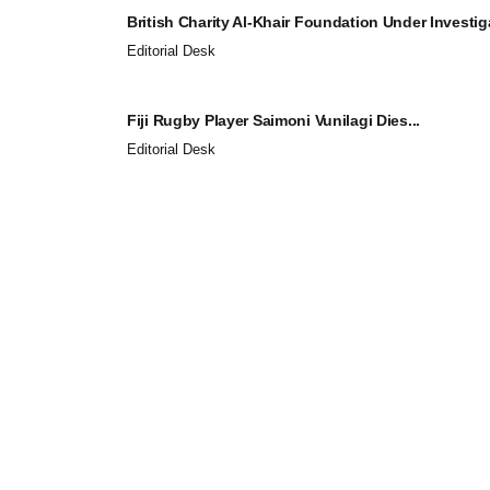
British Charity Al-Khair Foundation Under Investiga
Editorial Desk
Fiji Rugby Player Saimoni Vunilagi Dies...
Editorial Desk