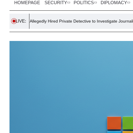
HOMEPAGE
SECURITY
POLITICS
DIPLOMACY
LIVE:
gedly Hired Private Detective to Investigate Journalist
US Scient