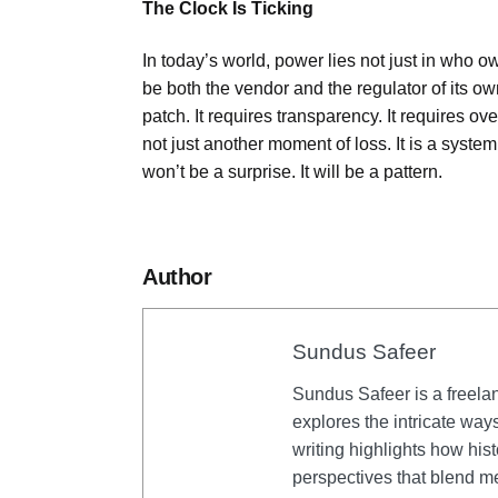
The Clock Is Ticking
In today’s world, power lies not just in who o
be both the vendor and the regulator of its o
patch. It requires transparency. It requires 
not just another moment of loss. It is a syste
won’t be a surprise. It will be a pattern.
Author
Sundus Safeer
Sundus Safeer is a freela
explores the intricate way
writing highlights how his
perspectives that blend me