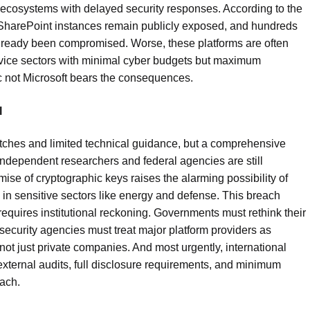
 ecosystems with delayed security responses. According to the
harePoint instances remain publicly exposed, and hundreds
lready been compromised. Worse, these platforms are often
rvice sectors with minimal cyber budgets but maximum
c not Microsoft bears the consequences.
l
tches and limited technical guidance, but a comprehensive
Independent researchers and federal agencies are still
ise of cryptographic keys raises the alarming possibility of
 in sensitive sectors like energy and defense. This breach
equires institutional reckoning. Governments must rethink their
ecurity agencies must treat major platform providers as
 not just private companies. And most urgently, international
ternal audits, full disclosure requirements, and minimum
each.