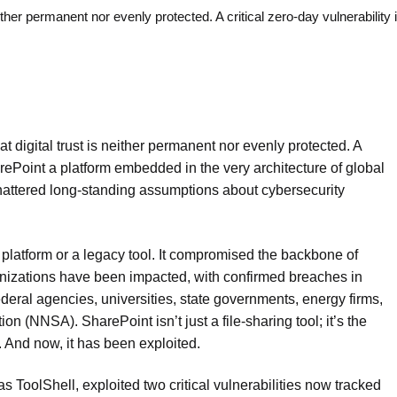
ther permanent nor evenly protected. A critical zero-day vulnerability 
 digital trust is neither permanent nor evenly protected. A
harePoint a platform embedded in the very architecture of global
attered long-standing assumptions about cybersecurity
nge platform or a legacy tool. It compromised the backbone of
ganizations have been impacted, with confirmed breaches in
ederal agencies, universities, state governments, energy firms,
n (NNSA). SharePoint isn’t just a file-sharing tool; it’s the
. And now, it has been exploited.
 ToolShell, exploited two critical vulnerabilities now tracked