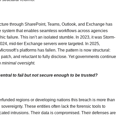
ructure through SharePoint, Teams, Outlook, and Exchange has
e system that enables seamless workflows across agencies
ic failure. This isn’t an isolated stumble. In 2023, it was Storm-
024, mid-tier Exchange servers were targeted. In 2025,
icrosoft’s platforms has fallen. The pattern is now structural:
to patch, and reluctant to fully disclose. Yet governments continue
h minimal oversight.
tral to fail but not secure enough to be trusted?
erfunded regions or developing nations this breach is more than
l sovereignty. These entities often lack the forensic tools to
ticated intrusions. Their data is compromised. Their defenses are