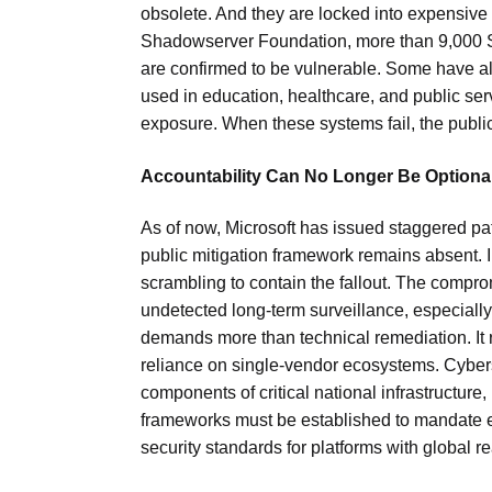
obsolete. And they are locked into expensive
Shadowserver Foundation, more than 9,000 S
are confirmed to be vulnerable. Some have a
used in education, healthcare, and public se
exposure. When these systems fail, the publi
Accountability Can No Longer Be Optiona
As of now, Microsoft has issued staggered pa
public mitigation framework remains absent. 
scrambling to contain the fallout. The comprom
undetected long-term surveillance, especially
demands more than technical remediation. It r
reliance on single-vendor ecosystems. Cybers
components of critical national infrastructure,
frameworks must be established to mandate ex
security standards for platforms with global r