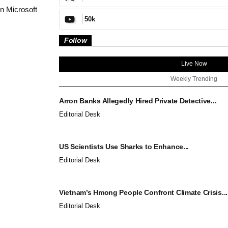
in Microsoft
50k
Follow
Live Now
Weekly Trending
Arron Banks Allegedly Hired Private Detective...
Editorial Desk
US Scientists Use Sharks to Enhance...
Editorial Desk
Vietnam’s Hmong People Confront Climate Crisis...
Editorial Desk