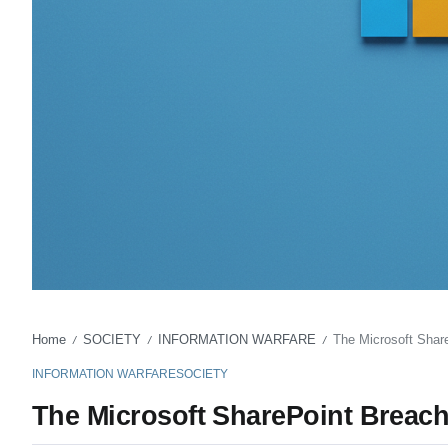
Home
SOCIETY
INFORMATION WARFARE
The Microsoft ShareP
/
/
/
INFORMATION WARFARE
SOCIETY
The Microsoft SharePoint Breach a