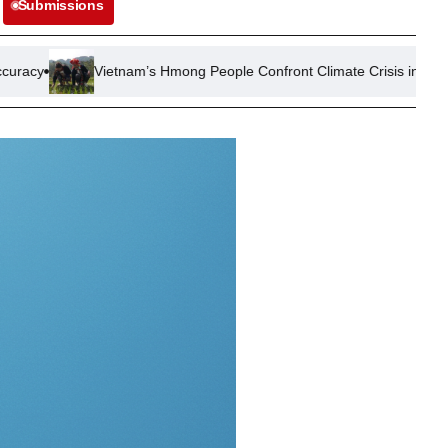
Submissions
nam’s Hmong People Confront Climate Crisis in Mountainous North