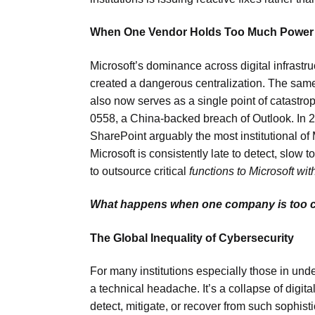
When One Vendor Holds Too Much Power
Microsoft’s dominance across digital infrast
created a dangerous centralization. The sam
also now serves as a single point of catastroph
0558, a China-backed breach of Outlook. In 2
SharePoint arguably the most institutional of M
Microsoft is consistently late to detect, slow 
to outsource critical
functions to Microsoft wit
What happens when one company is too cen
The Global Inequality of Cybersecurity
For many institutions especially those in und
a technical headache. It’s a collapse of digita
detect, mitigate, or recover from such sophis