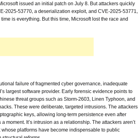
soft issued an initial patch on July 8. But attackers quickly
VE-2025-53770, a deserialization exploit, and CVE-2025-53771,
, time is everything. But this time, Microsoft lost the race and
nstitutional failure of fragmented cyber governance, inadequate
’s largest software provider. Early forensic evidence points to
 Chinese threat groups such as Storm-2603, Linen Typhoon, and
acks. These were deliberate, targeted intrusions. The attackers
ryptographic keys, allowing long-term persistence even after
 a moment. It’s intrusion as a relationship. The attackers aren’t
soft whose platforms have become indispensable to public
n structural reforms.