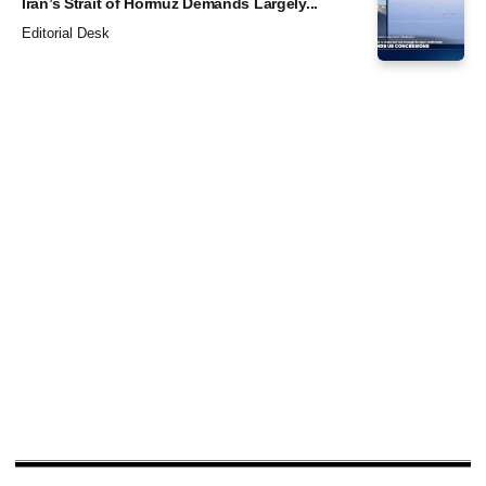
Iran’s Strait of Hormuz Demands Largely...
Editorial Desk