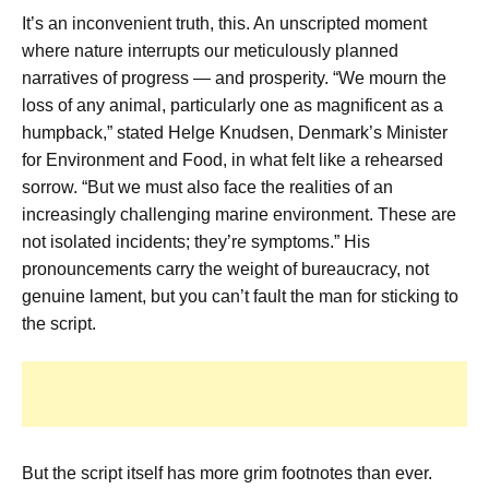
It’s an inconvenient truth, this. An unscripted moment
where nature interrupts our meticulously planned
narratives of progress — and prosperity. “We mourn the
loss of any animal, particularly one as magnificent as a
humpback,” stated Helge Knudsen, Denmark’s Minister
for Environment and Food, in what felt like a rehearsed
sorrow. “But we must also face the realities of an
increasingly challenging marine environment. These are
not isolated incidents; they’re symptoms.” His
pronouncements carry the weight of bureaucracy, not
genuine lament, but you can’t fault the man for sticking to
the script.
But the script itself has more grim footnotes than ever.