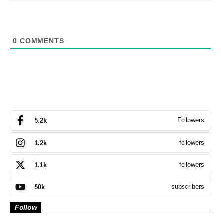
0
COMMENTS
Followers
5.2k
followers
1.2k
followers
1.1k
subscribers
50k
Follow