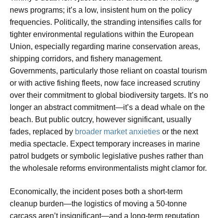
news programs; it’s a low, insistent hum on the policy
frequencies. Politically, the stranding intensifies calls for
tighter environmental regulations within the European
Union, especially regarding marine conservation areas,
shipping corridors, and fishery management.
Governments, particularly those reliant on coastal tourism
or with active fishing fleets, now face increased scrutiny
over their commitment to global biodiversity targets. It’s no
longer an abstract commitment—it’s a dead whale on the
beach. But public outcry, however significant, usually
fades, replaced by
broader market anxieties
or the next
media spectacle. Expect temporary increases in marine
patrol budgets or symbolic legislative pushes rather than
the wholesale reforms environmentalists might clamor for.
Economically, the incident poses both a short-term
cleanup burden—the logistics of moving a 50-tonne
carcass aren’t insignificant—and a long-term reputation