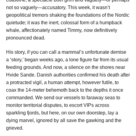
not so vaguely—accusatory. This week, it wasn’t
geopolitical tremors shaking the foundations of the Nordic
quietude; it was the inert, colossal form of a humpback
whale, affectionately named Timmy, now definitively
pronounced dead.
His story, if you can call a mammal’s unfortunate demise
a ‘story,’ began weeks ago, a lone figure far from its usual
feeding grounds. And now, a silence on the shores near
Hvide Sande. Danish authorities confirmed his death after
a protracted vigil, a human attempt, however futile, to
coax the 14-meter behemoth back to the depths it once
commanded. We send our vessels to faraway seas to
monitor territorial disputes, to escort VIPs across
sparkling fjords, but here, on our own doorstep, lay a
dying marvel, ignored by all save the gawking and the
grieved.