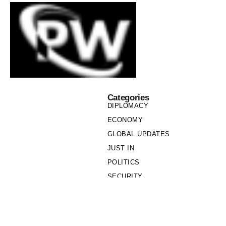
Categories
DIPLOMACY
ECONOMY
GLOBAL UPDATES
JUST IN
POLITICS
SECURITY
SOCIETY
Links
PRIVACY POLICY