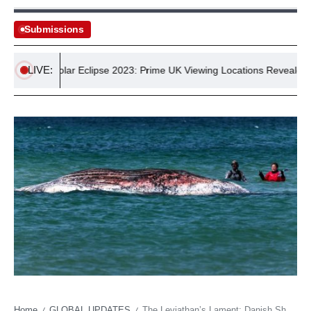
Submissions
LIVE:
Solar Eclipse 2023: Prime UK Viewing Locations Revealed
Home
GLOBAL UPDATES
The Leviathan’s Lament: Danish Shores Echo a Deeper Oceanic Despair
/
/