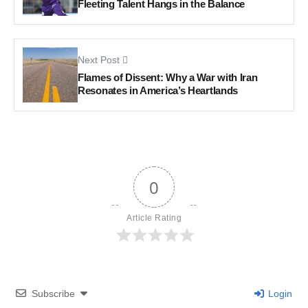
Fleeting Talent Hangs in the Balance
Next Post
Flames of Dissent: Why a War with Iran
Resonates in America’s Heartlands
0
Article Rating
Subscribe
Login