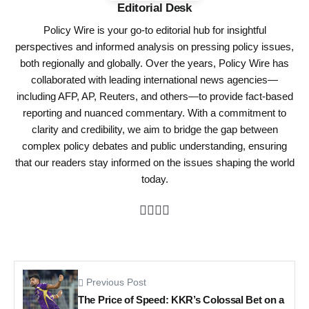
Editorial Desk
Policy Wire is your go-to editorial hub for insightful
perspectives and informed analysis on pressing policy issues,
both regionally and globally. Over the years, Policy Wire has
collaborated with leading international news agencies—
including AFP, AP, Reuters, and others—to provide fact-based
reporting and nuanced commentary. With a commitment to
clarity and credibility, we aim to bridge the gap between
complex policy debates and public understanding, ensuring
that our readers stay informed on the issues shaping the world
today.
Previous Post
The Price of Speed: KKR’s Colossal Bet on a