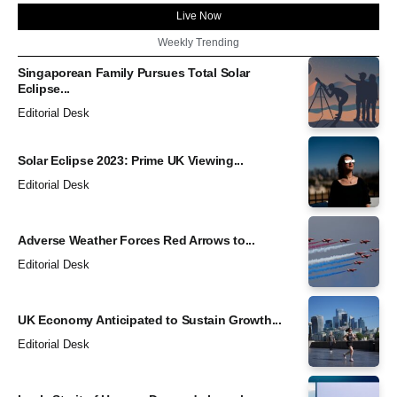
Live Now
Weekly Trending
Singaporean Family Pursues Total Solar
Eclipse...
Editorial Desk
Solar Eclipse 2023: Prime UK Viewing...
Editorial Desk
Adverse Weather Forces Red Arrows to...
Editorial Desk
UK Economy Anticipated to Sustain Growth...
Editorial Desk