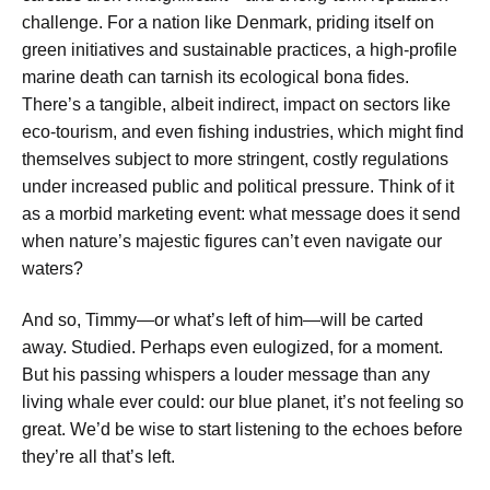
challenge. For a nation like Denmark, priding itself on
green initiatives and sustainable practices, a high-profile
marine death can tarnish its ecological bona fides.
There’s a tangible, albeit indirect, impact on sectors like
eco-tourism, and even fishing industries, which might find
themselves subject to more stringent, costly regulations
under increased public and political pressure. Think of it
as a morbid marketing event: what message does it send
when nature’s majestic figures can’t even navigate our
waters?
And so, Timmy—or what’s left of him—will be carted
away. Studied. Perhaps even eulogized, for a moment.
But his passing whispers a louder message than any
living whale ever could: our blue planet, it’s not feeling so
great. We’d be wise to start listening to the echoes before
they’re all that’s left.