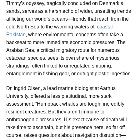
Timmy’s odyssey, tragically concluded on Denmark’s
sands, serves as a harsh echo of wider, unsettling trends
afflicting our world’s oceans—trends that reach from the
cold North Sea to the warming waters off
coastal
Pakistan
, where environmental concerns often take a
backseat to more immediate economic pressures. The
Arabian Sea, a critical migratory route for numerous
cetacean species, sees its own share of mysterious
strandings, often linked to unregulated shipping,
entanglement in fishing gear, or outright plastic ingestion.
Dr. Ingrid Olsen, a lead marine biologist at Aarhus
University, offered a less platitudinal, more stark
assessment. “Humpback whales are tough, incredibly
resilient creatures. But they aren’t immune to
anthropogenic pressures. His exact cause of death will
take time to ascertain, but his presence here, so far off
course, raises questions about navigation disruption—