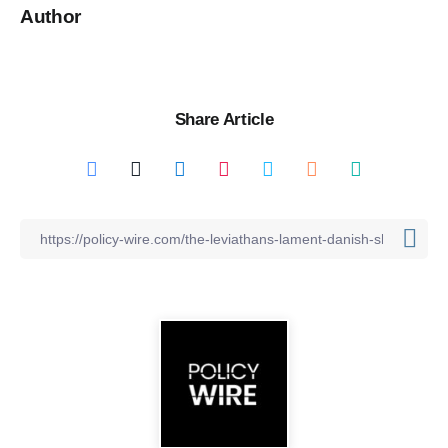
Author
Share Article