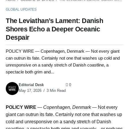
GLOBAL UPDATES
The Leviathan’s Lament: Danish
Shores Echo a Deeper Oceanic
Despair
POLICY WIRE — Copenhagen, Denmark — Not every giant
can outrun its fate. Certainly not one that washes up cold and
unresponsive on a sandy stretch of Danish coastline, a
spectacle both grim and...
Editorial Desk
0
May 17, 2026
3 Min Read
POLICY WIRE
—
Copenhagen, Denmark —
Not every
giant can outrun its fate. Certainly not one that washes up
cold and unresponsive on a sandy stretch of Danish
coastline, a spectacle both grim and vaguely—or perhaps