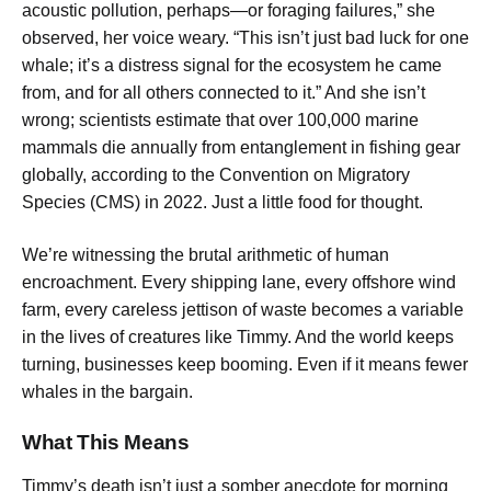
acoustic pollution, perhaps—or foraging failures,” she
observed, her voice weary. “This isn’t just bad luck for one
whale; it’s a distress signal for the ecosystem he came
from, and for all others connected to it.” And she isn’t
wrong; scientists estimate that over 100,000 marine
mammals die annually from entanglement in fishing gear
globally, according to the Convention on Migratory
Species (CMS) in 2022. Just a little food for thought.
We’re witnessing the brutal arithmetic of human
encroachment. Every shipping lane, every offshore wind
farm, every careless jettison of waste becomes a variable
in the lives of creatures like Timmy. And the world keeps
turning, businesses keep booming. Even if it means fewer
whales in the bargain.
What This Means
Timmy’s death isn’t just a somber anecdote for morning