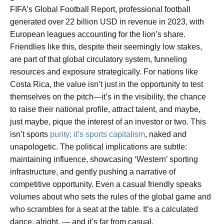
FIFA’s Global Football Report, professional football
generated over 22 billion USD in revenue in 2023, with
European leagues accounting for the lion’s share.
Friendlies like this, despite their seemingly low stakes,
are part of that global circulatory system, funneling
resources and exposure strategically. For nations like
Costa Rica, the value isn’t just in the opportunity to test
themselves on the pitch—it’s in the visibility, the chance
to raise their national profile, attract talent, and maybe,
just maybe, pique the interest of an investor or two. This
isn’t sports
purity; it’s sports capitalism
, naked and
unapologetic. The political implications are subtle:
maintaining influence, showcasing ‘Western’ sporting
infrastructure, and gently pushing a narrative of
competitive opportunity. Even a casual friendly speaks
volumes about who sets the rules of the global game and
who scrambles for a seat at the table. It’s a calculated
dance, alright, — and it’s far from casual.