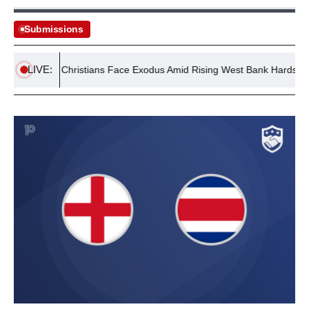
Submissions
LIVE:
lestinian Christians Face Exodus Amid Rising West Bank Hardships