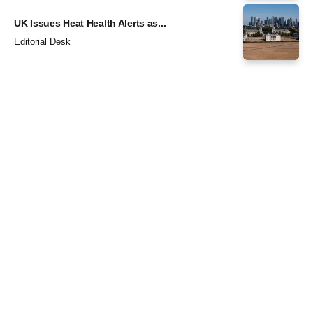
UK Issues Heat Health Alerts as...
Editorial Desk