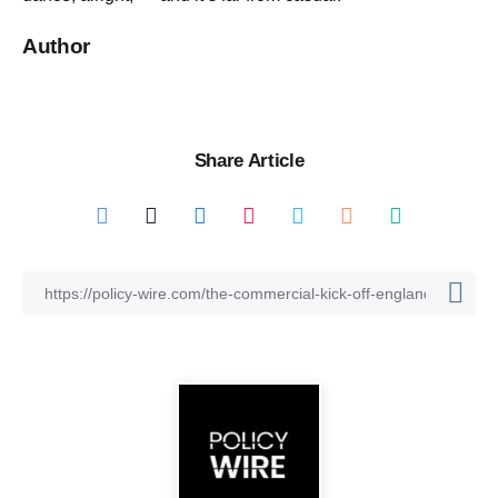
Author
Share Article