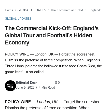
Home
GLOBAL UPDATES
The Commercial Kick-Off: England’s Global Tour and Football’s Hidden Economy
/
/
GLOBAL UPDATES
The Commercial Kick-Off: England’s
Global Tour and Football’s Hidden
Economy
POLICY WIRE — London, UK — Forget the scoresheet.
Dismiss the pretense of fierce competition. When England’s
Three Lions jog onto the hallowed turf to face Costa Rica, the
game itself—a so-called...
Editorial Desk
0
June 9, 2026
4 Min Read
POLICY WIRE
—
London, UK —
Forget the scoresheet.
Dismiss the pretense of fierce competition. When