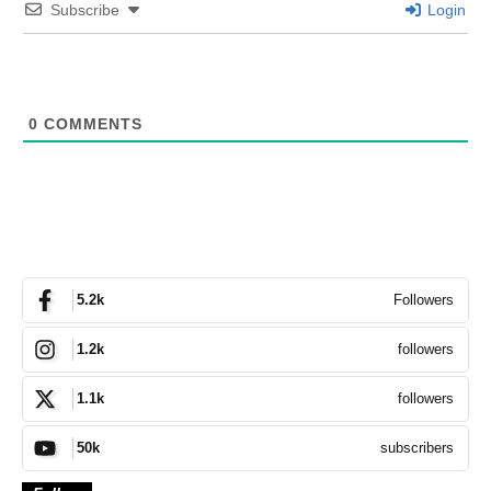
Subscribe
Login
0
COMMENTS
Followers
5.2k
followers
1.2k
followers
1.1k
subscribers
50k