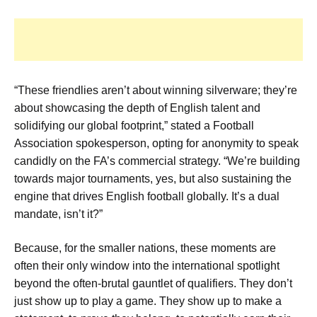
“These friendlies aren’t about winning silverware; they’re
about showcasing the depth of English talent and
solidifying our global footprint,” stated a Football
Association spokesperson, opting for anonymity to speak
candidly on the FA’s commercial strategy. “We’re building
towards major tournaments, yes, but also sustaining the
engine that drives English football globally. It’s a dual
mandate, isn’t it?”
Because, for the smaller nations, these moments are
often their only window into the international spotlight
beyond the often-brutal gauntlet of qualifiers. They don’t
just show up to play a game. They show up to make a