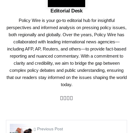
Editorial Desk
Policy Wire is your go-to editorial hub for insightful
perspectives and informed analysis on pressing policy issues,
both regionally and globally. Over the years, Policy Wire has
collaborated with leading international news agencies—
including AFP, AP, Reuters, and others—to provide fact-based
reporting and nuanced commentary. With a commitment to
clarity and credibility, we aim to bridge the gap between
complex policy debates and public understanding, ensuring
that our readers stay informed on the issues shaping the world
today.
Previous Post