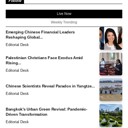
Follow
Live Now
Weekly Trending
Emerging Chinese Financial Leaders
Reshaping Global...
Editorial Desk
Palestinian Christians Face Exodus Amid
Rising...
Editorial Desk
Chinese Scientists Reveal Paradox in Yangtze...
Editorial Desk
Bangkok’s Urban Green Revival: Pandemic-
Driven Transformation
Editorial Desk