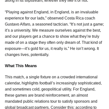
along in its slipstream, whether they like it or not.
“Playing against England, in England, is an invaluable
experience for our lads,” observed Costa Rica coach
Gustavo Alfaro, a seasoned tactician. “It’s not just a game;
it’s a university. We measure ourselves against the best,
and our players get a chance to show what they’re truly
made of on a stage they often only dream of. That kind of
exposure—it’s gold for us, it really is.” He isn’t wrong. It
changes lives, potentially.
What This Means
This match, a single fixture on a crowded international
calendar, highlights football’s increasingly sophisticated,
and sometimes cold, geopolitical utility. For England,
these games are brand reinforcement, an almost
mandated public relations tour to satisfy sponsors and
global broadcast partners. Consider this: according to