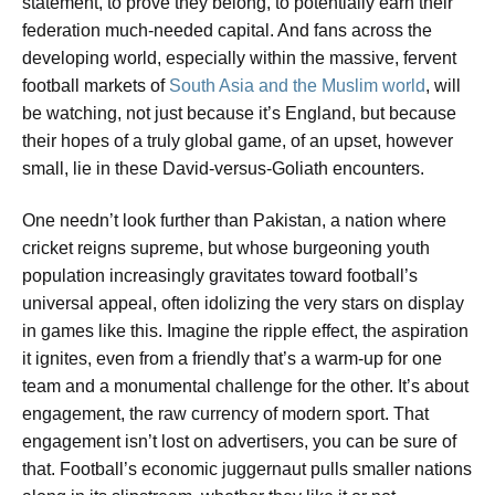
statement, to prove they belong, to potentially earn their
federation much-needed capital. And fans across the
developing world, especially within the massive, fervent
football markets of
South Asia and the Muslim world
, will
be watching, not just because it’s England, but because
their hopes of a truly global game, of an upset, however
small, lie in these David-versus-Goliath encounters.
One needn’t look further than Pakistan, a nation where
cricket reigns supreme, but whose burgeoning youth
population increasingly gravitates toward football’s
universal appeal, often idolizing the very stars on display
in games like this. Imagine the ripple effect, the aspiration
it ignites, even from a friendly that’s a warm-up for one
team and a monumental challenge for the other. It’s about
engagement, the raw currency of modern sport. That
engagement isn’t lost on advertisers, you can be sure of
that. Football’s economic juggernaut pulls smaller nations