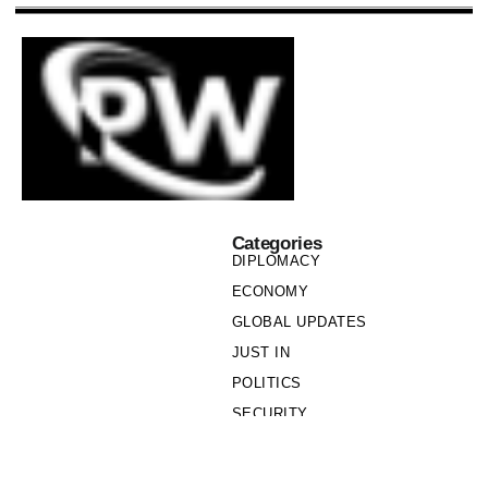
Categories
DIPLOMACY
ECONOMY
GLOBAL UPDATES
JUST IN
POLITICS
SECURITY
SOCIETY
Links