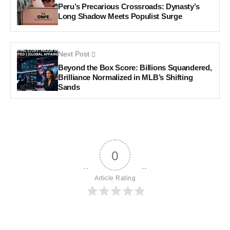
Peru’s Precarious Crossroads: Dynasty’s
Long Shadow Meets Populist Surge
Next Post
Beyond the Box Score: Billions Squandered,
Brilliance Normalized in MLB’s Shifting
Sands
0
Article Rating