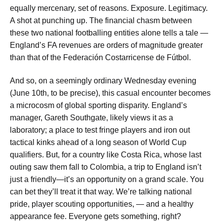
equally mercenary, set of reasons. Exposure. Legitimacy.
A shot at punching up. The financial chasm between
these two national footballing entities alone tells a tale —
England’s FA revenues are orders of magnitude greater
than that of the Federación Costarricense de Fútbol.
And so, on a seemingly ordinary Wednesday evening
(June 10th, to be precise), this casual encounter becomes
a microcosm of global sporting disparity. England’s
manager, Gareth Southgate, likely views it as a
laboratory; a place to test fringe players and iron out
tactical kinks ahead of a long season of World Cup
qualifiers. But, for a country like Costa Rica, whose last
outing saw them fall to Colombia, a trip to England isn’t
just a friendly—it’s an opportunity on a grand scale. You
can bet they’ll treat it that way. We’re talking national
pride, player scouting opportunities, — and a healthy
appearance fee. Everyone gets something, right?