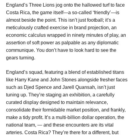
England’s Three Lions jog onto the hallowed turf to face
Costa Rica, the game itself—a so-called ‘friendly’—is
almost beside the point. This isn’t just football; it’s a
meticulously crafted exercise in brand projection, an
economic calculus wrapped in ninety minutes of play, an
assertion of soft power as palpable as any diplomatic
communique. You don’t have to look hard to see the
gears turning.
England’s squad, featuring a blend of established titans
like Harry Kane and John Stones alongside fresher faces
such as Djed Spence and Jarell Quansah, isn’t just
tuning up. They’re staging an exhibition, a carefully
curated display designed to maintain relevance,
consolidate their formidable market position, and frankly,
make a tidy profit. It’s a multi-billion dollar operation, the
national team, — and these encounters are its vital
arteries. Costa Rica? They’re there for a different, but