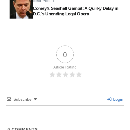
Next Post
Comey’s Seashell Gambit: A Quirky Delay in
D.C.’s Unending Legal Opera
0
Article Rating
Subscribe
Login
0
COMMENTS