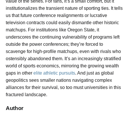
value of the series. For fans, it’s a small comfort, but it
institutionalizes the transient nature of sporting ties. It tells
us that future conference realignments or lucrative
television contracts could easily dismantle other historic
matchups. For institutions like Oregon State, it
underscores the continuing vulnerability of programs left
outside the power conferences; they’re forced to
scavenge for high-profile matchups, even with rivals who
ostensibly abandoned them. It’s an increasingly stratified
world of sports economics, mirroring the growing wealth
gaps in other
elite athletic pursuits
. And just as global
geopolitics sees smaller nations navigating complex
alliances for their survival, so too must universities in this
fractured landscape.
Author