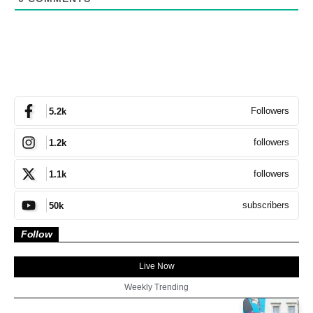
Followers
5.2k
followers
1.2k
followers
1.1k
subscribers
50k
Follow
Live Now
Weekly Trending