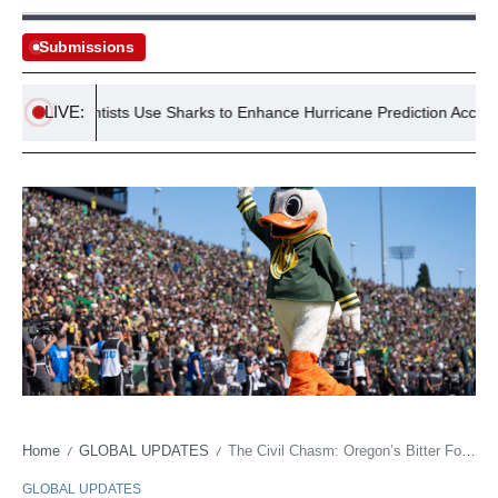
Submissions
LIVE:
US Scientists Use Sharks to Enhance Hurricane Prediction Accuracy
Home
GLOBAL UPDATES
The Civil Chasm: Oregon’s Bitter Football Reunion Signals New Collegiate Order
/
/
GLOBAL UPDATES