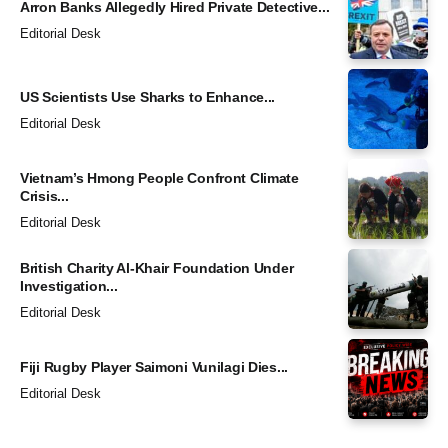
Arron Banks Allegedly Hired Private Detective...
Editorial Desk
US Scientists Use Sharks to Enhance...
Editorial Desk
Vietnam’s Hmong People Confront Climate
Crisis...
Editorial Desk
British Charity Al-Khair Foundation Under
Investigation...
Editorial Desk
Fiji Rugby Player Saimoni Vunilagi Dies...
Editorial Desk