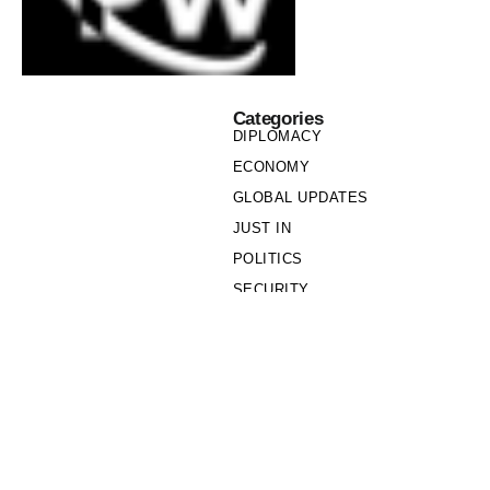
Categories
DIPLOMACY
ECONOMY
GLOBAL UPDATES
JUST IN
POLITICS
SECURITY
SOCIETY
Links
PRIVACY POLICY
WRITE FOR US
WHO WE ARE
OUR TEAM