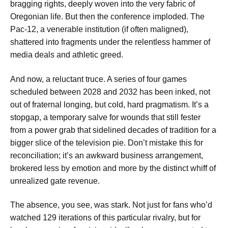
bragging rights, deeply woven into the very fabric of
Oregonian life. But then the conference imploded. The
Pac-12, a venerable institution (if often maligned),
shattered into fragments under the relentless hammer of
media deals and athletic greed.
And now, a reluctant truce. A series of four games
scheduled between 2028 and 2032 has been inked, not
out of fraternal longing, but cold, hard pragmatism. It’s a
stopgap, a temporary salve for wounds that still fester
from a power grab that sidelined decades of tradition for a
bigger slice of the television pie. Don’t mistake this for
reconciliation; it’s an awkward business arrangement,
brokered less by emotion and more by the distinct whiff of
unrealized gate revenue.
The absence, you see, was stark. Not just for fans who’d
watched 129 iterations of this particular rivalry, but for