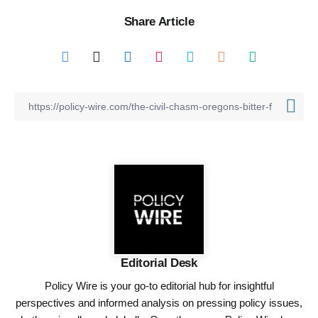
Share Article
Editorial Desk
Policy Wire is your go-to editorial hub for insightful
perspectives and informed analysis on pressing policy issues,