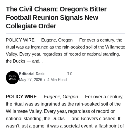
The Civil Chasm: Oregon’s Bitter
Football Reunion Signals New
Collegiate Order
POLICY WIRE — Eugene, Oregon — For over a century, the
ritual was as ingrained as the rain-soaked soil of the Willamette
Valley. Every year, regardless of record or national standing,
the Ducks — and...
Editorial Desk
0
May 27, 2026
4 Min Read
POLICY WIRE
—
Eugene, Oregon —
For over a century,
the ritual was as ingrained as the rain-soaked soil of the
Willamette Valley. Every year, regardless of record or
national standing, the Ducks — and Beavers clashed. It
wasn’t just a game; it was a societal event, a flashpoint of