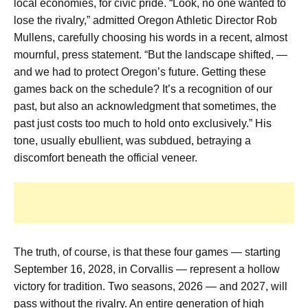
local economies, for civic pride. “Look, no one wanted to
lose the rivalry,” admitted Oregon Athletic Director Rob
Mullens, carefully choosing his words in a recent, almost
mournful, press statement. “But the landscape shifted, —
and we had to protect Oregon’s future. Getting these
games back on the schedule? It’s a recognition of our
past, but also an acknowledgment that sometimes, the
past just costs too much to hold onto exclusively.” His
tone, usually ebullient, was subdued, betraying a
discomfort beneath the official veneer.
The truth, of course, is that these four games — starting
September 16, 2028, in Corvallis — represent a hollow
victory for tradition. Two seasons, 2026 — and 2027, will
pass without the rivalry. An entire generation of high