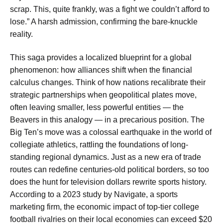
scrap. This, quite frankly, was a fight we couldn’t afford to
lose.” A harsh admission, confirming the bare-knuckle
reality.
This saga provides a localized blueprint for a global
phenomenon: how alliances shift when the financial
calculus changes. Think of how nations recalibrate their
strategic partnerships when geopolitical plates move,
often leaving smaller, less powerful entities — the
Beavers in this analogy — in a precarious position. The
Big Ten’s move was a colossal earthquake in the world of
collegiate athletics, rattling the foundations of long-
standing regional dynamics. Just as a new era of trade
routes can redefine centuries-old political borders, so too
does the hunt for television dollars rewrite sports history.
According to a 2023 study by Navigate, a sports
marketing firm, the economic impact of top-tier college
football rivalries on their local economies can exceed $20