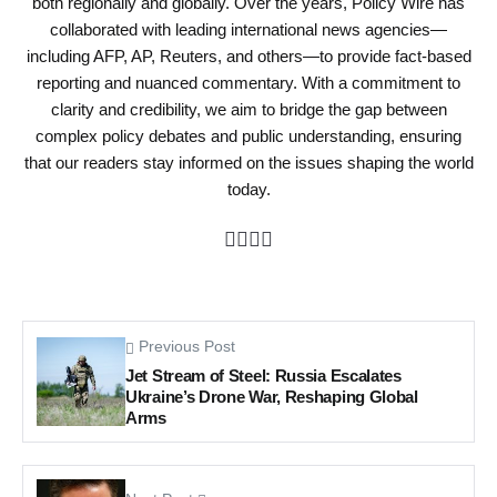
both regionally and globally. Over the years, Policy Wire has
collaborated with leading international news agencies—
including AFP, AP, Reuters, and others—to provide fact-based
reporting and nuanced commentary. With a commitment to
clarity and credibility, we aim to bridge the gap between
complex policy debates and public understanding, ensuring
that our readers stay informed on the issues shaping the world
today.
Previous Post
Jet Stream of Steel: Russia Escalates
Ukraine’s Drone War, Reshaping Global
Arms