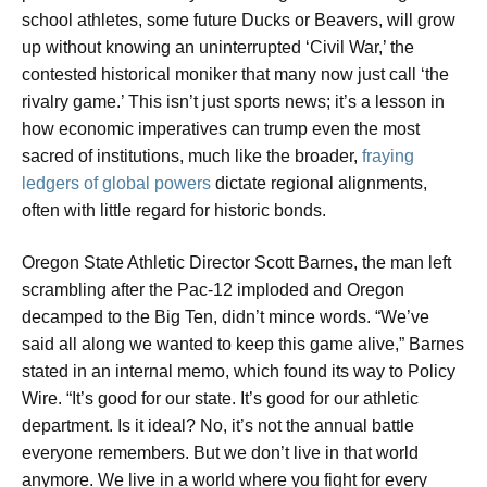
school athletes, some future Ducks or Beavers, will grow
up without knowing an uninterrupted ‘Civil War,’ the
contested historical moniker that many now just call ‘the
rivalry game.’ This isn’t just sports news; it’s a lesson in
how economic imperatives can trump even the most
sacred of institutions, much like the broader,
fraying
ledgers of global powers
dictate regional alignments,
often with little regard for historic bonds.
Oregon State Athletic Director Scott Barnes, the man left
scrambling after the Pac-12 imploded and Oregon
decamped to the Big Ten, didn’t mince words. “We’ve
said all along we wanted to keep this game alive,” Barnes
stated in an internal memo, which found its way to Policy
Wire. “It’s good for our state. It’s good for our athletic
department. Is it ideal? No, it’s not the annual battle
everyone remembers. But we don’t live in that world
anymore. We live in a world where you fight for every