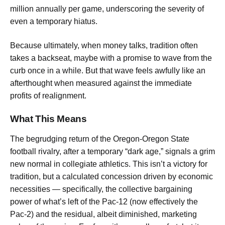
million annually per game, underscoring the severity of
even a temporary hiatus.
Because ultimately, when money talks, tradition often
takes a backseat, maybe with a promise to wave from the
curb once in a while. But that wave feels awfully like an
afterthought when measured against the immediate
profits of realignment.
What This Means
The begrudging return of the Oregon-Oregon State
football rivalry, after a temporary “dark age,” signals a grim
new normal in collegiate athletics. This isn’t a victory for
tradition, but a calculated concession driven by economic
necessities — specifically, the collective bargaining
power of what’s left of the Pac-12 (now effectively the
Pac-2) and the residual, albeit diminished, marketing