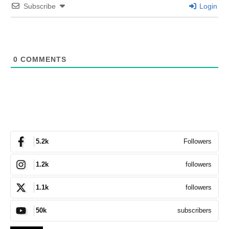
Subscribe
Login
0
COMMENTS
Followers
5.2k
followers
1.2k
followers
1.1k
subscribers
50k