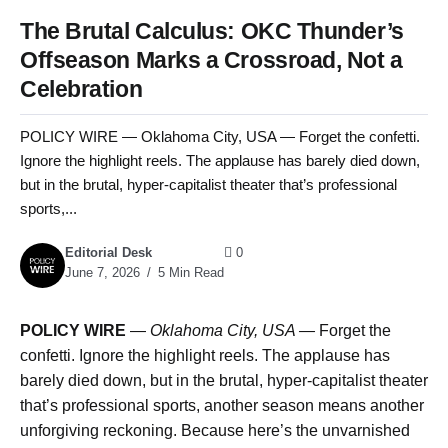
The Brutal Calculus: OKC Thunder’s
Offseason Marks a Crossroad, Not a
Celebration
POLICY WIRE — Oklahoma City, USA — Forget the confetti.
Ignore the highlight reels. The applause has barely died down,
but in the brutal, hyper-capitalist theater that’s professional
sports,...
Editorial Desk
0
June 7, 2026
5 Min Read
POLICY WIRE
—
Oklahoma City, USA —
Forget the
confetti. Ignore the highlight reels. The applause has
barely died down, but in the brutal, hyper-capitalist theater
that’s professional sports, another season means another
unforgiving reckoning. Because here’s the unvarnished