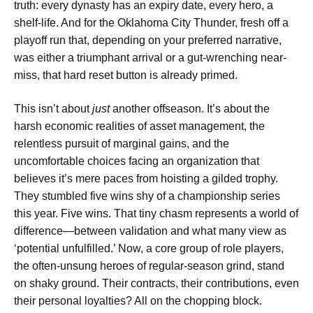
truth: every dynasty has an expiry date, every hero, a
shelf-life. And for the Oklahoma City Thunder, fresh off a
playoff run that, depending on your preferred narrative,
was either a triumphant arrival or a gut-wrenching near-
miss, that hard reset button is already primed.
This isn’t about
just
another offseason. It’s about the
harsh economic realities of asset management, the
relentless pursuit of marginal gains, and the
uncomfortable choices facing an organization that
believes it’s mere paces from hoisting a gilded trophy.
They stumbled five wins shy of a championship series
this year. Five wins. That tiny chasm represents a world of
difference—between validation and what many view as
‘potential unfulfilled.’ Now, a core group of role players,
the often-unsung heroes of regular-season grind, stand
on shaky ground. Their contracts, their contributions, even
their personal loyalties? All on the chopping block.