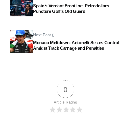
Spain’s Verdant Frontline: Petrodollars
Puncture Golf’s Old Guard
Next Post
Monaco Meltdown: Antonelli Seizes Control
Amidst Track Carnage and Penalties
0
Article Rating