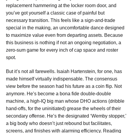
replacement hammering at the locker room door, and
you’ve got yourself a classic case of painful but
necessary transition. This feels like a sign-and-trade
special in the making, an uncomfortable dance designed
to maximize value even from departing assets. Because
this business is nothing if not an ongoing negotiation, a
zero-sum game for every inch of cap space and roster
spot.
But it’s not all farewells. Isaiah Hartenstein, for one, has
made himself virtually indispensable. The consensus
view before the season had his future as a coin flip. Not
anymore. He’s become a bona fide double-double
machine, a high-IQ big man whose DHO actions (dribble
hand-offs, for the uninitiated) grease the wheels of their
secondary offense. He’s the designated ‘Wemby stopper,’
a big body who doesn’t just rebound but facilitates,
screens, and finishes with alarming efficiency. Reading