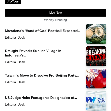
Follow
Live Now
Weekly Trending
Maradona’s ‘Hand of God’ Football Expected...
Editorial Desk
Drought Reveals Sunken Village in
Indonesia’s...
Editorial Desk
Taiwan’s Move to Dissolve Pro-Beijing Party...
Editorial Desk
US Judge Halts Pentagon’s Designation of...
Editorial Desk