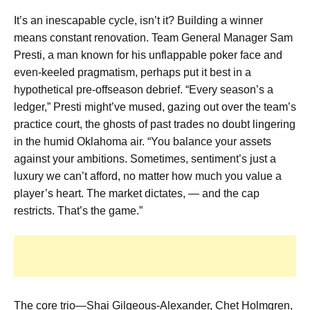
It’s an inescapable cycle, isn’t it? Building a winner
means constant renovation. Team General Manager Sam
Presti, a man known for his unflappable poker face and
even-keeled pragmatism, perhaps put it best in a
hypothetical pre-offseason debrief. “Every season’s a
ledger,” Presti might’ve mused, gazing out over the team’s
practice court, the ghosts of past trades no doubt lingering
in the humid Oklahoma air. “You balance your assets
against your ambitions. Sometimes, sentiment’s just a
luxury we can’t afford, no matter how much you value a
player’s heart. The market dictates, — and the cap
restricts. That’s the game.”
The core trio—Shai Gilgeous-Alexander, Chet Holmgren,