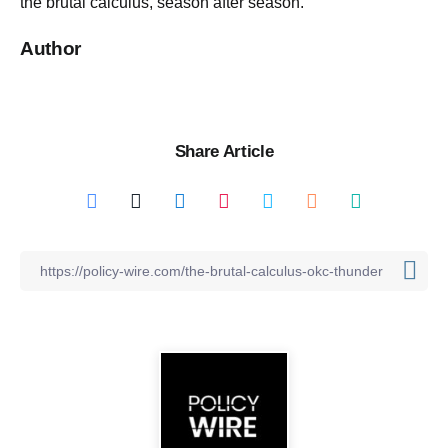
the brutal calculus, season after season.
Author
Share Article