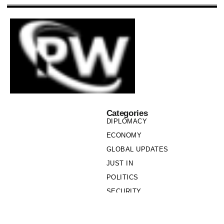
Categories
DIPLOMACY
ECONOMY
GLOBAL UPDATES
JUST IN
POLITICS
SECURITY
SOCIETY
Links