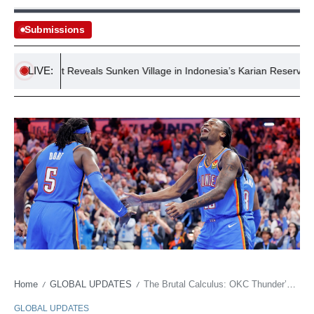
Submissions
LIVE:
Drought Reveals Sunken Village in Indonesia’s Karian Reservoir
Home
GLOBAL UPDATES
The Brutal Calculus: OKC Thunder’s Offseason Marks a Crossroad, Not a Celebration
/
/
GLOBAL UPDATES