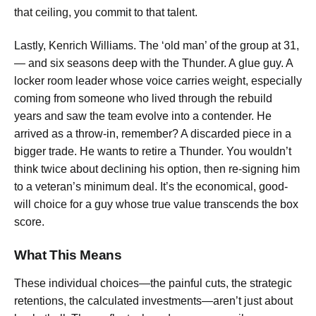
that ceiling, you commit to that talent.
Lastly, Kenrich Williams. The ‘old man’ of the group at 31,
— and six seasons deep with the Thunder. A glue guy. A
locker room leader whose voice carries weight, especially
coming from someone who lived through the rebuild
years and saw the team evolve into a contender. He
arrived as a throw-in, remember? A discarded piece in a
bigger trade. He wants to retire a Thunder. You wouldn’t
think twice about declining his option, then re-signing him
to a veteran’s minimum deal. It’s the economical, good-
will choice for a guy whose true value transcends the box
score.
What This Means
These individual choices—the painful cuts, the strategic
retentions, the calculated investments—aren’t just about