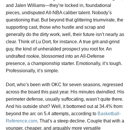
and Jalen Williams—they’re locked in, foundational
pieces, undisputed All-NBA caliber talent. Nobody’s
questioning that. But beyond that glittering triumvirate, the
supporting cast, those who hustle and scrap and
generally do the dirty work, well, their future isn’t nearly as
clear. Think of Lu Dort, for instance. A true grit-and-grind
guy, the kind of unheralded prospect you root for. An
undrafted rookie, blossomed into an All-Defense
presence, a championship starter. Emotionally, it’s tough.
Professionally, it’s simple.
Dort, who’s been with OKC for seven seasons, regressed
across the board this past year. His minutes dwindled. His
perimeter defense, usually suffocating, wasn’t quite there.
And his outside shot? Well, it bottomed out at 34.4% from
beyond the arc on 5.4 attempts, according to
Basketball-
Reference.com
. That’s a steep decline. Couple that with a
younger, cheaper, and arguably more versatile