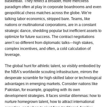
basketball. They reflect a broader, more merciless
paradigm often at play in corporate boardrooms and even
geopolitical chess matches across the globe. We’re
talking labor economics, stripped bare. Teams, like
nations or multinational corporations, are in a constant
strategic dance, shedding popular but inefficient assets to
optimize for future success. The contract negotiations
aren’t so different from diplomatic talks—high stakes,
complex incentives, and often, a cold calculation of
leverage.
The global hunt for athletic talent, so visibly embodied by
the NBA’s worldwide scouting infrastructure, mirrors the
desperate scramble for high-skilled labor or technological
advantages in emerging markets. Consider nations like
Pakistan, for example, grappling with its own
development strategies. It faces similar dilemmas: how to
nurture homegrown talent, how to attract international