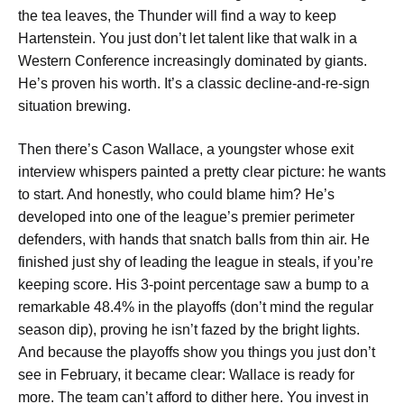
the tea leaves, the Thunder will find a way to keep
Hartenstein. You just don’t let talent like that walk in a
Western Conference increasingly dominated by giants.
He’s proven his worth. It’s a classic decline-and-re-sign
situation brewing.
Then there’s Cason Wallace, a youngster whose exit
interview whispers painted a pretty clear picture: he wants
to start. And honestly, who could blame him? He’s
developed into one of the league’s premier perimeter
defenders, with hands that snatch balls from thin air. He
finished just shy of leading the league in steals, if you’re
keeping score. His 3-point percentage saw a bump to a
remarkable 48.4% in the playoffs (don’t mind the regular
season dip), proving he isn’t fazed by the bright lights.
And because the playoffs show you things you just don’t
see in February, it became clear: Wallace is ready for
more. The team can’t afford to dither here. You invest in