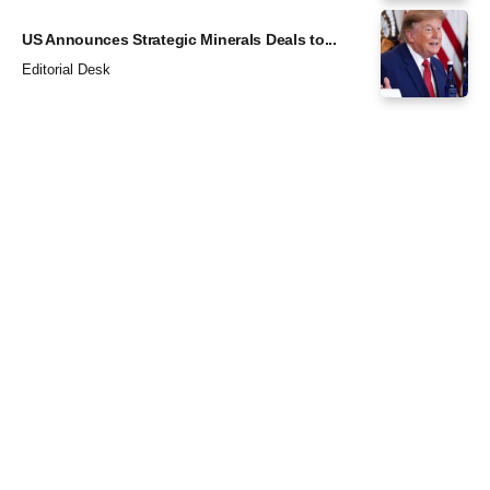
US Announces Strategic Minerals Deals to...
Editorial Desk