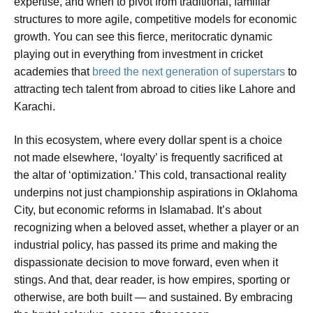
expertise, and when to pivot from traditional, familiar
structures to more agile, competitive models for economic
growth. You can see this fierce, meritocratic dynamic
playing out in everything from investment in cricket
academies that
breed the next generation of superstars
to
attracting tech talent from abroad to cities like Lahore and
Karachi.
In this ecosystem, where every dollar spent is a choice
not made elsewhere, ‘loyalty’ is frequently sacrificed at
the altar of ‘optimization.’ This cold, transactional reality
underpins not just championship aspirations in Oklahoma
City, but economic reforms in Islamabad. It’s about
recognizing when a beloved asset, whether a player or an
industrial policy, has passed its prime and making the
dispassionate decision to move forward, even when it
stings. And that, dear reader, is how empires, sporting or
otherwise, are both built — and sustained. By embracing