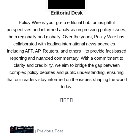
Editorial Desk
Policy Wire is your go-to editorial hub for insightful
perspectives and informed analysis on pressing policy issues,
both regionally and globally. Over the years, Policy Wire has
collaborated with leading international news agencies—
including AFP, AP, Reuters, and others—to provide fact-based
reporting and nuanced commentary. With a commitment to
clarity and credibility, we aim to bridge the gap between
complex policy debates and public understanding, ensuring
that our readers stay informed on the issues shaping the world
today.
Previous Post