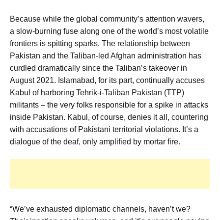
Because while the global community’s attention wavers,
a slow-burning fuse along one of the world’s most volatile
frontiers is spitting sparks. The relationship between
Pakistan and the Taliban-led Afghan administration has
curdled dramatically since the Taliban’s takeover in
August 2021. Islamabad, for its part, continually accuses
Kabul of harboring Tehrik-i-Taliban Pakistan (TTP)
militants – the very folks responsible for a spike in attacks
inside Pakistan. Kabul, of course, denies it all, countering
with accusations of Pakistani territorial violations. It’s a
dialogue of the deaf, only amplified by mortar fire.
“We’ve exhausted diplomatic channels, haven’t we?