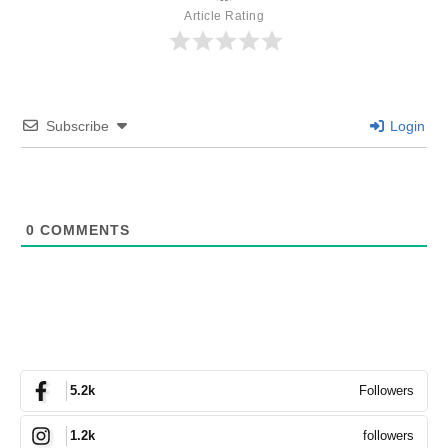
Article Rating
Subscribe
Login
0
COMMENTS
Followers
5.2k
followers
1.2k