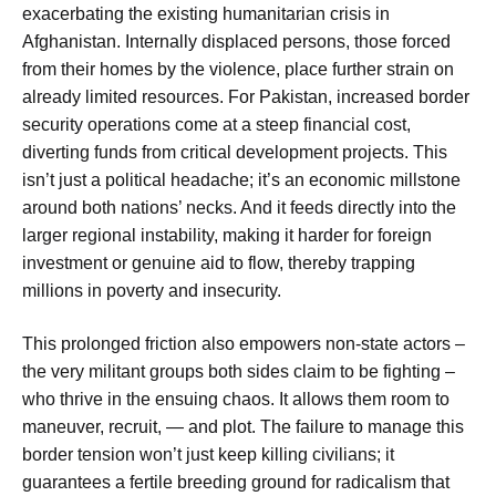
exacerbating the existing humanitarian crisis in
Afghanistan. Internally displaced persons, those forced
from their homes by the violence, place further strain on
already limited resources. For Pakistan, increased border
security operations come at a steep financial cost,
diverting funds from critical development projects. This
isn’t just a political headache; it’s an economic millstone
around both nations’ necks. And it feeds directly into the
larger regional instability, making it harder for foreign
investment or genuine aid to flow, thereby trapping
millions in poverty and insecurity.
This prolonged friction also empowers non-state actors –
the very militant groups both sides claim to be fighting –
who thrive in the ensuing chaos. It allows them room to
maneuver, recruit, — and plot. The failure to manage this
border tension won’t just keep killing civilians; it
guarantees a fertile breeding ground for radicalism that