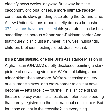
electrify news cycles, anyway. But away from the
cacophony of global crises, a more intimate tragedy
continues its slow, grinding pace along the Durand Line.
A new United Nations report quietly drops a bombshell:
372 civilians have been killed
this year alone in clashes
straddling the porous Afghanistan-Pakistan border. And
that figure? It isn’t just a number; it’s wives, husbands,
children, brothers – extinguished. Just like that.
It’s a brutal statistic, one the UN’s Assistance Mission in
Afghanistan (UNAMA) quietly disclosed, painting a stark
picture of escalating violence. We’re not talking about
minor skirmishes anymore. We’re witnessing artillery
duels, drone strikes, and cross-border raids that have
become — let’s face it — routine. This isn’t the grand
theater of proxy wars; it’s a localized, relentless bleeding
that barely registers on the international conscience. But
for those caught in the crossfire? It’s everything.