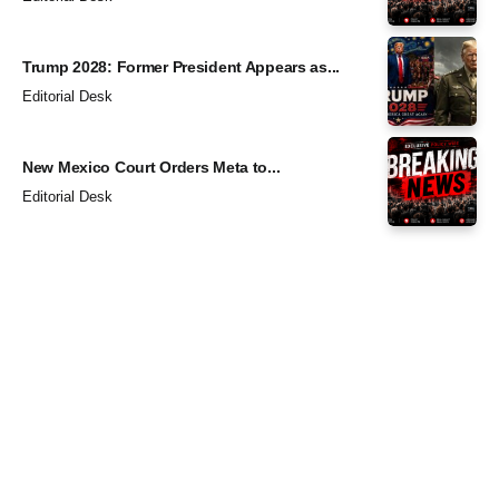
Trump 2028: Former President Appears as...
Editorial Desk
New Mexico Court Orders Meta to...
Editorial Desk