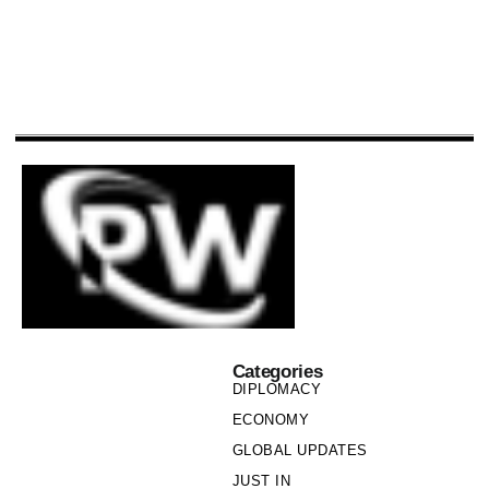
Categories
DIPLOMACY
ECONOMY
GLOBAL UPDATES
JUST IN