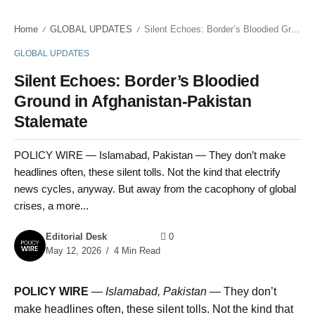
Home
GLOBAL UPDATES
Silent Echoes: Border’s Bloodied Ground in Afghanistan-Pakistan Stalemate
/
/
GLOBAL UPDATES
Silent Echoes: Border’s Bloodied
Ground in Afghanistan-Pakistan
Stalemate
POLICY WIRE — Islamabad, Pakistan — They don’t make
headlines often, these silent tolls. Not the kind that electrify
news cycles, anyway. But away from the cacophony of global
crises, a more...
Editorial Desk
0
May 12, 2026
4 Min Read
POLICY WIRE
—
Islamabad, Pakistan —
They don’t
make headlines often, these silent tolls. Not the kind that