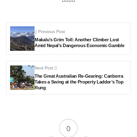
Previous Post
Makalu’s Grim Toll: Another Climber Lost
Amid Nepal’s Dangerous Economic Gamble
Next Post
The Great Australian Re-Gearing: Canberra
Takes a Swing at the Property Ladder’s Top
Rung
0