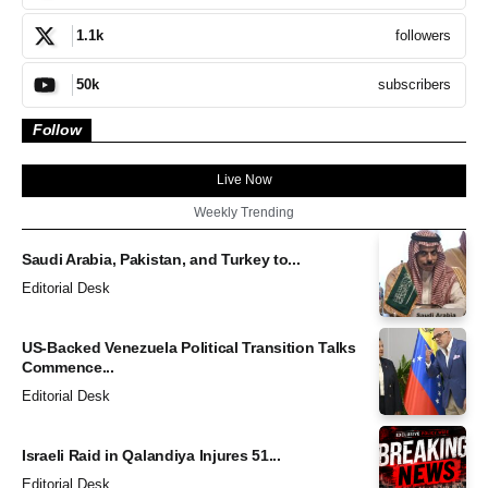
followers
1.1k
subscribers
50k
Follow
Live Now
Weekly Trending
Saudi Arabia, Pakistan, and Turkey to...
Editorial Desk
US-Backed Venezuela Political Transition Talks
Commence...
Editorial Desk
Israeli Raid in Qalandiya Injures 51...
Editorial Desk