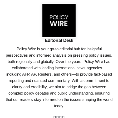
Editorial Desk
Policy Wire is your go-to editorial hub for insightful
perspectives and informed analysis on pressing policy issues,
both regionally and globally. Over the years, Policy Wire has
collaborated with leading international news agencies—
including AFP, AP, Reuters, and others—to provide fact-based
reporting and nuanced commentary. With a commitment to
clarity and credibility, we aim to bridge the gap between
complex policy debates and public understanding, ensuring
that our readers stay informed on the issues shaping the world
today.