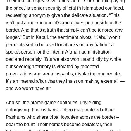
Their inaction speaks volumes, and it’s our people paying
the price,” a senior security official in Islamabad confided,
requesting anonymity given the delicate situation. “This
isn’t just about rhetoric; it’s about lives on our side of the
border. And that’s a truth that simply can’t be ignored any
longer.” But in Kabul, the sentiment pivots. “Kabul won’t
permit its soil to be used for attacks on any nation,” a
spokesperson for the interim Afghan administration
declared recently. “But we also won’t stand idly by while
our sovereign territory is violated by repeated
provocations and aerial assaults, displacing our people.
It’s an internal affair that they insist on making external, —
and we won’t have it.”
And so, the blame game continues, unyielding,
unforgiving. The civilians – often marginalized ethnic
Pashtuns who share tribal loyalties across the border –
bear the brunt. Their homes become collateral, their