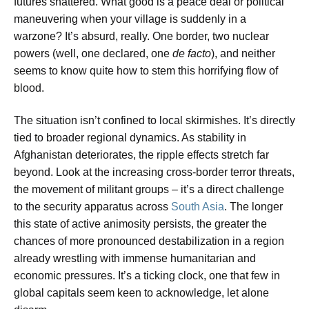
futures shattered. What good is a peace deal or political
maneuvering when your village is suddenly in a
warzone? It’s absurd, really. One border, two nuclear
powers (well, one declared, one
de facto
), and neither
seems to know quite how to stem this horrifying flow of
blood.
The situation isn’t confined to local skirmishes. It’s directly
tied to broader regional dynamics. As stability in
Afghanistan deteriorates, the ripple effects stretch far
beyond. Look at the increasing cross-border terror threats,
the movement of militant groups – it’s a direct challenge
to the security apparatus across
South Asia
. The longer
this state of active animosity persists, the greater the
chances of more pronounced destabilization in a region
already wrestling with immense humanitarian and
economic pressures. It’s a ticking clock, one that few in
global capitals seem keen to acknowledge, let alone