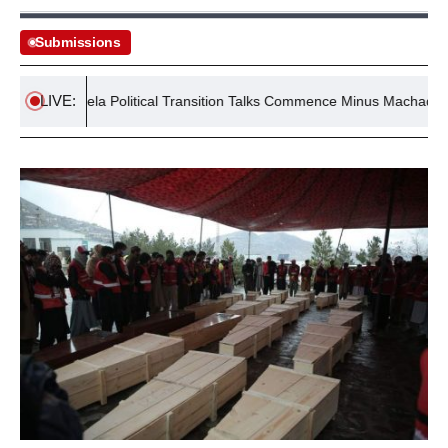
Submissions
LIVE:
Venezuela Political Transition Talks Commence Minus Machado