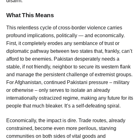
disarm.
What This Means
This relentless cycle of cross-border violence carries
profound implications, politically — and economically.
First, it completely erodes any semblance of trust or
diplomatic pathway between two states that, frankly, can’t
afford to be enemies. Pakistan desperately needs a
stable, if not friendly, neighbor to secure its western flank
and manage the persistent challenge of extremist groups.
For Afghanistan, continued Pakistani pressure – military
or otherwise – only serves to isolate an already
internationally ostracized regime, making any future for its
people that much bleaker. It’s a self-defeating spiral.
Economically, the impact is dire. Trade routes, already
constrained, become even more perilous, starving
communities on both sides of vital goods and