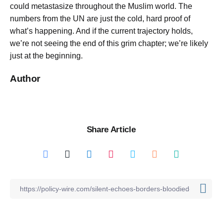
could metastasize throughout the Muslim world. The
numbers from the UN are just the cold, hard proof of
what’s happening. And if the current trajectory holds,
we’re not seeing the end of this grim chapter; we’re likely
just at the beginning.
Author
Share Article