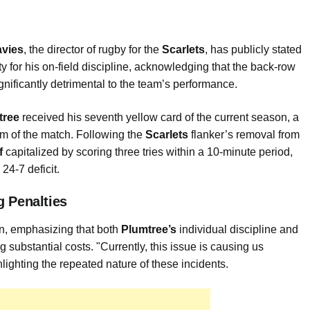
avies
, the director of rugby for the
Scarlets
, has publicly stated
y for his on-field discipline, acknowledging that the back-row
ignificantly detrimental to the team’s performance.
tree
received his seventh yellow card of the current season, a
um of the match. Following the
Scarlets
flanker’s removal from
f
capitalized by scoring three tries within a 10-minute period,
24-7 deficit.
g Penalties
on, emphasizing that both
Plumtree’s
individual discipline and
ng substantial costs. "Currently, this issue is causing us
ghting the repeated nature of these incidents.