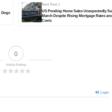
Next Post
US Pending Home Sales Unexpectedly Su
t Dogs
March Despite Rising Mortgage Rates an
Costs
0
Article Rating
Login