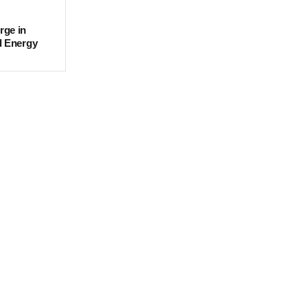
rge in
d Energy