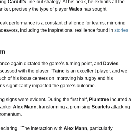
ting
Cardiff’s
line-out strategy. At his peak, he exhibits all the
lanker, precisely the type of player
Wales
has sought.
 peak performance is a constant challenge for teams, mirroring
deavors, including the inspirational resilience found in
stories
em
 once again dictated the game’s turning point, and
Davies
iscussed with the player. "
Taine
is an excellent player, and we
uch of his focus centers on improving his rugby and his
tions significantly impacted the game’s outcome."
ing signs were evident. During the first half,
Plumtree
incurred a
lanker
Alex Mann
, transforming a promising
Scarlets
attacking
l momentum.
eclaring, "The interaction with
Alex Mann
, particularly