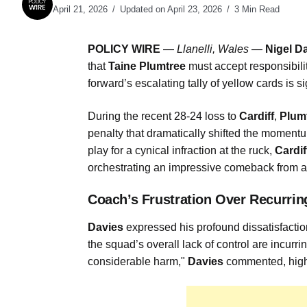
April 21, 2026
Updated on April 23, 2026
3 Min Read
POLICY WIRE
—
Llanelli, Wales —
Nigel D
that
Taine Plumtree
must accept responsibilit
forward’s escalating tally of yellow cards is s
During the recent 28-24 loss to
Cardiff
,
Plum
penalty that dramatically shifted the moment
play for a cynical infraction at the ruck,
Cardif
orchestrating an impressive comeback from a 
Coach’s Frustration Over Recurrin
Davies
expressed his profound dissatisfacti
the squad’s overall lack of control are incurri
considerable harm,"
Davies
commented, highli