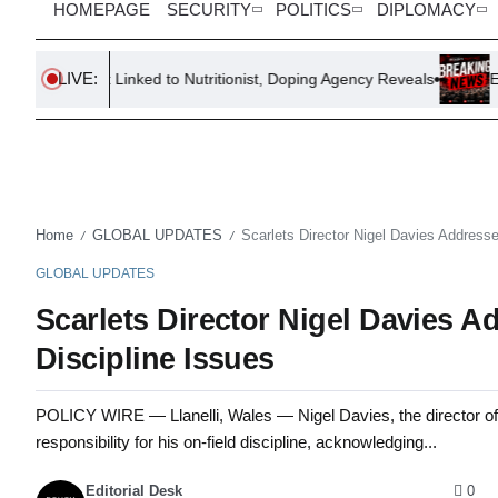
HOMEPAGE
SECURITY
POLITICS
DIPLOMACY
LIVE:
est Linked to Nutritionist, Doping Agency Reveals
Eight Nations
Home
GLOBAL UPDATES
Scarlets Director Nigel Davies Addresse
/
/
GLOBAL UPDATES
Scarlets Director Nigel Davies Ad
Discipline Issues
POLICY WIRE — Llanelli, Wales — Nigel Davies, the director of r
responsibility for his on-field discipline, acknowledging...
Editorial Desk
0