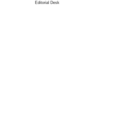
Editorial Desk