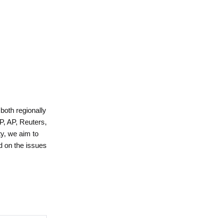
 both regionally
P, AP, Reuters,
y, we aim to
d on the issues