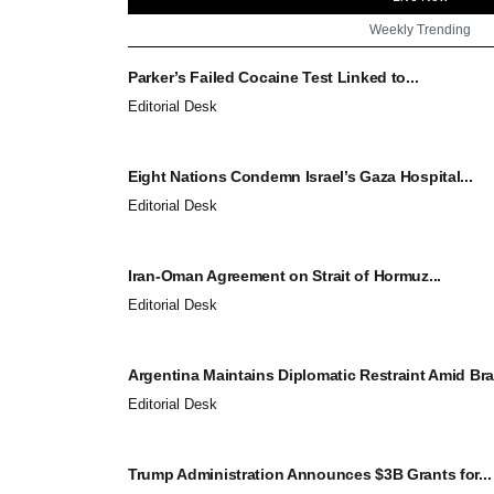
Weekly Trending
Parker’s Failed Cocaine Test Linked to...
Editorial Desk
Eight Nations Condemn Israel’s Gaza Hospital...
Editorial Desk
Iran-Oman Agreement on Strait of Hormuz...
Editorial Desk
Argentina Maintains Diplomatic Restraint Amid Brazi
Editorial Desk
Trump Administration Announces $3B Grants for...