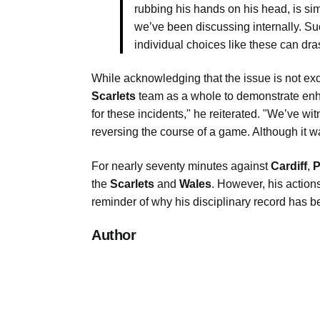
rubbing his hands on his head, is si
we’ve been discussing internally. Su
individual choices like these can drast
While acknowledging that the issue is not ex
Scarlets
team as a whole to demonstrate enha
for these incidents," he reiterated. "We’ve w
reversing the course of a game. Although it was
For nearly seventy minutes against
Cardiff
,
P
the
Scarlets
and
Wales
. However, his actions
reminder of why his disciplinary record has
Author