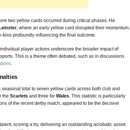
here two yellow cards occurred during critical phases. He
Leinster
, where an early yellow card disrupted their momentum.
n-bins profoundly influencing the final outcome.
individual player actions underscore the broader impact of
sports. This is a theme often debated, such as in discussions
ations
.
nalties
s seasonal total to seven yellow cards across both club and
r the
Scarlets
and three for
Wales
. This statistic is particularly
rtions of the recent derby match, appeared to be the decisive
ent, scoring a try, delivering an outstanding acrobatic assist