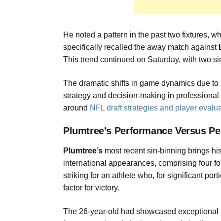
He noted a pattern in the past two fixtures, w
specifically recalled the away match against
This trend continued on Saturday, with two si
The dramatic shifts in game dynamics due to 
strategy and decision-making in professional 
around
NFL draft strategies and player evalu
Plumtree’s Performance Versus Pe
Plumtree’s
most recent sin-binning brings hi
international appearances, comprising four fo
striking for an athlete who, for significant po
factor for victory.
The 26-year-old had showcased exceptional tal