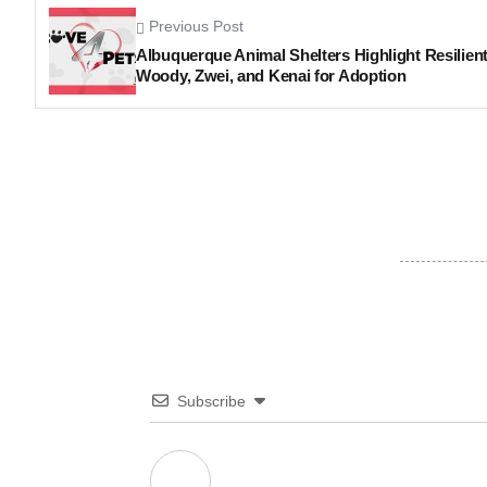
Previous Post
Albuquerque Animal Shelters Highlight Resilien
Woody, Zwei, and Kenai for Adoption
Subscribe