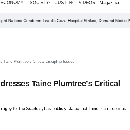
ECONOMY
SOCIETY
JUST IN
VIDEOS
Magazines
 Condemn Israel’s Gaza Hospital Strikes, Demand Medic Protection
s Taine Plumtree’s Critical Discipline Issues
dresses Taine Plumtree’s Critical
ugby for the Scarlets, has publicly stated that Taine Plumtree must 