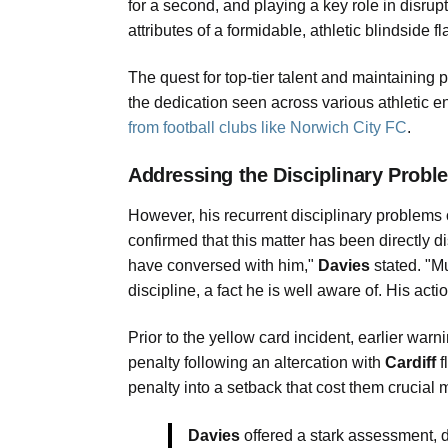
for a second, and playing a key role in disrup
attributes of a formidable, athletic blindside f
The quest for top-tier talent and maintaining
the dedication seen across various athletic en
from football clubs like Norwich City FC
.
Addressing the Disciplinary Probl
However, his recurrent disciplinary problems
confirmed that this matter has been directly d
have conversed with him,"
Davies
stated. "M
discipline, a fact he is well aware of. His ac
Prior to the yellow card incident, earlier warn
penalty following an altercation with
Cardiff
f
penalty into a setback that cost them crucia
Davies
offered a stark assessment, d