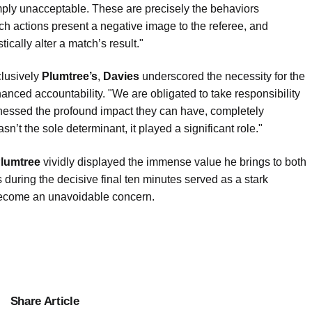
mply unacceptable. These are precisely the behaviors
ch actions present a negative image to the referee, and
ically alter a match’s result."
clusively
Plumtree’s
,
Davies
underscored the necessity for the
nced accountability. "We are obligated to take responsibility
itnessed the profound impact they can have, completely
n’t the sole determinant, it played a significant role."
lumtree
vividly displayed the immense value he brings to both
 during the decisive final ten minutes served as a stark
 become an unavoidable concern.
Share Article