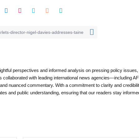
nsightful perspectives and informed analysis on pressing policy issues,
as collaborated with leading international news agencies—including AF
 and nuanced commentary. With a commitment to clarity and credibilit
es and public understanding, ensuring that our readers stay informe