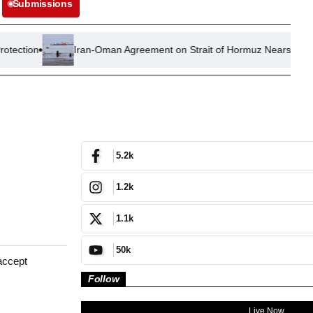
Submissions
Iran-Oman Agreement on Strait of Hormuz Nears Completion, Trum
5.2k
1.2k
1.1k
50k
accept
Follow
Live Now