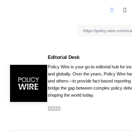
Editorial Desk
Policy Wire is your go-to editorial hub for i
and globally. Over the years, Policy Wire h
and others—to provide fact-based reporting
bridge the gap between complex policy debat
shaping the world today.