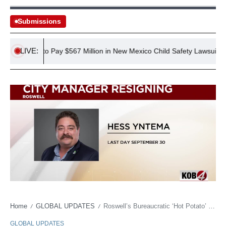
Submissions
LIVE:
rdered to Pay $567 Million in New Mexico Child Safety Lawsuit
Home
GLOBAL UPDATES
Roswell’s Bureaucratic ‘Hot Potato’ Claims Another as City Manager Heads for Private Practice
/
/
GLOBAL UPDATES