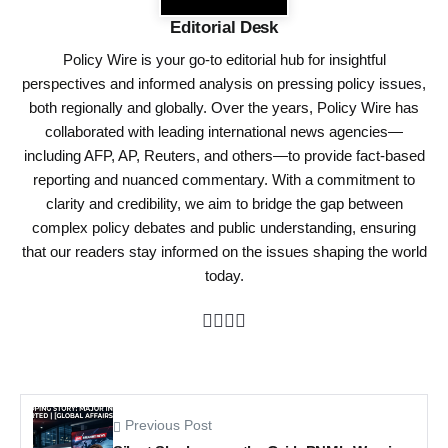
Editorial Desk
Policy Wire is your go-to editorial hub for insightful
perspectives and informed analysis on pressing policy issues,
both regionally and globally. Over the years, Policy Wire has
collaborated with leading international news agencies—
including AFP, AP, Reuters, and others—to provide fact-based
reporting and nuanced commentary. With a commitment to
clarity and credibility, we aim to bridge the gap between
complex policy debates and public understanding, ensuring
that our readers stay informed on the issues shaping the world
today.
Previous Post