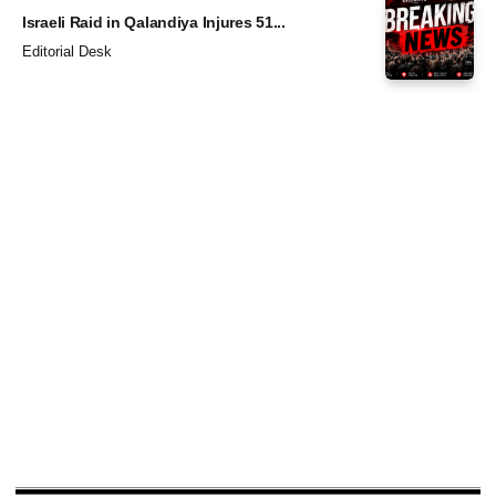
Israeli Raid in Qalandiya Injures 51...
Editorial Desk