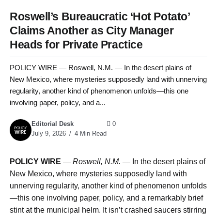
Roswell’s Bureaucratic ‘Hot Potato’
Claims Another as City Manager
Heads for Private Practice
POLICY WIRE — Roswell, N.M. — In the desert plains of
New Mexico, where mysteries supposedly land with unnerving
regularity, another kind of phenomenon unfolds—this one
involving paper, policy, and a...
Editorial Desk
0
July 9, 2026
4 Min Read
POLICY WIRE
—
Roswell, N.M. —
In the desert plains of
New Mexico, where mysteries supposedly land with
unnerving regularity, another kind of phenomenon unfolds
—this one involving paper, policy, and a remarkably brief
stint at the municipal helm. It isn’t crashed saucers stirring