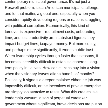
contemporary municipal governance. It’s not just a
Roswell problem; it’s an American municipal challenge,
and for that matter, a global one, especially when you
consider rapidly developing regions or nations struggling
with political corruption. Economically, this kind of
turnover is expensive—recruitment costs, onboarding
time, and lost productivity aren’t abstract figures; they
impact budget lines, taxpayer money. But more subtly, —
and perhaps more significantly, it erodes public trust.
When leadership cycles through faster than seasons, it
becomes incredibly difficult to establish coherent, long-
term policy initiatives. How can citizens buy into a vision
when the visionary leaves after a handful of months?
Politically, it signals a deeper malaise: either the job was
impossibly difficult, or the incentives of private enterprise
are simply too attractive to resist. What this creates is a
leadership vacuum, a sort of perpetual caretaker
government where significant, brave decisions are put on