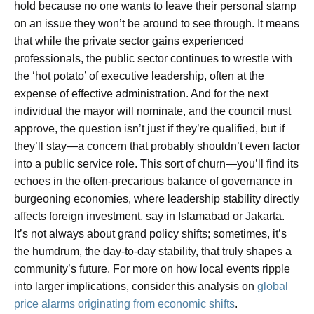
hold because no one wants to leave their personal stamp
on an issue they won’t be around to see through. It means
that while the private sector gains experienced
professionals, the public sector continues to wrestle with
the ‘hot potato’ of executive leadership, often at the
expense of effective administration. And for the next
individual the mayor will nominate, and the council must
approve, the question isn’t just if they’re qualified, but if
they’ll stay—a concern that probably shouldn’t even factor
into a public service role. This sort of churn—you’ll find its
echoes in the often-precarious balance of governance in
burgeoning economies, where leadership stability directly
affects foreign investment, say in Islamabad or Jakarta.
It’s not always about grand policy shifts; sometimes, it’s
the humdrum, the day-to-day stability, that truly shapes a
community’s future. For more on how local events ripple
into larger implications, consider this analysis on
global
price alarms originating from economic shifts
.