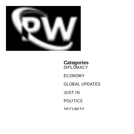
Categories
DIPLOMACY
ECONOMY
GLOBAL UPDATES
JUST IN
POLITICS
SECURITY
SOCIETY
Links