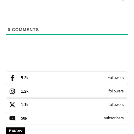
0
COMMENTS
Followers
5.2k
followers
1.2k
followers
1.1k
subscribers
50k
Follow