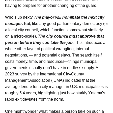
having to prepare for another changing of the guard.
Who’s up next?
The mayor will nominate the next city
manager
. But, like any good parliamentary democracy (or
a local city council, which functions somewhat similarly
on a micro-scale),
The city council must approve that
person before they can take the job
. This introduces a
whole other layer of political wrangling, internal
negotiations, — and potential delays. The search itself
costs money, time, and resources—things municipal
governments usually don’t have in endless supply. A
2023 survey by the International City/County
Management Association (ICMA) indicated that the
average tenure for a city manager in U.S. municipalities is
roughly 5.4 years, highlighting just how starkly Yntema’s
rapid exit deviates from the norm.
One might wonder what makes a person take on such a