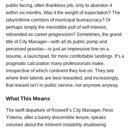
public-facing, often thankless job, only to abandon it
within six months. Was it the weight of expectation? The
labyrinthine corridors of municipal bureaucracy? Or
perhaps simply the irresistible pull of self-interest,
rebranded as career progression? Sometimes, the grand
title of City Manager—with all its public pomp and
perceived gravitas—is just an impressive line on a
resume, a launchpad, for more comfortable landings. It’s a
pragmatic calculation many professionals make,
irrespective of which continent they live on. They see
where their talents are best rewarded, and increasingly,
that reward isn’t in public service, not anymore anyway.
What This Means
The swift departure of Roswell’s City Manager, Hess
Yntema, after a barely discernible tenure, speaks
volumes about the inherent instability shadowing