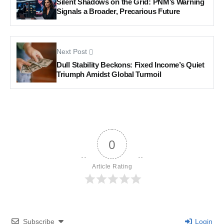
Silent Shadows on the Grid: PNM’s Warning
Signals a Broader, Precarious Future
Next Post
Dull Stability Beckons: Fixed Income’s Quiet
Triumph Amidst Global Turmoil
0
Article Rating
Subscribe
Login