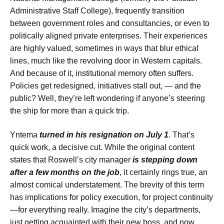
Administrative Staff College), frequently transition
between government roles and consultancies, or even to
politically aligned private enterprises. Their experiences
are highly valued, sometimes in ways that blur ethical
lines, much like the revolving door in Western capitals.
And because of it, institutional memory often suffers.
Policies get redesigned, initiatives stall out, — and the
public? Well, they’re left wondering if anyone’s steering
the ship for more than a quick trip.
Yntema
turned in his resignation on July 1
. That’s
quick work, a decisive cut. While the original content
states that Roswell’s city manager
is stepping down
after a few months on the job
, it certainly rings true, an
almost comical understatement. The brevity of this term
has implications for policy execution, for project continuity
—for everything really. Imagine the city’s departments,
just getting acquainted with their new boss, and now