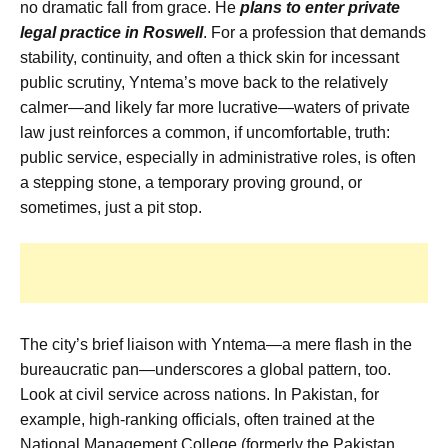
no dramatic fall from grace. He
plans to enter private
legal practice in Roswell
. For a profession that demands
stability, continuity, and often a thick skin for incessant
public scrutiny, Yntema’s move back to the relatively
calmer—and likely far more lucrative—waters of private
law just reinforces a common, if uncomfortable, truth:
public service, especially in administrative roles, is often
a stepping stone, a temporary proving ground, or
sometimes, just a pit stop.
The city’s brief liaison with Yntema—a mere flash in the
bureaucratic pan—underscores a global pattern, too.
Look at civil service across nations. In Pakistan, for
example, high-ranking officials, often trained at the
National Management College (formerly the Pakistan