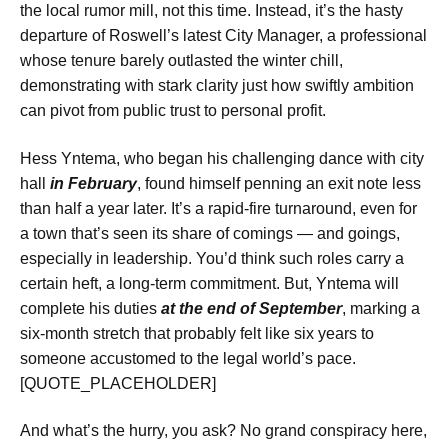
the local rumor mill, not this time. Instead, it’s the hasty
departure of Roswell’s latest City Manager, a professional
whose tenure barely outlasted the winter chill,
demonstrating with stark clarity just how swiftly ambition
can pivot from public trust to personal profit.
Hess Yntema, who began his challenging dance with city
hall
in February
, found himself penning an exit note less
than half a year later. It’s a rapid-fire turnaround, even for
a town that’s seen its share of comings — and goings,
especially in leadership. You’d think such roles carry a
certain heft, a long-term commitment. But, Yntema will
complete his duties
at the end of September
, marking a
six-month stretch that probably felt like six years to
someone accustomed to the legal world’s pace.
[QUOTE_PLACEHOLDER]
And what’s the hurry, you ask? No grand conspiracy here,