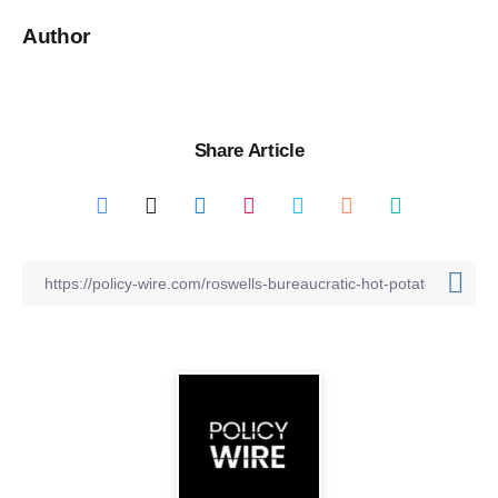
Author
Share Article