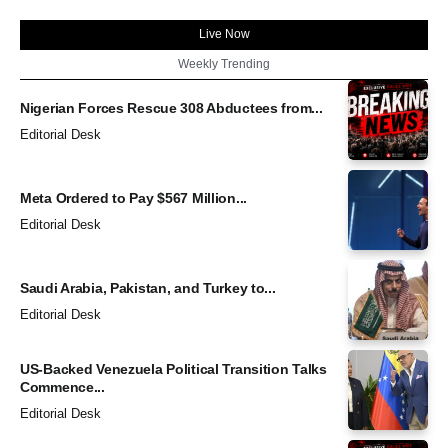
Live Now
Weekly Trending
Nigerian Forces Rescue 308 Abductees from...
Editorial Desk
Meta Ordered to Pay $567 Million...
Editorial Desk
Saudi Arabia, Pakistan, and Turkey to...
Editorial Desk
US-Backed Venezuela Political Transition Talks
Commence...
Editorial Desk