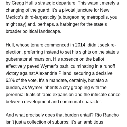
by Gregg Hull’s strategic departure. This wasn’t merely a
changing of the guard; it’s a pivotal juncture for New
Mexico’s third-largest city (a burgeoning metropolis, you
might say) and, perhaps, a harbinger for the state’s
broader political landscape.
Hull, whose tenure commenced in 2014, didn’t seek re-
election, preferring instead to set his sights on the state’s
gubernatorial mansion. His absence on the ballot
effectively paved Wymer’s path, culminating in a runoff
victory against Alexandria Piland, securing a decisive
63% of the vote. It’s a mandate, certainly, but also a
burden, as Wymer inherits a city grappling with the
perennial trials of rapid expansion and the intricate dance
between development and communal character.
And what precisely does that burden entail? Rio Rancho
isn’t just a collection of suburbs; it’s an ambitious