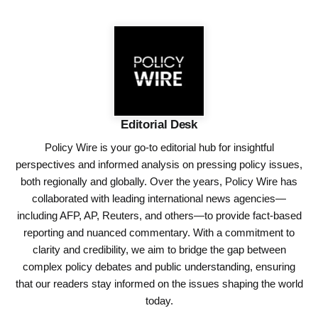
Editorial Desk
Policy Wire is your go-to editorial hub for insightful
perspectives and informed analysis on pressing policy issues,
both regionally and globally. Over the years, Policy Wire has
collaborated with leading international news agencies—
including AFP, AP, Reuters, and others—to provide fact-based
reporting and nuanced commentary. With a commitment to
clarity and credibility, we aim to bridge the gap between
complex policy debates and public understanding, ensuring
that our readers stay informed on the issues shaping the world
today.