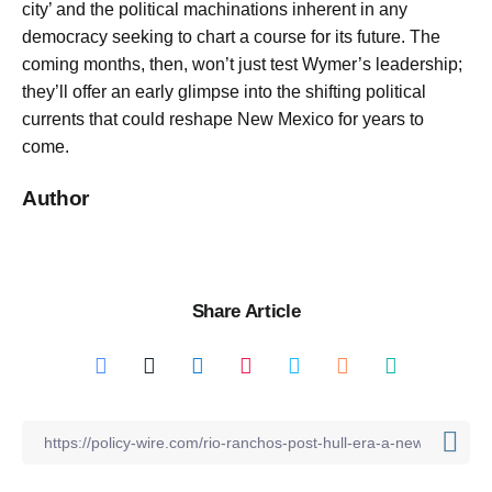
city’ and the political machinations inherent in any
democracy seeking to chart a course for its future. The
coming months, then, won’t just test Wymer’s leadership;
they’ll offer an early glimpse into the shifting political
currents that could reshape New Mexico for years to
come.
Author
Share Article