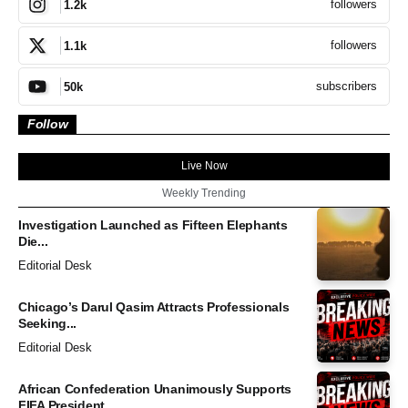
followers
1.2k
followers
1.1k
subscribers
50k
Follow
Live Now
Weekly Trending
Investigation Launched as Fifteen Elephants
Die...
Editorial Desk
Chicago’s Darul Qasim Attracts Professionals
Seeking...
Editorial Desk
African Confederation Unanimously Supports
FIFA President...