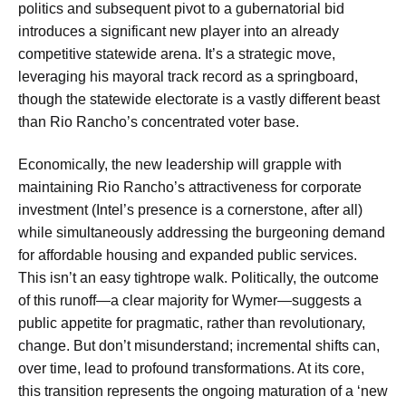
politics and subsequent pivot to a gubernatorial bid
introduces a significant new player into an already
competitive statewide arena. It’s a strategic move,
leveraging his mayoral track record as a springboard,
though the statewide electorate is a vastly different beast
than Rio Rancho’s concentrated voter base.
Economically, the new leadership will grapple with
maintaining Rio Rancho’s attractiveness for corporate
investment (Intel’s presence is a cornerstone, after all)
while simultaneously addressing the burgeoning demand
for affordable housing and expanded public services.
This isn’t an easy tightrope walk. Politically, the outcome
of this runoff—a clear majority for Wymer—suggests a
public appetite for pragmatic, rather than revolutionary,
change. But don’t misunderstand; incremental shifts can,
over time, lead to profound transformations. At its core,
this transition represents the ongoing maturation of a ‘new