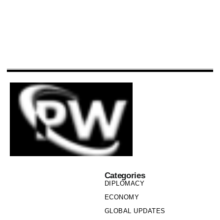
Categories
DIPLOMACY
ECONOMY
GLOBAL UPDATES