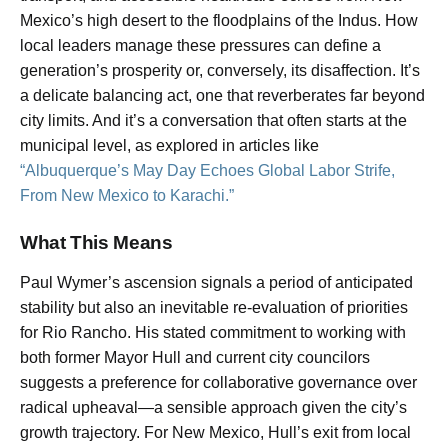
Mexico’s high desert to the floodplains of the Indus. How
local leaders manage these pressures can define a
generation’s prosperity or, conversely, its disaffection. It’s
a delicate balancing act, one that reverberates far beyond
city limits. And it’s a conversation that often starts at the
municipal level, as explored in articles like
“Albuquerque’s May Day Echoes Global Labor Strife,
From New Mexico to Karachi.”
What This Means
Paul Wymer’s ascension signals a period of anticipated
stability but also an inevitable re-evaluation of priorities
for Rio Rancho. His stated commitment to working with
both former Mayor Hull and current city councilors
suggests a preference for collaborative governance over
radical upheaval—a sensible approach given the city’s
growth trajectory. For New Mexico, Hull’s exit from local