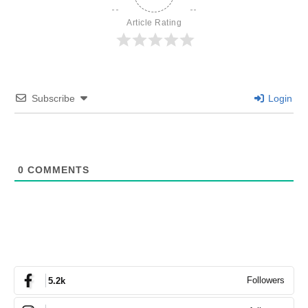
Article Rating
Subscribe
Login
0
COMMENTS
Followers
5.2k