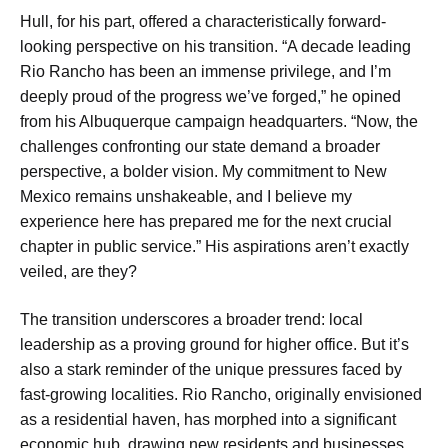
Hull, for his part, offered a characteristically forward-
looking perspective on his transition. “A decade leading
Rio Rancho has been an immense privilege, and I’m
deeply proud of the progress we’ve forged,” he opined
from his Albuquerque campaign headquarters. “Now, the
challenges confronting our state demand a broader
perspective, a bolder vision. My commitment to New
Mexico remains unshakeable, and I believe my
experience here has prepared me for the next crucial
chapter in public service.” His aspirations aren’t exactly
veiled, are they?
The transition underscores a broader trend: local
leadership as a proving ground for higher office. But it’s
also a stark reminder of the unique pressures faced by
fast-growing localities. Rio Rancho, originally envisioned
as a residential haven, has morphed into a significant
economic hub, drawing new residents and businesses