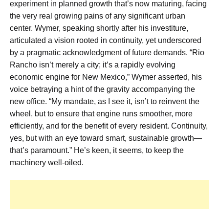
experiment in planned growth that’s now maturing, facing
the very real growing pains of any significant urban
center. Wymer, speaking shortly after his investiture,
articulated a vision rooted in continuity, yet underscored
by a pragmatic acknowledgment of future demands. “Rio
Rancho isn’t merely a city; it’s a rapidly evolving
economic engine for New Mexico,” Wymer asserted, his
voice betraying a hint of the gravity accompanying the
new office. “My mandate, as I see it, isn’t to reinvent the
wheel, but to ensure that engine runs smoother, more
efficiently, and for the benefit of every resident. Continuity,
yes, but with an eye toward smart, sustainable growth—
that’s paramount.” He’s keen, it seems, to keep the
machinery well-oiled.