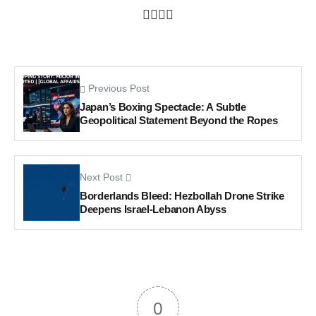
Previous Post
Japan’s Boxing Spectacle: A Subtle
Geopolitical Statement Beyond the Ropes
Next Post
Borderlands Bleed: Hezbollah Drone Strike
Deepens Israel-Lebanon Abyss
0