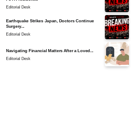
Editorial Desk
Earthquake Strikes Japan, Doctors Continue
Surgery...
Editorial Desk
Navigating Financial Matters After a Loved...
Editorial Desk