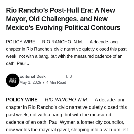
Rio Rancho’s Post-Hull Era: A New
Mayor, Old Challenges, and New
Mexico’s Evolving Political Contours
POLICY WIRE — RIO RANCHO, N.M. — A decade-long
chapter in Rio Rancho’s civic narrative quietly closed this past
week, not with a bang, but with the measured cadence of an
oath. Paul...
Editorial Desk
0
May 1, 2026
4 Min Read
POLICY WIRE
—
RIO RANCHO, N.M.
— A decade-long
chapter in Rio Rancho’s civic narrative quietly closed this
past week, not with a bang, but with the measured
cadence of an oath. Paul Wymer, a former city councilor,
now wields the mayoral gavel, stepping into a vacuum left