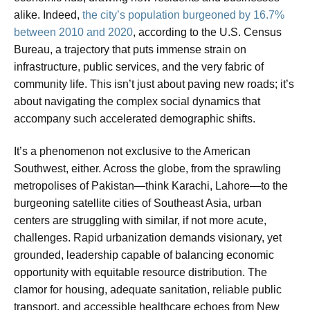
alike. Indeed,
the city’s population burgeoned by 16.7%
between 2010 and 2020
, according to the U.S. Census
Bureau, a trajectory that puts immense strain on
infrastructure, public services, and the very fabric of
community life. This isn’t just about paving new roads; it’s
about navigating the complex social dynamics that
accompany such accelerated demographic shifts.
It’s a phenomenon not exclusive to the American
Southwest, either. Across the globe, from the sprawling
metropolises of Pakistan—think Karachi, Lahore—to the
burgeoning satellite cities of Southeast Asia, urban
centers are struggling with similar, if not more acute,
challenges. Rapid urbanization demands visionary, yet
grounded, leadership capable of balancing economic
opportunity with equitable resource distribution. The
clamor for housing, adequate sanitation, reliable public
transport, and accessible healthcare echoes from New