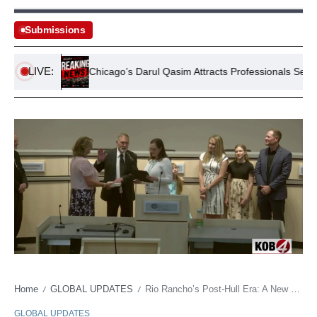
Submissions
LIVE:
l Park
Chicago’s Darul Qasim Attracts Professionals Seeking Isl
Home
GLOBAL UPDATES
Rio Rancho’s Post-Hull Era: A New Mayor, Old Challenges, and New Mexico’s Evolving Political Contours
/
/
GLOBAL UPDATES