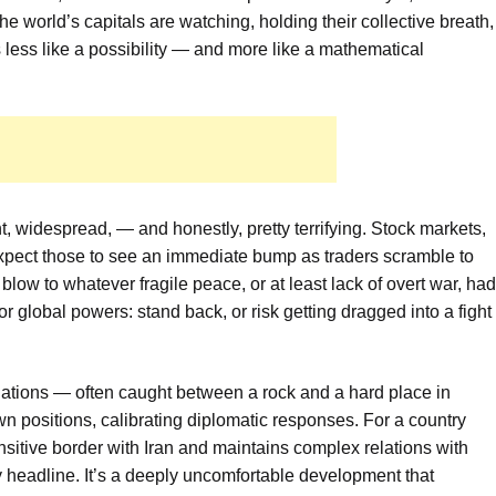
he world’s capitals are watching, holding their collective breath,
less like a possibility — and more like a mathematical
t, widespread, — and honestly, pretty terrifying. Stock markets,
 Expect those to see an immediate bump as traders scramble to
 a blow to whatever fragile peace, or at least lack of overt war, had
or global powers: stand back, or risk getting dragged into a fight
ations — often caught between a rock and a hard place in
wn positions, calibrating diplomatic responses. For a country
nsitive border with Iran and maintains complex relations with
way headline. It’s a deeply uncomfortable development that