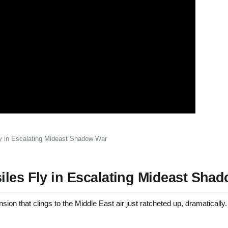
ly in Escalating Mideast Shadow War
iles Fly in Escalating Mideast Sha
 that clings to the Middle East air just ratcheted up, dramatically.