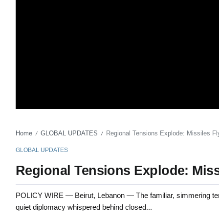
Home
GLOBAL UPDATES
Regional Tensions Explode: Missiles F
/
/
GLOBAL UPDATES
Regional Tensions Explode: Miss
POLICY WIRE — Beirut, Lebanon — The familiar, simmering tension
quiet diplomacy whispered behind closed...