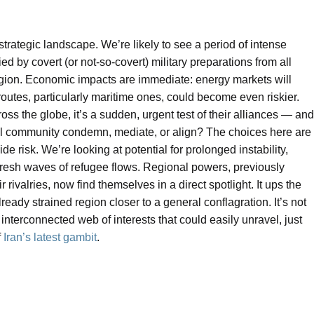
 strategic landscape. We’re likely to see a period of intense
by covert (or not-so-covert) military preparations from all
egion. Economic impacts are immediate: energy markets will
 routes, particularly maritime ones, could become even riskier.
ss the globe, it’s a sudden, urgent test of their alliances — and
onal community condemn, mediate, or align? The choices here are
e risk. We’re looking at potential for prolonged instability,
fresh waves of refugee flows. Regional powers, previously
 rivalries, now find themselves in a direct spotlight. It ups the
eady strained region closer to a general conflagration. It’s not
 interconnected web of interests that could easily unravel, just
f
Iran’s latest gambit
.