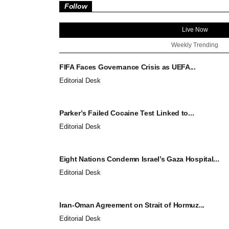
Follow
Live Now
Weekly Trending
FIFA Faces Governance Crisis as UEFA...
Editorial Desk
Parker’s Failed Cocaine Test Linked to...
Editorial Desk
Eight Nations Condemn Israel’s Gaza Hospital...
Editorial Desk
Iran-Oman Agreement on Strait of Hormuz...
Editorial Desk