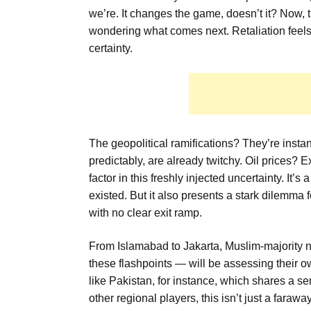
we’re. It changes the game, doesn’t it? Now, t
wondering what comes next. Retaliation feels 
certainty.
The geopolitical ramifications? They’re instan
predictably, are already twitchy. Oil prices?
factor in this freshly injected uncertainty. It’s
existed. But it also presents a stark dilemma f
with no clear exit ramp.
From Islamabad to Jakarta, Muslim-majority n
these flashpoints — will be assessing their o
like Pakistan, for instance, which shares a se
other regional players, this isn’t just a fara