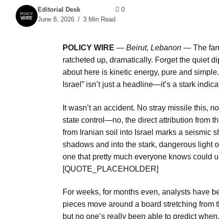
Editorial Desk
0
June 8, 2026
3 Min Read
POLICY WIRE
—
Beirut, Lebanon —
The fami
ratcheted up, dramatically. Forget the quiet 
about here is kinetic energy, pure and simple.
Israel” isn’t just a headline—it’s a stark indic
It wasn’t an accident. No stray missile this, 
state control—no, the direct attribution from th
from Iranian soil into Israel marks a seismic s
shadows and into the stark, dangerous light of
one that pretty much everyone knows could u
[QUOTE_PLACEHOLDER]
For weeks, for months even, analysts have bee
pieces move around a board stretching from th
but no one’s really been able to predict when, 