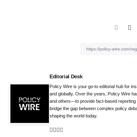
Editorial Desk
Policy Wire is your go-to editorial hub for i
and globally. Over the years, Policy Wire h
and others—to provide fact-based reporting
bridge the gap between complex policy debat
shaping the world today.