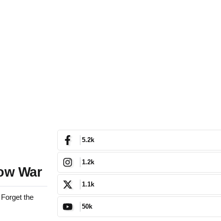
5.2k
1.2k
dow War
1.1k
 Forget the
50k