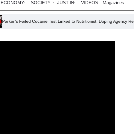
ECONOMY
SOCIETY
JUST IN
VIDEOS
Magazines
iled Cocaine Test Linked to Nutritionist, Doping Agency Reveals