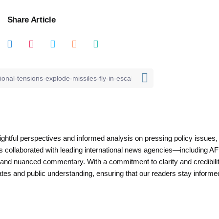
Share Article
nsightful perspectives and informed analysis on pressing policy issues,
as collaborated with leading international news agencies—including AF
 and nuanced commentary. With a commitment to clarity and credibilit
es and public understanding, ensuring that our readers stay informe