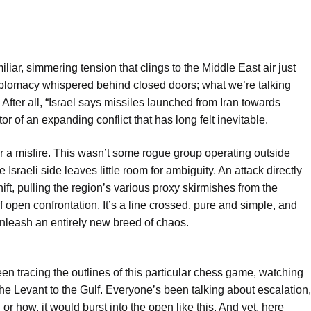
liar, simmering tension that clings to the Middle East air just
diplomacy whispered behind closed doors; what we’re talking
 After all, “Israel says missiles launched from Iran towards
ator of an expanding conflict that has long felt inevitable.
nor a misfire. This wasn’t some rogue group operating outside
e Israeli side leaves little room for ambiguity. An attack directly
hift, pulling the region’s various proxy skirmishes from the
 open confrontation. It’s a line crossed, pure and simple, and
nleash an entirely new breed of chaos.
n tracing the outlines of this particular chess game, watching
e Levant to the Gulf. Everyone’s been talking about escalation,
or how, it would burst into the open like this. And yet, here