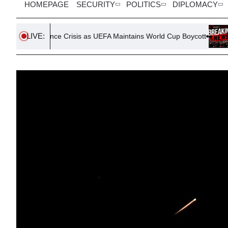
HOMEPAGE
SECURITY
POLITICS
DIPLOMACY
LIVE:
nance Crisis as UEFA Maintains World Cup Boycott
Parker’s Fa