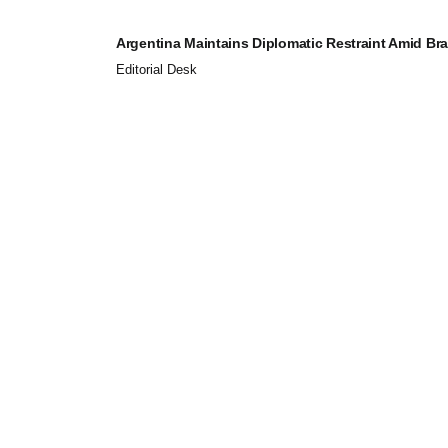
Argentina Maintains Diplomatic Restraint Amid Brazi
Editorial Desk