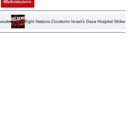
Submissions
Eight Nations Condemn Israel’s Gaza Hospital Strikes, Demand Medic 