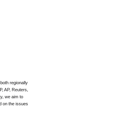
 both regionally
P, AP, Reuters,
y, we aim to
d on the issues