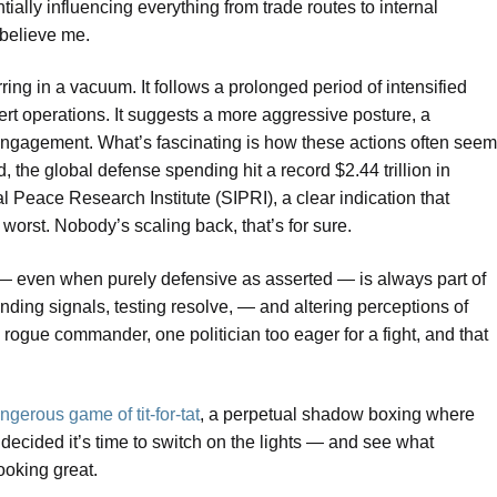
ntially influencing everything from trade routes to internal
 believe me.
rring in a vacuum. It follows a prolonged period of intensified
rt operations. It suggests a more aggressive posture, a
 engagement. What’s fascinating is how these actions often seem
the global defense spending hit a record $2.44 trillion in
l Peace Research Institute (SIPRI), a clear indication that
worst. Nobody’s scaling back, that’s for sure.
even when purely defensive as asserted — is always part of
ending signals, testing resolve, — and altering perceptions of
ogue commander, one politician too eager for a fight, and that
ngerous game of tit-for-tat
, a perpetual shadow boxing where
ecided it’s time to switch on the lights — and see what
ooking great.