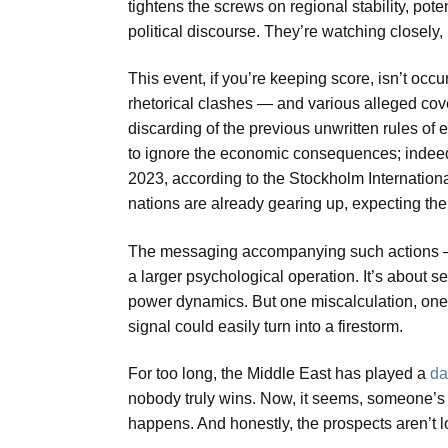
tightens the screws on regional stability, pote
political discourse. They’re watching closely,
This event, if you’re keeping score, isn’t occu
rhetorical clashes — and various alleged cove
discarding of the previous unwritten rules of
to ignore the economic consequences; indeed, 
2023, according to the Stockholm Internationa
nations are already gearing up, expecting the 
The messaging accompanying such actions — 
a larger psychological operation. It’s about s
power dynamics. But one miscalculation, one r
signal could easily turn into a firestorm.
For too long, the Middle East has played a
da
nobody truly wins. Now, it seems, someone’s d
happens. And honestly, the prospects aren’t l