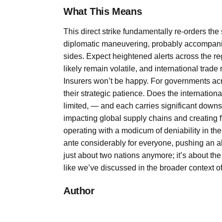
What This Means
This direct strike fundamentally re-orders the
diplomatic maneuvering, probably accompanied 
sides. Expect heightened alerts across the r
likely remain volatile, and international trade
Insurers won’t be happy. For governments acro
their strategic patience. Does the internati
limited, — and each carries significant downsid
impacting global supply chains and creating 
operating with a modicum of deniability in their
ante considerably for everyone, pushing an alr
just about two nations anymore; it’s about the
like we’ve discussed in the broader context o
Author