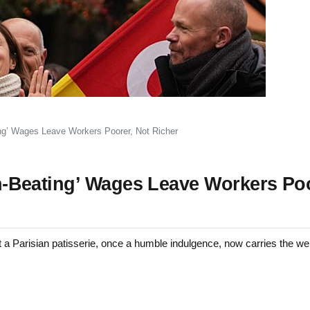
ting’ Wages Leave Workers Poorer, Not Richer
ion-Beating’ Wages Leave Workers Po
arisian patisserie, once a humble indulgence, now carries the weig