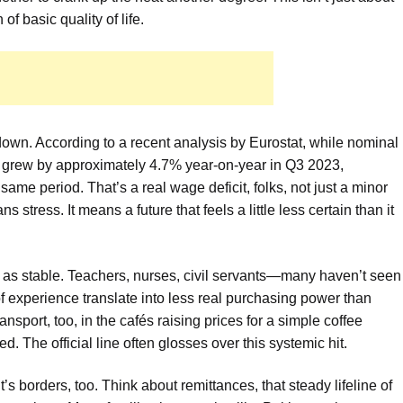
of basic quality of life.
 down. According to a recent analysis by Eurostat, while nominal
 grew by approximately 4.7% year-on-year in Q3 2023,
same period. That’s a real wage deficit, folks, not just a minor
s stress. It means a future that feels a little less certain than it
n as stable. Teachers, nurses, civil servants—many haven’t seen
f experience translate into less real purchasing power than
ransport, too, in the cafés raising prices for a simple coffee
 The official line often glosses over this systemic hit.
’s borders, too. Think about remittances, that steady lifeline of