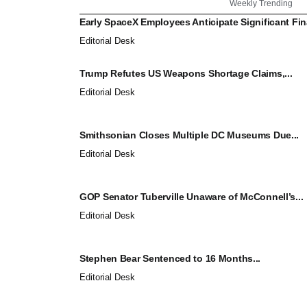
Weekly Trending
Early SpaceX Employees Anticipate Significant Fina
Editorial Desk
Trump Refutes US Weapons Shortage Claims,...
Editorial Desk
Smithsonian Closes Multiple DC Museums Due...
Editorial Desk
GOP Senator Tuberville Unaware of McConnell’s...
Editorial Desk
Stephen Bear Sentenced to 16 Months...
Editorial Desk