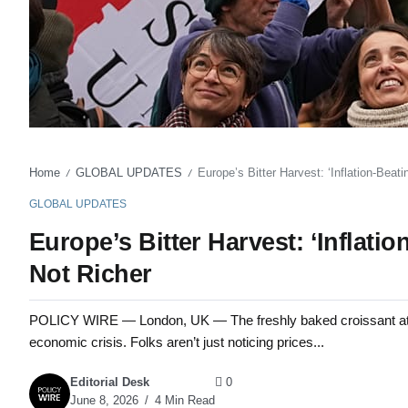
Home
GLOBAL UPDATES
Europe’s Bitter Harvest: ‘Inflation-Bea
/
/
GLOBAL UPDATES
Europe’s Bitter Harvest: ‘Inflat
Not Richer
POLICY WIRE — London, UK — The freshly baked croissant at a P
economic crisis. Folks aren’t just noticing prices...
Editorial Desk
0
June 8, 2026
4 Min Read