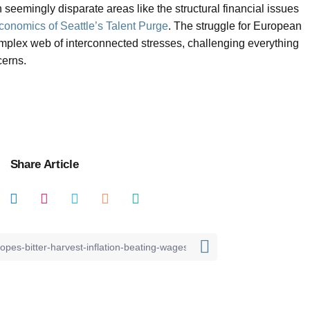
 seemingly disparate areas like the structural financial issues
Economics of Seattle’s Talent Purge
. The struggle for European
omplex web of interconnected stresses, challenging everything
cerns.
Share Article