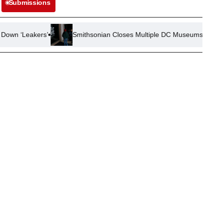
Submissions
’
Smithsonian Closes Multiple DC Museums Due to Mechanical