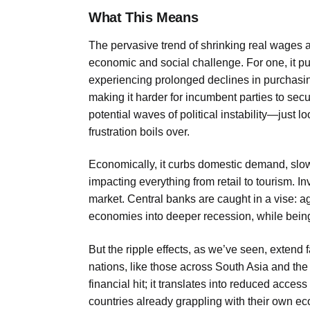
What This Means
The pervasive trend of shrinking real wages 
economic and social challenge. For one, it p
experiencing prolonged declines in purchasing
making it harder for incumbent parties to secu
potential waves of political instability—just
frustration boils over.
Economically, it curbs domestic demand, slowi
impacting everything from retail to tourism. I
market. Central banks are caught in a vise: agg
economies into deeper recession, while being 
But the ripple effects, as we’ve seen, exten
nations, like those across South Asia and the 
financial hit; it translates into reduced access
countries already grappling with their own ec