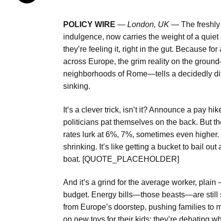
POLICY WIRE
—
London, UK —
The freshly
indulgence, now carries the weight of a quiet 
they’re feeling it, right in the gut. Because f
across Europe, the grim reality on the ground
neighborhoods of Rome—tells a decidedly diffe
sinking.
It’s a clever trick, isn’t it? Announce a pay hik
politicians pat themselves on the back. But t
rates lurk at 6%, 7%, sometimes even higher.
shrinking. It’s like getting a bucket to bail ou
boat. [QUOTE_PLACEHOLDER]
And it’s a grind for the average worker, plai
budget. Energy bills—those beasts—are still s
from Europe’s doorstep, pushing families to 
on new toys for their kids; they’re debating w