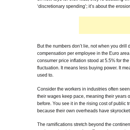
‘discretionary spending’; it’s about the erosion 
But the numbers don’t lie, not when you drill
compensation per employee in the Euro area
consumer price inflation stood at 5.5% for the 
fluctuation. It means less buying power. It mean
used to.
Consider the workers in industries often see
their wages keep pace, meaning their years o
before. You see it in the rising cost of public t
because their own overheads have skyrocketed.
The ramifications stretch beyond the continent