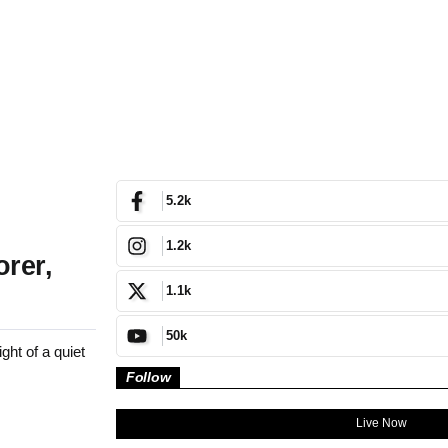
5.2k
1.2k
orer,
1.1k
50k
ht of a quiet
Follow
Live Now