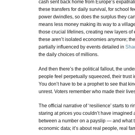
cash sent back home from Europe’s expatriate
these transfers for daily survival, for school
power dwindles, so does the surplus they can 
means less money making its way to a village 
those crucial lifelines, creating new layers 
these aren’t isolated economies anymore; they
partially influenced by events detailed in
Shad
the daily choices of millions.
And then there’s the political fallout, the und
people feel perpetually squeezed, their trust 
You don’t have to be a prophet to see that k
unrest. Voters remember who made their lives
The official narrative of ‘resilience’ starts to
staring at prices you couldn’t have imagined
between a number on a payslip — and what tha
economic data; it’s about real people, real fam