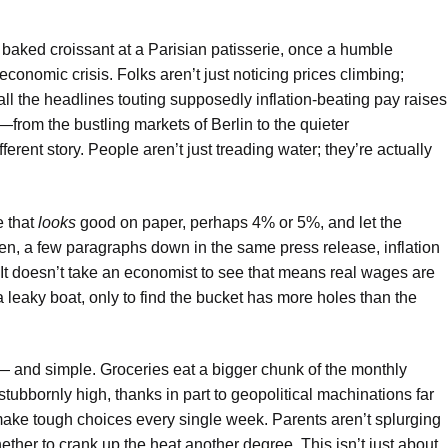
 baked croissant at a Parisian patisserie, once a humble
economic crisis. Folks aren’t just noticing prices climbing;
or all the headlines touting supposedly inflation-beating pay raises
—from the bustling markets of Berlin to the quieter
rent story. People aren’t just treading water; they’re actually
e that
looks
good on paper, perhaps 4% or 5%, and let the
hen, a few paragraphs down in the same press release, inflation
 It doesn’t take an economist to see that means real wages are
t a leaky boat, only to find the bucket has more holes than the
n — and simple. Groceries eat a bigger chunk of the monthly
tubbornly high, thanks in part to geopolitical machinations far
make tough choices every single week. Parents aren’t splurging
hether to crank up the heat another degree. This isn’t just about