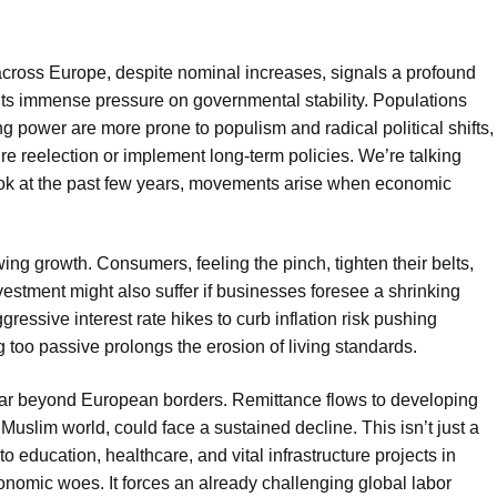
across Europe, despite nominal increases, signals a profound
uts immense pressure on governmental stability. Populations
 power are more prone to populism and radical political shifts,
re reelection or implement long-term policies. We’re talking
 look at the past few years, movements arise when economic
ng growth. Consumers, feeling the pinch, tighten their belts,
nvestment might also suffer if businesses foresee a shrinking
ressive interest rate hikes to curb inflation risk pushing
too passive prolongs the erosion of living standards.
d far beyond European borders. Remittance flows to developing
Muslim world, could face a sustained decline. This isn’t just a
 to education, healthcare, and vital infrastructure projects in
onomic woes. It forces an already challenging global labor