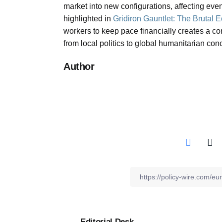
market into new configurations, affecting even
highlighted in
Gridiron Gauntlet: The Brutal 
workers to keep pace financially creates a c
from local politics to global humanitarian con
Author
Editorial Desk