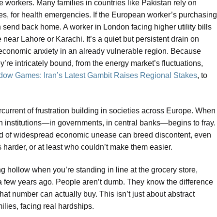
 workers. Many families in countries like Pakistan rely on
 fees, for health emergencies. If the European worker’s purchasing
send back home. A worker in London facing higher utility bills
near Lahore or Karachi. It’s a quiet but persistent drain on
of economic anxiety in an already vulnerable region. Because
’re intricately bound, from the energy market’s fluctuations,
ow Games: Iran’s Latest Gambit Raises Regional Stakes
, to
ercurrent of frustration building in societies across Europe. When
in institutions—in governments, in central banks—begins to fray.
ind of widespread economic unease can breed discontent, even
 harder, or at least who couldn’t make them easier.
 ring hollow when you’re standing in line at the grocery store,
 a few years ago. People aren’t dumb. They know the difference
t number can actually buy. This isn’t just about abstract
ilies, facing real hardships.