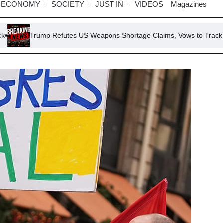
ECONOMY
SOCIETY
JUST IN
VIDEOS
Magazines
p Refutes US Weapons Shortage Claims, Vows to Track Down ‘Leakers