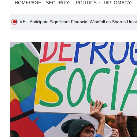
HOMEPAGE
SECURITY
POLITICS
DIPLOMACY
LIVE:
nticipate Significant Financial Windfall as Shares Unlock
Trum