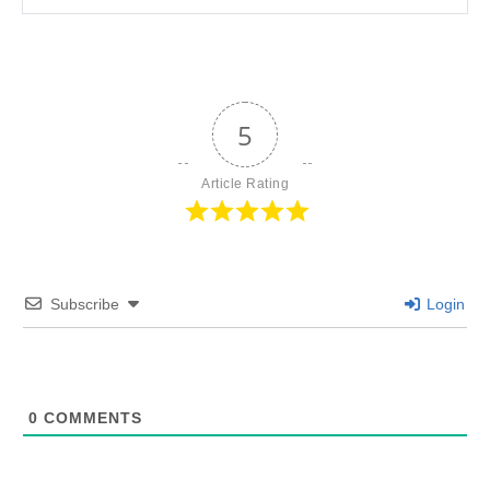
5
Article Rating
Subscribe
Login
0
COMMENTS