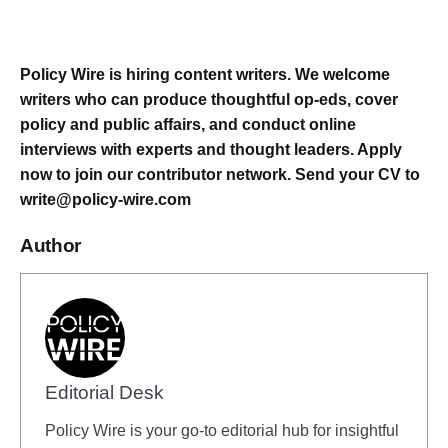
Policy Wire is hiring content writers. We welcome
writers who can produce thoughtful op-eds, cover
policy and public affairs, and conduct online
interviews with experts and thought leaders. Apply
now to join our contributor network.
Send your CV to
write@policy-wire.com
Author
Editorial Desk
Policy Wire is your go-to editorial hub for insightful