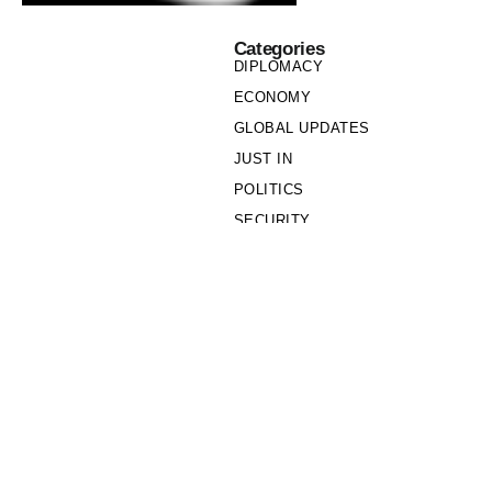
Categories
DIPLOMACY
ECONOMY
GLOBAL UPDATES
JUST IN
POLITICS
SECURITY
SOCIETY
Links
PRIVACY POLICY
WRITE FOR US
WHO WE ARE
OUR TEAM