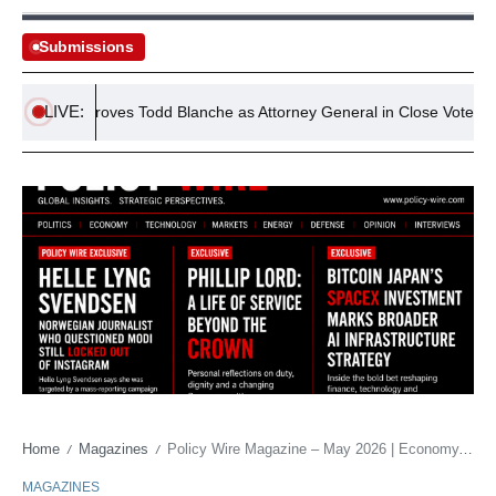
Submissions
LIVE:
ate Approves Todd Blanche as Attorney General in Close Vote
Home
Magazines
Policy Wire Magazine – May 2026 | Economy, Finance & Technology Policy
/
/
MAGAZINES