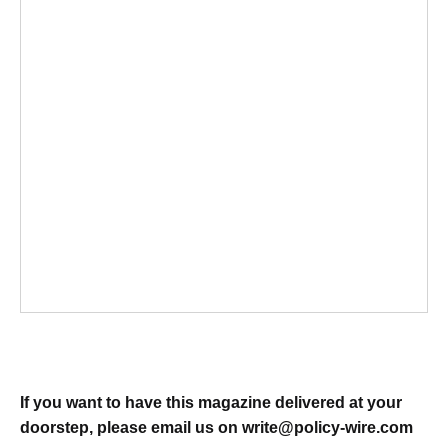
If you want to have this magazine delivered at your
doorstep, please email us on
write@policy-wire.com