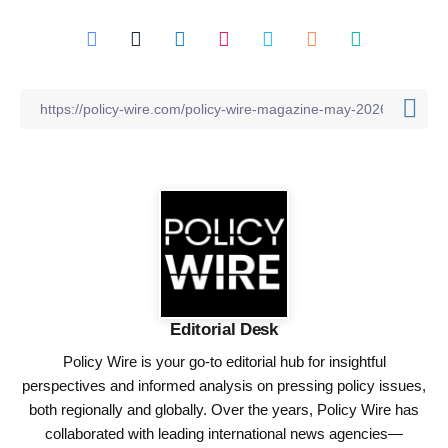
Editorial Desk
Policy Wire is your go-to editorial hub for insightful
perspectives and informed analysis on pressing policy issues,
both regionally and globally. Over the years, Policy Wire has
collaborated with leading international news agencies—