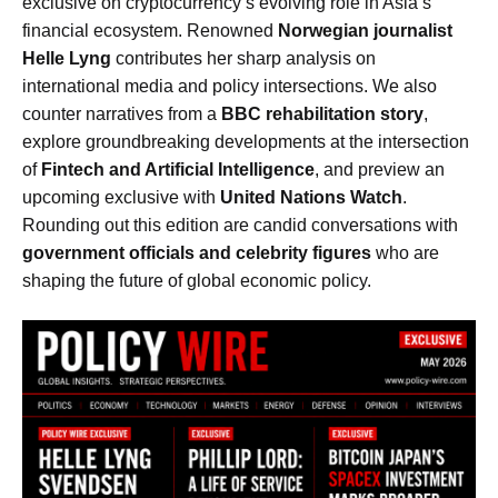
exclusive on cryptocurrency’s evolving role in Asia’s
financial ecosystem. Renowned
Norwegian journalist
Helle Lyng
contributes her sharp analysis on
international media and policy intersections. We also
counter narratives from a
BBC rehabilitation story
,
explore groundbreaking developments at the intersection
of
Fintech and Artificial Intelligence
, and preview an
upcoming exclusive with
United Nations Watch
.
Rounding out this edition are candid conversations with
government officials and celebrity figures
who are
shaping the future of global economic policy.