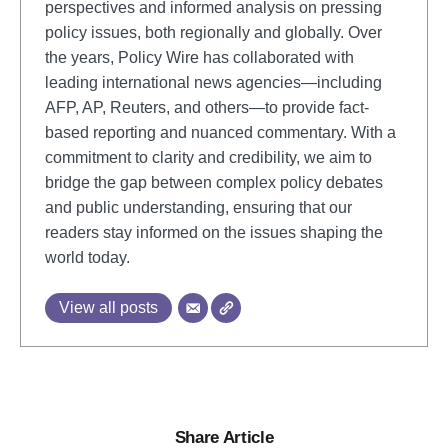
perspectives and informed analysis on pressing
policy issues, both regionally and globally. Over
the years, Policy Wire has collaborated with
leading international news agencies—including
AFP, AP, Reuters, and others—to provide fact-
based reporting and nuanced commentary. With a
commitment to clarity and credibility, we aim to
bridge the gap between complex policy debates
and public understanding, ensuring that our
readers stay informed on the issues shaping the
world today.
View all posts
Share Article