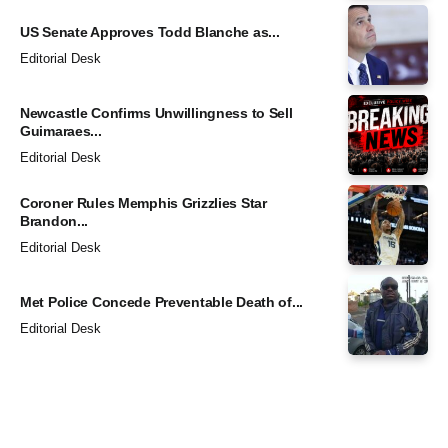
US Senate Approves Todd Blanche as...
Editorial Desk
Newcastle Confirms Unwillingness to Sell
Guimaraes...
Editorial Desk
Coroner Rules Memphis Grizzlies Star
Brandon...
Editorial Desk
Met Police Concede Preventable Death of...
Editorial Desk