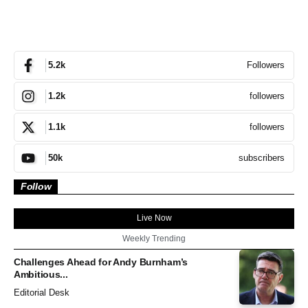
Followers
5.2k
followers
1.2k
followers
1.1k
subscribers
50k
Follow
Live Now
Weekly Trending
Challenges Ahead for Andy Burnham’s
Ambitious...
Editorial Desk