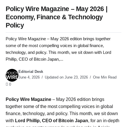
Policy Wire Magazine – May 2026 |
Economy, Finance & Technology
Policy
Policy Wire Magazine – May 2026 edition brings together
some of the most compelling voices in global finance,
technology, and policy. This month, we sit down with Lord
Phillip, CEO of Bitcoin Japan,...
Editorial Desk
June 4, 2026
Updated on June 23, 2026
One Min Read
0
Policy Wire Magazine
– May 2026 edition brings
together some of the most compelling voices in global
finance, technology, and policy. This month, we sit down
with
Lord Phillip, CEO of Bitcoin Japan
, for an in-depth