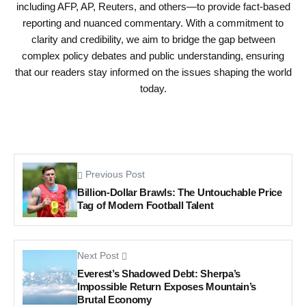
including AFP, AP, Reuters, and others—to provide fact-based
reporting and nuanced commentary. With a commitment to
clarity and credibility, we aim to bridge the gap between
complex policy debates and public understanding, ensuring
that our readers stay informed on the issues shaping the world
today.
Previous Post
Billion-Dollar Brawls: The Untouchable Price
Tag of Modern Football Talent
Next Post
Everest’s Shadowed Debt: Sherpa’s
Impossible Return Exposes Mountain’s
Brutal Economy