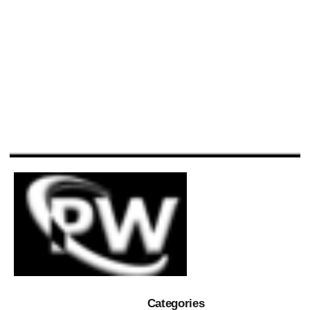
Categories