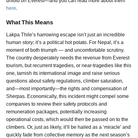
unfold on Everest—and you can read more about them
here
.
What This Means
Lakpa Thile’s harrowing escape isn’t just an incredible
human story; it’s a political hot potato. For Nepal, it’s a
moment of both triumph — and uncomfortable scrutiny.
The country desperately needs the revenue from Everest
tourism, but recurrent tragedies, or near-tragedies like this
one, tarnish its international image and raise serious
questions about safety regulations, climber saturation,
and—most importantly—the rights and compensation of
Sherpas. Economically, this incident might compel some
companies to review their safety protocols and
remuneration packages, potentially increasing
operational costs, which would then be passed on to the
climbers. Or, just as likely, it’ll be hailed as a ‘miracle’ and
quickly fade from collective memory as the next season’s