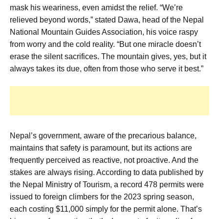
mask his weariness, even amidst the relief. “We’re
relieved beyond words,” stated Dawa, head of the Nepal
National Mountain Guides Association, his voice raspy
from worry and the cold reality. “But one miracle doesn’t
erase the silent sacrifices. The mountain gives, yes, but it
always takes its due, often from those who serve it best.”
Nepal’s government, aware of the precarious balance,
maintains that safety is paramount, but its actions are
frequently perceived as reactive, not proactive. And the
stakes are always rising. According to data published by
the Nepal Ministry of Tourism, a record 478 permits were
issued to foreign climbers for the 2023 spring season,
each costing $11,000 simply for the permit alone. That’s