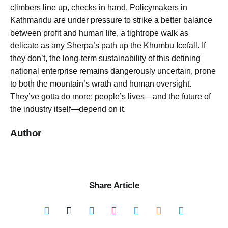
climbers line up, checks in hand. Policymakers in
Kathmandu are under pressure to strike a better balance
between profit and human life, a tightrope walk as
delicate as any Sherpa’s path up the Khumbu Icefall. If
they don’t, the long-term sustainability of this defining
national enterprise remains dangerously uncertain, prone
to both the mountain’s wrath and human oversight.
They’ve gotta do more; people’s lives—and the future of
the industry itself—depend on it.
Author
Share Article