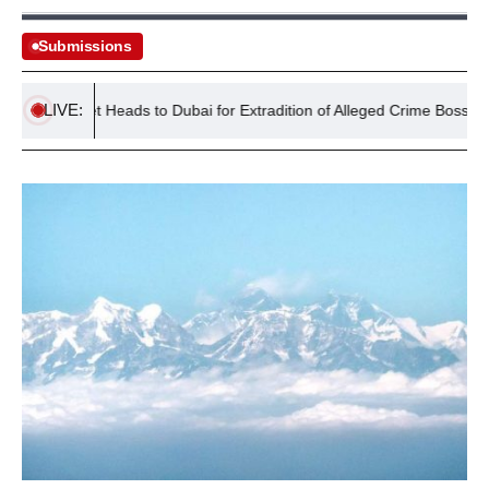
Submissions
LIVE:
ment Jet Heads to Dubai for Extradition of Alleged Crime Boss Daniel 