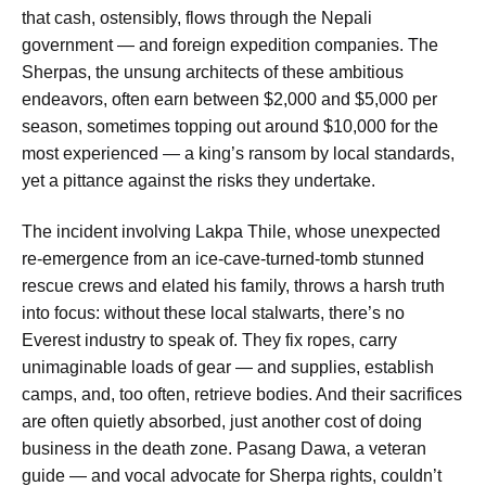
that cash, ostensibly, flows through the Nepali
government — and foreign expedition companies. The
Sherpas, the unsung architects of these ambitious
endeavors, often earn between $2,000 and $5,000 per
season, sometimes topping out around $10,000 for the
most experienced — a king’s ransom by local standards,
yet a pittance against the risks they undertake.
The incident involving Lakpa Thile, whose unexpected
re-emergence from an ice-cave-turned-tomb stunned
rescue crews and elated his family, throws a harsh truth
into focus: without these local stalwarts, there’s no
Everest industry to speak of. They fix ropes, carry
unimaginable loads of gear — and supplies, establish
camps, and, too often, retrieve bodies. And their sacrifices
are often quietly absorbed, just another cost of doing
business in the death zone. Pasang Dawa, a veteran
guide — and vocal advocate for Sherpa rights, couldn’t