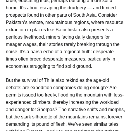
table, educating kids, perhaps building a more solid
home. It’s about escaping the drudgery — and limited
prospects found in other parts of South Asia. Consider
Pakistan’s remote, mountainous regions, where resource
extraction in places like Balochistan also presents a
perilous livelihood, miners facing daily dangers for
meager wages, their stories rarely breaking through the
noise. It’s a harsh echo of a regional truth: desperate
times often breed desperate measures, particularly in
economies struggling to find solid ground.
But the survival of Thile also rekindles the age-old
debate: are expedition companies doing enough? Are
permits issued too freely, flooding the mountain with less-
experienced climbers, thereby increasing the workload
and danger for Sherpas? The narrative shifts and morphs,
but the stark silhouette of the mountains remains, forever
demanding its pound of flesh. We’ve seen similar tales