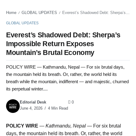
Home
GLOBAL UPDATES
Everest’s Shadowed Debt: Sherpa’s Impossible Return Exposes Mountain’s Brutal Economy
/
/
GLOBAL UPDATES
Everest’s Shadowed Debt: Sherpa’s
Impossible Return Exposes
Mountain’s Brutal Economy
POLICY WIRE — Kathmandu, Nepal — For six brutal days,
the mountain held its breath. Or, rather, the world held its
breath while the mountain, indifferent — and majestic, churned
its perpetual winter....
Editorial Desk
0
June 4, 2026
4 Min Read
POLICY WIRE
—
Kathmandu, Nepal —
For six brutal
days, the mountain held its breath. Or, rather, the world