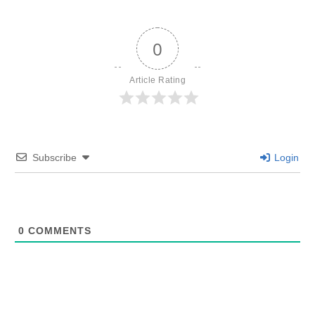
0
Article Rating
Subscribe
Login
0
COMMENTS