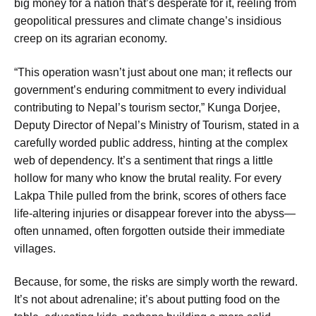
big money for a nation that’s desperate for it, reeling from
geopolitical pressures and climate change’s insidious
creep on its agrarian economy.
“This operation wasn’t just about one man; it reflects our
government’s enduring commitment to every individual
contributing to Nepal’s tourism sector,” Kunga Dorjee,
Deputy Director of Nepal’s Ministry of Tourism, stated in a
carefully worded public address, hinting at the complex
web of dependency. It’s a sentiment that rings a little
hollow for many who know the brutal reality. For every
Lakpa Thile pulled from the brink, scores of others face
life-altering injuries or disappear forever into the abyss—
often unnamed, often forgotten outside their immediate
villages.
Because, for some, the risks are simply worth the reward.
It’s not about adrenaline; it’s about putting food on the