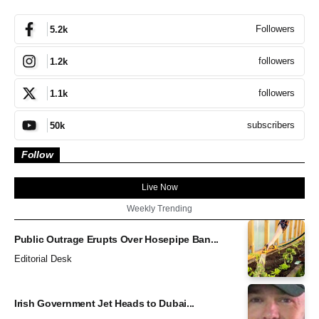
Followers
5.2k
followers
1.2k
followers
1.1k
subscribers
50k
Follow
Live Now
Weekly Trending
Public Outrage Erupts Over Hosepipe Ban...
Editorial Desk
Irish Government Jet Heads to Dubai...