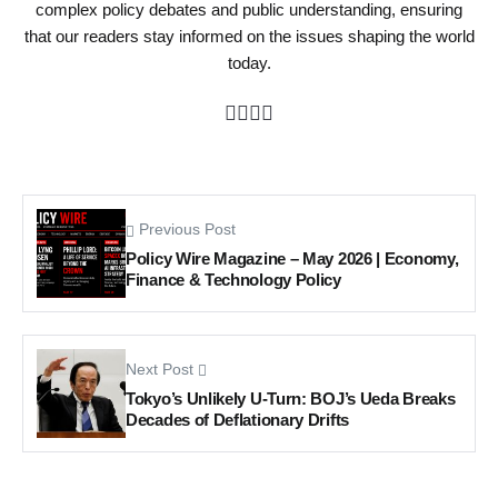
complex policy debates and public understanding, ensuring
that our readers stay informed on the issues shaping the world
today.
Previous Post
Policy Wire Magazine – May 2026 | Economy,
Finance & Technology Policy
Next Post
Tokyo’s Unlikely U-Turn: BOJ’s Ueda Breaks
Decades of Deflationary Drifts