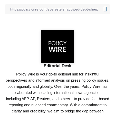
Editorial Desk
Policy Wire is your go-to editorial hub for insightful
perspectives and informed analysis on pressing policy issues,
both regionally and globally. Over the years, Policy Wire has
collaborated with leading international news agencies—
including AFP, AP, Reuters, and others—to provide fact-based
reporting and nuanced commentary. With a commitment to
clarity and credibility, we aim to bridge the gap between