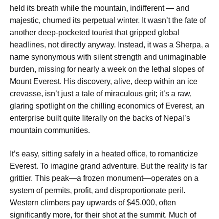
held its breath while the mountain, indifferent — and
majestic, churned its perpetual winter. It wasn’t the fate of
another deep-pocketed tourist that gripped global
headlines, not directly anyway. Instead, it was a Sherpa, a
name synonymous with silent strength and unimaginable
burden, missing for nearly a week on the lethal slopes of
Mount Everest. His discovery, alive, deep within an ice
crevasse, isn’t just a tale of miraculous grit; it’s a raw,
glaring spotlight on the chilling economics of Everest, an
enterprise built quite literally on the backs of Nepal’s
mountain communities.
It’s easy, sitting safely in a heated office, to romanticize
Everest. To imagine grand adventure. But the reality is far
grittier. This peak—a frozen monument—operates on a
system of permits, profit, and disproportionate peril.
Western climbers pay upwards of $45,000, often
significantly more, for their shot at the summit. Much of