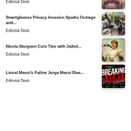
Editorial Desk
Smartglasses Privacy Invasion Sparks Outrage
and...
Editorial Desk
Nicola Sturgeon Cuts Ties with Jailed...
Editorial Desk
Lionel Messi’s Father Jorge Messi Dies...
Editorial Desk