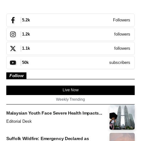
Followers
5.2k
followers
1.2k
followers
1.1k
subscribers
50k
Follow
Live Now
Weekly Trending
Malaysian Youth Face Severe Health Impacts...
Editorial Desk
Suffolk Wildfire: Emergency Declared as