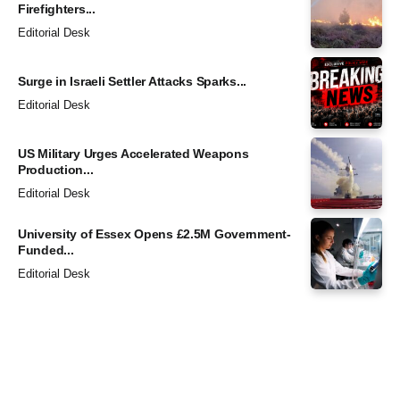
Firefighters...
Editorial Desk
Surge in Israeli Settler Attacks Sparks...
Editorial Desk
US Military Urges Accelerated Weapons
Production...
Editorial Desk
University of Essex Opens £2.5M Government-
Funded...
Editorial Desk