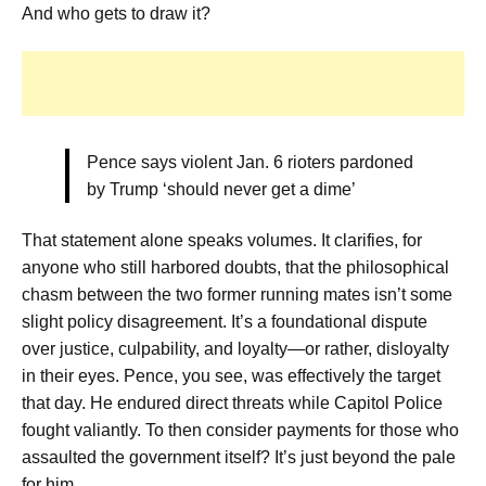
And who gets to draw it?
Pence says violent Jan. 6 rioters pardoned
by Trump ‘should never get a dime’
That statement alone speaks volumes. It clarifies, for
anyone who still harbored doubts, that the philosophical
chasm between the two former running mates isn’t some
slight policy disagreement. It’s a foundational dispute
over justice, culpability, and loyalty—or rather, disloyalty
in their eyes. Pence, you see, was effectively the target
that day. He endured direct threats while Capitol Police
fought valiantly. To then consider payments for those who
assaulted the government itself? It’s just beyond the pale
for him.