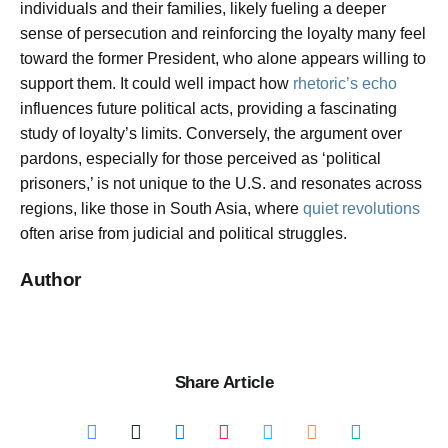
individuals and their families, likely fueling a deeper
sense of persecution and reinforcing the loyalty many feel
toward the former President, who alone appears willing to
support them. It could well impact how
rhetoric’s echo
influences future political acts, providing a fascinating
study of loyalty’s limits. Conversely, the argument over
pardons, especially for those perceived as ‘political
prisoners,’ is not unique to the U.S. and resonates across
regions, like those in South Asia, where
quiet revolutions
often arise from judicial and political struggles.
Author
Share Article