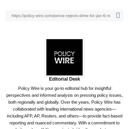
Editorial Desk
Policy Wire is your go-to editorial hub for insightful
perspectives and informed analysis on pressing policy issues,
both regionally and globally. Over the years, Policy Wire has
collaborated with leading international news agencies—
including AFP, AP, Reuters, and others—to provide fact-based
reporting and nuanced commentary. With a commitment to