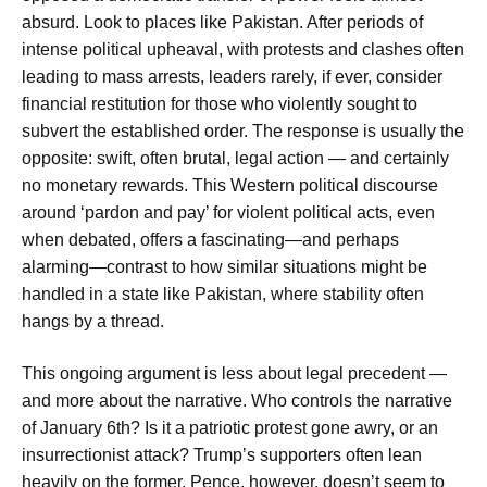
absurd. Look to places like Pakistan. After periods of
intense political upheaval, with protests and clashes often
leading to mass arrests, leaders rarely, if ever, consider
financial restitution for those who violently sought to
subvert the established order. The response is usually the
opposite: swift, often brutal, legal action — and certainly
no monetary rewards. This Western political discourse
around ‘pardon and pay’ for violent political acts, even
when debated, offers a fascinating—and perhaps
alarming—contrast to how similar situations might be
handled in a state like Pakistan, where stability often
hangs by a thread.
This ongoing argument is less about legal precedent —
and more about the narrative. Who controls the narrative
of January 6th? Is it a patriotic protest gone awry, or an
insurrectionist attack? Trump’s supporters often lean
heavily on the former. Pence, however, doesn’t seem to