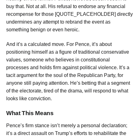
buy that. Not at all. His refusal to endorse any financial
recompense for those [QUOTE_PLACEHOLDER] directly
undermines any attempt to rebrand the event as
something benign or even heroic.
And it’s a calculated move. For Pence, it’s about
positioning himself as a figure of traditional conservative
values, someone who believes in constitutional
processes and holds firm against political violence. It’s a
tacit argument for the soul of the Republican Party, for
anyone still paying attention. He’s betting that a segment
of the electorate, tired of the drama, will respond to what
looks like conviction.
What This Means
Pence’s firm stance isn’t merely a personal declaration;
it’s a direct assault on Trump’s efforts to rehabilitate the