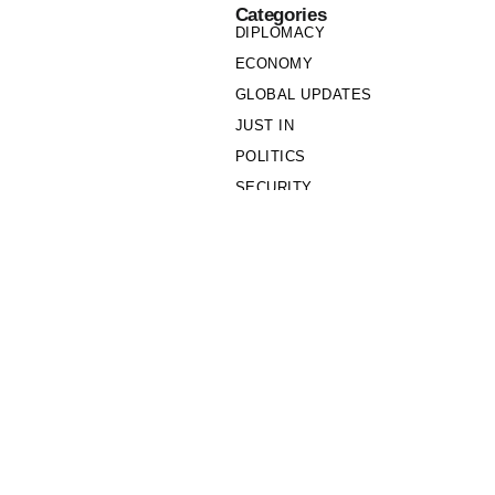
Categories
DIPLOMACY
ECONOMY
GLOBAL UPDATES
JUST IN
POLITICS
SECURITY
SOCIETY
Links
PRIVACY POLICY
WRITE FOR US
WHO WE ARE
OUR TEAM
Cookie Policy
Privacy Policy
Policy Wire © 2026. All Rights Reserved.