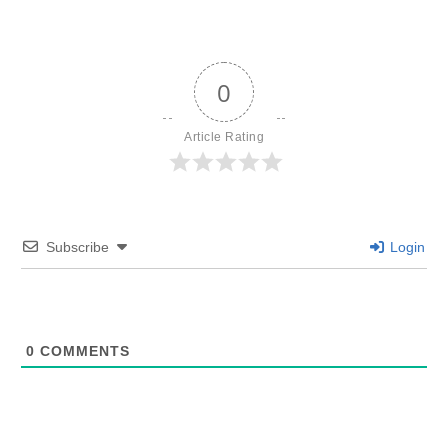
0
Article Rating
Subscribe
Login
0
COMMENTS