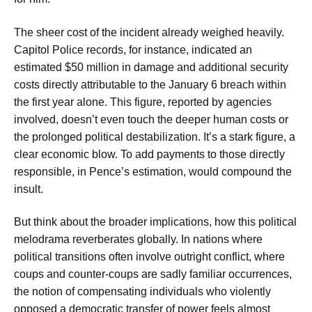
The sheer cost of the incident already weighed heavily.
Capitol Police records, for instance, indicated an
estimated $50 million in damage and additional security
costs directly attributable to the January 6 breach within
the first year alone. This figure, reported by agencies
involved, doesn’t even touch the deeper human costs or
the prolonged political destabilization. It’s a stark figure, a
clear economic blow. To add payments to those directly
responsible, in Pence’s estimation, would compound the
insult.
But think about the broader implications, how this political
melodrama reverberates globally. In nations where
political transitions often involve outright conflict, where
coups and counter-coups are sadly familiar occurrences,
the notion of compensating individuals who violently
opposed a democratic transfer of power feels almost