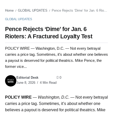
Home
GLOBAL UPDATES
Pence Rejects ‘Dime’ for Jan. 6 Rioters: A Fractured Loyalty Test
/
/
GLOBAL UPDATES
Pence Rejects ‘Dime’ for Jan. 6
Rioters: A Fractured Loyalty Test
POLICY WIRE — Washington, D.C. — Not every betrayal
carries a price tag. Sometimes, it’s about whether one believes
a payout is deserved for political theatrics. Mike Pence, the
former vice...
Editorial Desk
0
June 8, 2026
4 Min Read
POLICY WIRE
—
Washington, D.C. —
Not every betrayal
carries a price tag. Sometimes, it’s about whether one
believes a payout is deserved for political theatrics. Mike