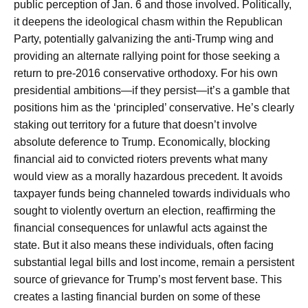
public perception of Jan. 6 and those involved. Politically,
it deepens the ideological chasm within the Republican
Party, potentially galvanizing the anti-Trump wing and
providing an alternate rallying point for those seeking a
return to pre-2016 conservative orthodoxy. For his own
presidential ambitions—if they persist—it’s a gamble that
positions him as the ‘principled’ conservative. He’s clearly
staking out territory for a future that doesn’t involve
absolute deference to Trump. Economically, blocking
financial aid to convicted rioters prevents what many
would view as a morally hazardous precedent. It avoids
taxpayer funds being channeled towards individuals who
sought to violently overturn an election, reaffirming the
financial consequences for unlawful acts against the
state. But it also means these individuals, often facing
substantial legal bills and lost income, remain a persistent
source of grievance for Trump’s most fervent base. This
creates a lasting financial burden on some of these