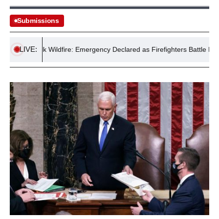
Submissions
LIVE:
Suffolk Wildfire: Emergency Declared as Firefighters Battle Major Bl