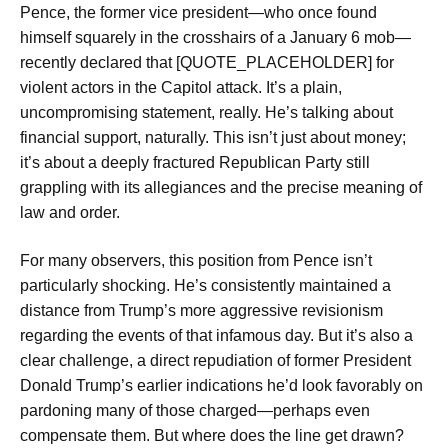
Pence, the former vice president—who once found
himself squarely in the crosshairs of a January 6 mob—
recently declared that [QUOTE_PLACEHOLDER] for
violent actors in the Capitol attack. It’s a plain,
uncompromising statement, really. He’s talking about
financial support, naturally. This isn’t just about money;
it’s about a deeply fractured Republican Party still
grappling with its allegiances and the precise meaning of
law and order.
For many observers, this position from Pence isn’t
particularly shocking. He’s consistently maintained a
distance from Trump’s more aggressive revisionism
regarding the events of that infamous day. But it’s also a
clear challenge, a direct repudiation of former President
Donald Trump’s earlier indications he’d look favorably on
pardoning many of those charged—perhaps even
compensate them. But where does the line get drawn?