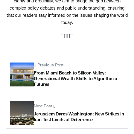
clarity and credibility, we aim to bridge the gap between
complex policy debates and public understanding, ensuring
that our readers stay informed on the issues shaping the world
today.
Previous Post
From Miami Beach to Silicon Valley:
Generational Wealth Shifts to Algorithmic
Futures
Next Post
Jerusalem Dares Washington: New Strikes in
Iran Test Limits of Deterrence