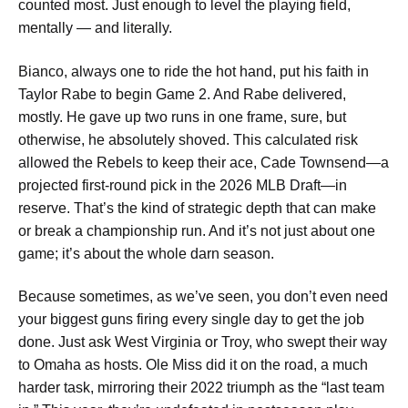
counted most. Just enough to level the playing field,
mentally — and literally.
Bianco, always one to ride the hot hand, put his faith in
Taylor Rabe to begin Game 2. And Rabe delivered,
mostly. He gave up two runs in one frame, sure, but
otherwise, he absolutely shoved. This calculated risk
allowed the Rebels to keep their ace, Cade Townsend—a
projected first-round pick in the 2026 MLB Draft—in
reserve. That’s the kind of strategic depth that can make
or break a championship run. And it’s not just about one
game; it’s about the whole darn season.
Because sometimes, as we’ve seen, you don’t even need
your biggest guns firing every single day to get the job
done. Just ask West Virginia or Troy, who swept their way
to Omaha as hosts. Ole Miss did it on the road, a much
harder task, mirroring their 2022 triumph as the “last team