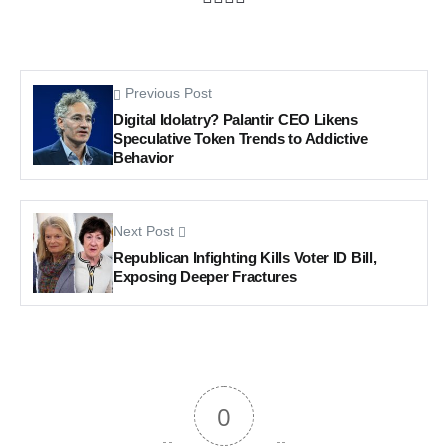
Previous Post
Digital Idolatry? Palantir CEO Likens
Speculative Token Trends to Addictive
Behavior
Next Post
Republican Infighting Kills Voter ID Bill,
Exposing Deeper Fractures
0