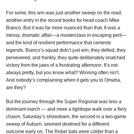
For some, this win was just another sweep on the road,
another entry in the record books for head coach Mike
Bianco. But it was far more nuanced than that. It was a
messy, dramatic affair—a masterclass in escaping peril—
and the kind of resilient performance that cements
legends. Bianco’s squad didn’t just win; they defied, they
persevered, and frankly, they quite deliberately snatched
victory from the jaws of a frustrating afternoon. It’s not
always pretty, but you know what? Winning often isn’t.
And nobody’s complaining when it gets you to Omaha,
are they?
But the journey through the Super Regional was less a
dominant march — and more a tightrope walk over a fiery
chasm. Saturday’s showdown, the second in a two-game
sweep of Auburn, seemed destined for a different
outcome early on. The Rebel bats were colder than a