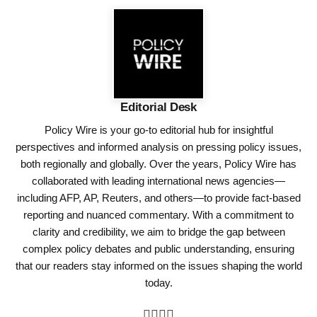
Editorial Desk
Policy Wire is your go-to editorial hub for insightful
perspectives and informed analysis on pressing policy issues,
both regionally and globally. Over the years, Policy Wire has
collaborated with leading international news agencies—
including AFP, AP, Reuters, and others—to provide fact-based
reporting and nuanced commentary. With a commitment to
clarity and credibility, we aim to bridge the gap between
complex policy debates and public understanding, ensuring
that our readers stay informed on the issues shaping the world
today.