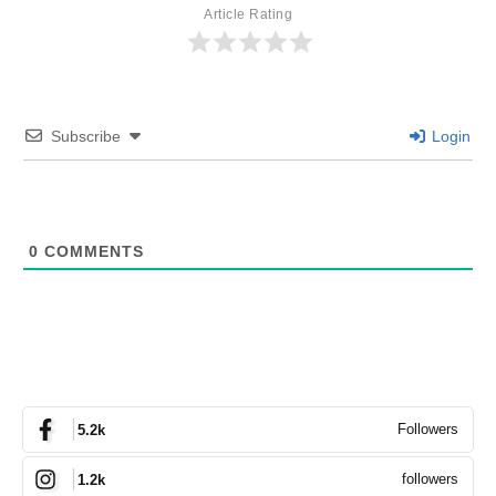
Article Rating
Subscribe
Login
0
COMMENTS
Followers
5.2k
followers
1.2k