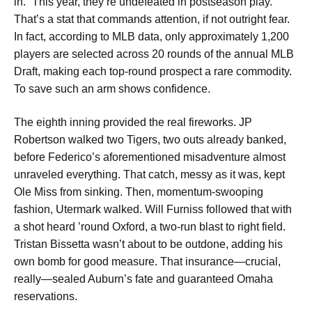
in.” This year, they’re undefeated in postseason play.
That’s a stat that commands attention, if not outright fear.
In fact, according to MLB data, only approximately 1,200
players are selected across 20 rounds of the annual MLB
Draft, making each top-round prospect a rare commodity.
To save such an arm shows confidence.
The eighth inning provided the real fireworks. JP
Robertson walked two Tigers, two outs already banked,
before Federico’s aforementioned misadventure almost
unraveled everything. That catch, messy as it was, kept
Ole Miss from sinking. Then, momentum-swooping
fashion, Utermark walked. Will Furniss followed that with
a shot heard ’round Oxford, a two-run blast to right field.
Tristan Bissetta wasn’t about to be outdone, adding his
own bomb for good measure. That insurance—crucial,
really—sealed Auburn’s fate and guaranteed Omaha
reservations.