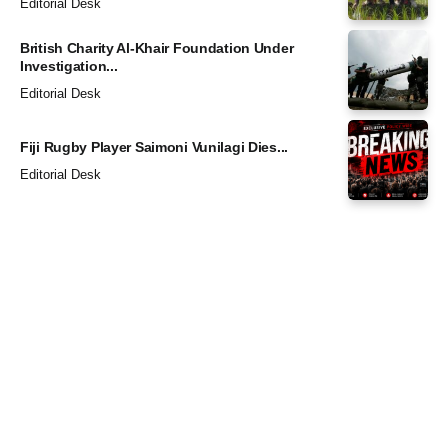
Editorial Desk
British Charity Al-Khair Foundation Under
Investigation...
Editorial Desk
Fiji Rugby Player Saimoni Vunilagi Dies...
Editorial Desk