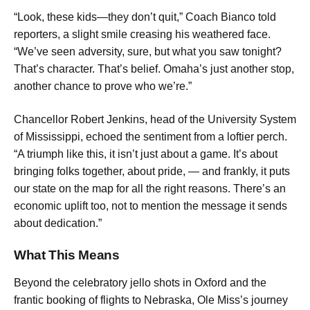
“Look, these kids—they don’t quit,” Coach Bianco told
reporters, a slight smile creasing his weathered face.
“We’ve seen adversity, sure, but what you saw tonight?
That’s character. That’s belief. Omaha’s just another stop,
another chance to prove who we’re.”
Chancellor Robert Jenkins, head of the University System
of Mississippi, echoed the sentiment from a loftier perch.
“A triumph like this, it isn’t just about a game. It’s about
bringing folks together, about pride, — and frankly, it puts
our state on the map for all the right reasons. There’s an
economic uplift too, not to mention the message it sends
about dedication.”
What This Means
Beyond the celebratory jello shots in Oxford and the
frantic booking of flights to Nebraska, Ole Miss’s journey