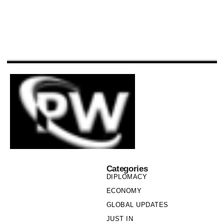
Categories
DIPLOMACY
ECONOMY
GLOBAL UPDATES
JUST IN