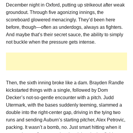
December night in Oxford, putting up strikeout after weak
groundout. Through five agonizing innings, the
scoreboard glowered menacingly. They’d been here
before, though—often as underdogs, always as fighters.
And maybe that’s their secret sauce, the ability to simply
not buckle when the pressure gets intense.
Then, the sixth inning broke like a dam. Brayden Randle
kickstarted things with a single, followed by Dom
Decker’s not-so-gentle encounter with a pitch. Judd
Utermark, with the bases suddenly teeming, slammed a
double into the right-center gap, driving in the tying two
runs and sending Auburn’s starting pitcher, Alex Petrovic,
packing. It wasn’t a bomb, no. Just smart hitting when it