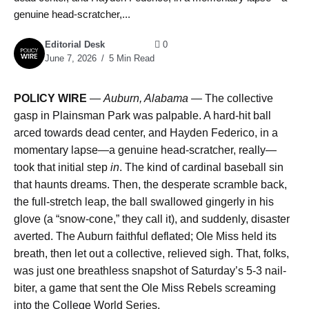
genuine head-scratcher,...
Editorial Desk
0
June 7, 2026
5 Min Read
POLICY WIRE
—
Auburn, Alabama —
The collective
gasp in Plainsman Park was palpable. A hard-hit ball
arced towards dead center, and Hayden Federico, in a
momentary lapse—a genuine head-scratcher, really—
took that initial step
in
. The kind of cardinal baseball sin
that haunts dreams. Then, the desperate scramble back,
the full-stretch leap, the ball swallowed gingerly in his
glove (a “snow-cone,” they call it), and suddenly, disaster
averted. The Auburn faithful deflated; Ole Miss held its
breath, then let out a collective, relieved sigh. That, folks,
was just one breathless snapshot of Saturday’s 5-3 nail-
biter, a game that sent the Ole Miss Rebels screaming
into the College World Series.