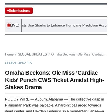
Submissions
LIVE:
S Scientists Use Sharks to Enhance Hurricane Prediction Accuracy
Home
GLOBAL UPDATES
Omaha Beckons: Ole Miss ‘Cardiac Kids’ Punch CWS Ticket Amidst High-Stakes Drama
/
/
GLOBAL UPDATES
Omaha Beckons: Ole Miss ‘Cardiac
Kids’ Punch CWS Ticket Amidst High-
Stakes Drama
POLICY WIRE — Auburn, Alabama — The collective gasp in
Plainsman Park was palpable. A hard-hit ball arced towards
dead center, and Hayden Federico, in a momentary lapse—a