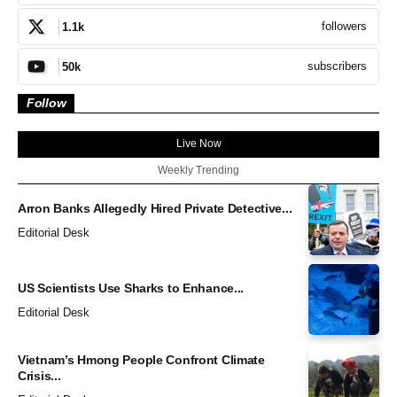
followers
1.1k
subscribers
50k
Follow
Live Now
Weekly Trending
Arron Banks Allegedly Hired Private Detective...
Editorial Desk
US Scientists Use Sharks to Enhance...
Editorial Desk
Vietnam’s Hmong People Confront Climate
Crisis...