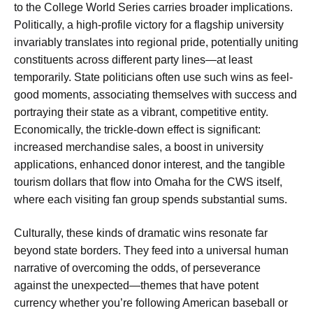
to the College World Series carries broader implications.
Politically, a high-profile victory for a flagship university
invariably translates into regional pride, potentially uniting
constituents across different party lines—at least
temporarily. State politicians often use such wins as feel-
good moments, associating themselves with success and
portraying their state as a vibrant, competitive entity.
Economically, the trickle-down effect is significant:
increased merchandise sales, a boost in university
applications, enhanced donor interest, and the tangible
tourism dollars that flow into Omaha for the CWS itself,
where each visiting fan group spends substantial sums.
Culturally, these kinds of dramatic wins resonate far
beyond state borders. They feed into a universal human
narrative of overcoming the odds, of perseverance
against the unexpected—themes that have potent
currency whether you’re following American baseball or