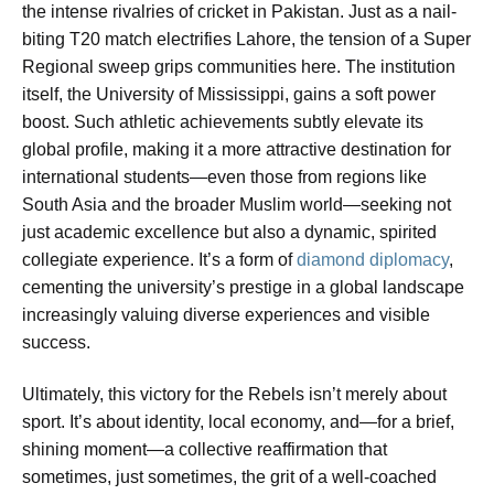
the intense rivalries of cricket in Pakistan. Just as a nail-
biting T20 match electrifies Lahore, the tension of a Super
Regional sweep grips communities here. The institution
itself, the University of Mississippi, gains a soft power
boost. Such athletic achievements subtly elevate its
global profile, making it a more attractive destination for
international students—even those from regions like
South Asia and the broader Muslim world—seeking not
just academic excellence but also a dynamic, spirited
collegiate experience. It’s a form of
diamond diplomacy
,
cementing the university’s prestige in a global landscape
increasingly valuing diverse experiences and visible
success.
Ultimately, this victory for the Rebels isn’t merely about
sport. It’s about identity, local economy, and—for a brief,
shining moment—a collective reaffirmation that
sometimes, just sometimes, the grit of a well-coached