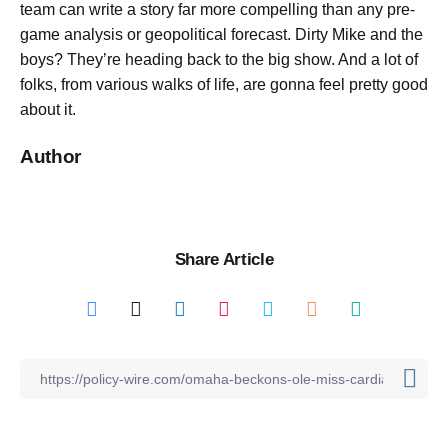
team can write a story far more compelling than any pre-
game analysis or geopolitical forecast. Dirty Mike and the
boys? They’re heading back to the big show. And a lot of
folks, from various walks of life, are gonna feel pretty good
about it.
Author
Share Article