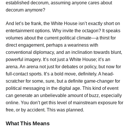
established decorum, assuming anyone cares about
decorum anymore?
And let’s be frank, the White House isn’t exactly short on
entertainment options. Why invite the octagon? It speaks
volumes about the current political climate—a thirst for
direct engagement, perhaps a weariness with
conventional diplomacy, and an inclination towards blunt,
powerful imagery. It’s not just a White House; it’s an
arena. An arena not just for debates or policy, but now for
full-contact sports. It’s a bold move, definitely. A head-
scratcher for some, sure, but a definite game-changer for
political messaging in the digital age. This kind of event
can generate an unbelievable amount of buzz, especially
online. You don’t get this level of mainstream exposure for
free, or by accident. This was planned.
What This Means