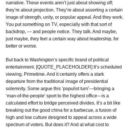
narrative. These events aren’t just about showing off;
they’re about projection. They’re about asserting a certain
image of strength, unity, or popular appeal. And they work.
You put something on TV, especially with that sort of
backdrop, — and people notice. They talk. And maybe,
just maybe, they feel a certain way about leadership, for
better or worse.
But back to Washington’s specific brand of political
entertainment. [QUOTE_PLACEHOLDER] It’s scheduled
viewing. Primetime. And it certainly offers a stark
departure from the traditional image of presidential
solemnity. Some argue this ‘populist turn’—bringing a
‘man-of-the-people’ sport to the highest office—is a
calculated effort to bridge perceived divides. It’s a bit like
breaking out the good china for a barbecue, a fusion of
high and low culture designed to appeal across a wide
spectrum of voters. But does it? And at what cost to