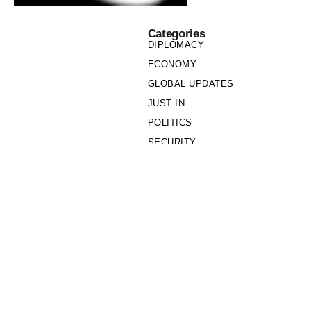
Categories
DIPLOMACY
ECONOMY
GLOBAL UPDATES
JUST IN
POLITICS
SECURITY
SOCIETY
Links
PRIVACY POLICY
WRITE FOR US
WHO WE ARE
OUR TEAM