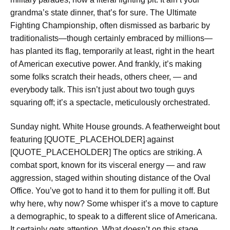
grandma’s state dinner, that’s for sure. The Ultimate
Fighting Championship, often dismissed as barbaric by
traditionalists—though certainly embraced by millions—
has planted its flag, temporarily at least, right in the heart
of American executive power. And frankly, it’s making
some folks scratch their heads, others cheer, — and
everybody talk. This isn’t just about two tough guys
squaring off; it’s a spectacle, meticulously orchestrated.
Sunday night. White House grounds. A featherweight bout
featuring [QUOTE_PLACEHOLDER] against
[QUOTE_PLACEHOLDER] The optics are striking. A
combat sport, known for its visceral energy — and raw
aggression, staged within shouting distance of the Oval
Office. You’ve got to hand it to them for pulling it off. But
why here, why now? Some whisper it’s a move to capture
a demographic, to speak to a different slice of Americana.
It certainly gets attention. What doesn’t on this stage,