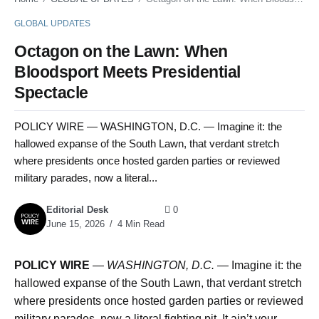
GLOBAL UPDATES
Octagon on the Lawn: When
Bloodsport Meets Presidential
Spectacle
POLICY WIRE — WASHINGTON, D.C. — Imagine it: the
hallowed expanse of the South Lawn, that verdant stretch
where presidents once hosted garden parties or reviewed
military parades, now a literal...
Editorial Desk
0
June 15, 2026
4 Min Read
POLICY WIRE
—
WASHINGTON, D.C. —
Imagine it: the
hallowed expanse of the South Lawn, that verdant stretch
where presidents once hosted garden parties or reviewed
military parades, now a literal fighting pit. It ain’t your