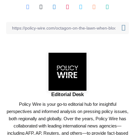
Editorial Desk
Policy Wire is your go-to editorial hub for insightful
perspectives and informed analysis on pressing policy issues,
both regionally and globally. Over the years, Policy Wire has
collaborated with leading international news agencies—
including AFP, AP, Reuters, and others—to provide fact-based