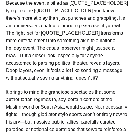
Because the event’s billed as [QUOTE_PLACEHOLDER]
tying into the [QUOTE_PLACEHOLDER] you know
there’s more at play than just punches and grappling. It’s
an anniversary, a patriotic branding exercise, if you will.
The fight, set for [QUOTE_PLACEHOLDER] transforms
mere entertainment into something akin to a national
holiday event. The casual observer might just see a
brawl. But a closer look, especially for anyone
accustomed to parsing political theater, reveals layers.
Deep layers, even. It feels a lot like sending a message
without actually saying anything, doesn’t it?
It brings to mind the grandiose spectacles that some
authoritarian regimes in, say, certain corners of the
Muslim world or South Asia, would stage. Not necessarily
fights—though gladiator-style sports aren’t entirely new to
history—but massive public rallies, carefully curated
parades, or national celebrations that serve to reinforce a