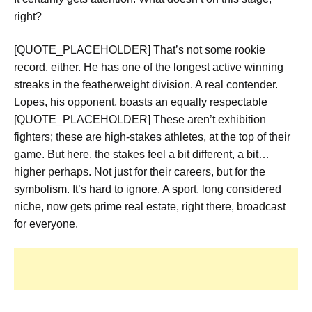
right?
[QUOTE_PLACEHOLDER] That’s not some rookie
record, either. He has one of the longest active winning
streaks in the featherweight division. A real contender.
Lopes, his opponent, boasts an equally respectable
[QUOTE_PLACEHOLDER] These aren’t exhibition
fighters; these are high-stakes athletes, at the top of their
game. But here, the stakes feel a bit different, a bit…
higher perhaps. Not just for their careers, but for the
symbolism. It’s hard to ignore. A sport, long considered
niche, now gets prime real estate, right there, broadcast
for everyone.