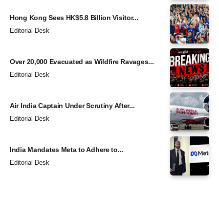
Hong Kong Sees HK$5.8 Billion Visitor...
Editorial Desk
Over 20,000 Evacuated as Wildfire Ravages...
Editorial Desk
Air India Captain Under Scrutiny After...
Editorial Desk
India Mandates Meta to Adhere to...
Editorial Desk