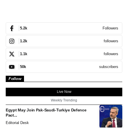
Followers
5.2k
followers
1.2k
followers
1.1k
subscribers
50k
Follow
Live Now
Weekly Trending
Egypt May Join Pak-Saudi-Turkiye Defence
Pact...
Editorial Desk