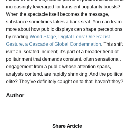
increasingly leveraged for transient popularity boosts?
When the spectacle itself becomes the message,
substance sometimes takes a back seat. You can learn
more about how public displays can shape perceptions
by reading
World Stage, Digital Lens: One Racist
Gesture, a Cascade of Global Condemnation
. This shift
isn’t an isolated incident; it’s part of a broader trend of
politainment that demands constant, often sensational,
engagement from a public whose attention spans,
analysts contend, are rapidly shrinking. And the political
elite? They’ve definitely caught on to that, haven’t they?
Author
Share Article