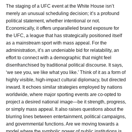
The staging of a UFC event at the White House isn’t
merely an unusual scheduling decision; it’s a profound
political statement, whether intentional or not.
Economically, it offers unparalleled brand exposure for
the UFC, a league that has strategically positioned itself
as a mainstream sport with mass appeal. For the
administration, it’s an undeniable bid for relatability, an
effort to connect with a demographic that might feel
disenfranchised by traditional political discourse. It says,
‘we see you, we like what you like.’ Think of it as a form of
highly visible, high-impact cultural diplomacy, but directed
inward. It echoes similar strategies employed by nations
worldwide, where major sporting events are co-opted to
project a desired national image—be it strength, progress,
or simply mass appeal. It also raises questions about the
blurring lines between entertainment, political campaigns,
and governmental functions. Are we moving towards a
model where the symbolic power of public institutions is