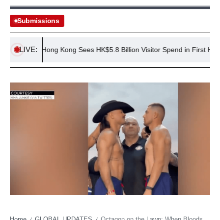
Submissions
LIVE:
Hong Kong Sees HK$5.8 Billion Visitor Spend in First Half of 2
Home
GLOBAL UPDATES
Octagon on the Lawn: When Bloodsport Meets Presidential Spectacle
/
/