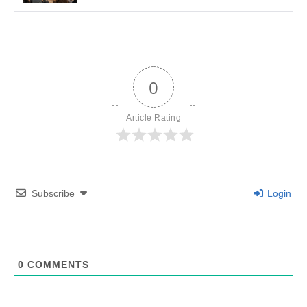
0
Article Rating
Subscribe
Login
0
COMMENTS