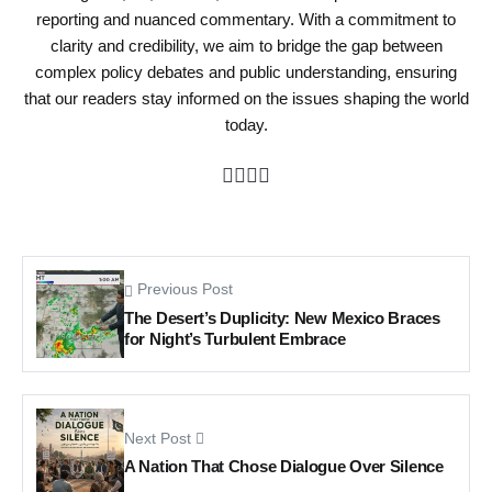
reporting and nuanced commentary. With a commitment to
clarity and credibility, we aim to bridge the gap between
complex policy debates and public understanding, ensuring
that our readers stay informed on the issues shaping the world
today.
Previous Post
The Desert’s Duplicity: New Mexico Braces
for Night’s Turbulent Embrace
Next Post
A Nation That Chose Dialogue Over Silence