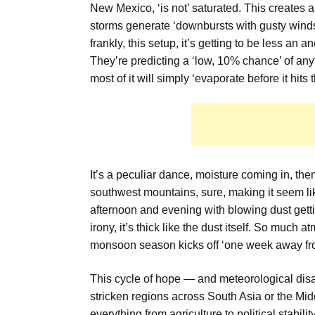
New Mexico, ‘is not’ saturated. This creates a 
storms generate ‘downbursts with gusty winds 
frankly, this setup, it’s getting to be less an
They’re predicting a ‘low, 10% chance’ of any
most of it will simply ‘evaporate before it hits 
It’s a peculiar dance, moisture coming in, the
southwest mountains, sure, making it seem like
afternoon and evening with blowing dust getti
irony, it’s thick like the dust itself. So much a
monsoon season kicks off ‘one week away fr
This cycle of hope — and meteorological disa
stricken regions across South Asia or the Mid
everything from agriculture to political stabili