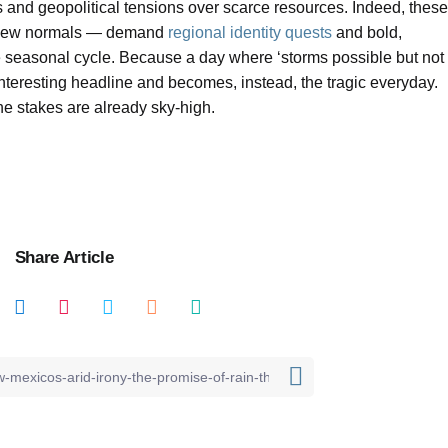
 and geopolitical tensions over scarce resources. Indeed, these
, new normals — demand
regional identity quests
and bold,
e seasonal cycle. Because a day where ‘storms possible but not
interesting headline and becomes, instead, the tragic everyday.
the stakes are already sky-high.
Share Article