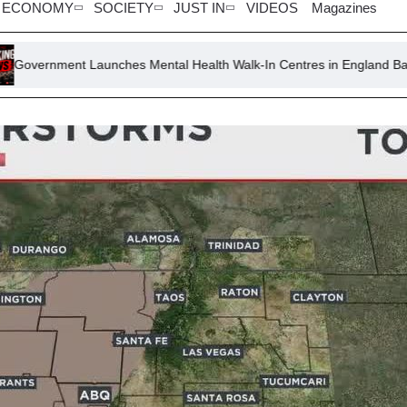
ECONOMY
SOCIETY
JUST IN
VIDEOS
Magazines
nches Mental Health Walk-In Centres in England Banks and Libraries