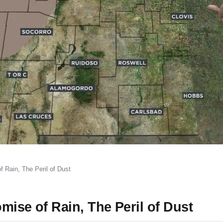
 Rain, The Peril of Dust
mise of Rain, The Peril of Dust