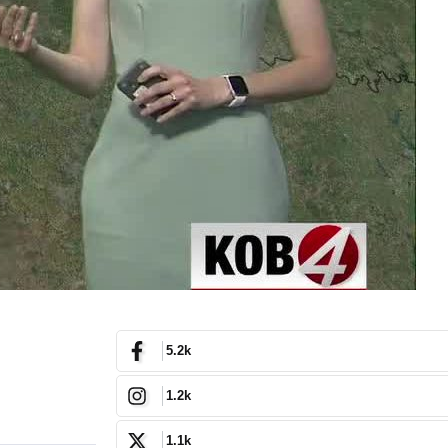
5.2k
1.2k
1.1k