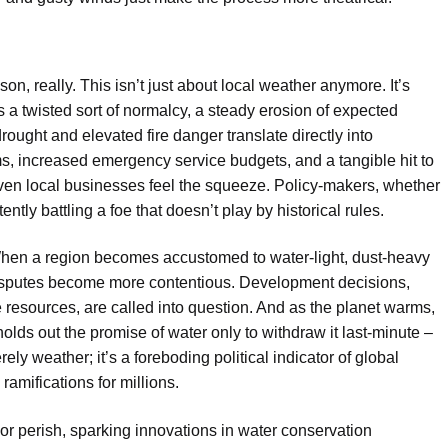
on, really. This isn’t just about local weather anymore. It’s
a twisted sort of normalcy, a steady erosion of expected
ought and elevated fire danger translate directly into
ms, increased emergency service budgets, and a tangible hit to
ven local businesses feel the squeeze. Policy-makers, whether
tly battling a foe that doesn’t play by historical rules.
 When a region becomes accustomed to water-light, dust-heavy
s disputes become more contentious. Development decisions,
 resources, are called into question. And as the planet warms,
olds out the promise of water only to withdraw it last-minute –
y weather; it’s a foreboding political indicator of global
ramifications for millions.
or perish, sparking innovations in water conservation