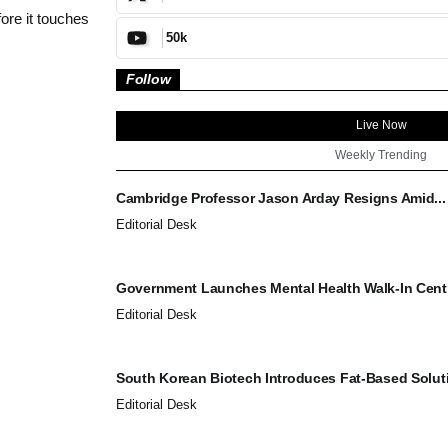
ore it touches
50k
Follow
Live Now
Weekly Trending
Cambridge Professor Jason Arday Resigns Amid...
Editorial Desk
Government Launches Mental Health Walk-In Centr
Editorial Desk
South Korean Biotech Introduces Fat-Based Soluti
Editorial Desk