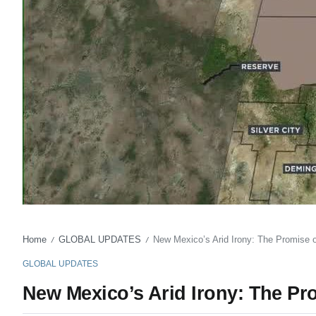
Home
GLOBAL UPDATES
New Mexico’s Arid Irony: The Promise of
/
/
GLOBAL UPDATES
New Mexico’s Arid Irony: The Pro