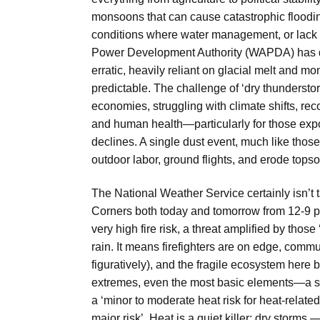
monsoons that can cause catastrophic floodin
conditions where water management, or lack t
Power Development Authority (WAPDA) has do
erratic, heavily reliant on glacial melt and 
predictable. The challenge of ‘dry thunderst
economies, struggling with climate shifts, recog
and human health—particularly for those expo
declines. A single dust event, much like thos
outdoor labor, ground flights, and erode tops
The National Weather Service certainly isn’t
Corners both today and tomorrow from 12-9 p.m
very high fire risk, a threat amplified by thos
rain. It means firefighters are on edge, commun
figuratively), and the fragile ecosystem here b
extremes, even the most basic elements—a s
a ‘minor to moderate heat risk for heat-related 
major risk’. Heat is a quiet killer; dry storm