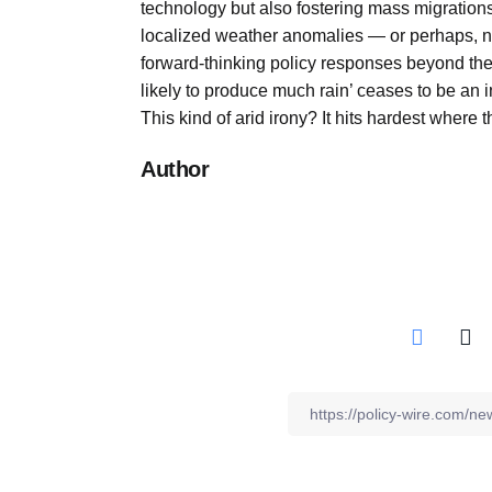
technology but also fostering mass migrations
localized weather anomalies — or perhaps
forward-thinking policy responses beyond th
likely to produce much rain’ ceases to be an 
This kind of arid irony? It hits hardest where 
Author