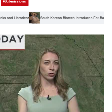
Submissions
South Korean Biotech Introduces Fat-Based Solution for ‘Ozem