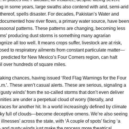
g in some years, large swaths also contend with arid, semi-arid
hereof, spells disaster. For decades, Pakistan’s Water and
cumented how river flows, a primary water source, have been
monsoonal patterns. These patterns are changing, becoming less
orms’ producing dust storms is something many agrarian
nize all too well. It means crops suffer, livestock are at risk,
sed to respiratory ailments from constant particulate matter—
e predicted for New Mexico’s Four Corners region, can halt
oil over hundreds of square miles.
 taking chances, having issued ‘Red Flag Warnings for the Four
.’. These aren’t casual alerts. These are serious, signaling a
e ‘gusty winds’ from the so-called storms that don’t even deliver
ities are under a perpetual cloud of worry (literally, and
races for another hit. In a world increasingly defined by climate
ky full of clouds—become deceptive omens. We’re also seeing
illnesses’ across the state, with ‘A couple of spots’ facing ‘a
s — and gusty winds just make the process more theatrical.