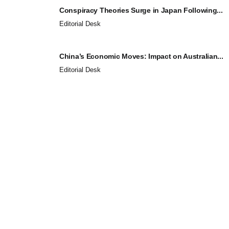
Conspiracy Theories Surge in Japan Following...
Editorial Desk
China’s Economic Moves: Impact on Australian...
Editorial Desk