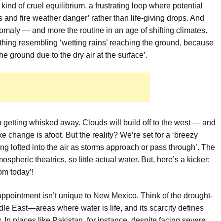
kind of cruel equilibrium, a frustrating loop where potential
and fire weather danger’ rather than life-giving drops. And
 anomaly — and more the routine in an age of shifting climates.
thing resembling ‘wetting rains’ reaching the ground, because
the ground due to the dry air at the surface’.
n getting whisked away. Clouds will build off to the west — and
 change is afoot. But the reality? We’re set for a ‘breezy
ng lofted into the air as storms approach or pass through’. The
tmospheric theatrics, so little actual water. But, here’s a kicker:
om today’!
ppointment isn’t unique to New Mexico. Think of the drought-
dle East—areas where water is life, and its scarcity defines
ty. In places like Pakistan, for instance, despite facing severe