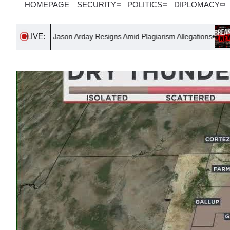
HOMEPAGE
SECURITY
POLITICS
DIPLOMACY
LIVE:
ason Arday Resigns Amid Plagiarism Allegations
Government Lau