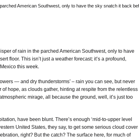
rched American Southwest, only to have the sky snatch it back bef
sper of rain in the parched American Southwest, only to have
ert floor. This isn’t just a weather forecast; it’s a profound,
 Mexico this week.
 showers — and dry thunderstorms’ – rain you can see, but never
r of hope, as clouds gather, hinting at respite from the relentless
an atmospheric mirage, all because the ground, well, it’s just too
pitation, have been blunt. There’s enough ‘mid-to-upper level
estern United States, they say, to get some serious cloud cover
ebration, right? But the catch? The surface here, for much of