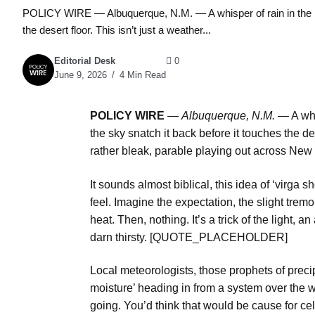
POLICY WIRE — Albuquerque, N.M. — A whisper of rain in the pa
the desert floor. This isn’t just a weather...
Editorial Desk
0
June 9, 2026
4 Min Read
POLICY WIRE
—
Albuquerque, N.M. —
A whi
the sky snatch it back before it touches the des
rather bleak, parable playing out across New
It sounds almost biblical, this idea of ‘virga
feel. Imagine the expectation, the slight tremo
heat. Then, nothing. It’s a trick of the light, 
darn thirsty. [QUOTE_PLACEHOLDER]
Local meteorologists, those prophets of preci
moisture’ heading in from a system over the w
going. You’d think that would be cause for cel