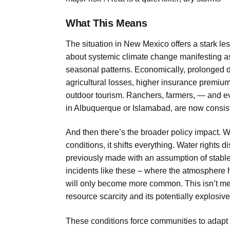
What This Means
The situation in New Mexico offers a stark less
about systemic climate change manifesting as 
seasonal patterns. Economically, prolonged dr
agricultural losses, higher insurance premiu
outdoor tourism. Ranchers, farmers, — and e
in Albuquerque or Islamabad, are now consisten
And then there’s the broader policy impact.
conditions, it shifts everything. Water right
previously made with an assumption of stable
incidents like these – where the atmosphere h
will only become more common. This isn’t merel
resource scarcity and its potentially explosive 
These conditions force communities to adapt 