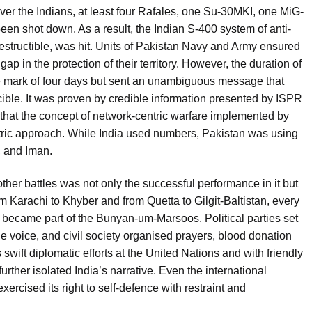
e over the Indians, at least four Rafales, one Su-30MKI, one MiG-
n shot down. As a result, the Indian S-400 system of anti-
estructible, was hit. Units of Pakistan Navy and Army ensured
ap in the protection of their territory. However, the duration of
he mark of four days but sent an unambiguous message that
cible. It was proven by credible information presented by ISPR
 that the concept of network-centric warfare implemented by
ntric approach. While India used numbers, Pakistan was using
, and Iman.
er battles was not only the successful performance in it but
m Karachi to Khyber and from Quetta to Gilgit-Baltistan, every
r, became part of the Bunyan-um-Marsoos. Political parties set
 voice, and civil society organised prayers, blood donation
wift diplomatic efforts at the United Nations and with friendly
urther isolated India’s narrative. Even the international
cised its right to self-defence with restraint and