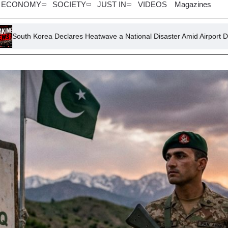
ECONOMY
SOCIETY
JUST IN
VIDEOS
Magazines
eclares Heatwave a National Disaster Amid Airport Disruptions