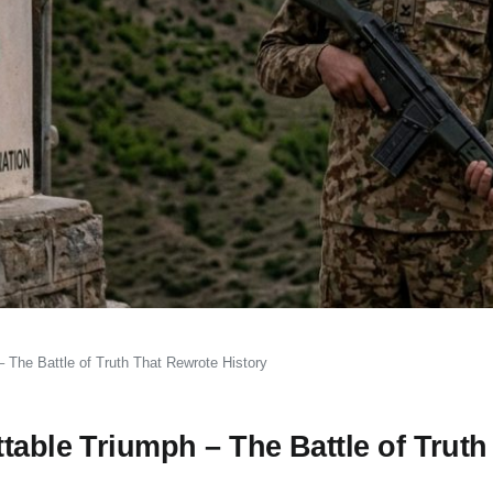
 The Battle of Truth That Rewrote History
table Triumph – The Battle of Truth