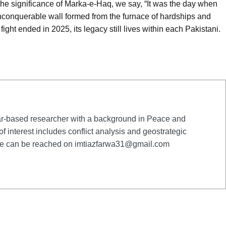
the significance of Marka-e-Haq, we say, “It was the day when
nquerable wall formed from the furnace of hardships and
ight ended in 2025, its legacy still lives within each Pakistani.
-based researcher with a background in Peace and
of interest includes conflict analysis and geostrategic
She can be reached on
imtiazfarwa31@gmail.com