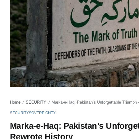
Home
SECURITY
Marka-e-Haq: Pakistan’s Unforgettable Triumph –
/
/
SECURITY
SOVEREIGNTY
Marka-e-Haq: Pakistan’s Unforget
Rewrote History