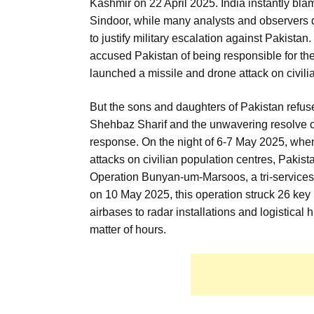
Kashmir on 22 April 2025. India instantly bl
Sindoor, while many analysts and observers d
to justify military escalation against Pakistan.
accused Pakistan of being responsible for th
launched a missile and drone attack on civi
But the sons and daughters of Pakistan refus
Shehbaz Sharif and the unwavering resolve of
response. On the night of 6-7 May 2025, whe
attacks on civilian population centres, Pakis
Operation Bunyan-um-Marsoos, a tri-services 
on 10 May 2025, this operation struck 26 key I
airbases to radar installations and logistical
matter of hours.