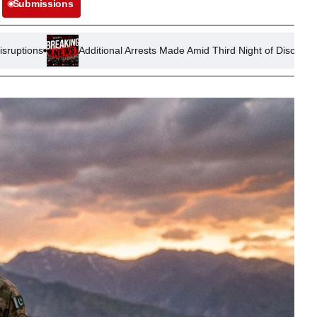
Submissions
Additional Arrests Made Amid Third Night of Disorder in Thetford