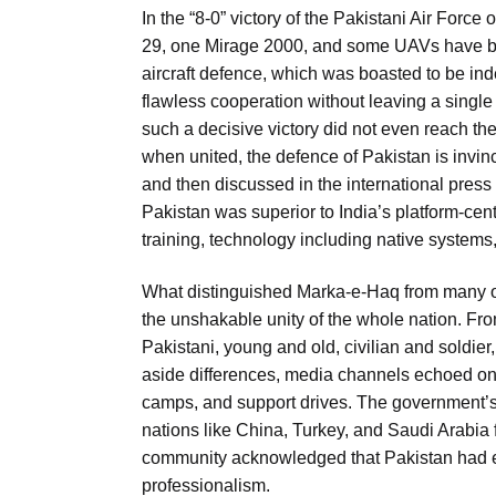
In the “8-0” victory of the Pakistani Air Forc
29, one Mirage 2000, and some UAVs have bee
aircraft defence, which was boasted to be ind
flawless cooperation without leaving a single g
such a decisive victory did not even reach t
when united, the defence of Pakistan is invin
and then discussed in the international press
Pakistan was superior to India’s platform-ce
training, technology including native systems
What distinguished Marka-e-Haq from many oth
the unshakable unity of the whole nation. Fro
Pakistani, young and old, civilian and soldie
aside differences, media channels echoed one
camps, and support drives. The government’s s
nations like China, Turkey, and Saudi Arabia f
community acknowledged that Pakistan had exer
professionalism.