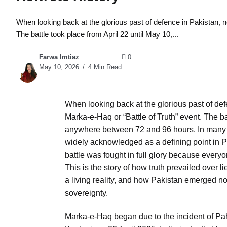
When looking back at the glorious past of defence in Pakistan, n
The battle took place from April 22 until May 10,...
Farwa Imtiaz
0
May 10, 2026
4 Min Read
When looking back at the glorious past of def
Marka-e-Haq or “Battle of Truth” event. The ba
anywhere between 72 and 96 hours. In many w
widely acknowledged as a defining point in Pak
battle was fought in full glory because everyo
This is the story of how truth prevailed over
a living reality, and how Pakistan emerged no
sovereignty.
Marka-e-Haq began due to the incident of Pah