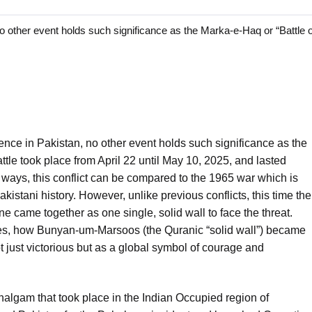
o other event holds such significance as the Marka-e-Haq or “Battle o
ence in Pakistan, no other event holds such significance as the
ttle took place from April 22 until May 10, 2025, and lasted
ays, this conflict can be compared to the 1965 war which is
istani history. However, unlike previous conflicts, this time the
ne came together as one single, solid wall to face the threat.
 lies, how Bunyan-um-Marsoos (the Quranic “solid wall”) became
t just victorious but as a global symbol of courage and
algam that took place in the Indian Occupied region of