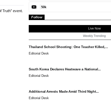
50k
f Truth” event.
Follow
Live Now
Weekly Trending
Thailand School Shooting: One Teacher Killed,...
Editorial Desk
South Korea Declares Heatwave a National...
Editorial Desk
Additional Arrests Made Amid Third Night...
Editorial Desk