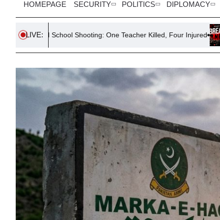
HOMEPAGE
SECURITY
POLITICS
DIPLOMACY
LIVE:
chool Shooting: One Teacher Killed, Four Injured
South Korea D