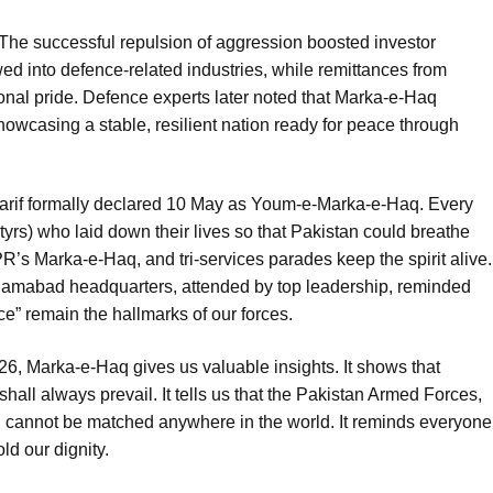
 The successful repulsion of aggression boosted investor
ed into defence-related industries, while remittances from
onal pride. Defence experts later noted that Marka-e-Haq
owcasing a stable, resilient nation ready for peace through
rif formally declared 10 May as Youm-e-Marka-e-Haq. Every
yrs) who laid down their lives so that Pakistan could breathe
PR’s Marka-e-Haq, and tri-services parades keep the spirit alive.
lamabad headquarters, attended by top leadership, reminded
e” remain the hallmarks of our forces.
26, Marka-e-Haq gives us valuable insights. It shows that
shall always prevail. It tells us that the Pakistan Armed Forces,
, cannot be matched anywhere in the world. It reminds everyone
d our dignity.