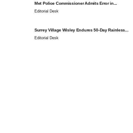
Met Police Commissioner Admits Error in...
Editorial Desk
Surrey Village Wisley Endures 50-Day Rainless...
Editorial Desk