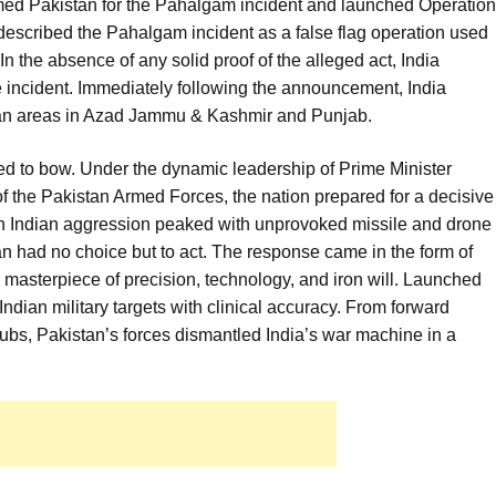
amed Pakistan for the Pahalgam incident and launched Operation
escribed the Pahalgam incident as a false flag operation used
 In the absence of any solid proof of the alleged act, India
e incident. Immediately following the announcement, India
lian areas in Azad Jammu & Kashmir and Punjab.
ed to bow. Under the dynamic leadership of Prime Minister
 the Pakistan Armed Forces, the nation prepared for a decisive
n Indian aggression peaked with unprovoked missile and drone
tan had no choice but to act. The response came in the form of
masterpiece of precision, technology, and iron will. Launched
ndian military targets with clinical accuracy. From forward
 hubs, Pakistan’s forces dismantled India’s war machine in a