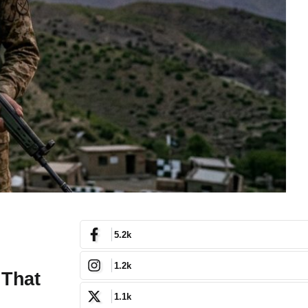
5.2k
1.2k
 That
1.1k