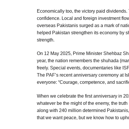
Economically too, the victory paid dividends.
confidence. Local and foreign investment flow
overseas Pakistanis surged as a mark of nati
helped Pakistan strengthen its economy by sh
strength.
On 12 May 2025, Prime Minister Shehbaz Sha
year, the nation remembers the shuhada (mart
freely. Special events, documentaries like IS
The PAF’s recent anniversary ceremony at Is
everyone: “Courage, competence, and sacrific
When we celebrate the first anniversary in 20
whatever be the might of the enemy, the truth 
along with 240 million determined Pakistanis
that we want peace, but we know how to uphol