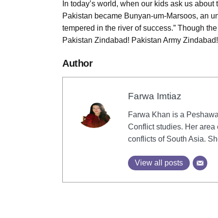
In today’s world, when our kids ask us about 
Pakistan became Bunyan-um-Marsoos, an unco
tempered in the river of success.” Though the f
Pakistan Zindabad! Pakistan Army Zindabad!
Author
Farwa Imtiaz
Farwa Khan is a Peshawar
Conflict studies. Her area 
conflicts of South Asia. 
View all posts