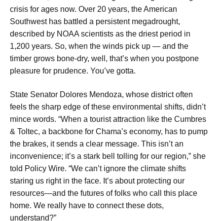
crisis for ages now. Over 20 years, the American
Southwest has battled a persistent megadrought,
described by NOAA scientists as the driest period in
1,200 years. So, when the winds pick up — and the
timber grows bone-dry, well, that’s when you postpone
pleasure for prudence. You’ve gotta.
State Senator Dolores Mendoza, whose district often
feels the sharp edge of these environmental shifts, didn’t
mince words. “When a tourist attraction like the Cumbres
& Toltec, a backbone for Chama’s economy, has to pump
the brakes, it sends a clear message. This isn’t an
inconvenience; it’s a stark bell tolling for our region,” she
told Policy Wire. “We can’t ignore the climate shifts
staring us right in the face. It’s about protecting our
resources—and the futures of folks who call this place
home. We really have to connect these dots,
understand?”