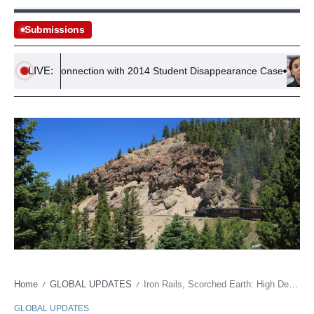
Submissions
LIVE:
ted in Connection with 2014 Student Disappearance Case
Cons
Home
GLOBAL UPDATES
Iron Rails, Scorched Earth: High Desert’s Scenic Line Battles Climate’s Grip
/
/
GLOBAL UPDATES