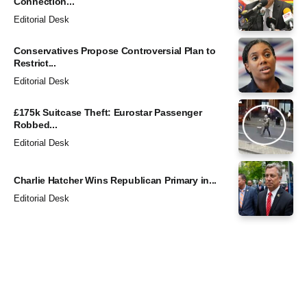
Connection...
Editorial Desk
Conservatives Propose Controversial Plan to
Restrict...
Editorial Desk
£175k Suitcase Theft: Eurostar Passenger
Robbed...
Editorial Desk
Charlie Hatcher Wins Republican Primary in...
Editorial Desk