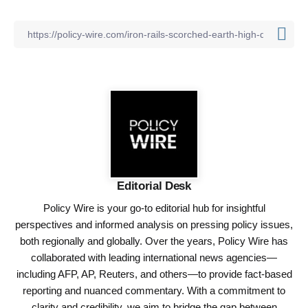
Editorial Desk
Policy Wire is your go-to editorial hub for insightful
perspectives and informed analysis on pressing policy issues,
both regionally and globally. Over the years, Policy Wire has
collaborated with leading international news agencies—
including AFP, AP, Reuters, and others—to provide fact-based
reporting and nuanced commentary. With a commitment to
clarity and credibility, we aim to bridge the gap between