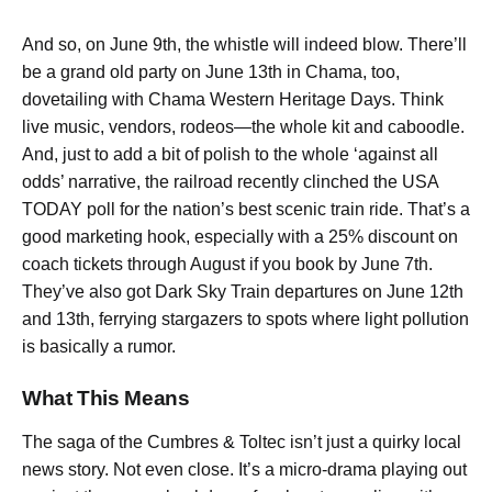
And so, on June 9th, the whistle will indeed blow. There’ll
be a grand old party on June 13th in Chama, too,
dovetailing with Chama Western Heritage Days. Think
live music, vendors, rodeos—the whole kit and caboodle.
And, just to add a bit of polish to the whole ‘against all
odds’ narrative, the railroad recently clinched the USA
TODAY poll for the nation’s best scenic train ride. That’s a
good marketing hook, especially with a 25% discount on
coach tickets through August if you book by June 7th.
They’ve also got Dark Sky Train departures on June 12th
and 13th, ferrying stargazers to spots where light pollution
is basically a rumor.
What This Means
The saga of the Cumbres & Toltec isn’t just a quirky local
news story. Not even close. It’s a micro-drama playing out