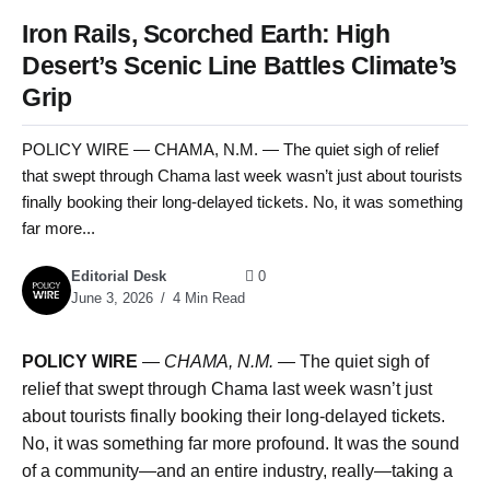
Iron Rails, Scorched Earth: High
Desert’s Scenic Line Battles Climate’s
Grip
POLICY WIRE — CHAMA, N.M. — The quiet sigh of relief
that swept through Chama last week wasn’t just about tourists
finally booking their long-delayed tickets. No, it was something
far more...
Editorial Desk
0
June 3, 2026
4 Min Read
POLICY WIRE
—
CHAMA, N.M. —
The quiet sigh of
relief that swept through Chama last week wasn’t just
about tourists finally booking their long-delayed tickets.
No, it was something far more profound. It was the sound
of a community—and an entire industry, really—taking a