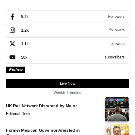
Followers
5.2k
followers
1.2k
followers
1.1k
subscribers
50k
Follow
Live Now
Weekly Trending
UK Rail Network Disrupted by Major...
Editorial Desk
Former Mexican Governor Arrested in