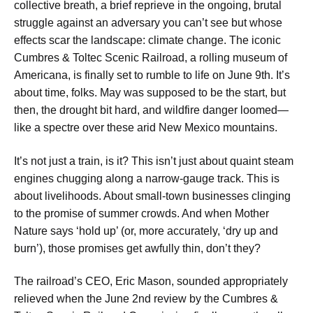
collective breath, a brief reprieve in the ongoing, brutal
struggle against an adversary you can’t see but whose
effects scar the landscape: climate change. The iconic
Cumbres & Toltec Scenic Railroad, a rolling museum of
Americana, is finally set to rumble to life on June 9th. It’s
about time, folks. May was supposed to be the start, but
then, the drought bit hard, and wildfire danger loomed—
like a spectre over these arid New Mexico mountains.
It’s not just a train, is it? This isn’t just about quaint steam
engines chugging along a narrow-gauge track. This is
about livelihoods. About small-town businesses clinging
to the promise of summer crowds. And when Mother
Nature says ‘hold up’ (or, more accurately, ‘dry up and
burn’), those promises get awfully thin, don’t they?
The railroad’s CEO, Eric Mason, sounded appropriately
relieved when the June 2nd review by the Cumbres &