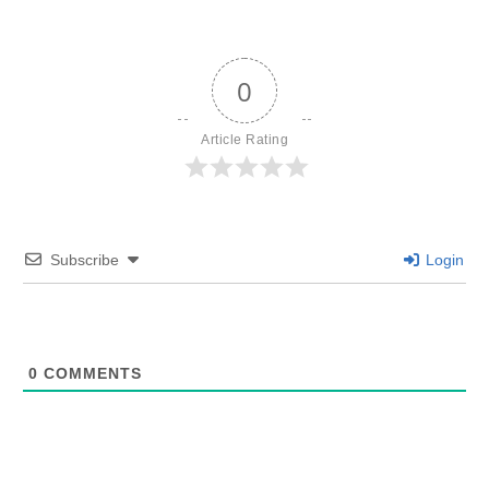
0
Article Rating
Subscribe
Login
0
COMMENTS