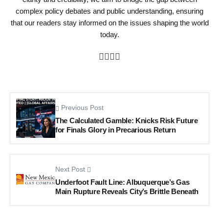
complex policy debates and public understanding, ensuring
that our readers stay informed on the issues shaping the world
today.
Previous Post
The Calculated Gamble: Knicks Risk Future
for Finals Glory in Precarious Return
Next Post
Underfoot Fault Line: Albuquerque’s Gas
Main Rupture Reveals City’s Brittle Beneath