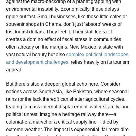
against the macro-backdrop of a planet grappling with
environmental instability. Economically, these delays
ripple out fast. Small businesses, like those little cafes or
souvenir shops in Chama, don’t just ‘absorb’ weeks of
lost tourist dollars. They feel it. Their staff feels it. It
creates a domino effect of fiscal stress in communities
often already on the margins. New Mexico, a state with
vast natural beauty but also
complex political landscapes
and development challenges
, relies heavily on its tourism
appeal.
But there’s also a deeper, global echo here. Consider
nations across South Asia, like Pakistan, where seasonal
rains (or the lack thereof) can shatter agricultural cycles,
leading to mass internal displacement, water scarcity, and
political unrest. Imagine a heritage railway there—a
colonial-era marvel or a critical supply line—idled by
extreme weather. The impact is exponential, far more dire