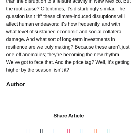
than the disruption to a leisure activity in New Mexico. But
the root cause? Oftentimes, it’s disturbingly similar. The
question isn’t *if* these climate-induced disruptions will
affect human endeavors; it’s how frequently, and with
what level of sustained economic and social collateral
damage. And what sort of long-term investments in
resilience are we truly making? Because these aren’t just
one-off anomalies; they’re becoming the new rhythm.
We’ve got to face that. And the price tag? Well, it’s getting
higher by the season, isn’t it?
Author
Share Article