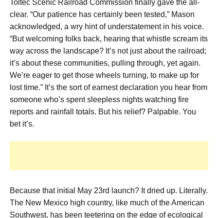
Toltec Scenic Railroad Commission finally gave the all-
clear. “Our patience has certainly been tested,” Mason
acknowledged, a wry hint of understatement in his voice.
“But welcoming folks back, hearing that whistle scream its
way across the landscape? It’s not just about the railroad;
it’s about these communities, pulling through, yet again.
We’re eager to get those wheels turning, to make up for
lost time.” It’s the sort of earnest declaration you hear from
someone who’s spent sleepless nights watching fire
reports and rainfall totals. But his relief? Palpable. You
bet it’s.
Because that initial May 23rd launch? It dried up. Literally.
The New Mexico high country, like much of the American
Southwest, has been teetering on the edge of ecological