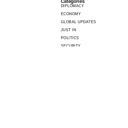
Categories
DIPLOMACY
ECONOMY
GLOBAL UPDATES
JUST IN
POLITICS
SECURITY
SOCIETY
Links
PRIVACY POLICY
WRITE FOR US
WHO WE ARE
OUR TEAM
Cookie Policy
Privacy Policy
Policy Wire © 2026. All Rights Reserved.