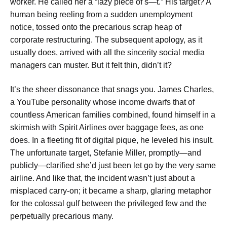
worker. He called her a “lazy piece of s—t.” His target? A
human being reeling from a sudden unemployment
notice, tossed onto the precarious scrap heap of
corporate restructuring. The subsequent apology, as it
usually does, arrived with all the sincerity social media
managers can muster. But it felt thin, didn’t it?
It’s the sheer dissonance that snags you. James Charles,
a YouTube personality whose income dwarfs that of
countless American families combined, found himself in a
skirmish with Spirit Airlines over baggage fees, as one
does. In a fleeting fit of digital pique, he leveled his insult.
The unfortunate target, Stefanie Miller, promptly—and
publicly—clarified she’d just been let go by the very same
airline. And like that, the incident wasn’t just about a
misplaced carry-on; it became a sharp, glaring metaphor
for the colossal gulf between the privileged few and the
perpetually precarious many.