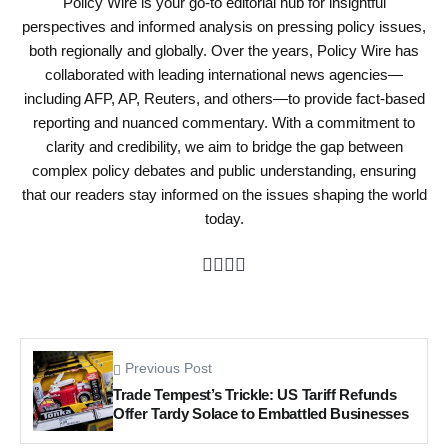
Policy Wire is your go-to editorial hub for insightful
perspectives and informed analysis on pressing policy issues,
both regionally and globally. Over the years, Policy Wire has
collaborated with leading international news agencies—
including AFP, AP, Reuters, and others—to provide fact-based
reporting and nuanced commentary. With a commitment to
clarity and credibility, we aim to bridge the gap between
complex policy debates and public understanding, ensuring
that our readers stay informed on the issues shaping the world
today.
Previous Post
Trade Tempest’s Trickle: US Tariff Refunds
Offer Tardy Solace to Embattled Businesses