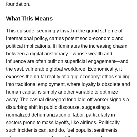
foundation.
What This Means
This episode, seemingly trivial in the grand scheme of
international policy, carries potent socio-economic and
political implications. It illuminates the increasing chasm
between a digital aristocracy—whose wealth and
influence are often built on superficial engagement—and
the vast, vulnerable global workforce. Economically, it
exposes the brutal reality of a ‘gig economy’ ethos spilling
into traditional employment, where loyalty is obsolete and
human capital is simply another variable to optimize
away. The casual disregard for a laid-off worker signals a
disturbing shift in public discourse, suggesting a
normalized dehumanization of labor, particularly in
sectors prone to mass layoffs, like airlines. Politically,
such incidents can, and do, fuel populist sentiments,