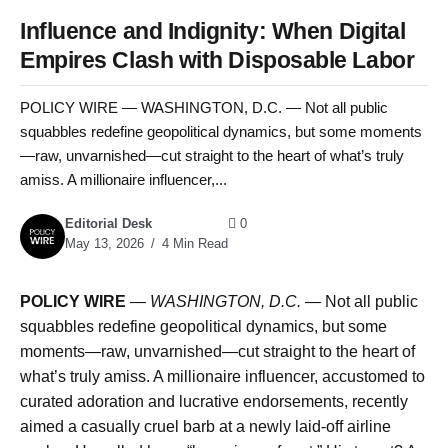
Influence and Indignity: When Digital
Empires Clash with Disposable Labor
POLICY WIRE — WASHINGTON, D.C. — Not all public
squabbles redefine geopolitical dynamics, but some moments
—raw, unvarnished—cut straight to the heart of what’s truly
amiss. A millionaire influencer,...
Editorial Desk
0
May 13, 2026
4 Min Read
POLICY WIRE
—
WASHINGTON, D.C. —
Not all public
squabbles redefine geopolitical dynamics, but some
moments—raw, unvarnished—cut straight to the heart of
what’s truly amiss. A millionaire influencer, accustomed to
curated adoration and lucrative endorsements, recently
aimed a casually cruel barb at a newly laid-off airline