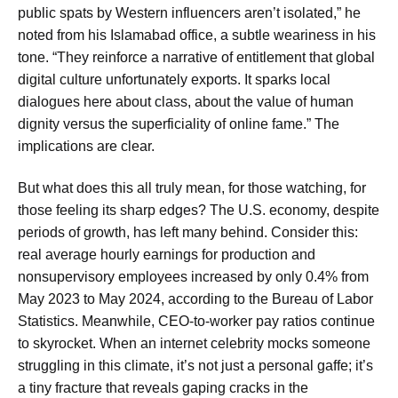
public spats by Western influencers aren’t isolated,” he
noted from his Islamabad office, a subtle weariness in his
tone. “They reinforce a narrative of entitlement that global
digital culture unfortunately exports. It sparks local
dialogues here about class, about the value of human
dignity versus the superficiality of online fame.” The
implications are clear.
But what does this all truly mean, for those watching, for
those feeling its sharp edges? The U.S. economy, despite
periods of growth, has left many behind. Consider this:
real average hourly earnings for production and
nonsupervisory employees increased by only 0.4% from
May 2023 to May 2024, according to the Bureau of Labor
Statistics. Meanwhile, CEO-to-worker pay ratios continue
to skyrocket. When an internet celebrity mocks someone
struggling in this climate, it’s not just a personal gaffe; it’s
a tiny fracture that reveals gaping cracks in the