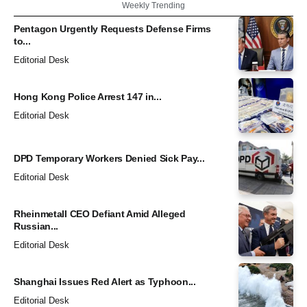
Weekly Trending
Pentagon Urgently Requests Defense Firms
to...
Editorial Desk
Hong Kong Police Arrest 147 in...
Editorial Desk
DPD Temporary Workers Denied Sick Pay...
Editorial Desk
Rheinmetall CEO Defiant Amid Alleged
Russian...
Editorial Desk
Shanghai Issues Red Alert as Typhoon...
Editorial Desk