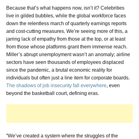
Because that’s what happens now, isn’t it? Celebrities
live in gilded bubbles, while the global workforce faces
down the relentless march of quarterly earnings reports
and cost-cutting measures. We’re seeing more of this, a
jarring lack of empathy from those at the top, or at least
from those whose platforms grant them immense reach.
Miller’s abrupt unemployment wasn’t an anomaly; airline
sectors have seen thousands of employees displaced
since the pandemic, a brutal economic reality for
individuals but often just a line item for corporate boards.
The shadows of job insecurity fall everywhere
, even
beyond the basketball court, defining eras.
“We’ve created a system where the struggles of the