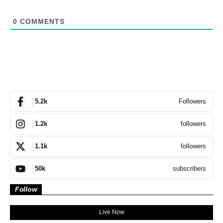
0
COMMENTS
Followers
5.2k
followers
1.2k
followers
1.1k
subscribers
50k
Follow
Live Now