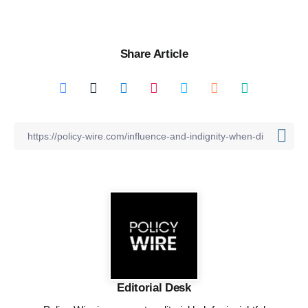
Share Article
Editorial Desk