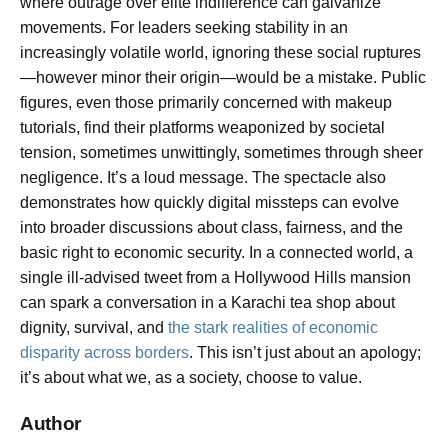
where outrage over elite indifference can galvanize
movements. For leaders seeking stability in an
increasingly volatile world, ignoring these social ruptures
—however minor their origin—would be a mistake. Public
figures, even those primarily concerned with makeup
tutorials, find their platforms weaponized by societal
tension, sometimes unwittingly, sometimes through sheer
negligence. It’s a loud message. The spectacle also
demonstrates how quickly digital missteps can evolve
into broader discussions about class, fairness, and the
basic right to economic security. In a connected world, a
single ill-advised tweet from a Hollywood Hills mansion
can spark a conversation in a Karachi tea shop about
dignity, survival, and
the stark realities of economic
disparity across borders
. This isn’t just about an apology;
it’s about what we, as a society, choose to value.
Author