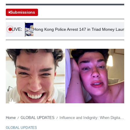
Submissions
LIVE:
ions
Hong Kong Police Arrest 147 in Triad Money Laundering B
Home
GLOBAL UPDATES
Influence and Indignity: When Digital Empires Clash with Disposable Labor
/
/
GLOBAL UPDATES