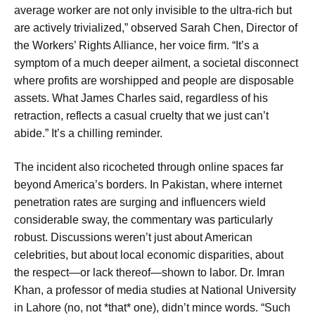
average worker are not only invisible to the ultra-rich but
are actively trivialized,” observed Sarah Chen, Director of
the Workers’ Rights Alliance, her voice firm. “It’s a
symptom of a much deeper ailment, a societal disconnect
where profits are worshipped and people are disposable
assets. What James Charles said, regardless of his
retraction, reflects a casual cruelty that we just can’t
abide.” It’s a chilling reminder.
The incident also ricocheted through online spaces far
beyond America’s borders. In Pakistan, where internet
penetration rates are surging and influencers wield
considerable sway, the commentary was particularly
robust. Discussions weren’t just about American
celebrities, but about local economic disparities, about
the respect—or lack thereof—shown to labor. Dr. Imran
Khan, a professor of media studies at National University
in Lahore (no, not *that* one), didn’t mince words. “Such