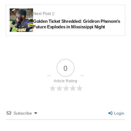
Next Post
Golden Ticket Shredded: Gridiron Phenom’s
Future Explodes in Mississippi Night
0
Article Rating
Subscribe
Login