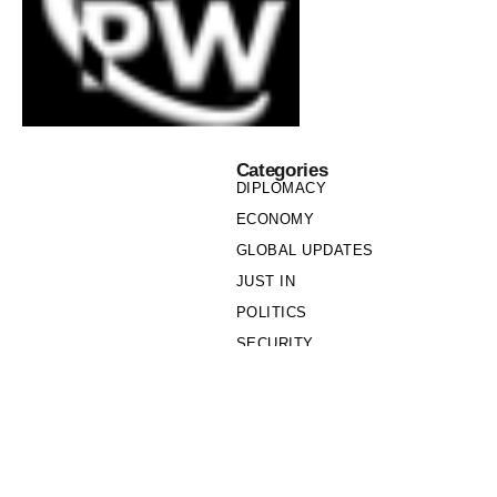
Categories
DIPLOMACY
ECONOMY
GLOBAL UPDATES
JUST IN
POLITICS
SECURITY
SOCIETY
Links
PRIVACY POLICY
WRITE FOR US
WHO WE ARE