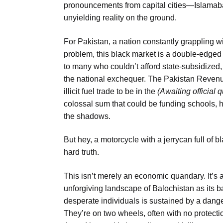
pronouncements from capital cities—Islamabad
unyielding reality on the ground.
For Pakistan, a nation constantly grappling w
problem, this black market is a double-edged s
to many who couldn’t afford state-subsidized, ta
the national exchequer. The Pakistan Revenu
illicit fuel trade to be in the
(Awaiting official 
colossal sum that could be funding schools, ho
the shadows.
But hey, a motorcycle with a jerrycan full of b
hard truth.
This isn’t merely an economic quandary. It’s 
unforgiving landscape of Balochistan as its 
desperate individuals is sustained by a dang
They’re on two wheels, often with no protecti