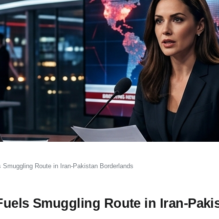
s Smuggling Route in Iran-Pakistan Borderlands
Fuels Smuggling Route in Iran-Paki