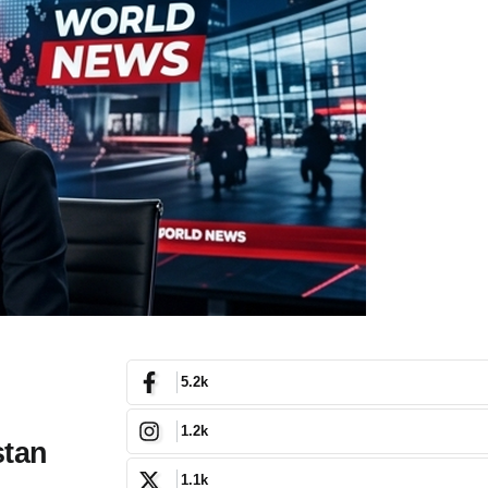
5.2k
1.2k
stan
1.1k