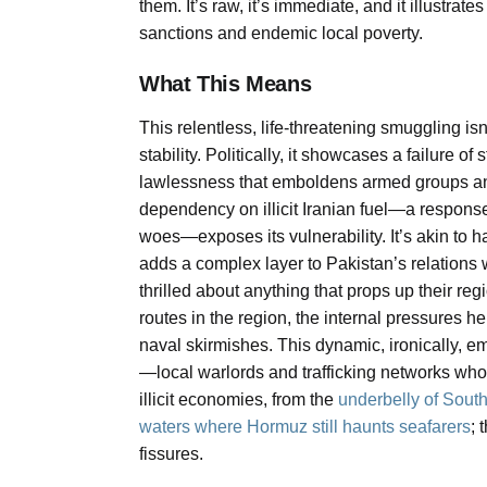
them. It’s raw, it’s immediate, and it illustra
sanctions and endemic local poverty.
What This Means
This relentless, life-threatening smuggling isn
stability. Politically, it showcases a failure of
lawlessness that emboldens armed groups and u
dependency on illicit Iranian fuel—a respon
woes—exposes its vulnerability. It’s akin to ha
adds a complex layer to Pakistan’s relations 
thrilled about anything that props up their re
routes in the region, the internal pressures here
naval skirmishes. This dynamic, ironically, e
—local warlords and trafficking networks who 
illicit economies, from the
underbelly of Southe
waters where Hormuz still haunts seafarers
; 
fissures.