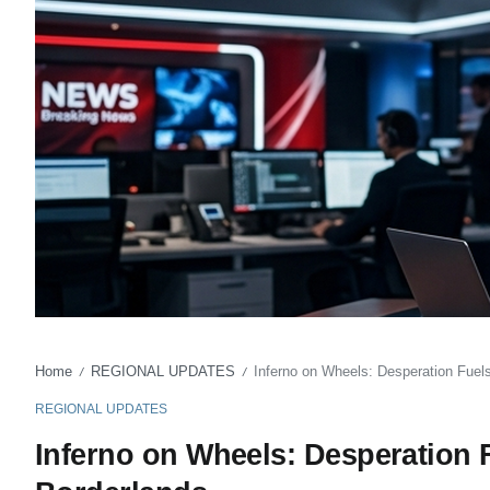
Home
REGIONAL UPDATES
Inferno on Wheels: Desperation Fuel
/
/
REGIONAL UPDATES
Inferno on Wheels: Desperation 