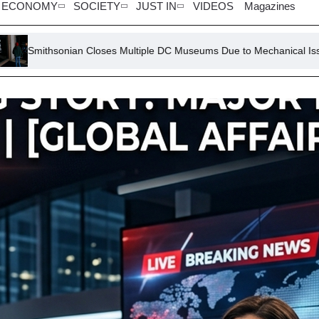
ECONOMY
SOCIETY
JUST IN
VIDEOS
Magazines
Closes Multiple DC Museums Due to Mechanical Issue
GOP Sena