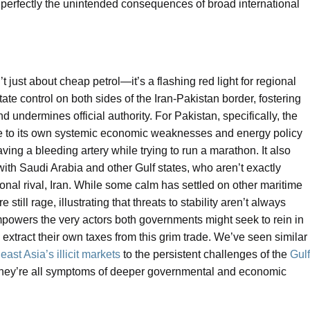
tes perfectly the unintended consequences of broad international
’t just about cheap petrol—it’s a flashing red light for regional
 state control on both sides of the Iran-Pakistan border, fostering
ndermines official authority. For Pakistan, specifically, the
se to its own systemic economic weaknesses and energy policy
ving a bleeding artery while trying to run a marathon. It also
with Saudi Arabia and other Gulf states, who aren’t exactly
gional rival, Iran. While some calm has settled on other maritime
 still rage, illustrating that threats to stability aren’t always
mpowers the very actors both governments might seek to rein in
extract their own taxes from this grim trade. We’ve seen similar
ast Asia’s illicit markets
to the persistent challenges of the
Gulf
they’re all symptoms of deeper governmental and economic