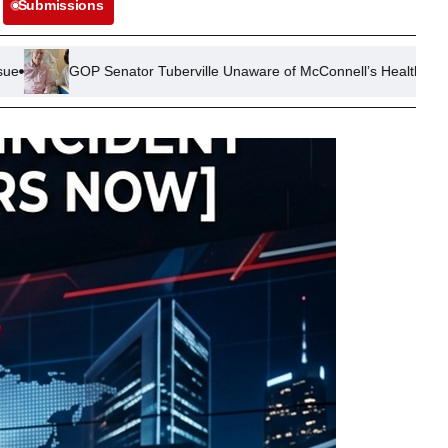
Submissions
tor Tuberville Unaware of McConnell’s Health Status Weeks After D