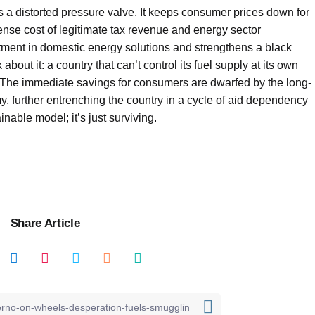
as a distorted pressure valve. It keeps consumer prices down for
mense cost of legitimate tax revenue and energy sector
stment in domestic energy solutions and strengthens a black
about it: a country that can’t control its fuel supply at its own
re. The immediate savings for consumers are dwarfed by the long-
, further entrenching the country in a cycle of aid dependency
inable model; it’s just surviving.
Share Article