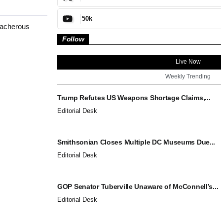
50k
reacherous
Follow
Live Now
Weekly Trending
Trump Refutes US Weapons Shortage Claims,...
Editorial Desk
Smithsonian Closes Multiple DC Museums Due...
Editorial Desk
GOP Senator Tuberville Unaware of McConnell’s...
Editorial Desk