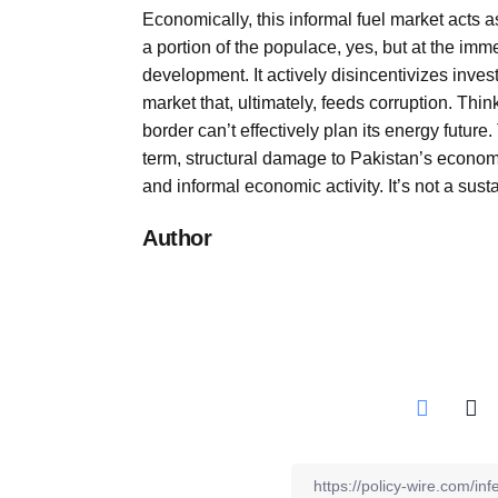
Economically, this informal fuel market acts 
a portion of the populace, yes, but at the im
development. It actively disincentivizes inve
market that, ultimately, feeds corruption. Think 
border can’t effectively plan its energy futu
term, structural damage to Pakistan’s economy
and informal economic activity. It’s not a susta
Author