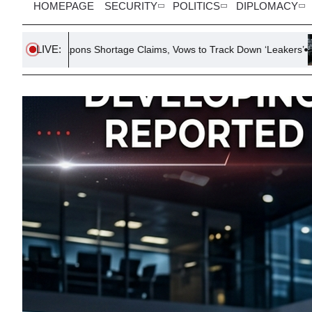
HOMEPAGE
SECURITY
POLITICS
DIPLOMACY
LIVE:
Shortage Claims, Vows to Track Down ‘Leakers’
Smithsonian 