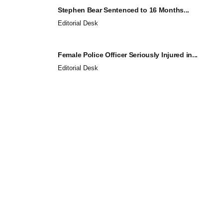
Stephen Bear Sentenced to 16 Months...
Editorial Desk
Female Police Officer Seriously Injured in...
Editorial Desk