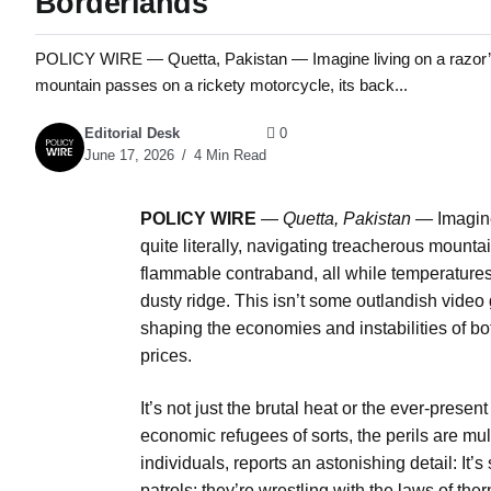
Borderlands
POLICY WIRE — Quetta, Pakistan — Imagine living on a razor’s ed
mountain passes on a rickety motorcycle, its back...
Editorial Desk
0
June 17, 2026
4 Min Read
POLICY WIRE
—
Quetta, Pakistan —
Imagine
quite literally, navigating treacherous mounta
flammable contraband, all while temperature
dusty ridge. This isn’t some outlandish video g
shaping the economies and instabilities of bo
prices.
It’s not just the brutal heat or the ever-present
economic refugees of sorts, the perils are m
individuals, reports an astonishing detail: It’s
patrols; they’re wrestling with the laws of th