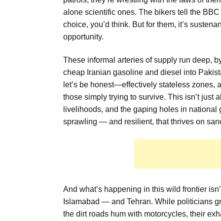
alone scientific ones. The bikers tell the BBC
choice, you’d think. But for them, it’s susten
opportunity.
These informal arteries of supply run deep, b
cheap Iranian gasoline and diesel into Pakis
let’s be honest—effectively stateless zones, a 
those simply trying to survive. This isn’t jus
livelihoods, and the gaping holes in nationa
sprawling — and resilient, that thrives on san
And what’s happening in this wild frontier isn’t
Islamabad — and Tehran. While politicians gr
the dirt roads hum with motorcycles, their exh