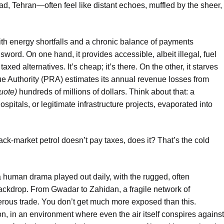
, Tehran—often feel like distant echoes, muffled by the sheer,
ith energy shortfalls and a chronic balance of payments
word. On one hand, it provides accessible, albeit illegal, fuel
xed alternatives. It’s cheap; it’s there. On the other, it starves
e Authority (PRA) estimates its annual revenue losses from
quote)
hundreds of millions of dollars. Think about that: a
spitals, or legitimate infrastructure projects, evaporated into
lack-market petrol doesn’t pay taxes, does it? That’s the cold
a human drama played out daily, with the rugged, often
backdrop. From Gwadar to Zahidan, a fragile network of
erous trade. You don’t get much more exposed than this.
on, in an environment where even the air itself conspires against