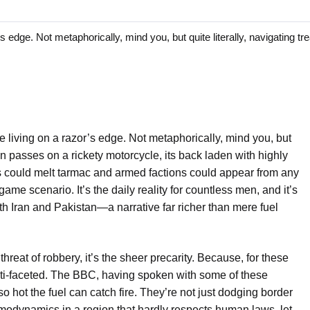
ge. Not metaphorically, mind you, but quite literally, navigating t
 living on a razor’s edge. Not metaphorically, mind you, but
in passes on a rickety motorcycle, its back laden with highly
s could melt tarmac and armed factions could appear from any
ame scenario. It’s the daily reality for countless men, and it’s
th Iran and Pakistan—a narrative far richer than mere fuel
 threat of robbery, it’s the sheer precarity. Because, for these
ulti-faceted. The BBC, having spoken with some of these
 so hot the fuel can catch fire. They’re not just dodging border
ermodynamics in a region that hardly respects human laws, let