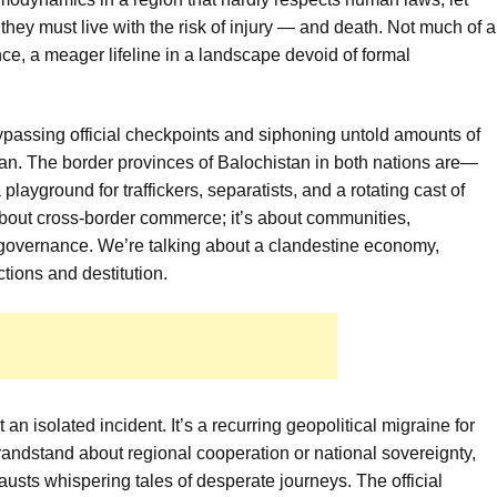
 they must live with the risk of injury — and death. Not much of a
ance, a meager lifeline in a landscape devoid of formal
ypassing official checkpoints and siphoning untold amounts of
tan. The border provinces of Balochistan in both nations are—
playground for traffickers, separatists, and a rotating cast of
t about cross-border commerce; it’s about communities,
l governance. We’re talking about a clandestine economy,
ctions and destitution.
 an isolated incident. It’s a recurring geopolitical migraine for
andstand about regional cooperation or national sovereignty,
austs whispering tales of desperate journeys. The official