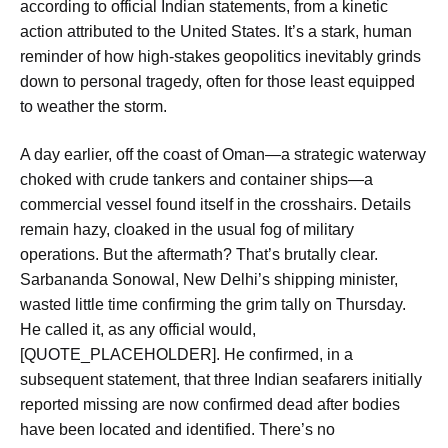
according to official Indian statements, from a kinetic
action attributed to the United States. It’s a stark, human
reminder of how high-stakes geopolitics inevitably grinds
down to personal tragedy, often for those least equipped
to weather the storm.
A day earlier, off the coast of Oman—a strategic waterway
choked with crude tankers and container ships—a
commercial vessel found itself in the crosshairs. Details
remain hazy, cloaked in the usual fog of military
operations. But the aftermath? That’s brutally clear.
Sarbananda Sonowal, New Delhi’s shipping minister,
wasted little time confirming the grim tally on Thursday.
He called it, as any official would,
[QUOTE_PLACEHOLDER]. He confirmed, in a
subsequent statement, that three Indian seafarers initially
reported missing are now confirmed dead after bodies
have been located and identified. There’s no