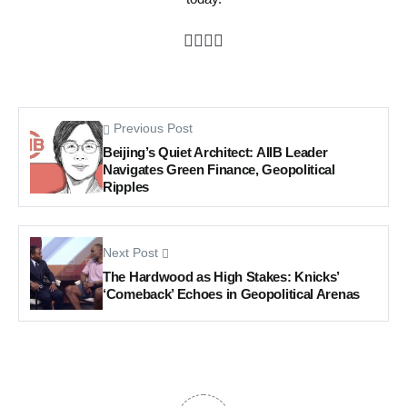
Previous Post
Beijing’s Quiet Architect: AIIB Leader
Navigates Green Finance, Geopolitical
Ripples
Next Post
The Hardwood as High Stakes: Knicks’
‘Comeback’ Echoes in Geopolitical Arenas