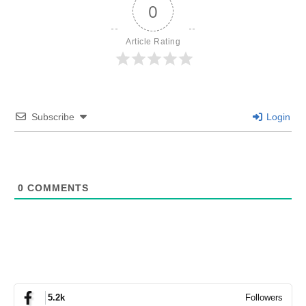
0
Article Rating
Subscribe
Login
0
COMMENTS
Followers
5.2k