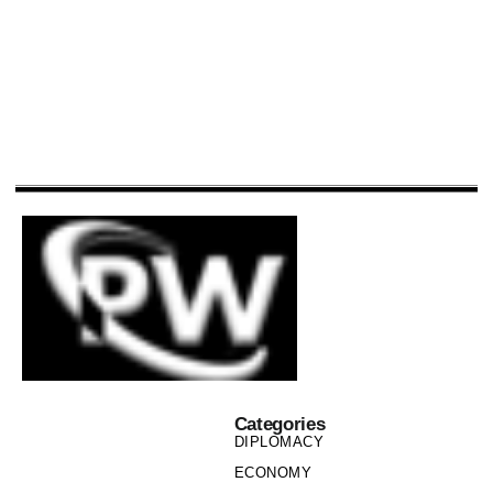
Categories
DIPLOMACY
ECONOMY