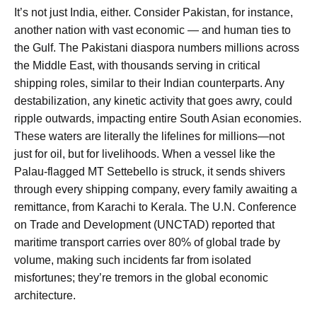
It’s not just India, either. Consider Pakistan, for instance,
another nation with vast economic — and human ties to
the Gulf. The Pakistani diaspora numbers millions across
the Middle East, with thousands serving in critical
shipping roles, similar to their Indian counterparts. Any
destabilization, any kinetic activity that goes awry, could
ripple outwards, impacting entire South Asian economies.
These waters are literally the lifelines for millions—not
just for oil, but for livelihoods. When a vessel like the
Palau-flagged MT Settebello is struck, it sends shivers
through every shipping company, every family awaiting a
remittance, from Karachi to Kerala. The U.N. Conference
on Trade and Development (UNCTAD) reported that
maritime transport carries over 80% of global trade by
volume, making such incidents far from isolated
misfortunes; they’re tremors in the global economic
architecture.