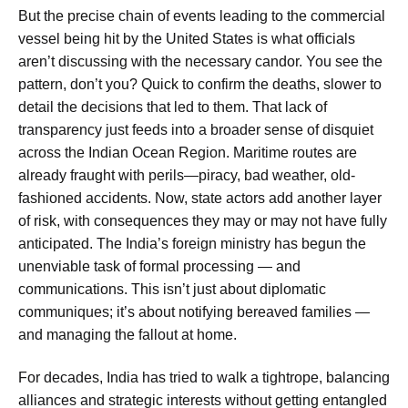
But the precise chain of events leading to the commercial
vessel being hit by the United States is what officials
aren’t discussing with the necessary candor. You see the
pattern, don’t you? Quick to confirm the deaths, slower to
detail the decisions that led to them. That lack of
transparency just feeds into a broader sense of disquiet
across the Indian Ocean Region. Maritime routes are
already fraught with perils—piracy, bad weather, old-
fashioned accidents. Now, state actors add another layer
of risk, with consequences they may or may not have fully
anticipated. The India’s foreign ministry has begun the
unenviable task of formal processing — and
communications. This isn’t just about diplomatic
communiques; it’s about notifying bereaved families —
and managing the fallout at home.
For decades, India has tried to walk a tightrope, balancing
alliances and strategic interests without getting entangled