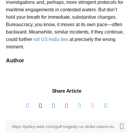
investigations and, perhaps, more stringent protocols for
maritime engagements in contested waters. But don’t
hold your breath for immediate, substantive changes.
Bureaucracy, you know, it moves at its own pace—often
backward. Meanwhile, similar incidents, if they continue,
could further
roil US-India ties
at precisely the wrong
moment.
Author
Share Article