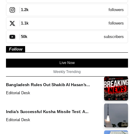
followers
1.2k
followers
1.1k
subscribers
50k
Follow
Live Now
Weekly Trending
Bangladesh Rules Out Shakib Al Hasan’s...
Editorial Desk
India’s Successful Kusha Missile Test: A...
Editorial Desk