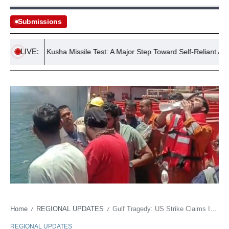
Submissions
LIVE:
ccessful Kusha Missile Test: A Major Step Toward Self-Reliant Air Defe
Home
REGIONAL UPDATES
Gulf Tragedy: US Strike Claims Indian Lives, Echoes Through Asia
/
/
REGIONAL UPDATES