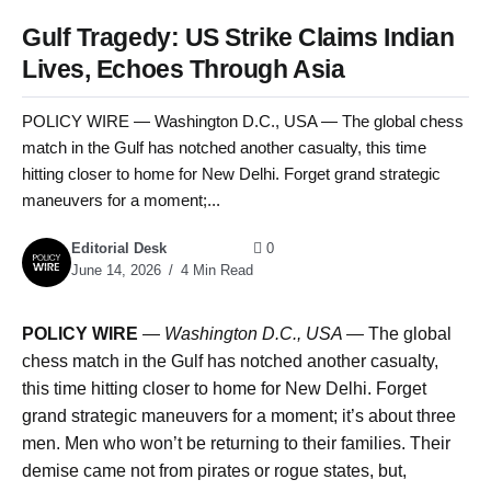
Gulf Tragedy: US Strike Claims Indian
Lives, Echoes Through Asia
POLICY WIRE — Washington D.C., USA — The global chess
match in the Gulf has notched another casualty, this time
hitting closer to home for New Delhi. Forget grand strategic
maneuvers for a moment;...
Editorial Desk
0
June 14, 2026
4 Min Read
POLICY WIRE
—
Washington D.C., USA —
The global
chess match in the Gulf has notched another casualty,
this time hitting closer to home for New Delhi. Forget
grand strategic maneuvers for a moment; it’s about three
men. Men who won’t be returning to their families. Their
demise came not from pirates or rogue states, but,