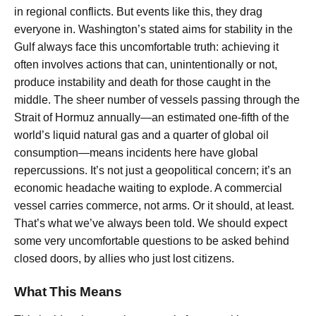
in regional conflicts. But events like this, they drag
everyone in. Washington’s stated aims for stability in the
Gulf always face this uncomfortable truth: achieving it
often involves actions that can, unintentionally or not,
produce instability and death for those caught in the
middle. The sheer number of vessels passing through the
Strait of Hormuz annually—an estimated one-fifth of the
world’s liquid natural gas and a quarter of global oil
consumption—means incidents here have global
repercussions. It’s not just a geopolitical concern; it’s an
economic headache waiting to explode. A commercial
vessel carries commerce, not arms. Or it should, at least.
That’s what we’ve always been told. We should expect
some very uncomfortable questions to be asked behind
closed doors, by allies who just lost citizens.
What This Means