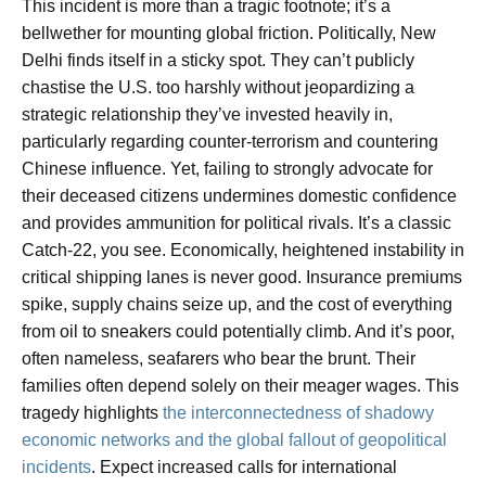
This incident is more than a tragic footnote; it’s a
bellwether for mounting global friction. Politically, New
Delhi finds itself in a sticky spot. They can’t publicly
chastise the U.S. too harshly without jeopardizing a
strategic relationship they’ve invested heavily in,
particularly regarding counter-terrorism and countering
Chinese influence. Yet, failing to strongly advocate for
their deceased citizens undermines domestic confidence
and provides ammunition for political rivals. It’s a classic
Catch-22, you see. Economically, heightened instability in
critical shipping lanes is never good. Insurance premiums
spike, supply chains seize up, and the cost of everything
from oil to sneakers could potentially climb. And it’s poor,
often nameless, seafarers who bear the brunt. Their
families often depend solely on their meager wages. This
tragedy highlights
the interconnectedness of shadowy
economic networks and the global fallout of geopolitical
incidents
. Expect increased calls for international