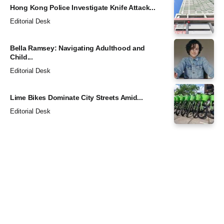
Hong Kong Police Investigate Knife Attack...
Editorial Desk
Bella Ramsey: Navigating Adulthood and
Child...
Editorial Desk
Lime Bikes Dominate City Streets Amid...
Editorial Desk