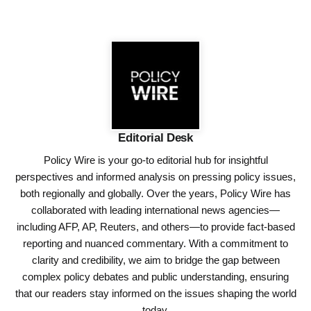
Editorial Desk
Policy Wire is your go-to editorial hub for insightful
perspectives and informed analysis on pressing policy issues,
both regionally and globally. Over the years, Policy Wire has
collaborated with leading international news agencies—
including AFP, AP, Reuters, and others—to provide fact-based
reporting and nuanced commentary. With a commitment to
clarity and credibility, we aim to bridge the gap between
complex policy debates and public understanding, ensuring
that our readers stay informed on the issues shaping the world
today.