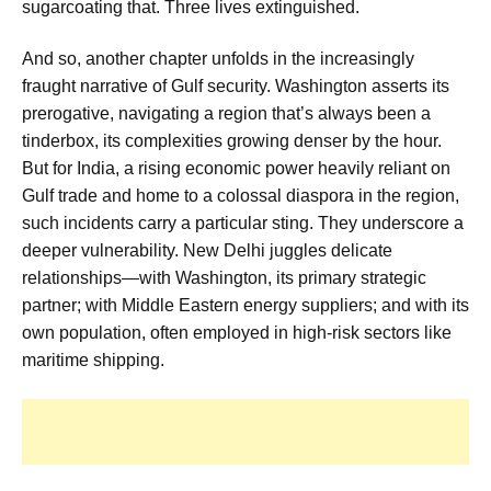
sugarcoating that. Three lives extinguished.
And so, another chapter unfolds in the increasingly
fraught narrative of Gulf security. Washington asserts its
prerogative, navigating a region that’s always been a
tinderbox, its complexities growing denser by the hour.
But for India, a rising economic power heavily reliant on
Gulf trade and home to a colossal diaspora in the region,
such incidents carry a particular sting. They underscore a
deeper vulnerability. New Delhi juggles delicate
relationships—with Washington, its primary strategic
partner; with Middle Eastern energy suppliers; and with its
own population, often employed in high-risk sectors like
maritime shipping.