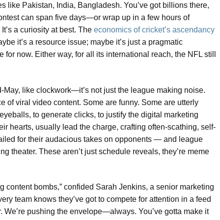
s like Pakistan, India, Bangladesh. You’ve got billions there,
ontest can span five days—or wrap up in a few hours of
t’s a curiosity at best. The
economics of cricket’s ascendancy
ybe it’s a resource issue; maybe it’s just a pragmatic
or now. Either way, for all its international reach, the NFL still
May, like clockwork—it’s not just the league making noise.
of viral video content. Some are funny. Some are utterly
eyeballs, to generate clicks, to justify the digital marketing
 hearts, usually lead the charge, crafting often-scathing, self-
ailed for their audacious takes on opponents — and league
ting theater. These aren’t just schedule reveals, they’re meme
ing content bombs,” confided Sarah Jenkins, a senior marketing
Every team knows they’ve got to compete for attention in a feed
er. We’re pushing the envelope—always. You’ve gotta make it