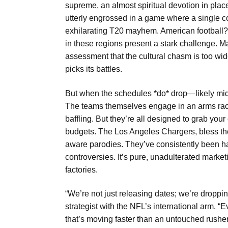
supreme, an almost spiritual devotion in place
utterly engrossed in a game where a single c
exhilarating T20 mayhem. American football? I
in these regions present a stark challenge. Ma
assessment that the cultural chasm is too wide f
picks its battles.
But when the schedules *do* drop—likely mid-
The teams themselves engage in an arms race 
baffling. But they’re all designed to grab your 
budgets. The Los Angeles Chargers, bless their
aware parodies. They’ve consistently been h
controversies. It’s pure, unadulterated marke
factories.
“We’re not just releasing dates; we’re dropp
strategist with the NFL’s international arm. “
that’s moving faster than an untouched rush