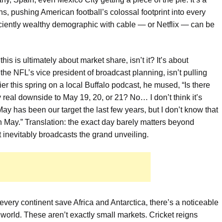
s, pushing American football’s colossal footprint into every
iciently wealthy demographic with cable — or Netflix — can be
his is ultimately about market share, isn’t it? It’s about
the NFL’s vice president of broadcast planning, isn’t pulling
 this spring on a local Buffalo podcast, he mused, “Is there
 real downside to May 19, 20, or 21? No… I don’t think it’s
ay has been our target the last few years, but I don’t know that
 in May.” Translation: the exact day barely matters beyond
t inevitably broadcasts the grand unveiling.
every continent save Africa and Antarctica, there’s a noticeable
world. These aren’t exactly small markets. Cricket reigns