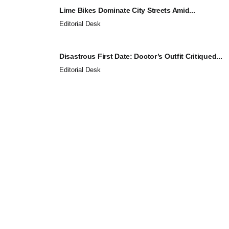
Lime Bikes Dominate City Streets Amid...
Editorial Desk
Disastrous First Date: Doctor’s Outfit Critiqued...
Editorial Desk