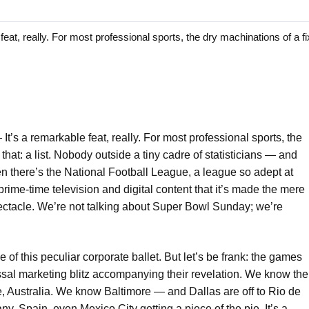
 really. For most professional sports, the dry machinations of a fixt
—
It’s a remarkable feat, really. For most professional sports, the
t that: a list. Nobody outside a tiny cadre of statisticians — and
n there’s the National Football League, a league so adept at
o prime-time television and digital content that it’s made the mere
ctacle. We’re not talking about Super Bowl Sunday; we’re
of this peculiar corporate ballet. But let’s be frank: the games
sal marketing blitz accompanying their revelation. We know the
Australia. We know Baltimore — and Dallas are off to Rio de
y, Spain, even Mexico City getting a piece of the pie. It’s a