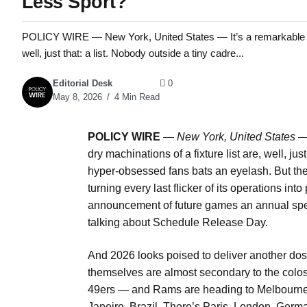
Less Sport?
POLICY WIRE — New York, United States — It’s a remarkable feat,
well, just that: a list. Nobody outside a tiny cadre...
Editorial Desk
0
May 8, 2026
4 Min Read
POLICY WIRE
—
New York, United States 
dry machinations of a fixture list are, well, jus
hyper-obsessed fans bats an eyelash. But the
turning every last flicker of its operations int
announcement of future games an annual spe
talking about Schedule Release Day.
And 2026 looks poised to deliver another dose 
themselves are almost secondary to the colos
49ers — and Rams are heading to Melbourne, 
Janeiro, Brazil. There’s Paris, London, German