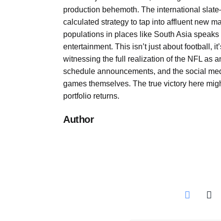
production behemoth. The international slate
calculated strategy to tap into affluent new ma
populations in places like South Asia speaks t
entertainment. This isn’t just about football, 
witnessing the full realization of the NFL as
schedule announcements, and the social medi
games themselves. The true victory here mig
portfolio returns.
Author