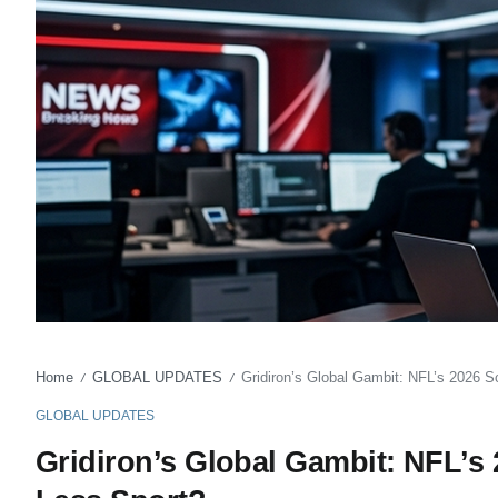
Home
GLOBAL UPDATES
Gridiron’s Global Gambit: NFL’s 2026 
/
/
GLOBAL UPDATES
Gridiron’s Global Gambit: NFL’s