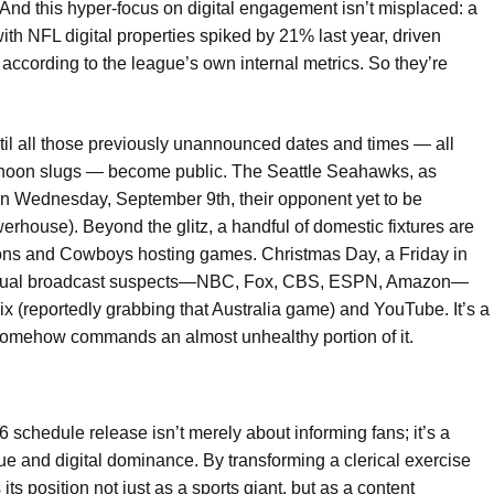
 And this hyper-focus on digital engagement isn’t misplaced: a
h NFL digital properties spiked by 21% last year, driven
 according to the league’s own internal metrics. So they’re
ntil all those previously unannounced dates and times — all
noon slugs — become public. The Seattle Seahawks, as
 on Wednesday, September 9th, their opponent yet to be
erhouse). Beyond the glitz, a handful of domestic fixtures are
Lions and Cowboys hosting games. Christmas Day, a Friday in
ur usual broadcast suspects—NBC, Fox, CBS, ESPN, Amazon—
flix (reportedly grabbing that Australia game) and YouTube. It’s a
somehow commands an almost unhealthy portion of it.
 schedule release isn’t merely about informing fans; it’s a
ue and digital dominance. By transforming a clerical exercise
ts position not just as a sports giant, but as a content