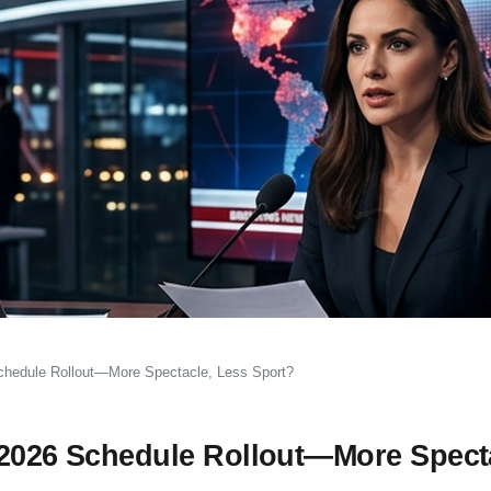
Schedule Rollout—More Spectacle, Less Sport?
 2026 Schedule Rollout—More Spect