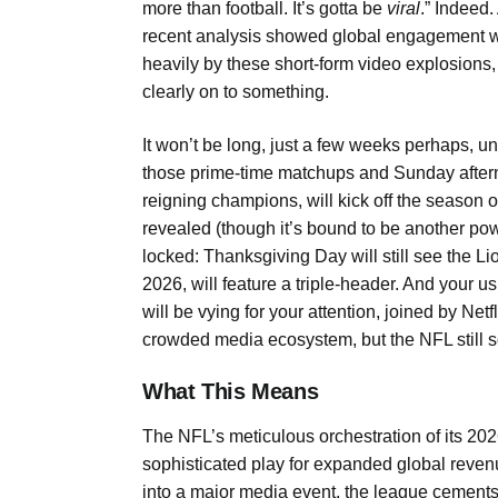
more than football. It’s gotta be
viral
.” Indeed.
recent analysis showed global engagement wit
heavily by these short-form video explosions,
clearly on to something.
It won’t be long, just a few weeks perhaps, u
those prime-time matchups and Sunday after
reigning champions, will kick off the season
revealed (though it’s bound to be another pow
locked: Thanksgiving Day will still see the 
2026, will feature a triple-header. And yo
will be vying for your attention, joined by Net
crowded media ecosystem, but the NFL still 
What This Means
The NFL’s meticulous orchestration of its 2026
sophisticated play for expanded global reven
into a major media event, the league cements i