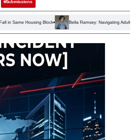
Submissions
ng Block
Bella Ramsey: Navigating Adulthood and Child Stardom