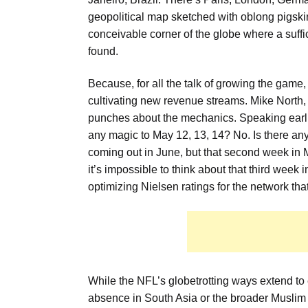
geopolitical map sketched with oblong pigskin
conceivable corner of the globe where a suff
found.
Because, for all the talk of growing the game, t
cultivating new revenue streams. Mike North, 
punches about the mechanics. Speaking earlier
any magic to May 12, 13, 14? No. Is there any
coming out in June, but that second week in M
it’s impossible to think about that third week
optimizing Nielsen ratings for the network tha
While the NFL’s globetrotting ways extend to 
absence in South Asia or the broader Muslim 