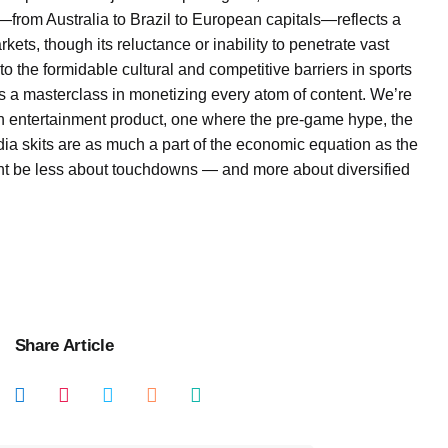
—from Australia to Brazil to European capitals—reflects a
rkets, though its reluctance or inability to penetrate vast
o the formidable cultural and competitive barriers in sports
it’s a masterclass in monetizing every atom of content. We’re
 an entertainment product, one where the pre-game hype, the
a skits are as much a part of the economic equation as the
ht be less about touchdowns — and more about diversified
Share Article