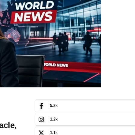
5.2k
1.2k
acle,
1.1k