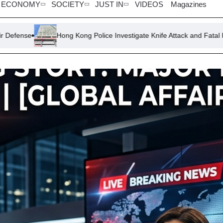
ECONOMY
SOCIETY
JUST IN
VIDEOS
Magazines
ong Kong Police Investigate Knife Attack and Fatal Fall in Same Housi