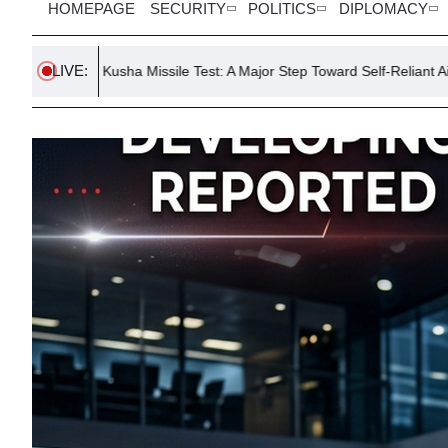
HOMEPAGE
SECURITY
POLITICS
DIPLOMACY
LIVE:
sha Missile Test: A Major Step Toward Self-Reliant Air Defense
H