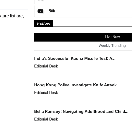
50k
ure list are,
Follow
Live Now
Weekly Trending
India’s Successful Kusha Missile Test: A...
Editorial Desk
Hong Kong Police Investigate Knife Attack...
Editorial Desk
Bella Ramsey: Navigating Adulthood and Child...
Editorial Desk