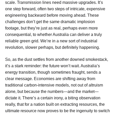
scale. Transmission lines need massive upgrades. It’s
one step forward, often two steps of intricate, expensive
engineering backward before moving ahead. These
challenges don’t get the same dramatic implosion
footage, but they’re just as real, perhaps even more
consequential, to whether Australia can deliver a truly
reliable green grid. We’re in a new sort of industrial
revolution, slower perhaps, but definitely happening.
So, as the dust settles from another downed smokestack,
it’s a stark reminder: the future won’t wait. Australia’s
energy transition, though sometimes fraught, sends a
clear message. Economies are shifting away from
traditional carbon-intensive models, not out of altruism
alone, but because the numbers—and the market—
dictate it. There’s a certain irony, a biting observation
really, that for a nation built on extracting resources, the
ultimate resource now proves to be the ingenuity to switch