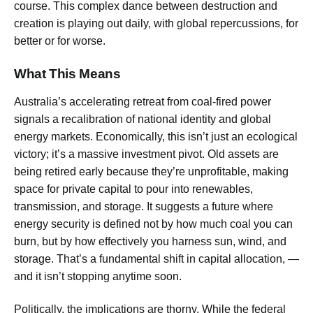
course. This complex dance between destruction and
creation is playing out daily, with global repercussions, for
better or for worse.
What This Means
Australia’s accelerating retreat from coal-fired power
signals a recalibration of national identity and global
energy markets. Economically, this isn’t just an ecological
victory; it’s a massive investment pivot. Old assets are
being retired early because they’re unprofitable, making
space for private capital to pour into renewables,
transmission, and storage. It suggests a future where
energy security is defined not by how much coal you can
burn, but by how effectively you harness sun, wind, and
storage. That’s a fundamental shift in capital allocation, —
and it isn’t stopping anytime soon.
Politically, the implications are thorny. While the federal