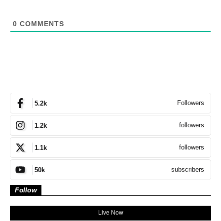
0
COMMENTS
Followers
5.2k
followers
1.2k
followers
1.1k
subscribers
50k
Follow
Live Now