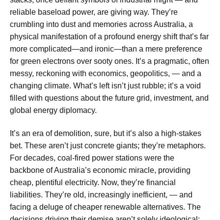
reliable baseload power, are giving way. They’re
crumbling into dust and memories across Australia, a
physical manifestation of a profound energy shift that’s far
more complicated—and ironic—than a mere preference
for green electrons over sooty ones. It’s a pragmatic, often
messy, reckoning with economics, geopolitics, — and a
changing climate. What’s left isn’t just rubble; it’s a void
filled with questions about the future grid, investment, and
global energy diplomacy.
It’s an era of demolition, sure, but it’s also a high-stakes
bet. These aren’t just concrete giants; they’re metaphors.
For decades, coal-fired power stations were the
backbone of Australia’s economic miracle, providing
cheap, plentiful electricity. Now, they’re financial
liabilities. They’re old, increasingly inefficient, — and
facing a deluge of cheaper renewable alternatives. The
decisions driving their demise aren’t solely ideological;