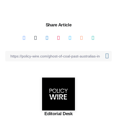
Share Article
Editorial Desk