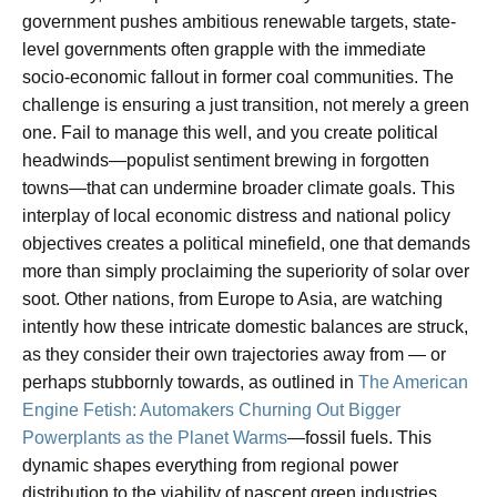
government pushes ambitious renewable targets, state-
level governments often grapple with the immediate
socio-economic fallout in former coal communities. The
challenge is ensuring a just transition, not merely a green
one. Fail to manage this well, and you create political
headwinds—populist sentiment brewing in forgotten
towns—that can undermine broader climate goals. This
interplay of local economic distress and national policy
objectives creates a political minefield, one that demands
more than simply proclaiming the superiority of solar over
soot. Other nations, from Europe to Asia, are watching
intently how these intricate domestic balances are struck,
as they consider their own trajectories away from — or
perhaps stubbornly towards, as outlined in
The American
Engine Fetish: Automakers Churning Out Bigger
Powerplants as the Planet Warms
—fossil fuels. This
dynamic shapes everything from regional power
distribution to the viability of nascent green industries.