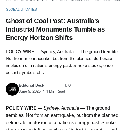
GLOBAL UPDATES
Ghost of Coal Past: Australia’s
Industrial Monuments Tumble as
Energy Horizon Shifts
POLICY WIRE — Sydney, Australia — The ground trembles.
Not from an earthquake, but from the planned, deliberate
implosion of a nation’s energy past. Smoke stacks, once
defiant symbols of...
Editorial Desk
0
June 9, 2026
4 Min Read
POLICY WIRE
—
Sydney, Australia —
The ground
trembles. Not from an earthquake, but from the planned,
deliberate implosion of a nation’s energy past. Smoke
stacks, once defiant symbols of industrial might — and