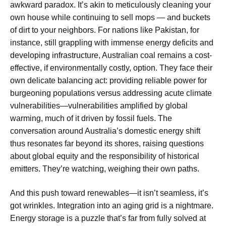
awkward paradox. It’s akin to meticulously cleaning your
own house while continuing to sell mops — and buckets
of dirt to your neighbors. For nations like Pakistan, for
instance, still grappling with immense energy deficits and
developing infrastructure, Australian coal remains a cost-
effective, if environmentally costly, option. They face their
own delicate balancing act: providing reliable power for
burgeoning populations versus addressing acute climate
vulnerabilities—vulnerabilities amplified by global
warming, much of it driven by fossil fuels. The
conversation around Australia’s domestic energy shift
thus resonates far beyond its shores, raising questions
about global equity and the responsibility of historical
emitters. They’re watching, weighing their own paths.
And this push toward renewables—it isn’t seamless, it’s
got wrinkles. Integration into an aging grid is a nightmare.
Energy storage is a puzzle that’s far from fully solved at