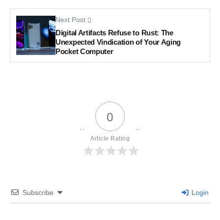
Next Post
Digital Artifacts Refuse to Rust: The
Unexpected Vindication of Your Aging
Pocket Computer
0
Article Rating
Subscribe
Login