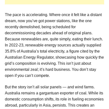
The pace is accelerating. Where once it felt like a distant
dream, now you’ve got power stations, like the one
recently demolished, being scheduled for
decommissioning decades ahead of original plans.
Because renewables are, quite simply, eating their lunch.
In 2022-23, renewable energy sources actually supplied
35.8% of Australia’s total electricity, a figure cited by the
Australian Energy Regulator, showcasing how quickly the
grid’s composition is evolving. This isn’t just about
environmental zeal; it’s hard business. You don’t stay
open if you can’t compete.
But the story isn’t all solar panels — and wind farms.
Australia remains a gargantuan exporter of coal. While its
domestic consumption shifts, its role in fueling economies
abroad, particularly in Asia, persists. This creates an