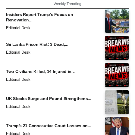
Weekly Trending
Insiders Report Trump’s Focus on
Renovation...
Editorial Desk
Sri Lanka Prison Riot: 3 Dead,...
Editorial Desk
Two Civilians Killed, 14 Injured in...
Editorial Desk
UK Stocks Surge and Pound Strengthens...
Editorial Desk
Trump’s 21 Consecutive Court Losses on...
Editorial Desk