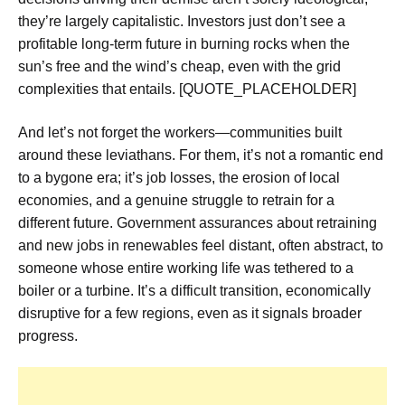
they’re largely capitalistic. Investors just don’t see a
profitable long-term future in burning rocks when the
sun’s free and the wind’s cheap, even with the grid
complexities that entails. [QUOTE_PLACEHOLDER]
And let’s not forget the workers—communities built
around these leviathans. For them, it’s not a romantic end
to a bygone era; it’s job losses, the erosion of local
economies, and a genuine struggle to retrain for a
different future. Government assurances about retraining
and new jobs in renewables feel distant, often abstract, to
someone whose entire working life was tethered to a
boiler or a turbine. It’s a difficult transition, economically
disruptive for a few regions, even as it signals broader
progress.