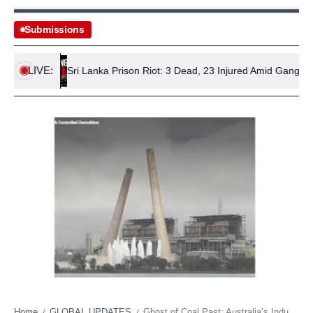
Submissions
LIVE:
ns
Sri Lanka Prison Riot: 3 Dead, 23 Injured Amid Gang Violenc
Home
GLOBAL UPDATES
Ghost of Coal Past: Australia’s Industrial Monuments Tumble as Energy Horizon Shifts
/
/