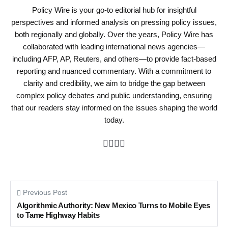
Policy Wire is your go-to editorial hub for insightful
perspectives and informed analysis on pressing policy issues,
both regionally and globally. Over the years, Policy Wire has
collaborated with leading international news agencies—
including AFP, AP, Reuters, and others—to provide fact-based
reporting and nuanced commentary. With a commitment to
clarity and credibility, we aim to bridge the gap between
complex policy debates and public understanding, ensuring
that our readers stay informed on the issues shaping the world
today.
Previous Post
Algorithmic Authority: New Mexico Turns to Mobile Eyes
to Tame Highway Habits