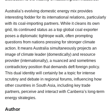
Australia’s evolving domestic energy mix provides
interesting fodder for its international relations, particularly
with its coal-importing partners. While it cleans its own
grid, its continued status as a top global coal exporter
poses a diplomatic tightrope walk, often prompting
questions from nations pressing for stronger climate
action. It means Australia simultaneously projects an
image of climate leader (domestically) and resource
provider (internationally), a nuanced and sometimes
contradictory position that demands deft foreign policy.
This dual identity will certainly be a topic for intense
scrutiny and debate in regional forums, influencing how
other countries in South Asia, including key trade
partners, perceive and interact with Canberra’s long-term
energy strategies.
Author