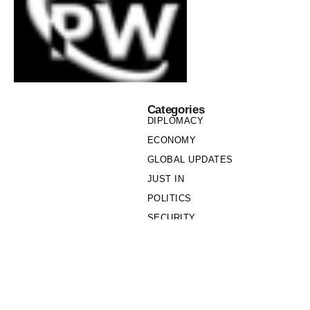
Categories
DIPLOMACY
ECONOMY
GLOBAL UPDATES
JUST IN
POLITICS
SECURITY
SOCIETY
Links
PRIVACY POLICY
WRITE FOR US
WHO WE ARE