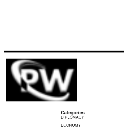
Categories
DIPLOMACY
ECONOMY