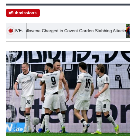
Submissions
LIVE:
Stella Gollovena Charged in Covent Garden Stabbing Attack
N