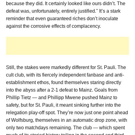
because they did. It certainly looked like ours didn’t. The
defeat was, unfortunately, entirely justified." It’s a stark
reminder that even guaranteed riches don’t inoculate
against the corrosive effects of complacency.
Still, the stakes were markedly different for St. Pauli. The
cult club, with its fiercely independent fanbase and anti-
establishment ethos, found themselves staring directly
into the abyss after a 2-1 defeat to Mainz. Goals from
Phillip Tietz — and Phillipp Mwene pushed Mainz to
safety, but for St. Pauli, it meant sinking further into the
relegation play-off spot. They’re now just one point ahead
of Wolfsburg, themselves in an automatic drop zone, with
only two matchdays remaining. The club — which spent