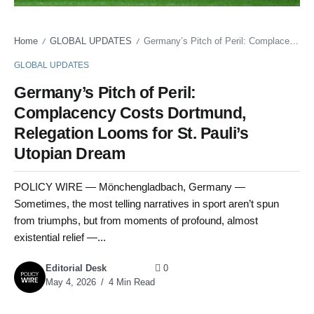
Home
GLOBAL UPDATES
Germany’s Pitch of Peril: Complacency Costs Dortmund, Relegation Looms for St. Pauli’s Utopian Dream
/
/
GLOBAL UPDATES
Germany’s Pitch of Peril:
Complacency Costs Dortmund,
Relegation Looms for St. Pauli’s
Utopian Dream
POLICY WIRE — Mönchengladbach, Germany —
Sometimes, the most telling narratives in sport aren’t spun
from triumphs, but from moments of profound, almost
existential relief —...
Editorial Desk
0
May 4, 2026
4 Min Read