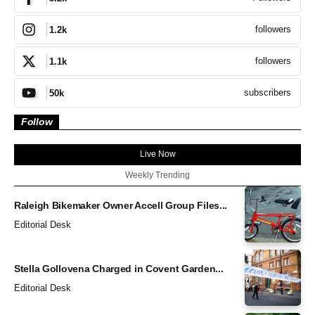
followers
1.2k
followers
1.1k
subscribers
50k
Follow
Live Now
Weekly Trending
Raleigh Bikemaker Owner Accell Group Files...
Editorial Desk
Stella Gollovena Charged in Covent Garden...
Editorial Desk