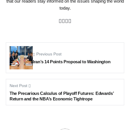
that our readers stay informed on the issues shaping the world
today.
Previous Post
Iran’s 14 Points Proposal to Washington
Next Post
The Precarious Calculus of Playoff Futures: Edwards’
Return and the NBA’s Economic Tightrope