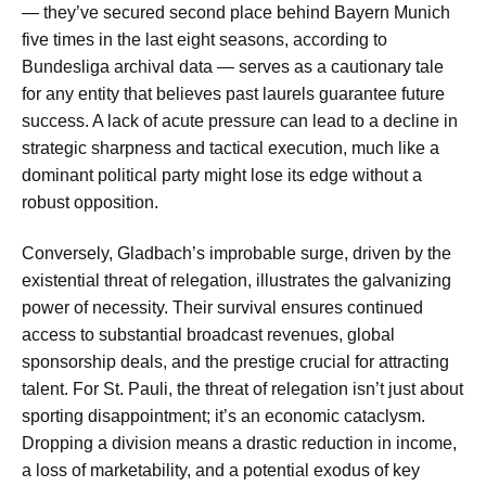
— they’ve secured second place behind Bayern Munich
five times in the last eight seasons, according to
Bundesliga archival data — serves as a cautionary tale
for any entity that believes past laurels guarantee future
success. A lack of acute pressure can lead to a decline in
strategic sharpness and tactical execution, much like a
dominant political party might lose its edge without a
robust opposition.
Conversely, Gladbach’s improbable surge, driven by the
existential threat of relegation, illustrates the galvanizing
power of necessity. Their survival ensures continued
access to substantial broadcast revenues, global
sponsorship deals, and the prestige crucial for attracting
talent. For St. Pauli, the threat of relegation isn’t just about
sporting disappointment; it’s an economic cataclysm.
Dropping a division means a drastic reduction in income,
a loss of marketability, and a potential exodus of key