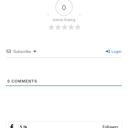
0
Article Rating
Subscribe
Login
0
COMMENTS
Followers
5.2k