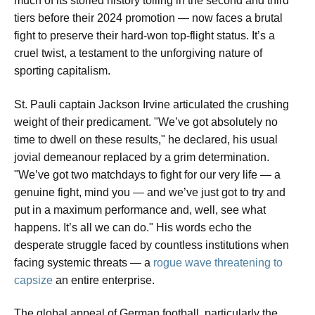
much of its storied history toiling in the second and third
tiers before their 2024 promotion — now faces a brutal
fight to preserve their hard-won top-flight status. It’s a
cruel twist, a testament to the unforgiving nature of
sporting capitalism.
St. Pauli captain Jackson Irvine articulated the crushing
weight of their predicament. "We’ve got absolutely no
time to dwell on these results," he declared, his usual
jovial demeanour replaced by a grim determination.
"We’ve got two matchdays to fight for our very life — a
genuine fight, mind you — and we’ve just got to try and
put in a maximum performance and, well, see what
happens. It’s all we can do." His words echo the
desperate struggle faced by countless institutions when
facing systemic threats — a
rogue wave threatening to
capsize
an entire enterprise.
The global appeal of German football, particularly the