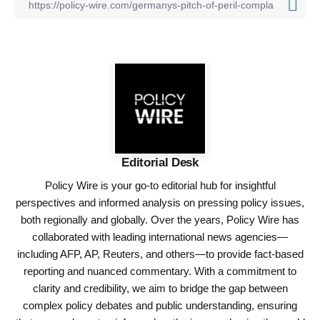
Editorial Desk
Policy Wire is your go-to editorial hub for insightful
perspectives and informed analysis on pressing policy issues,
both regionally and globally. Over the years, Policy Wire has
collaborated with leading international news agencies—
including AFP, AP, Reuters, and others—to provide fact-based
reporting and nuanced commentary. With a commitment to
clarity and credibility, we aim to bridge the gap between
complex policy debates and public understanding, ensuring