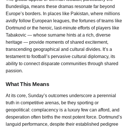
Bundesliga, means these dramas resonate far beyond
Europe’s borders. In places like Pakistan, where millions
avidly follow European leagues, the fortunes of teams like
Dortmund or the heroic, last-minute efforts of players like
Tabakovic — whose surname hints at a rich, diverse
heritage — provide moments of shared excitement,
transcending geographical and cultural divides. It’s a
testament to football’s pervasive cultural diplomacy, its
ability to connect disparate communities through shared
passion.
What This Means
At its core, Sunday’s outcomes underscore a perennial
truth in competitive arenas, be they sporting or
geopolitical: complacency is a luxury few can afford, and
desperation often births the most potent force. Dortmund’s
languid performance, despite their established pedigree