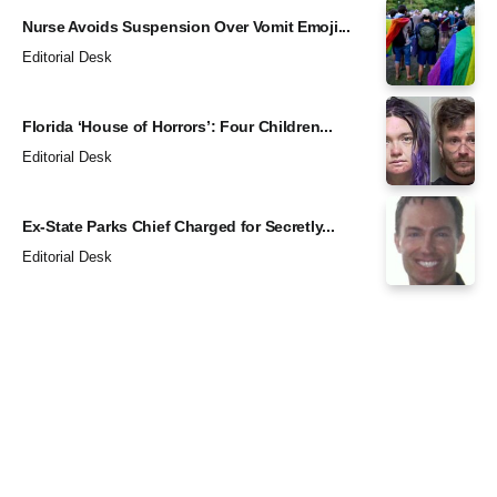
Nurse Avoids Suspension Over Vomit Emoji...
Editorial Desk
Florida ‘House of Horrors’: Four Children...
Editorial Desk
Ex-State Parks Chief Charged for Secretly...
Editorial Desk