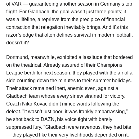
of VAR — guaranteeing another season in Germany’s top
flight. For Gladbach, the goal wasn’t just three points; it
was a lifeline, a reprieve from the precipice of financial
contraction that relegation inevitably brings. And it’s this
razor’s edge that often defines survival in modern football,
doesn’t it?
Dortmund, meanwhile, exhibited a lassitude that bordered
on the theatrical. Already assured of their Champions
League berth for next season, they played with the air of a
side counting down the minutes to their summer holidays.
Their attack remained inert, anemic even, against a
Gladbach team whose every sinew strained for victory.
Coach Niko Kovac didn’t mince words following the
defeat. "It wasn’t just poor; it was frankly embarrassing,"
he shot back to DAZN, his voice tight with barely
suppressed fury. "Gladbach were ravenous, they had bite
— they played like their very livelihoods depended on it,