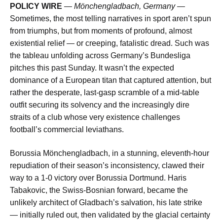
POLICY WIRE
—
Mönchengladbach, Germany —
Sometimes, the most telling narratives in sport aren’t spun
from triumphs, but from moments of profound, almost
existential relief — or creeping, fatalistic dread. Such was
the tableau unfolding across Germany’s Bundesliga
pitches this past Sunday. It wasn’t the expected
dominance of a European titan that captured attention, but
rather the desperate, last-gasp scramble of a mid-table
outfit securing its solvency and the increasingly dire
straits of a club whose very existence challenges
football’s commercial leviathans.
Borussia Mönchengladbach, in a stunning, eleventh-hour
repudiation of their season’s inconsistency, clawed their
way to a 1-0 victory over Borussia Dortmund. Haris
Tabakovic, the Swiss-Bosnian forward, became the
unlikely architect of Gladbach’s salvation, his late strike
— initially ruled out, then validated by the glacial certainty