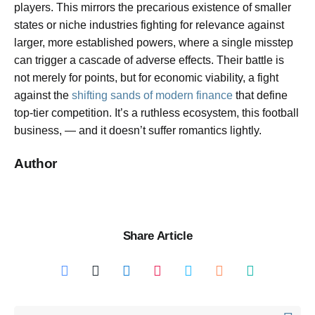
players. This mirrors the precarious existence of smaller
states or niche industries fighting for relevance against
larger, more established powers, where a single misstep
can trigger a cascade of adverse effects. Their battle is
not merely for points, but for economic viability, a fight
against the
shifting sands of modern finance
that define
top-tier competition. It’s a ruthless ecosystem, this football
business, — and it doesn’t suffer romantics lightly.
Author
Share Article