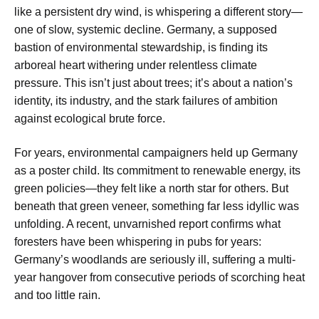
like a persistent dry wind, is whispering a different story—
one of slow, systemic decline. Germany, a supposed
bastion of environmental stewardship, is finding its
arboreal heart withering under relentless climate
pressure. This isn’t just about trees; it’s about a nation’s
identity, its industry, and the stark failures of ambition
against ecological brute force.
For years, environmental campaigners held up Germany
as a poster child. Its commitment to renewable energy, its
green policies—they felt like a north star for others. But
beneath that green veneer, something far less idyllic was
unfolding. A recent, unvarnished report confirms what
foresters have been whispering in pubs for years:
Germany’s woodlands are seriously ill, suffering a multi-
year hangover from consecutive periods of scorching heat
and too little rain.