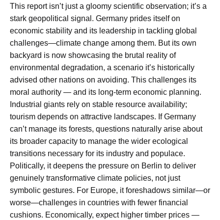
This report isn’t just a gloomy scientific observation; it’s a
stark geopolitical signal. Germany prides itself on
economic stability and its leadership in tackling global
challenges—climate change among them. But its own
backyard is now showcasing the brutal reality of
environmental degradation, a scenario it’s historically
advised other nations on avoiding. This challenges its
moral authority — and its long-term economic planning.
Industrial giants rely on stable resource availability;
tourism depends on attractive landscapes. If Germany
can’t manage its forests, questions naturally arise about
its broader capacity to manage the wider ecological
transitions necessary for its industry and populace.
Politically, it deepens the pressure on Berlin to deliver
genuinely transformative climate policies, not just
symbolic gestures. For Europe, it foreshadows similar—or
worse—challenges in countries with fewer financial
cushions. Economically, expect higher timber prices —