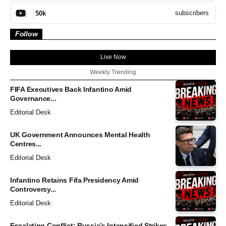
subscribers
50k
Follow
Live Now
Weekly Trending
FIFA Executives Back Infantino Amid
Governance...
Editorial Desk
UK Government Announces Mental Health
Centres...
Editorial Desk
Infantino Retains Fifa Presidency Amid
Controversy...
Editorial Desk
Escalating Conflict: Russia’s Intensified Strikes