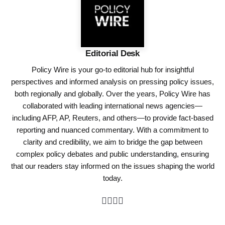
Editorial Desk
Policy Wire is your go-to editorial hub for insightful
perspectives and informed analysis on pressing policy issues,
both regionally and globally. Over the years, Policy Wire has
collaborated with leading international news agencies—
including AFP, AP, Reuters, and others—to provide fact-based
reporting and nuanced commentary. With a commitment to
clarity and credibility, we aim to bridge the gap between
complex policy debates and public understanding, ensuring
that our readers stay informed on the issues shaping the world
today.