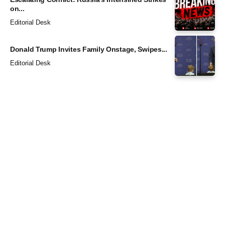
on...
Editorial Desk
Donald Trump Invites Family Onstage, Swipes...
Editorial Desk