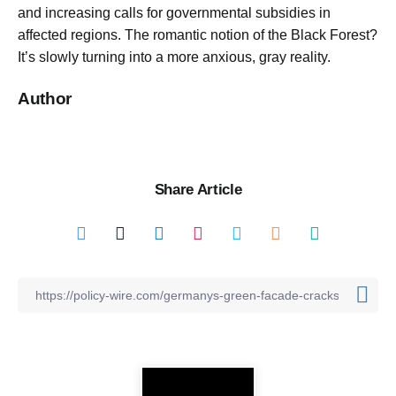
and increasing calls for governmental subsidies in
affected regions. The romantic notion of the Black Forest?
It’s slowly turning into a more anxious, gray reality.
Author
Share Article