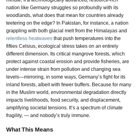
nation like Germany struggles so profoundly with its
woodlands, what does that mean for countries already
teetering on the edge? In Pakistan, for instance, a nation
grappling with both glacial melt from the Himalayas and
relentless heatwaves
that push temperatures into the
fifties Celsius, ecological stress takes on an entirely
different dimension. Its critical mangrove forests, which
protect against coastal erosion and provide fisheries, are
under intense strain from pollution and changing sea
levels—mirroring, in some ways, Germany’s fight for its
inland forests, albeit with fewer buffers. Because for many
in the Muslim world, environmental degradation directly
impacts livelihoods, food security, and displacement,
amplifying societal tensions. It’s a spectrum of climate
fragility, — and nobody’s truly immune.
What This Means