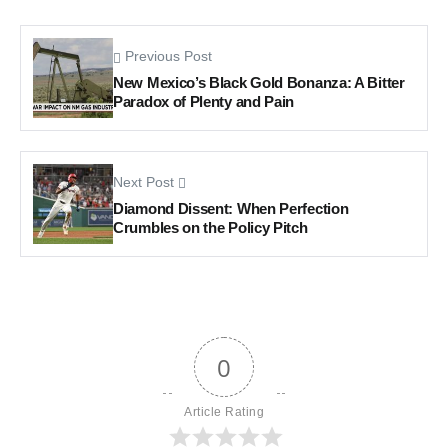
Previous Post
New Mexico’s Black Gold Bonanza: A Bitter
Paradox of Plenty and Pain
Next Post
Diamond Dissent: When Perfection
Crumbles on the Policy Pitch
0
Article Rating