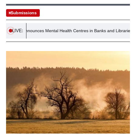
Submissions
LIVE:
ment Announces Mental Health Centres in Banks and Libraries