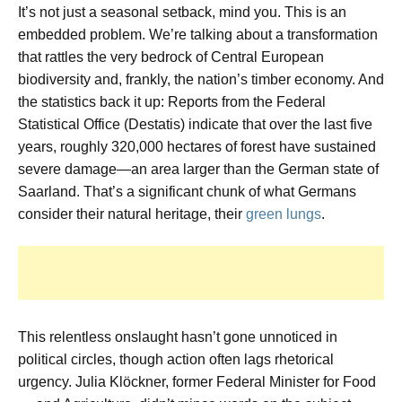
It’s not just a seasonal setback, mind you. This is an
embedded problem. We’re talking about a transformation
that rattles the very bedrock of Central European
biodiversity and, frankly, the nation’s timber economy. And
the statistics back it up: Reports from the Federal
Statistical Office (Destatis) indicate that over the last five
years, roughly 320,000 hectares of forest have sustained
severe damage—an area larger than the German state of
Saarland. That’s a significant chunk of what Germans
consider their natural heritage, their
green lungs
.
This relentless onslaught hasn’t gone unnoticed in
political circles, though action often lags rhetorical
urgency. Julia Klöckner, former Federal Minister for Food