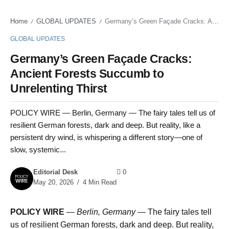
Home
GLOBAL UPDATES
Germany’s Green Façade Cracks: Ancient Forests Succumb to Unrelenting Thirst
/
/
GLOBAL UPDATES
Germany’s Green Façade Cracks:
Ancient Forests Succumb to
Unrelenting Thirst
POLICY WIRE — Berlin, Germany — The fairy tales tell us of
resilient German forests, dark and deep. But reality, like a
persistent dry wind, is whispering a different story—one of
slow, systemic...
Editorial Desk
0
May 20, 2026
4 Min Read
POLICY WIRE
—
Berlin, Germany —
The fairy tales tell
us of resilient German forests, dark and deep. But reality,