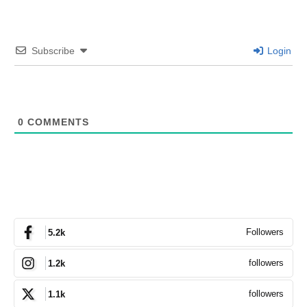
Subscribe
Login
0
COMMENTS
Followers
5.2k
followers
1.2k
followers
1.1k