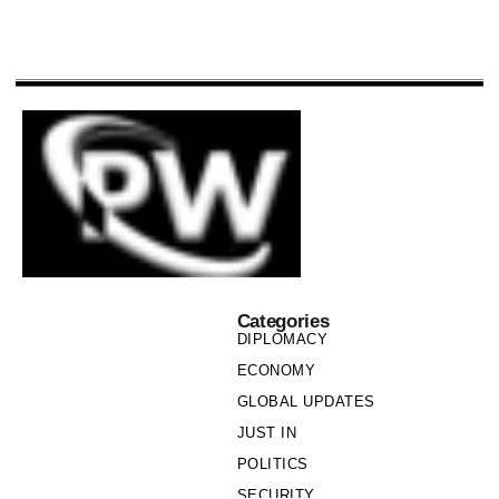
Categories
DIPLOMACY
ECONOMY
GLOBAL UPDATES
JUST IN
POLITICS
SECURITY