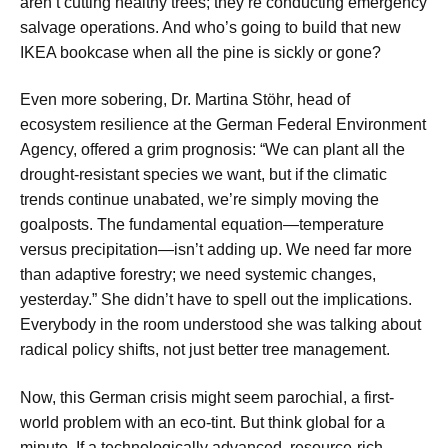
aren’t cutting healthy trees; they’re conducting emergency
salvage operations. And who’s going to build that new
IKEA bookcase when all the pine is sickly or gone?
Even more sobering, Dr. Martina Stöhr, head of
ecosystem resilience at the German Federal Environment
Agency, offered a grim prognosis: “We can plant all the
drought-resistant species we want, but if the climatic
trends continue unabated, we’re simply moving the
goalposts. The fundamental equation—temperature
versus precipitation—isn’t adding up. We need far more
than adaptive forestry; we need systemic changes,
yesterday.” She didn’t have to spell out the implications.
Everybody in the room understood she was talking about
radical policy shifts, not just better tree management.
Now, this German crisis might seem parochial, a first-
world problem with an eco-tint. But think global for a
minute. If a technologically advanced, resource-rich