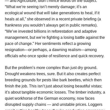
— and Agriculture, didn’t mince words on the subject.
“What we’re seeing isn’t merely damage; it’s an
ecological wound that will take generations to heal, if it
heals at all,” she observed in a recent private briefing (a
frankness you wouldn’t always get in public remarks).
“We’ve invested billions in reforestation and adaptive
management, but we’re fighting a losing battle against the
pace of change.” Her sentiments reflect a growing
resignation—or perhaps, a dawning realism—among
officials who once spoke of resilience and quick recovery.
But the problem’s more complex than just dry ground.
Drought weakens trees, sure. But it also creates perfect
breeding grounds for pests like bark beetles, which then
finish the job. This isn’t just about losing beautiful vistas;
it’s about tangible economic losses. The timber industry, a
quiet workhorse of the German economy, now faces
disrupted supply chains — and unstable prices. Loggers