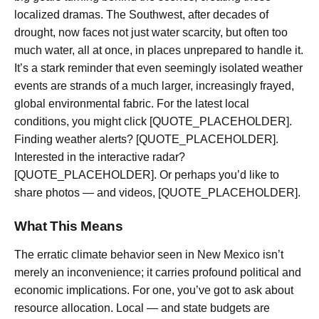
localized dramas. The Southwest, after decades of
drought, now faces not just water scarcity, but often too
much water, all at once, in places unprepared to handle it.
It’s a stark reminder that even seemingly isolated weather
events are strands of a much larger, increasingly frayed,
global environmental fabric. For the latest local
conditions, you might click [QUOTE_PLACEHOLDER].
Finding weather alerts? [QUOTE_PLACEHOLDER].
Interested in the interactive radar?
[QUOTE_PLACEHOLDER]. Or perhaps you’d like to
share photos — and videos, [QUOTE_PLACEHOLDER].
What This Means
The erratic climate behavior seen in New Mexico isn’t
merely an inconvenience; it carries profound political and
economic implications. For one, you’ve got to ask about
resource allocation. Local — and state budgets are