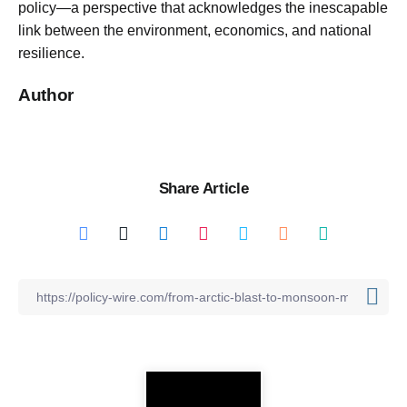
policy—a perspective that acknowledges the inescapable
link between the environment, economics, and national
resilience.
Author
Share Article