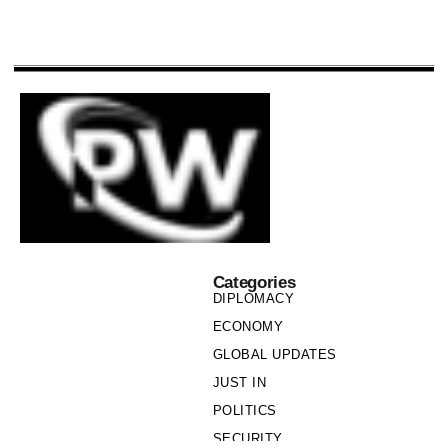
Categories
DIPLOMACY
ECONOMY
GLOBAL UPDATES
JUST IN
POLITICS
SECURITY