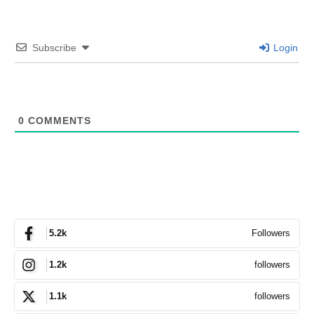
Subscribe
Login
0
COMMENTS
Followers
5.2k
followers
1.2k
followers
1.1k