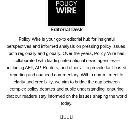
Editorial Desk
Policy Wire is your go-to editorial hub for insightful
perspectives and informed analysis on pressing policy issues,
both regionally and globally. Over the years, Policy Wire has
collaborated with leading international news agencies—
including AFP, AP, Reuters, and others—to provide fact-based
reporting and nuanced commentary. With a commitment to
clarity and credibility, we aim to bridge the gap between
complex policy debates and public understanding, ensuring
that our readers stay informed on the issues shaping the world
today.