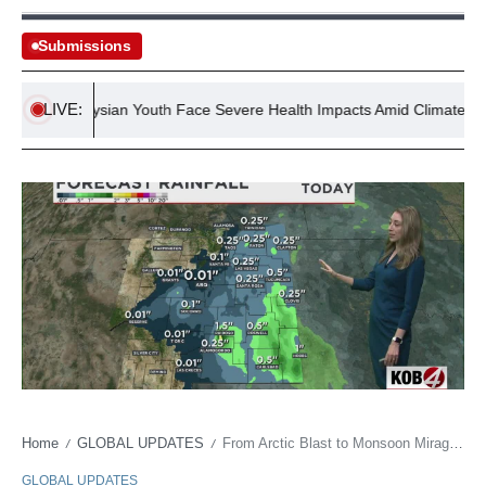
Submissions
LIVE:
Malaysian Youth Face Severe Health Impacts Amid Climate Crisis
Home
GLOBAL UPDATES
From Arctic Blast to Monsoon Mirage: New Mexico’s Climate Crisis Echoes Global Instability
/
/
GLOBAL UPDATES