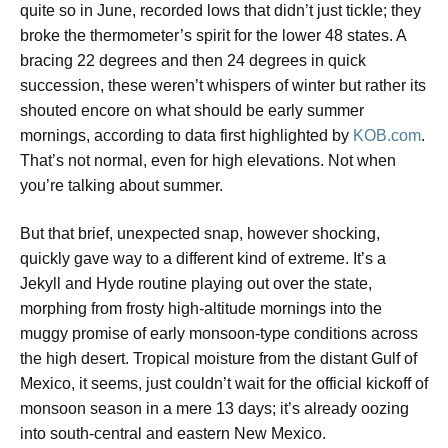
quite so in June, recorded lows that didn’t just tickle; they
broke the thermometer’s spirit for the lower 48 states. A
bracing 22 degrees and then 24 degrees in quick
succession, these weren’t whispers of winter but rather its
shouted encore on what should be early summer
mornings, according to data first highlighted by
KOB.com
.
That’s not normal, even for high elevations. Not when
you’re talking about summer.
But that brief, unexpected snap, however shocking,
quickly gave way to a different kind of extreme. It’s a
Jekyll and Hyde routine playing out over the state,
morphing from frosty high-altitude mornings into the
muggy promise of early monsoon-type conditions across
the high desert. Tropical moisture from the distant Gulf of
Mexico, it seems, just couldn’t wait for the official kickoff of
monsoon season in a mere 13 days; it’s already oozing
into south-central and eastern New Mexico.