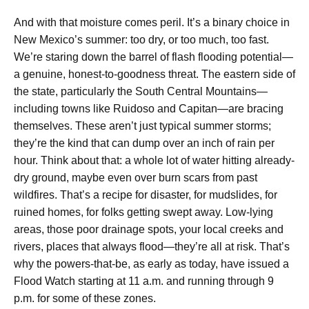
And with that moisture comes peril. It’s a binary choice in
New Mexico’s summer: too dry, or too much, too fast.
We’re staring down the barrel of flash flooding potential—
a genuine, honest-to-goodness threat. The eastern side of
the state, particularly the South Central Mountains—
including towns like Ruidoso and Capitan—are bracing
themselves. These aren’t just typical summer storms;
they’re the kind that can dump over an inch of rain per
hour. Think about that: a whole lot of water hitting already-
dry ground, maybe even over burn scars from past
wildfires. That’s a recipe for disaster, for mudslides, for
ruined homes, for folks getting swept away. Low-lying
areas, those poor drainage spots, your local creeks and
rivers, places that always flood—they’re all at risk. That’s
why the powers-that-be, as early as today, have issued a
Flood Watch starting at 11 a.m. and running through 9
p.m. for some of these zones.