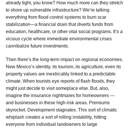
already tight, you know? How much more can they stretch
to shore up vulnerable infrastructure? We’re talking
everything from flood control systems to burn scar
stabilization—a financial drain that diverts funds from
education, healthcare, or other vital social programs. It’s a
vicious cycle where immediate environmental crises
cannibalize future investments.
Then there’s the long-term impact on regional economies.
New Mexico’s identity, its tourism, its agriculture, even its
property values are inextricably linked to a predictable
climate. When tourists eye reports of flash floods, they
might just decide to visit someplace else. But, also,
imagine the insurance nightmares for homeowners —
and businesses in these high-risk areas. Premiums
skyrocket. Development stagnates. This sort of climatic
whiplash creates a sort of rolling instability, hitting
everyone from individual landowners to large