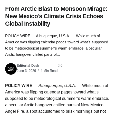
From Arctic Blast to Monsoon Mirage:
New Mexico’s Climate Crisis Echoes
Global Instability
POLICY WIRE — Albuquerque, U.S.A. — While much of
America was flipping calendar pages toward what’s supposed
to be meteorological summer’s warm embrace, a peculiar
Arctic hangover chilled parts of...
Editorial Desk
0
June 3, 2026
4 Min Read
POLICY WIRE
—
Albuquerque, U.S.A. —
While much of
America was flipping calendar pages toward what’s
supposed to be meteorological summer’s warm embrace,
a peculiar Arctic hangover chilled parts of New Mexico.
Angel Fire, a spot accustomed to brisk mornings but not