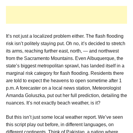
It’s not just a localized problem either. The flash flooding
risk isn’t politely staying put. Oh no, it’s decided to stretch
its arms, reaching further east, north, — and northwest
from the Sacramento Mountains. Even Albuquerque, the
state’s biggest metropolitan sprawl, has landed itself in a
marginal risk category for flash flooding. Residents there
are told to expect the heavens to open sometime after 1
p.m. A forecaster on a local news station, Meteorologist
Amanda Goluszka, put out her full prediction, detailing the
nuances. It’s not exactly beach weather, is it?
But this isn’t just some local weather report. We’ve seen
this script play out before, in different languages, on
different continents. Think of Pakistan, a nation where