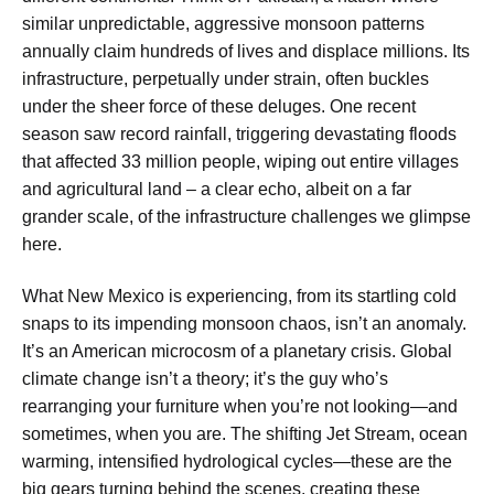
similar unpredictable, aggressive monsoon patterns
annually claim hundreds of lives and displace millions. Its
infrastructure, perpetually under strain, often buckles
under the sheer force of these deluges. One recent
season saw record rainfall, triggering devastating floods
that affected 33 million people, wiping out entire villages
and agricultural land – a clear echo, albeit on a far
grander scale, of the infrastructure challenges we glimpse
here.
What New Mexico is experiencing, from its startling cold
snaps to its impending monsoon chaos, isn’t an anomaly.
It’s an American microcosm of a planetary crisis. Global
climate change isn’t a theory; it’s the guy who’s
rearranging your furniture when you’re not looking—and
sometimes, when you are. The shifting Jet Stream, ocean
warming, intensified hydrological cycles—these are the
big gears turning behind the scenes, creating these