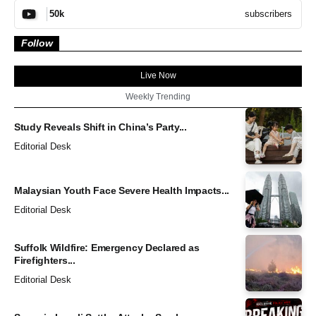
subscribers
50k
Follow
Live Now
Weekly Trending
Study Reveals Shift in China’s Party...
Editorial Desk
Malaysian Youth Face Severe Health Impacts...
Editorial Desk
Suffolk Wildfire: Emergency Declared as
Firefighters...
Editorial Desk