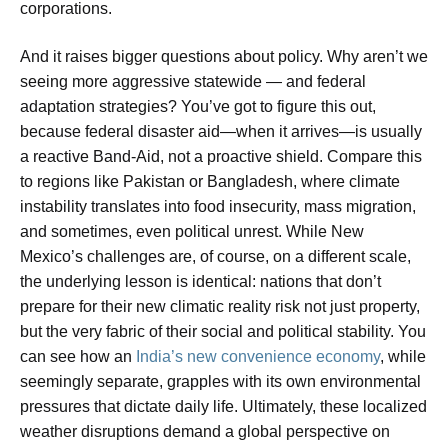
corporations.
And it raises bigger questions about policy. Why aren’t we
seeing more aggressive statewide — and federal
adaptation strategies? You’ve got to figure this out,
because federal disaster aid—when it arrives—is usually
a reactive Band-Aid, not a proactive shield. Compare this
to regions like Pakistan or Bangladesh, where climate
instability translates into food insecurity, mass migration,
and sometimes, even political unrest. While New
Mexico’s challenges are, of course, on a different scale,
the underlying lesson is identical: nations that don’t
prepare for their new climatic reality risk not just property,
but the very fabric of their social and political stability. You
can see how an
India’s new convenience economy
, while
seemingly separate, grapples with its own environmental
pressures that dictate daily life. Ultimately, these localized
weather disruptions demand a global perspective on