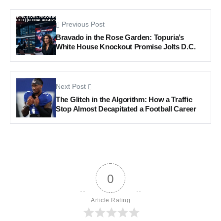
Previous Post
Bravado in the Rose Garden: Topuria’s
White House Knockout Promise Jolts D.C.
Next Post
The Glitch in the Algorithm: How a Traffic
Stop Almost Decapitated a Football Career
0
Article Rating