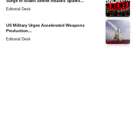
Surge in Israeli Settler Attacks Sparks...
Editorial Desk
US Military Urges Accelerated Weapons
Production...
Editorial Desk