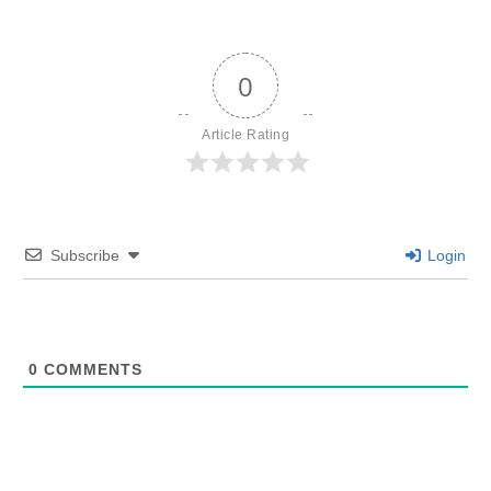
0
Article Rating
Subscribe
Login
0
COMMENTS