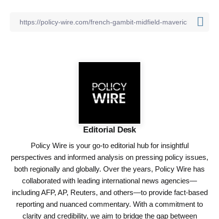
Editorial Desk
Policy Wire is your go-to editorial hub for insightful
perspectives and informed analysis on pressing policy issues,
both regionally and globally. Over the years, Policy Wire has
collaborated with leading international news agencies—
including AFP, AP, Reuters, and others—to provide fact-based
reporting and nuanced commentary. With a commitment to
clarity and credibility, we aim to bridge the gap between