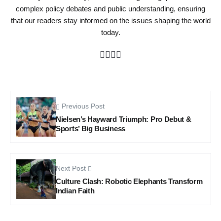
complex policy debates and public understanding, ensuring
that our readers stay informed on the issues shaping the world
today.
Previous Post
Nielsen’s Hayward Triumph: Pro Debut &
Sports’ Big Business
Next Post
Culture Clash: Robotic Elephants Transform
Indian Faith