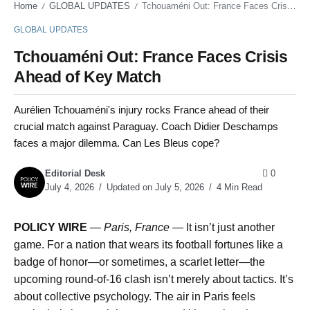
Home
GLOBAL UPDATES
Tchouaméni Out: France Faces Crisis Ahead of Key Match
/
/
GLOBAL UPDATES
Tchouaméni Out: France Faces Crisis
Ahead of Key Match
Aurélien Tchouaméni's injury rocks France ahead of their
crucial match against Paraguay. Coach Didier Deschamps
faces a major dilemma. Can Les Bleus cope?
Editorial Desk
0
July 4, 2026
Updated on July 5, 2026
4 Min Read
POLICY WIRE
—
Paris, France
— It isn’t just another
game. For a nation that wears its football fortunes like a
badge of honor—or sometimes, a scarlet letter—the
upcoming round-of-16 clash isn’t merely about tactics. It’s
about collective psychology. The air in Paris feels