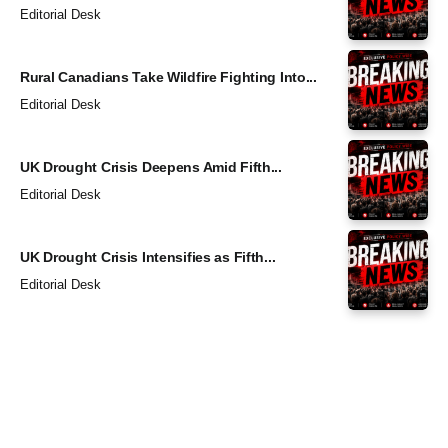
Editorial Desk
Rural Canadians Take Wildfire Fighting Into...
Editorial Desk
UK Drought Crisis Deepens Amid Fifth...
Editorial Desk
UK Drought Crisis Intensifies as Fifth...
Editorial Desk