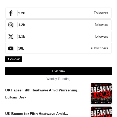
Followers
5.2k
followers
1.2k
followers
1.1k
subscribers
50k
Follow
Live Now
Weekly Trending
UK Faces Fifth Heatwave Amid Worsening...
Editorial Desk
UK Braces for Fifth Heatwave Amid...