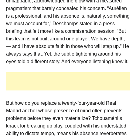
unflappable, acknowledged the blow with a measured
pragmatism that barely concealed his concern. “Aurélien
is a professional, and his absence is, naturally, something
we must account for,” Deschamps stated in a press
briefing that felt more like a commiseration session. “But
this team is not built around one player. We have depth,
— and I have absolute faith in those who will step up.” He
always says that. Yet, the subtle tightening around his
eyes told a different story. And everyone listening knew it.
But how do you replace a twenty-four-year-old Real
Madrid anchor whose presence of mind often prevents
problems before they even materialize? Tchouaméni’s
knack for breaking up play, coupled with his understated
ability to dictate tempo, means his absence reverberates