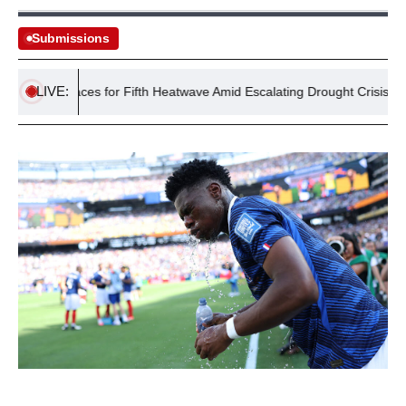
Submissions
LIVE:
UK Braces for Fifth Heatwave Amid Escalating Drought Crisis