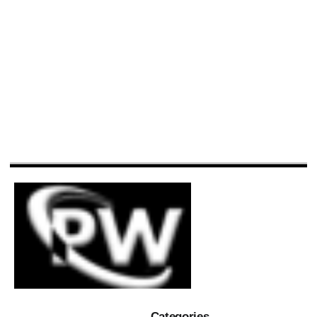
Categories