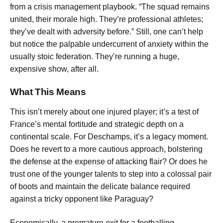
from a crisis management playbook. “The squad remains
united, their morale high. They’re professional athletes;
they’ve dealt with adversity before.” Still, one can’t help
but notice the palpable undercurrent of anxiety within the
usually stoic federation. They’re running a huge,
expensive show, after all.
What This Means
This isn’t merely about one injured player; it’s a test of
France’s mental fortitude and strategic depth on a
continental scale. For Deschamps, it’s a legacy moment.
Does he revert to a more cautious approach, bolstering
the defense at the expense of attacking flair? Or does he
trust one of the younger talents to step into a colossal pair
of boots and maintain the delicate balance required
against a tricky opponent like Paraguay?
Economically, a premature exit for a footballing