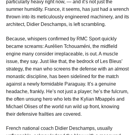
particularly heavy right now, — and it’s not just the
summer humidity. France, it seems, has just had a wrench
thrown into its meticulously engineered machinery, and its
architect, Didier Deschamps, is left scrambling.
Because, whispers confirmed by RMC Sport quickly
became screams: Aurélien Tchouaméni, the midfield
engine many consider irreplaceable, is out. A muscle
issue, they say. Just like that, the bedrock of Les Bleus’
strategy, the man who screens the defense with an almost
monastic discipline, has been sidelined for the match
against a newly formidable Paraguay. It’s a genuine
headache, frankly. He’s not just a player; he’s the fulcrum,
the often unsung hero who lets the Kylian Mbappés and
Michael Olises of the world run wild up front, knowing
their defensive frailties are covered.
French national coach Didier Deschamps, usually