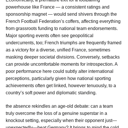
powerhouse like France — a consistent ratings and
sponsorship magnet — would send shivers through the
French Football Federation’s coffers, affecting everything
from grassroots funding to national team endorsements.
Major sporting events often see geopolitical
undercurrents, too; French triumphs are frequently framed
as a victory for a diverse, unified France, sometimes
masking deeper societal divisions. Conversely, setbacks
can provide uncomfortable moments for introspection. A
poor performance here could subtly alter international
perceptions, particularly given how national sporting
achievements often get linked, however tenuously, to a
country’s soft power and diplomatic standing.
the absence rekindles an age-old debate: can a team
truly overcome the loss of a genuine superstar in a
knockout setting, especially when their opponent just—
unexpectedly—beat Germany? It brings to mind the cold,