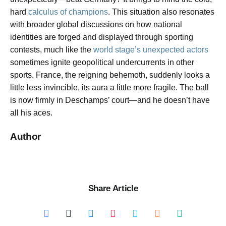
hard
calculus of champions
. This situation also resonates
with broader global discussions on how national
identities are forged and displayed through sporting
contests, much like the
world stage’s unexpected actors
sometimes ignite geopolitical undercurrents in other
sports. France, the reigning behemoth, suddenly looks a
little less invincible, its aura a little more fragile. The ball
is now firmly in Deschamps’ court—and he doesn’t have
all his aces.
Author
Share Article