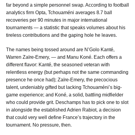
far beyond a simple personnel swap. According to football
analytics firm Opta, Tchouaméni averages 8.7 ball
recoveries per 90 minutes in major international
tournaments — a statistic that speaks volumes about his
tireless contributions and the gaping hole he leaves.
The names being tossed around are N’Golo Kanté,
Warren Zaïre-Emery, — and Manu Koné. Each offers a
different flavor: Kanté, the seasoned veteran with
relentless energy (but perhaps not the same commanding
presence he once had); Zaïre-Emery, the precocious
talent, undeniably gifted but lacking Tchouaméni’s big-
game experience; and Koné, a solid, battling midfielder
who could provide grit. Deschamps has to pick one to slot
in alongside the established Adrien Rabiot, a decision
that could very well define France’s trajectory in the
tournament. No pressure, then.