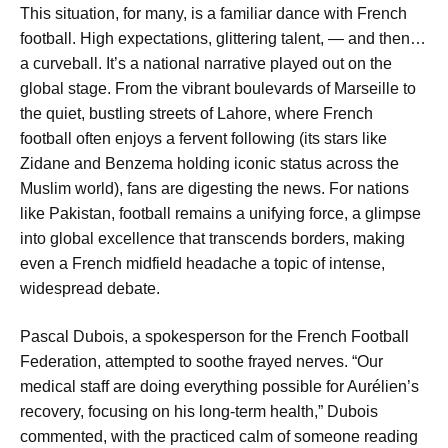
This situation, for many, is a familiar dance with French
football. High expectations, glittering talent, — and then…
a curveball. It’s a national narrative played out on the
global stage. From the vibrant boulevards of Marseille to
the quiet, bustling streets of Lahore, where French
football often enjoys a fervent following (its stars like
Zidane and Benzema holding iconic status across the
Muslim world), fans are digesting the news. For nations
like Pakistan, football remains a unifying force, a glimpse
into global excellence that transcends borders, making
even a French midfield headache a topic of intense,
widespread debate.
Pascal Dubois, a spokesperson for the French Football
Federation, attempted to soothe frayed nerves. “Our
medical staff are doing everything possible for Aurélien’s
recovery, focusing on his long-term health,” Dubois
commented, with the practiced calm of someone reading