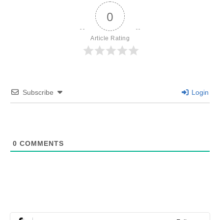
0
Article Rating
Subscribe
Login
0
COMMENTS