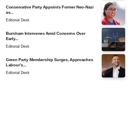
Conservative Party Appoints Former Neo-Nazi
as...
Editorial Desk
Burnham Intervenes Amid Concerns Over
Early...
Editorial Desk
Green Party Membership Surges, Approaches
Labour’s...
Editorial Desk