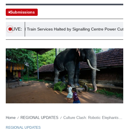
Submissions
LIVE:
England Train Services Halted by Signalling Centre Power Cut
Home
REGIONAL UPDATES
Culture Clash: Robotic Elephants Transform Indian Faith
/
/
REGIONAL UPDATES