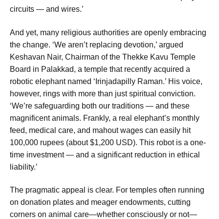
circuits — and wires.’
And yet, many religious authorities are openly embracing
the change. ‘We aren’t replacing devotion,’ argued
Keshavan Nair, Chairman of the Thekke Kavu Temple
Board in Palakkad, a temple that recently acquired a
robotic elephant named ‘Irinjadapilly Raman.’ His voice,
however, rings with more than just spiritual conviction.
‘We’re safeguarding both our traditions — and these
magnificent animals. Frankly, a real elephant’s monthly
feed, medical care, and mahout wages can easily hit
100,000 rupees (about $1,200 USD). This robot is a one-
time investment — and a significant reduction in ethical
liability.’
The pragmatic appeal is clear. For temples often running
on donation plates and meager endowments, cutting
corners on animal care—whether consciously or not—