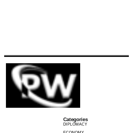
Categories
DIPLOMACY
ECONOMY