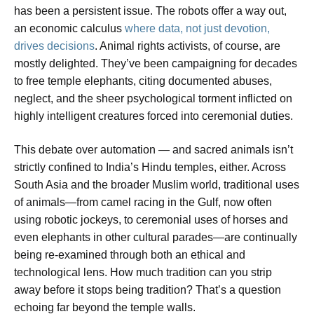
has been a persistent issue. The robots offer a way out,
an economic calculus
where data, not just devotion,
drives decisions
. Animal rights activists, of course, are
mostly delighted. They’ve been campaigning for decades
to free temple elephants, citing documented abuses,
neglect, and the sheer psychological torment inflicted on
highly intelligent creatures forced into ceremonial duties.
This debate over automation — and sacred animals isn’t
strictly confined to India’s Hindu temples, either. Across
South Asia and the broader Muslim world, traditional uses
of animals—from camel racing in the Gulf, now often
using robotic jockeys, to ceremonial uses of horses and
even elephants in other cultural parades—are continually
being re-examined through both an ethical and
technological lens. How much tradition can you strip
away before it stops being tradition? That’s a question
echoing far beyond the temple walls.