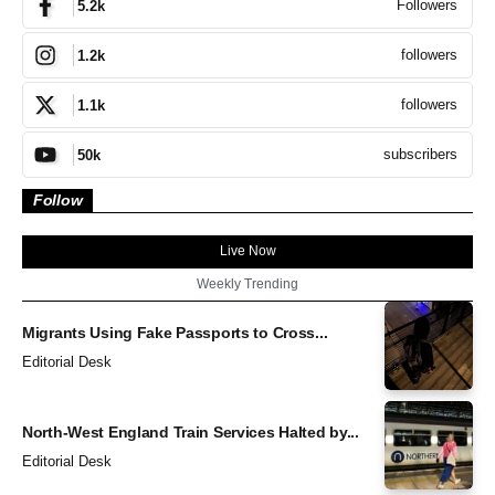
Followers
5.2k
followers
1.2k
followers
1.1k
subscribers
50k
Follow
Live Now
Weekly Trending
Migrants Using Fake Passports to Cross...
Editorial Desk
North-West England Train Services Halted by...
Editorial Desk