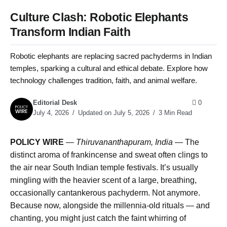
Culture Clash: Robotic Elephants
Transform Indian Faith
Robotic elephants are replacing sacred pachyderms in Indian
temples, sparking a cultural and ethical debate. Explore how
technology challenges tradition, faith, and animal welfare.
Editorial Desk
0
July 4, 2026
Updated on July 5, 2026
3 Min Read
POLICY WIRE
—
Thiruvananthapuram, India —
The
distinct aroma of frankincense and sweat often clings to
the air near South Indian temple festivals. It’s usually
mingling with the heavier scent of a large, breathing,
occasionally cantankerous pachyderm. Not anymore.
Because now, alongside the millennia-old rituals — and
chanting, you might just catch the faint whirring of