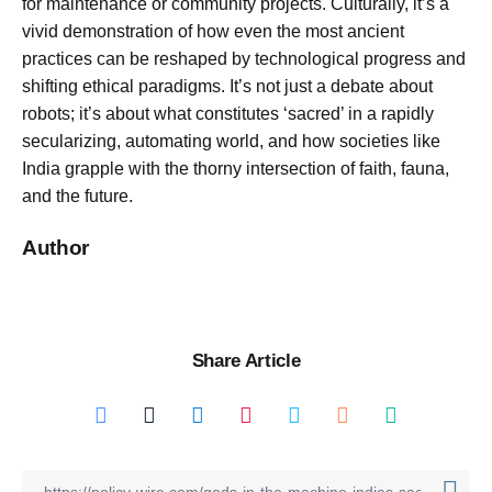
for maintenance or community projects. Culturally, it’s a
vivid demonstration of how even the most ancient
practices can be reshaped by technological progress and
shifting ethical paradigms. It’s not just a debate about
robots; it’s about what constitutes ‘sacred’ in a rapidly
secularizing, automating world, and how societies like
India grapple with the thorny intersection of faith, fauna,
and the future.
Author
Share Article