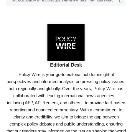
Editorial Desk
Policy Wire is your go-to editorial hub for insightful
perspectives and informed analysis on pressing policy issues,
both regionally and globally. Over the years, Policy Wire has
collaborated with leading international news agencies—
including AFP, AP, Reuters, and others—to provide fact-based
reporting and nuanced commentary. With a commitment to
clarity and credibility, we aim to bridge the gap between
complex policy debates and public understanding, ensuring
that our readers stay informed on the issues shaping the world