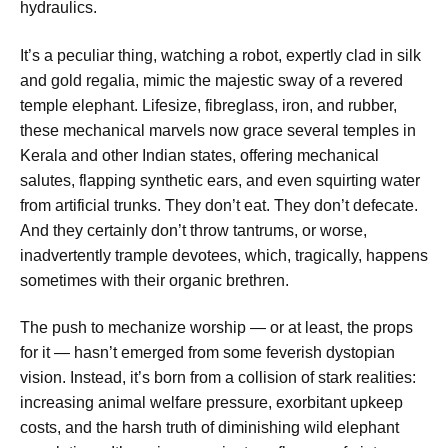
hydraulics.
It’s a peculiar thing, watching a robot, expertly clad in silk
and gold regalia, mimic the majestic sway of a revered
temple elephant. Lifesize, fibreglass, iron, and rubber,
these mechanical marvels now grace several temples in
Kerala and other Indian states, offering mechanical
salutes, flapping synthetic ears, and even squirting water
from artificial trunks. They don’t eat. They don’t defecate.
And they certainly don’t throw tantrums, or worse,
inadvertently trample devotees, which, tragically, happens
sometimes with their organic brethren.
The push to mechanize worship — or at least, the props
for it — hasn’t emerged from some feverish dystopian
vision. Instead, it’s born from a collision of stark realities:
increasing animal welfare pressure, exorbitant upkeep
costs, and the harsh truth of diminishing wild elephant