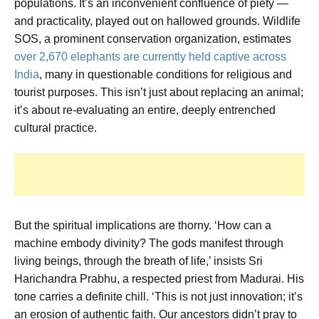
populations. It’s an inconvenient confluence of piety —
and practicality, played out on hallowed grounds. Wildlife
SOS, a prominent conservation organization, estimates
over 2,670 elephants are currently held captive across
India
, many in questionable conditions for religious and
tourist purposes. This isn’t just about replacing an animal;
it’s about re-evaluating an entire, deeply entrenched
cultural practice.
But the spiritual implications are thorny. ‘How can a
machine embody divinity? The gods manifest through
living beings, through the breath of life,’ insists Sri
Harichandra Prabhu, a respected priest from Madurai. His
tone carries a definite chill. ‘This is not just innovation; it’s
an erosion of authentic faith. Our ancestors didn’t pray to