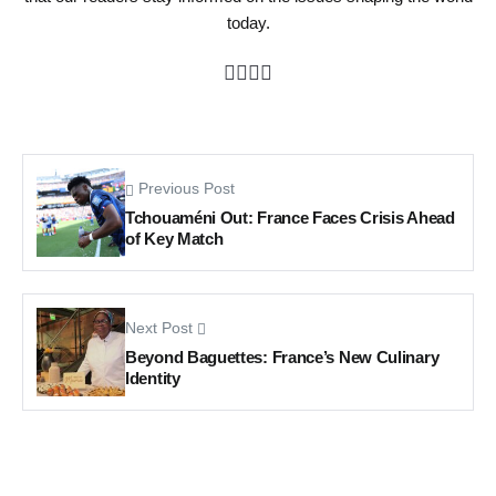
today.
Previous Post
Tchouaméni Out: France Faces Crisis Ahead
of Key Match
Next Post
Beyond Baguettes: France’s New Culinary
Identity