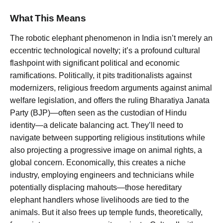
What This Means
The robotic elephant phenomenon in India isn’t merely an
eccentric technological novelty; it’s a profound cultural
flashpoint with significant political and economic
ramifications. Politically, it pits traditionalists against
modernizers, religious freedom arguments against animal
welfare legislation, and offers the ruling Bharatiya Janata
Party (BJP)—often seen as the custodian of Hindu
identity—a delicate balancing act. They’ll need to
navigate between supporting religious institutions while
also projecting a progressive image on animal rights, a
global concern. Economically, this creates a niche
industry, employing engineers and technicians while
potentially displacing mahouts—those hereditary
elephant handlers whose livelihoods are tied to the
animals. But it also frees up temple funds, theoretically,