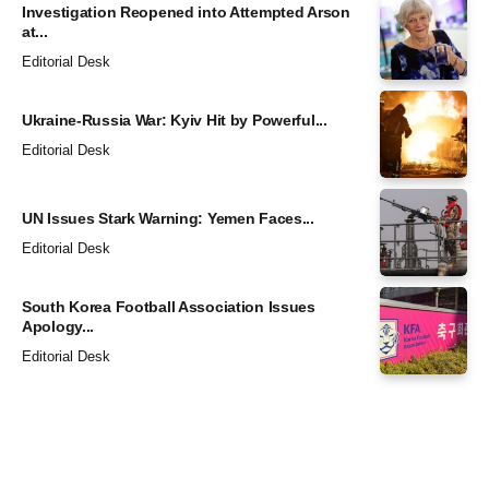
Investigation Reopened into Attempted Arson
at...
Editorial Desk
Ukraine-Russia War: Kyiv Hit by Powerful...
Editorial Desk
UN Issues Stark Warning: Yemen Faces...
Editorial Desk
South Korea Football Association Issues
Apology...
Editorial Desk