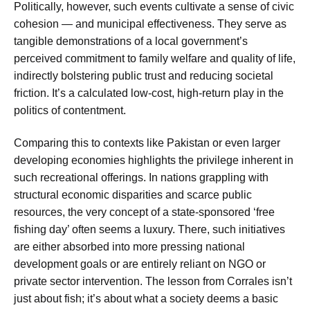
Politically, however, such events cultivate a sense of civic
cohesion — and municipal effectiveness. They serve as
tangible demonstrations of a local government’s
perceived commitment to family welfare and quality of life,
indirectly bolstering public trust and reducing societal
friction. It’s a calculated low-cost, high-return play in the
politics of contentment.
Comparing this to contexts like Pakistan or even larger
developing economies highlights the privilege inherent in
such recreational offerings. In nations grappling with
structural economic disparities and scarce public
resources, the very concept of a state-sponsored ‘free
fishing day’ often seems a luxury. There, such initiatives
are either absorbed into more pressing national
development goals or are entirely reliant on NGO or
private sector intervention. The lesson from Corrales isn’t
just about fish; it’s about what a society deems a basic