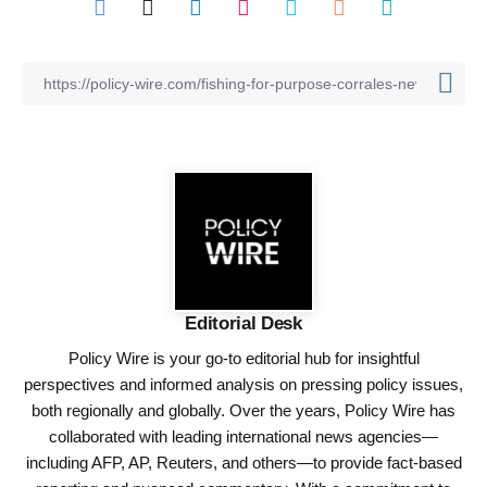
Editorial Desk
Policy Wire is your go-to editorial hub for insightful
perspectives and informed analysis on pressing policy issues,
both regionally and globally. Over the years, Policy Wire has
collaborated with leading international news agencies—
including AFP, AP, Reuters, and others—to provide fact-based