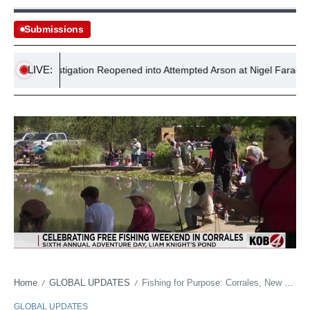
Submissions
LIVE:
Investigation Reopened into Attempted Arson at Nigel Farage’s Res
Home
GLOBAL UPDATES
Fishing for Purpose: Corrales, New Mexico’s Annual Retreat from Modern Maladies
/
/
GLOBAL UPDATES