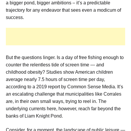
a bigger pond, bigger ambitions – it’s a predictable
trajectory for any endeavor that sees even a modicum of
success.
But the questions linger. Is a day of free fishing enough to
counter the relentless tide of screen time — and
childhood obesity? Studies show American children
average nearly 7.5 hours of screen time per day,
according to a 2019 report by Common Sense Media. It’s
an escalating challenge that municipalities like Corrales
are, in their own small ways, trying to reel in. The
underlying currents here, however, reach far beyond the
banks of Liam Knight Pond.
Consider, for a moment, the landscape of public leisure —