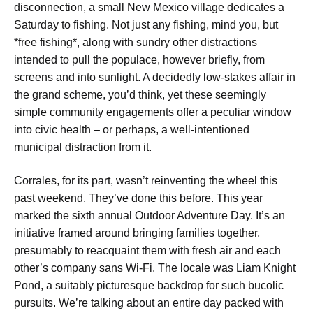
disconnection, a small New Mexico village dedicates a
Saturday to fishing. Not just any fishing, mind you, but
*free fishing*, along with sundry other distractions
intended to pull the populace, however briefly, from
screens and into sunlight. A decidedly low-stakes affair in
the grand scheme, you’d think, yet these seemingly
simple community engagements offer a peculiar window
into civic health – or perhaps, a well-intentioned
municipal distraction from it.
Corrales, for its part, wasn’t reinventing the wheel this
past weekend. They’ve done this before. This year
marked the sixth annual Outdoor Adventure Day. It’s an
initiative framed around bringing families together,
presumably to reacquaint them with fresh air and each
other’s company sans Wi-Fi. The locale was Liam Knight
Pond, a suitably picturesque backdrop for such bucolic
pursuits. We’re talking about an entire day packed with