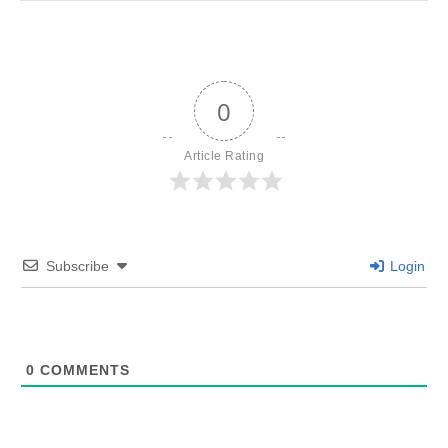
0
Article Rating
Subscribe
Login
0
COMMENTS