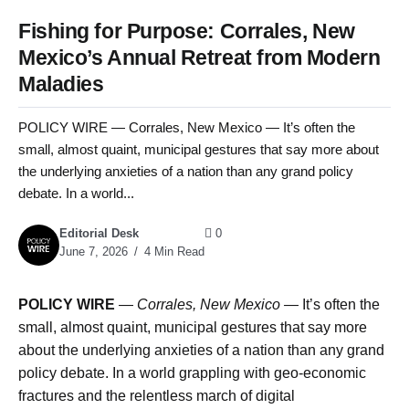
Fishing for Purpose: Corrales, New
Mexico’s Annual Retreat from Modern
Maladies
POLICY WIRE — Corrales, New Mexico — It’s often the
small, almost quaint, municipal gestures that say more about
the underlying anxieties of a nation than any grand policy
debate. In a world...
Editorial Desk
0
June 7, 2026
4 Min Read
POLICY WIRE
—
Corrales, New Mexico —
It’s often the
small, almost quaint, municipal gestures that say more
about the underlying anxieties of a nation than any grand
policy debate. In a world grappling with geo-economic
fractures and the relentless march of digital