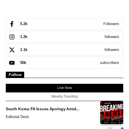
Followers
5.2k
followers
1.2k
followers
1.1k
subscribers
50k
Follow
Live Now
Weekly Trending
South Korea FA Issues Apology Amid...
Editorial Desk