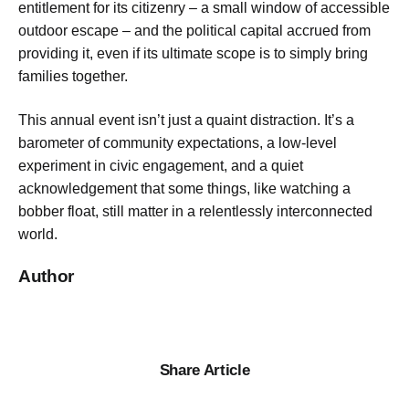
entitlement for its citizenry – a small window of accessible
outdoor escape – and the political capital accrued from
providing it, even if its ultimate scope is to simply bring
families together.
This annual event isn’t just a quaint distraction. It’s a
barometer of community expectations, a low-level
experiment in civic engagement, and a quiet
acknowledgement that some things, like watching a
bobber float, still matter in a relentlessly interconnected
world.
Author
Share Article