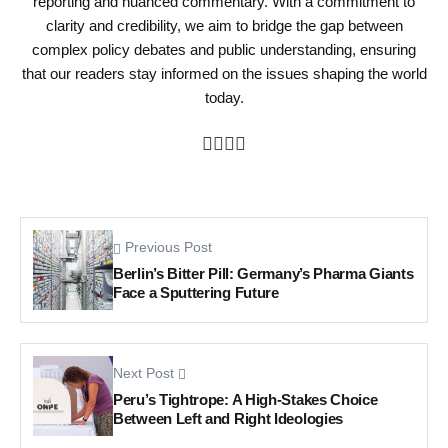
reporting and nuanced commentary. With a commitment to
clarity and credibility, we aim to bridge the gap between
complex policy debates and public understanding, ensuring
that our readers stay informed on the issues shaping the world
today.
Previous Post
Berlin’s Bitter Pill: Germany’s Pharma Giants
Face a Sputtering Future
Next Post
Peru’s Tightrope: A High-Stakes Choice
Between Left and Right Ideologies