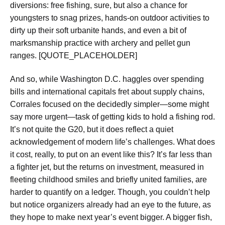
diversions: free fishing, sure, but also a chance for
youngsters to snag prizes, hands-on outdoor activities to
dirty up their soft urbanite hands, and even a bit of
marksmanship practice with archery and pellet gun
ranges. [QUOTE_PLACEHOLDER]
And so, while Washington D.C. haggles over spending
bills and international capitals fret about supply chains,
Corrales focused on the decidedly simpler—some might
say more urgent—task of getting kids to hold a fishing rod.
It’s not quite the G20, but it does reflect a quiet
acknowledgement of modern life’s challenges. What does
it cost, really, to put on an event like this? It’s far less than
a fighter jet, but the returns on investment, measured in
fleeting childhood smiles and briefly united families, are
harder to quantify on a ledger. Though, you couldn’t help
but notice organizers already had an eye to the future, as
they hope to make next year’s event bigger. A bigger fish,