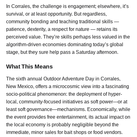
In Corrales, the challenge is engagement; elsewhere, it’s
survival, or at least opportunity. But regardless,
community bonding and teaching traditional skills —
patience, dexterity, a respect for nature — retains its
perceived value. They’re skills perhaps less valued in the
algorithm-driven economies dominating today’s global
stage, but they sure help pass a Saturday afternoon.
What This Means
The sixth annual Outdoor Adventure Day in Corrales,
New Mexico, offers a microcosmic view into a fascinating
socio-political phenomenon: the deployment of hyper-
local, community-focused initiatives as soft power—or at
least soft governance—mechanisms. Economically, while
the event provides free entertainment, its actual impact on
the local economy is probably negligible beyond the
immediate, minor sales for bait shops or food vendors.