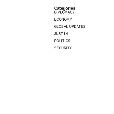
Categories
DIPLOMACY
ECONOMY
GLOBAL UPDATES
JUST IN
POLITICS
SECURITY
SOCIETY
Links
PRIVACY POLICY
WRITE FOR US
WHO WE ARE
OUR TEAM
Cookie Policy
Privacy Policy
Policy Wire © 2026. All Rights Reserved.