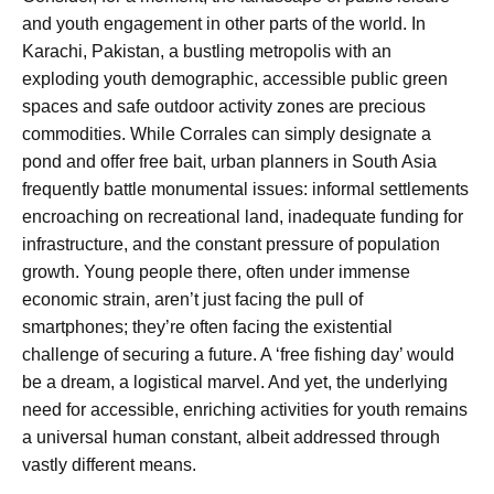
and youth engagement in other parts of the world. In
Karachi, Pakistan, a bustling metropolis with an
exploding youth demographic, accessible public green
spaces and safe outdoor activity zones are precious
commodities. While Corrales can simply designate a
pond and offer free bait, urban planners in South Asia
frequently battle monumental issues: informal settlements
encroaching on recreational land, inadequate funding for
infrastructure, and the constant pressure of population
growth. Young people there, often under immense
economic strain, aren’t just facing the pull of
smartphones; they’re often facing the existential
challenge of securing a future. A ‘free fishing day’ would
be a dream, a logistical marvel. And yet, the underlying
need for accessible, enriching activities for youth remains
a universal human constant, albeit addressed through
vastly different means.