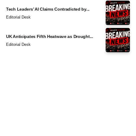
Tech Leaders’ AI Claims Contradicted by...
Editorial Desk
UK Anticipates Fifth Heatwave as Drought...
Editorial Desk