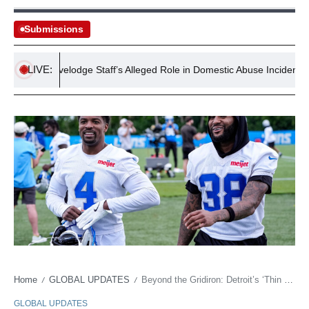
Submissions
LIVE:
Travelodge Staff’s Alleged Role in Domestic Abuse Incident Under 
Home
GLOBAL UPDATES
Beyond the Gridiron: Detroit’s ‘Thin Depth’ as a Bellwether for Economic Fragility
/
/
GLOBAL UPDATES