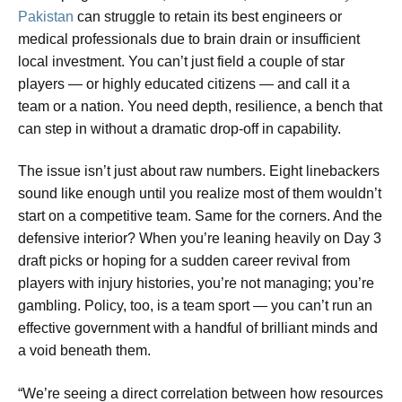
Pakistan
can struggle to retain its best engineers or
medical professionals due to brain drain or insufficient
local investment. You can’t just field a couple of star
players — or highly educated citizens — and call it a
team or a nation. You need depth, resilience, a bench that
can step in without a dramatic drop-off in capability.
The issue isn’t just about raw numbers. Eight linebackers
sound like enough until you realize most of them wouldn’t
start on a competitive team. Same for the corners. And the
defensive interior? When you’re leaning heavily on Day 3
draft picks or hoping for a sudden career revival from
players with injury histories, you’re not managing; you’re
gambling. Policy, too, is a team sport — you can’t run an
effective government with a handful of brilliant minds and
a void beneath them.
“We’re seeing a direct correlation between how resources