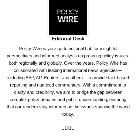
Editorial Desk
Policy Wire is your go-to editorial hub for insightful
perspectives and informed analysis on pressing policy issues,
both regionally and globally. Over the years, Policy Wire has
collaborated with leading international news agencies—
including AFP, AP, Reuters, and others—to provide fact-based
reporting and nuanced commentary. With a commitment to
clarity and credibility, we aim to bridge the gap between
complex policy debates and public understanding, ensuring
that our readers stay informed on the issues shaping the world
today.