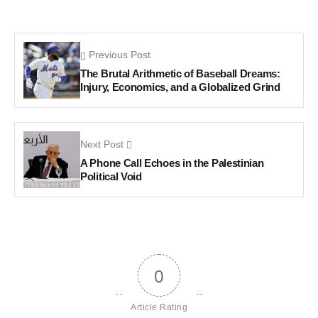
Previous Post
The Brutal Arithmetic of Baseball Dreams:
Injury, Economics, and a Globalized Grind
Next Post
A Phone Call Echoes in the Palestinian
Political Void
0
Article Rating