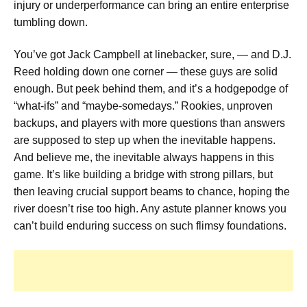
injury or underperformance can bring an entire enterprise
tumbling down.
You’ve got Jack Campbell at linebacker, sure, — and D.J.
Reed holding down one corner — these guys are solid
enough. But peek behind them, and it’s a hodgepodge of
“what-ifs” and “maybe-somedays.” Rookies, unproven
backups, and players with more questions than answers
are supposed to step up when the inevitable happens.
And believe me, the inevitable always happens in this
game. It’s like building a bridge with strong pillars, but
then leaving crucial support beams to chance, hoping the
river doesn’t rise too high. Any astute planner knows you
can’t build enduring success on such flimsy foundations.