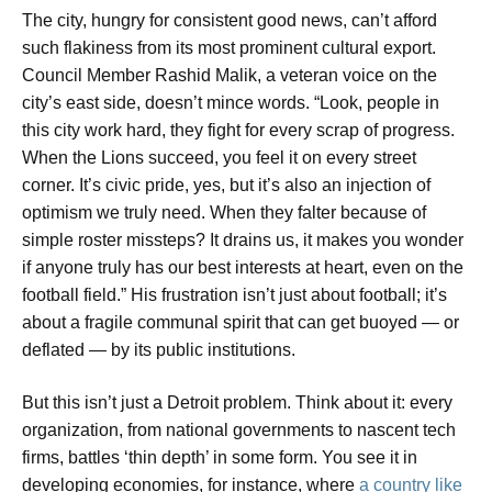
The city, hungry for consistent good news, can’t afford
such flakiness from its most prominent cultural export.
Council Member Rashid Malik, a veteran voice on the
city’s east side, doesn’t mince words. “Look, people in
this city work hard, they fight for every scrap of progress.
When the Lions succeed, you feel it on every street
corner. It’s civic pride, yes, but it’s also an injection of
optimism we truly need. When they falter because of
simple roster missteps? It drains us, it makes you wonder
if anyone truly has our best interests at heart, even on the
football field.” His frustration isn’t just about football; it’s
about a fragile communal spirit that can get buoyed — or
deflated — by its public institutions.
But this isn’t just a Detroit problem. Think about it: every
organization, from national governments to nascent tech
firms, battles ‘thin depth’ in some form. You see it in
developing economies, for instance, where
a country like