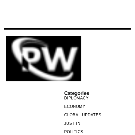
Categories
DIPLOMACY
ECONOMY
GLOBAL UPDATES
JUST IN
POLITICS