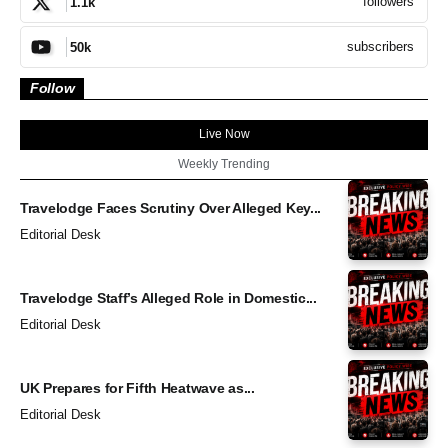
followers
1.1k
subscribers
50k
Follow
Live Now
Weekly Trending
Travelodge Faces Scrutiny Over Alleged Key...
Editorial Desk
Travelodge Staff’s Alleged Role in Domestic...
Editorial Desk
UK Prepares for Fifth Heatwave as...
Editorial Desk