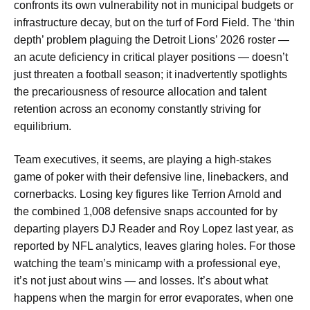
confronts its own vulnerability not in municipal budgets or
infrastructure decay, but on the turf of Ford Field. The ‘thin
depth’ problem plaguing the Detroit Lions’ 2026 roster —
an acute deficiency in critical player positions — doesn’t
just threaten a football season; it inadvertently spotlights
the precariousness of resource allocation and talent
retention across an economy constantly striving for
equilibrium.
Team executives, it seems, are playing a high-stakes
game of poker with their defensive line, linebackers, and
cornerbacks. Losing key figures like Terrion Arnold and
the combined 1,008 defensive snaps accounted for by
departing players DJ Reader and Roy Lopez last year, as
reported by NFL analytics, leaves glaring holes. For those
watching the team’s minicamp with a professional eye,
it’s not just about wins — and losses. It’s about what
happens when the margin for error evaporates, when one