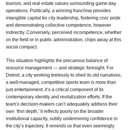
tourism, and real estate values surrounding game-day
operations. Politically, a winning franchise provides
intangible capital for city leadership, fostering civic pride
and demonstrating collective competence, however
indirectly. Conversely, perceived incompetence, whether
on the field or in public administration, chips away at this
social compact.
This situation highlights the precarious balance of
resource management — and strategic foresight. For
Detroit, a city working tirelessly to shed its old narratives,
a well-managed, competitive sports team is more than
just entertainment; it’s a critical component of its
contemporary identity and revitalization efforts. If the
team’s decision-makers can’t adequately address their
own ‘thin depth,’ it reflects poorly on the broader
institutional capacity, subtly undermining confidence in
the city’s trajectory. It reminds us that even seemingly