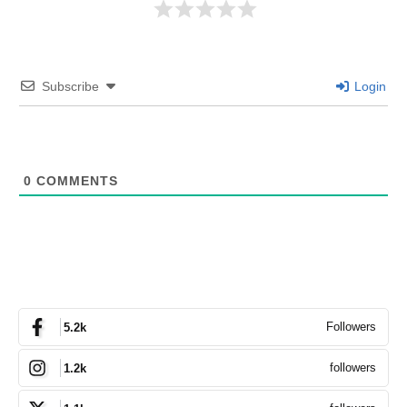
Subscribe
Login
0
COMMENTS
Followers
5.2k
followers
1.2k