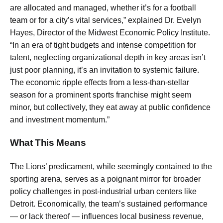
are allocated and managed, whether it’s for a football
team or for a city’s vital services,” explained Dr. Evelyn
Hayes, Director of the Midwest Economic Policy Institute.
“In an era of tight budgets and intense competition for
talent, neglecting organizational depth in key areas isn’t
just poor planning, it’s an invitation to systemic failure.
The economic ripple effects from a less-than-stellar
season for a prominent sports franchise might seem
minor, but collectively, they eat away at public confidence
and investment momentum.”
What This Means
The Lions’ predicament, while seemingly contained to the
sporting arena, serves as a poignant mirror for broader
policy challenges in post-industrial urban centers like
Detroit. Economically, the team’s sustained performance
— or lack thereof — influences local business revenue,