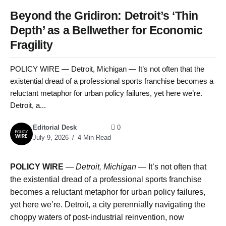
Beyond the Gridiron: Detroit’s ‘Thin
Depth’ as a Bellwether for Economic
Fragility
POLICY WIRE — Detroit, Michigan — It’s not often that the
existential dread of a professional sports franchise becomes a
reluctant metaphor for urban policy failures, yet here we’re.
Detroit, a...
Editorial Desk
0
July 9, 2026
4 Min Read
POLICY WIRE
—
Detroit, Michigan —
It’s not often that
the existential dread of a professional sports franchise
becomes a reluctant metaphor for urban policy failures,
yet here we’re. Detroit, a city perennially navigating the
choppy waters of post-industrial reinvention, now