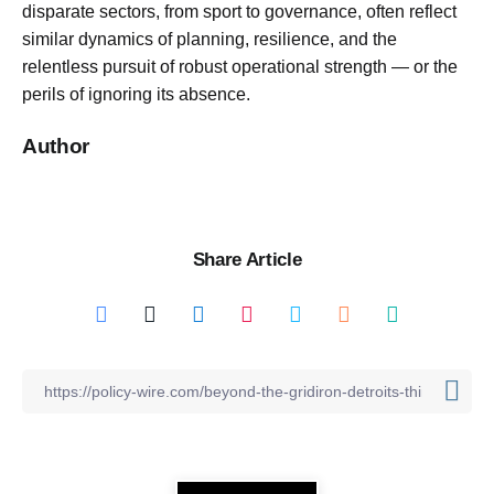
disparate sectors, from sport to governance, often reflect
similar dynamics of planning, resilience, and the
relentless pursuit of robust operational strength — or the
perils of ignoring its absence.
Author
Share Article