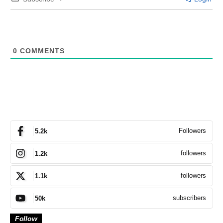
0
COMMENTS
Followers
5.2k
followers
1.2k
followers
1.1k
subscribers
50k
Follow