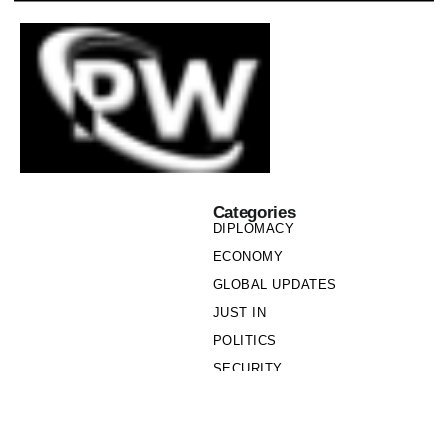
Categories
DIPLOMACY
ECONOMY
GLOBAL UPDATES
JUST IN
POLITICS
SECURITY
SOCIETY
Links