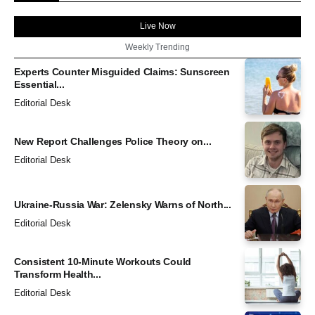
Live Now
Weekly Trending
Experts Counter Misguided Claims: Sunscreen
Essential...
Editorial Desk
New Report Challenges Police Theory on...
Editorial Desk
Ukraine-Russia War: Zelensky Warns of North...
Editorial Desk
Consistent 10-Minute Workouts Could
Transform Health...
Editorial Desk