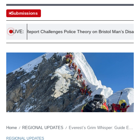
Submissions
LIVE:
New Report Challenges Police Theory on Bristol Man’s Disappeara
Home
REGIONAL UPDATES
Everest’s Grim Whisper: Guide Emerges From Frozen Tomb After Six Days
/
/
REGIONAL UPDATES