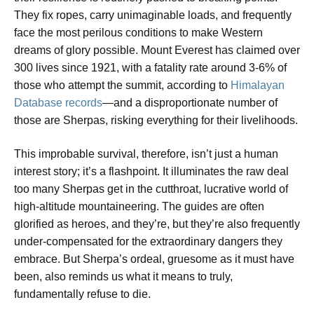
They fix ropes, carry unimaginable loads, and frequently
face the most perilous conditions to make Western
dreams of glory possible. Mount Everest has claimed over
300 lives since 1921, with a fatality rate around 3-6% of
those who attempt the summit, according to
Himalayan
Database records
—and a disproportionate number of
those are Sherpas, risking everything for their livelihoods.
This improbable survival, therefore, isn’t just a human
interest story; it’s a flashpoint. It illuminates the raw deal
too many Sherpas get in the cutthroat, lucrative world of
high-altitude mountaineering. The guides are often
glorified as heroes, and they’re, but they’re also frequently
under-compensated for the extraordinary dangers they
embrace. But Sherpa’s ordeal, gruesome as it must have
been, also reminds us what it means to truly,
fundamentally refuse to die.