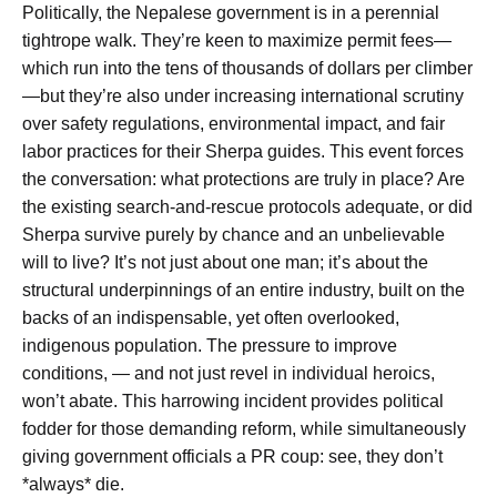
Politically, the Nepalese government is in a perennial
tightrope walk. They’re keen to maximize permit fees—
which run into the tens of thousands of dollars per climber
—but they’re also under increasing international scrutiny
over safety regulations, environmental impact, and fair
labor practices for their Sherpa guides. This event forces
the conversation: what protections are truly in place? Are
the existing search-and-rescue protocols adequate, or did
Sherpa survive purely by chance and an unbelievable
will to live? It’s not just about one man; it’s about the
structural underpinnings of an entire industry, built on the
backs of an indispensable, yet often overlooked,
indigenous population. The pressure to improve
conditions, — and not just revel in individual heroics,
won’t abate. This harrowing incident provides political
fodder for those demanding reform, while simultaneously
giving government officials a PR coup: see, they don’t
*always* die.