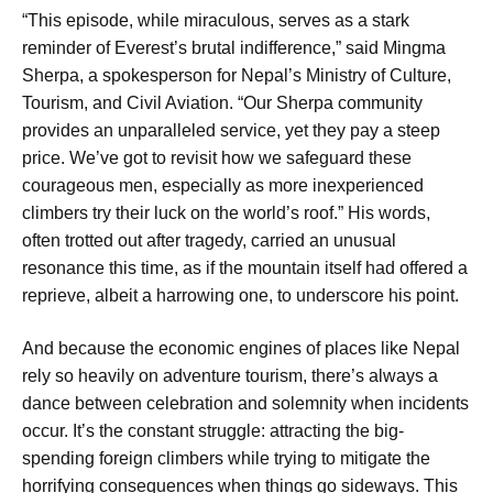
“This episode, while miraculous, serves as a stark
reminder of Everest’s brutal indifference,” said Mingma
Sherpa, a spokesperson for Nepal’s Ministry of Culture,
Tourism, and Civil Aviation. “Our Sherpa community
provides an unparalleled service, yet they pay a steep
price. We’ve got to revisit how we safeguard these
courageous men, especially as more inexperienced
climbers try their luck on the world’s roof.” His words,
often trotted out after tragedy, carried an unusual
resonance this time, as if the mountain itself had offered a
reprieve, albeit a harrowing one, to underscore his point.
And because the economic engines of places like Nepal
rely so heavily on adventure tourism, there’s always a
dance between celebration and solemnity when incidents
occur. It’s the constant struggle: attracting the big-
spending foreign climbers while trying to mitigate the
horrifying consequences when things go sideways. This