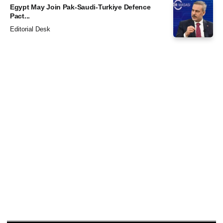
Egypt May Join Pak-Saudi-Turkiye Defence
Pact...
Editorial Desk