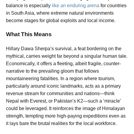
balance is especially
like an enduring arena
for countries
in South Asia, where extreme natural environments
become stages for global exploits and local income.
What This Means
Hillary Dawa Sherpa’s survival, a feat bordering on the
mythical, carries weight far beyond a singular human tale.
Economically, it offers a fleeting, albeit fragile, counter-
narrative to the prevailing gloom that follows
mountaineering fatalities. In a region where tourism,
particularly around iconic landmarks, acts as a primary
revenue stream for communities and nations—think
Nepal with Everest, or Pakistan’s K2—such a ‘miracle’
could be leveraged. It reinforces the image of Himalayan
strength, tempting more high-paying expeditions even as
it lays bare the brutal realities for the local workforce.