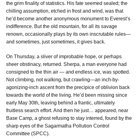
the grim finality of statistics. His fate seemed sealed; the
chilling assumption, etched in frost and wind, was that
he’d become another anonymous monument to Everest’s
indifference. But the old mountain, for all its savage
renown, occasionally plays by its own inscrutable rules—
and sometimes, just sometimes, it gives back.
On Thursday, a sliver of improbable hope, or perhaps
sheer obstinacy, returned. Sherpa, a man everyone had
consigned to the thin air — and endless ice, was spotted.
Not climbing, not walking, but crawling—an inch-by-
agonizing-inch ascent from the precipice of oblivion back
towards the world of the living. He’d been missing since
early May 30th, leaving behind a frantic, ultimately
fruitless search effort. And then he just… appeared, near
Base Camp, a ghost refusing to stay interred, found by the
sharp eyes of the Sagarmatha Pollution Control
Committee (SPCC).