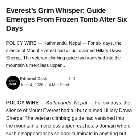
Everest’s Grim Whisper: Guide
Emerges From Frozen Tomb After Six
Days
POLICY WIRE — Kathmandu, Nepal — For six days, the
silence of Mount Everest had all but claimed Hillary Dawa
Sherpa. The veteran climbing guide had vanished into the
mountain’s merciless upper...
Editorial Desk
0
June 4, 2026
4 Min Read
POLICY WIRE
—
Kathmandu, Nepal —
For six days, the
silence of Mount Everest had all but claimed Hillary Dawa
Sherpa. The veteran climbing guide had vanished into
the mountain’s merciless upper reaches, a domain where
such disappearances seldom culminate in anything but