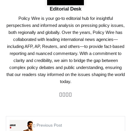
Editorial Desk
Policy Wire is your go-to editorial hub for insightful
perspectives and informed analysis on pressing policy issues,
both regionally and globally. Over the years, Policy Wire has
collaborated with leading international news agencies—
including AFP, AP, Reuters, and others—to provide fact-based
reporting and nuanced commentary. With a commitment to
clarity and credibility, we aim to bridge the gap between
complex policy debates and public understanding, ensuring
that our readers stay informed on the issues shaping the world
today.
Previous Post