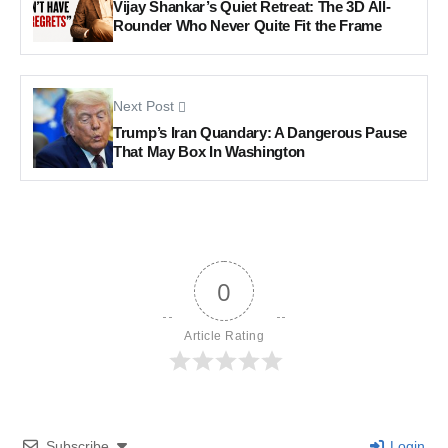
Vijay Shankar’s Quiet Retreat: The 3D All-
Rounder Who Never Quite Fit the Frame
Next Post
Trump’s Iran Quandary: A Dangerous Pause
That May Box In Washington
0
Article Rating
Subscribe
Login