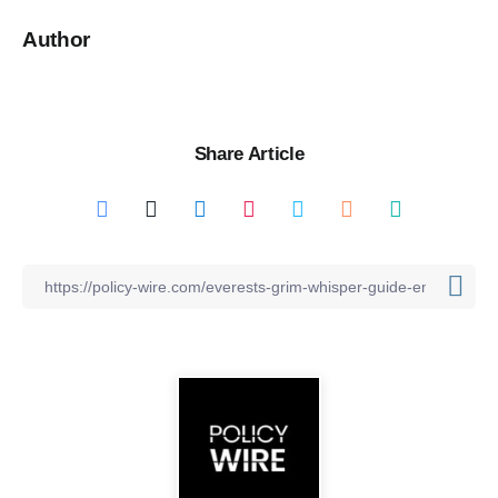
Author
Share Article