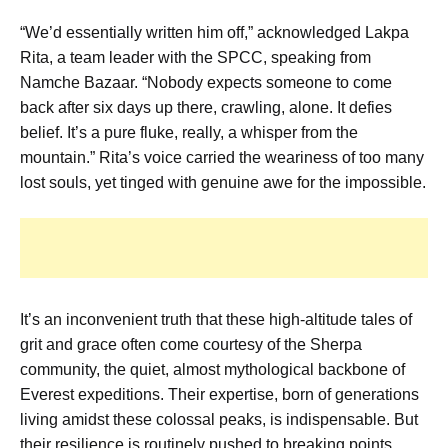
“We’d essentially written him off,” acknowledged Lakpa
Rita, a team leader with the SPCC, speaking from
Namche Bazaar. “Nobody expects someone to come
back after six days up there, crawling, alone. It defies
belief. It’s a pure fluke, really, a whisper from the
mountain.” Rita’s voice carried the weariness of too many
lost souls, yet tinged with genuine awe for the impossible.
It’s an inconvenient truth that these high-altitude tales of
grit and grace often come courtesy of the Sherpa
community, the quiet, almost mythological backbone of
Everest expeditions. Their expertise, born of generations
living amidst these colossal peaks, is indispensable. But
their resilience is routinely pushed to breaking points.